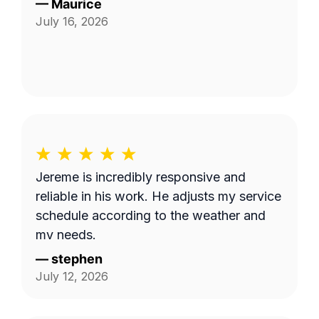
—
Maurice
July 16, 2026
Jereme is incredibly responsive and
reliable in his work. He adjusts my service
schedule according to the weather and
my needs.
—
stephen
July 12, 2026