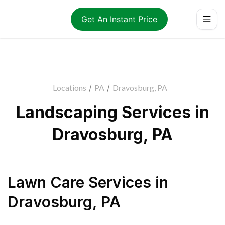
Get An Instant Price
Locations
/
PA
/
Dravosburg, PA
Landscaping Services in
Dravosburg, PA
Lawn Care Services
in
Dravosburg
,
PA