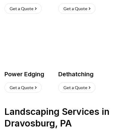
Get a Quote
Get a Quote
Power Edging
Dethatching
Get a Quote
Get a Quote
Landscaping Services
in
Dravosburg
,
PA