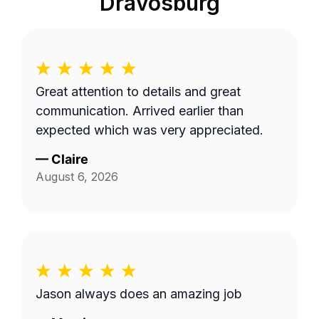
Dravosburg
Great attention to details and great
communication. Arrived earlier than
expected which was very appreciated.
—
Claire
August 6, 2026
Jason always does an amazing job