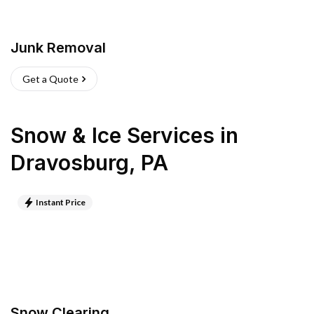
Junk Removal
Get a Quote
Snow & Ice Services
in
Dravosburg
,
PA
Instant Price
Snow Clearing