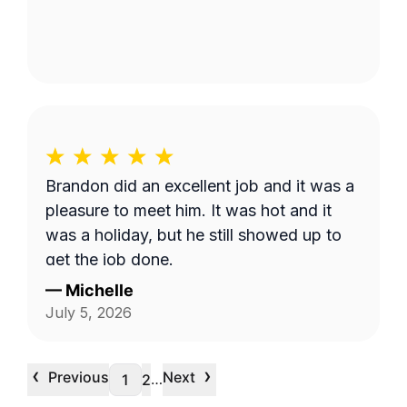
Brandon did an excellent job and it was a
pleasure to meet him. It was hot and it
was a holiday, but he still showed up to
get the job done.
—
Michelle
July 5, 2026
‹
›
Previous
Next
…
1
2