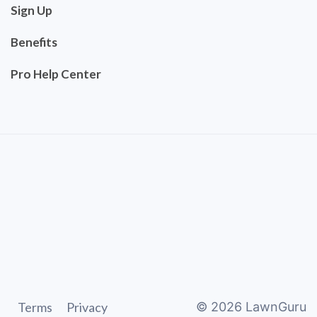
Sign Up
Benefits
Pro Help Center
Terms
Privacy
©
2026
LawnGuru