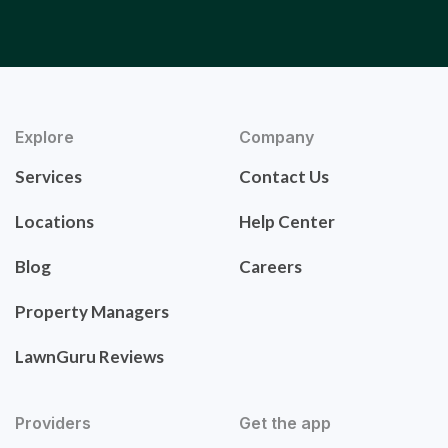
Explore
Company
Services
Contact Us
Locations
Help Center
Blog
Careers
Property Managers
LawnGuru Reviews
Providers
Get the app