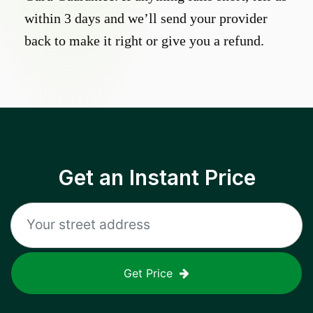
within 3 days and we’ll send your provider
back to make it right or give you a refund.
Get an Instant Price
Get Price