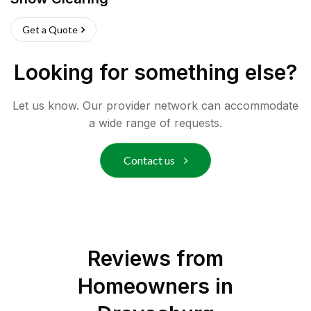
Get a Quote
Looking for something else?
Let us know. Our provider network can accommodate
a wide range of requests.
Contact us
Reviews from
Homeowners in