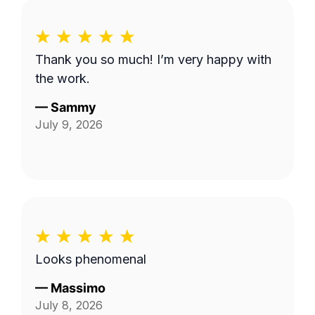
Thank you so much! I’m very happy with
the work.
—
Sammy
July 9, 2026
Looks phenomenal
—
Massimo
July 8, 2026