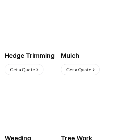
Hedge Trimming
Mulch
Get a Quote
Get a Quote
Weeding
Tree Work