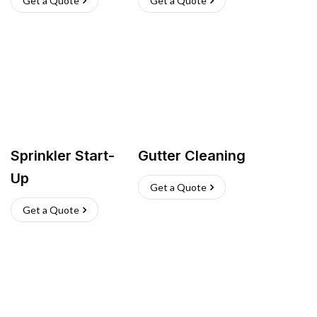
Get a Quote
Get a Quote
Sprinkler Start-
Gutter Cleaning
Up
Get a Quote
Get a Quote