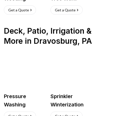
Get a Quote
Get a Quote
Deck, Patio, Irrigation &
More
in
Dravosburg
,
PA
Pressure
Sprinkler
Washing
Winterization