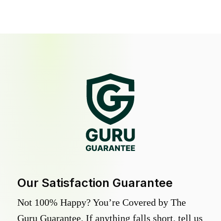
Our Satisfaction Guarantee
Not 100% Happy? You’re Covered by The
Guru Guarantee. If anything falls short, tell us