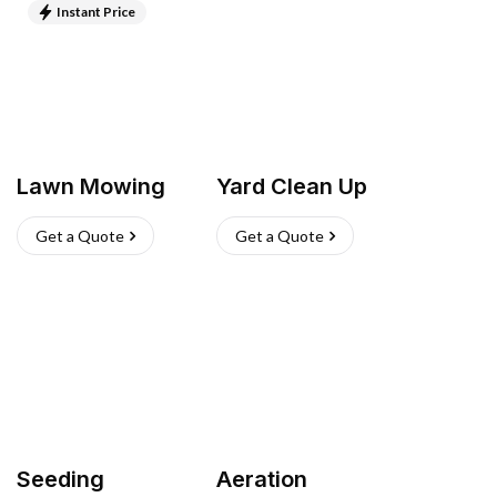
Instant Price
Lawn Mowing
Yard Clean Up
Get a Quote
Get a Quote
Seeding
Aeration