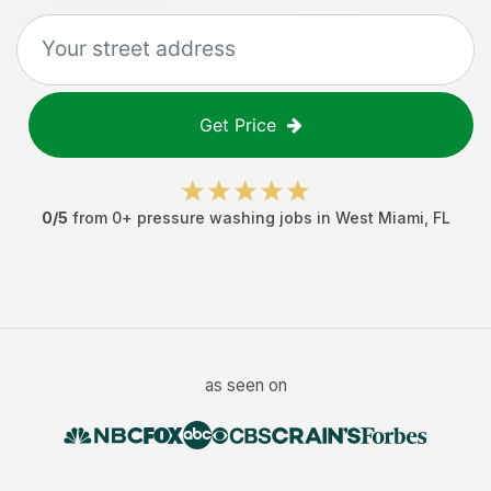
Get Price
0
/5
from
0
+
pressure washing jobs
in
West Miami
,
FL
as seen on