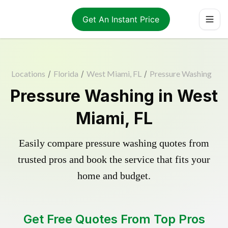
Get An Instant Price
Locations
/
Florida
/
West Miami, FL
/
Pressure Washing
Pressure Washing in West
Miami, FL
Easily compare pressure washing quotes from
trusted pros and book the service that fits your
home and budget.
Get Free Quotes From Top Pros