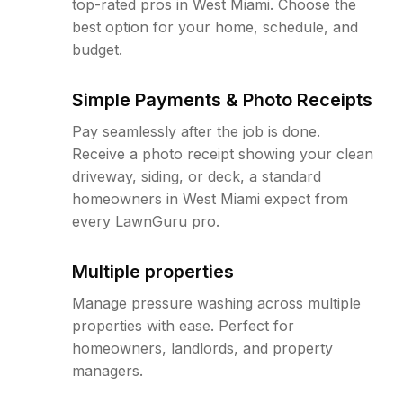
top-rated pros in West Miami. Choose the
best option for your home, schedule, and
budget.
Simple Payments & Photo Receipts
Pay seamlessly after the job is done.
Receive a photo receipt showing your clean
driveway, siding, or deck, a standard
homeowners in West Miami expect from
every LawnGuru pro.
Multiple properties
Manage pressure washing across multiple
properties with ease. Perfect for
homeowners, landlords, and property
managers.