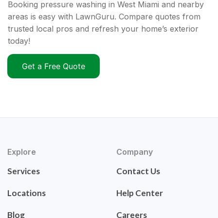
Booking pressure washing in West Miami and nearby
areas is easy with LawnGuru. Compare quotes from
trusted local pros and refresh your home’s exterior
today!
Get a Free Quote
Explore
Company
Services
Contact Us
Locations
Help Center
Blog
Careers