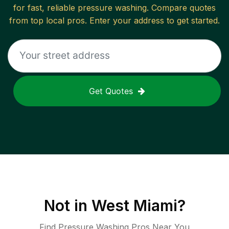
for fast, reliable
pressure washing
. Compare quotes
from top local pros. Enter your address to get started.
Get Quotes
Not in
West Miami
?
Find Pressure Washing Pros Near You