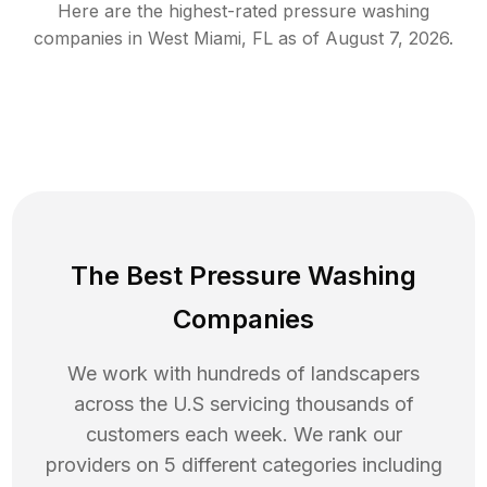
Here are the highest-rated
pressure washing
companies in
West Miami
,
FL
as of
August 7, 2026
.
The Best Pressure Washing
Companies
We work with hundreds of landscapers
across the U.S servicing thousands of
customers each week. We rank our
providers on 5 different categories including