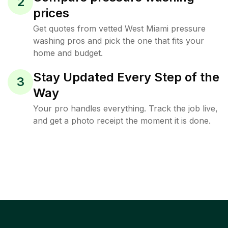
2
prices
Get quotes from vetted West Miami pressure
washing pros and pick the one that fits your
home and budget.
Stay Updated Every Step of the
3
Way
Your pro handles everything. Track the job live,
and get a photo receipt the moment it is done.