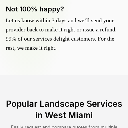
Not 100% happy?
Let us know within 3 days and we’ll send your
provider back to make it right or issue a refund.
99% of our services delight customers. For the
rest, we make it right.
Popular Landscape Services
in
West Miami
Easily request and compare quotes from multiple