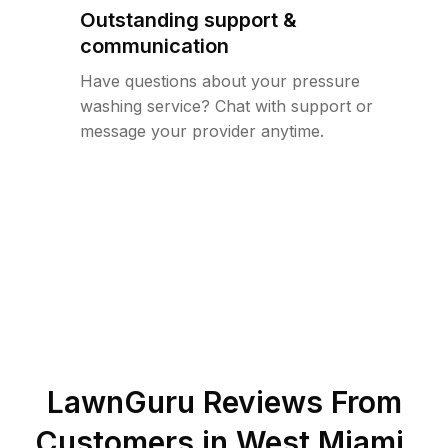
Outstanding support &
communication
Have questions about your pressure
washing service? Chat with support or
message your provider anytime.
LawnGuru Reviews From
Customers in
West Miami
,