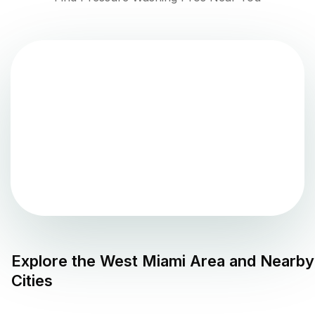
Explore the
West Miami
Area and Nearby
Cities