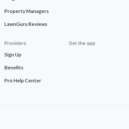
Property Managers
LawnGuru Reviews
Providers
Get the app
Sign Up
Benefits
Pro Help Center