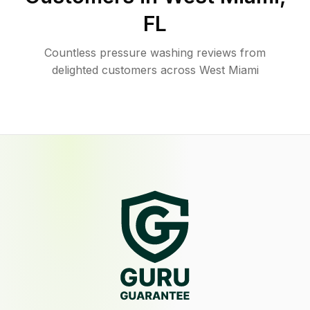
FL
Countless pressure washing reviews from
delighted customers across West Miami