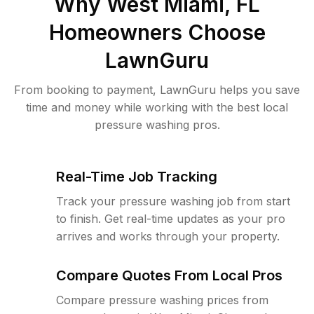
Why
West Miami, FL
Homeowners Choose
LawnGuru
From booking to payment, LawnGuru helps you save
time and money while working with the best local
pressure washing pros.
Real-Time Job Tracking
Track your pressure washing job from start
to finish. Get real-time updates as your pro
arrives and works through your property.
Compare Quotes From Local Pros
Compare pressure washing prices from