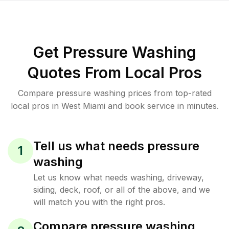
Get Pressure Washing
Quotes From Local Pros
Compare pressure washing prices from top-rated
local pros in West Miami and book service in minutes.
Tell us what needs pressure
1
washing
Let us know what needs washing, driveway,
siding, deck, roof, or all of the above, and we
will match you with the right pros.
Compare pressure washing