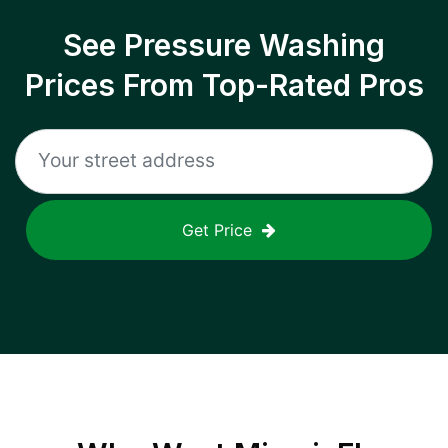
See Pressure Washing
Prices From Top-Rated Pros
Get Price