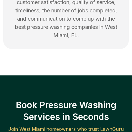
customer satisfaction, quality of service,
timeliness, the number of jobs completed,
and communication to come up with the
best
pressure washing
companies in
West
Miami
,
FL
.
Book Pressure Washing
Services in Seconds
Join
West Miami
homeowners who trust LawnGuru