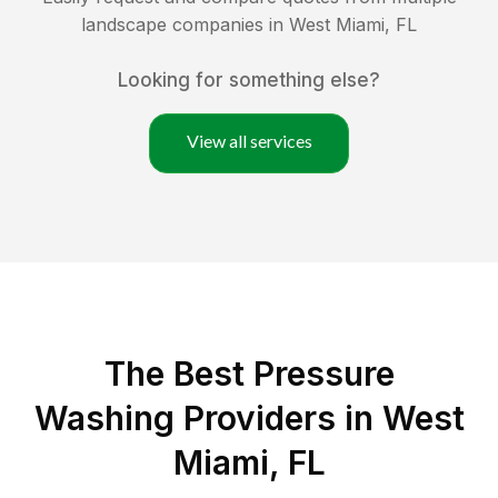
landscape companies in
West Miami
,
FL
Looking for something else?
View all services
The Best Pressure
Washing Providers in West
Miami, FL