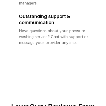
managers.
Outstanding support &
communication
Have questions about your pressure
washing service? Chat with support or
message your provider anytime.