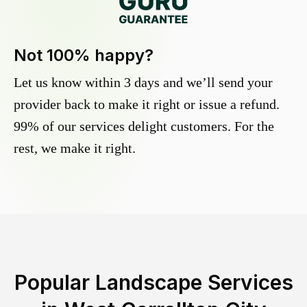
Not 100% happy?
Let us know within 3 days and we’ll send your
provider back to make it right or issue a refund.
99% of our services delight customers. For the
rest, we make it right.
Popular Landscape Services