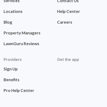
Services
Contact Us
Locations
Help Center
Blog
Careers
Property Managers
LawnGuru Reviews
Providers
Get the app
Sign Up
Benefits
Pro Help Center