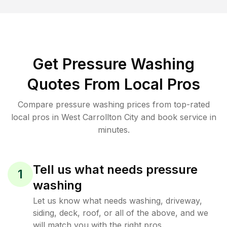
Get Pressure Washing
Quotes From Local Pros
Compare pressure washing prices from top-rated
local pros in West Carrollton City and book service in
minutes.
Tell us what needs pressure
1
washing
Let us know what needs washing, driveway,
siding, deck, roof, or all of the above, and we
will match you with the right pros.