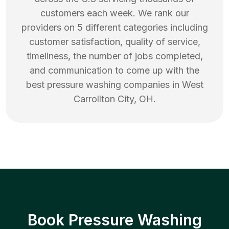
customers each week. We rank our
providers on 5 different categories including
customer satisfaction, quality of service,
timeliness, the number of jobs completed,
and communication to come up with the
best
pressure washing
companies in
West
Carrollton City
,
OH
.
Book Pressure Washing