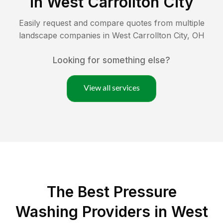
in
West Carrollton City
Easily request and compare quotes from multiple
landscape companies in
West Carrollton City
,
OH
Looking for something else?
View all services
The Best Pressure
Washing Providers in West