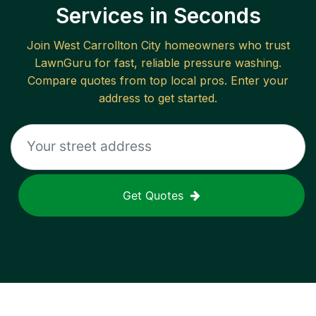
Services in Seconds
Join
West Carrollton City
homeowners who trust
LawnGuru for fast, reliable
pressure washing
.
Compare quotes from top local pros. Enter your
address to get started.
Get Quotes