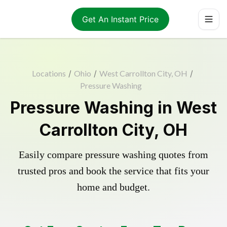
Get An Instant Price
Locations
/
Ohio
/
West Carrollton City, OH
/
Pressure Washing
Pressure Washing in West
Carrollton City, OH
Easily compare pressure washing quotes from
trusted pros and book the service that fits your
home and budget.