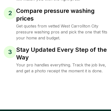
Compare pressure washing
2
prices
Get quotes from vetted West Carrollton City
pressure washing pros and pick the one that fits
your home and budget.
Stay Updated Every Step of the
3
Way
Your pro handles everything. Track the job live,
and get a photo receipt the moment it is done.