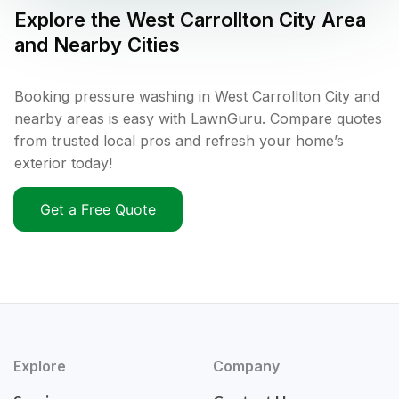
Explore the
West Carrollton City
Area
and Nearby Cities
Booking pressure washing in West Carrollton City and
nearby areas is easy with LawnGuru. Compare quotes
from trusted local pros and refresh your home’s
exterior today!
Get a Free Quote
Explore
Company