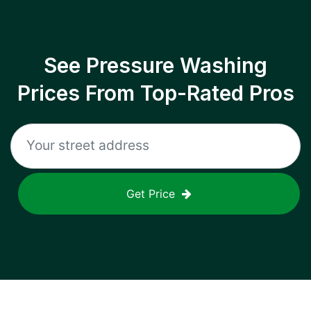
See Pressure Washing
Prices From Top-Rated Pros
Get Price