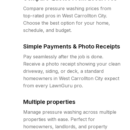
Compare pressure washing prices from
top-rated pros in West Carrollton City.
Choose the best option for your home,
schedule, and budget.
Simple Payments & Photo Receipts
Pay seamlessly after the job is done.
Receive a photo receipt showing your clean
driveway, siding, or deck, a standard
homeowners in West Carrollton City expect
from every LawnGuru pro.
Multiple properties
Manage pressure washing across multiple
properties with ease. Perfect for
homeowners, landlords, and property