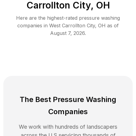
Carrollton City, OH
Here are the highest-rated
pressure washing
companies in
West Carrollton City
,
OH
as of
August 7, 2026
.
The Best Pressure Washing
Companies
We work with hundreds of landscapers
across the U.S servicing thousands of