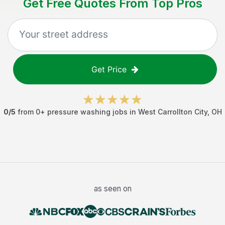
Get Free Quotes From Top Pros
Get Price
0
/5
from
0
+
pressure washing jobs
in
West Carrollton City
,
OH
as seen on