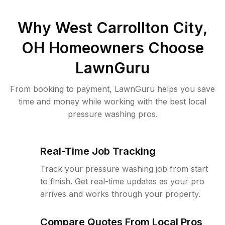
Why
West Carrollton City,
OH
Homeowners Choose
LawnGuru
From booking to payment, LawnGuru helps you save
time and money while working with the best local
pressure washing pros.
Real-Time Job Tracking
Track your pressure washing job from start
to finish. Get real-time updates as your pro
arrives and works through your property.
Compare Quotes From Local Pros