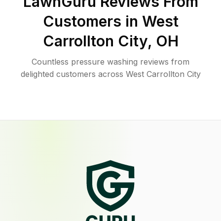
LawnGuru Reviews From
Customers in
West
Carrollton City
,
OH
Countless pressure washing reviews from
delighted customers across West Carrollton City