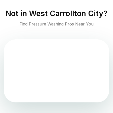
Not in
West Carrollton City
?
Find Pressure Washing Pros Near You