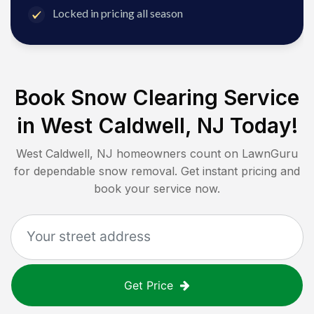
Locked in pricing all season
Book Snow Clearing Service
in
West Caldwell, NJ
Today!
West Caldwell, NJ
homeowners count on LawnGuru
for dependable snow removal. Get instant pricing and
book your service now.
Get Price