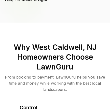
Why
West Caldwell, NJ
Homeowners Choose
LawnGuru
From booking to payment, LawnGuru helps you save
time and money while working with the best local
landscapers.
Control