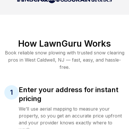
How LawnGuru Works
Book reliable
snow plowing
with trusted
snow clearing
pros in
West Caldwell
,
NJ
— fast, easy, and hassle-
free.
Enter your address for instant
1
pricing
We’ll use aerial mapping to measure your
property, so you get an accurate price upfront
and your provider knows exactly where to