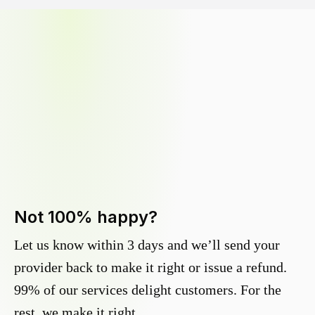
Not 100% happy?
Let us know within 3 days and we’ll send your
provider back to make it right or issue a refund.
99% of our services delight customers. For the
rest, we make it right.