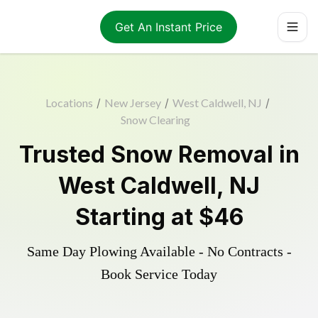
Get An Instant Price
Locations
/
New Jersey
/
West Caldwell, NJ
/
Snow Clearing
Trusted
Snow Removal
in
West Caldwell
,
NJ
Starting at
$46
Same Day Plowing Available - No Contracts -
Book Service Today