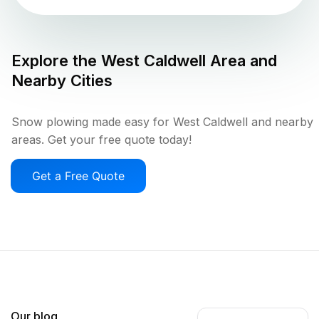
Explore the
West Caldwell
Area and
Nearby Cities
Snow plowing made easy for West Caldwell and nearby
areas. Get your free quote today!
Get a Free Quote
Our blog