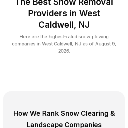
The Best
Snow Removal
Providers in
West
Caldwell
,
NJ
Here are the highest-rated
snow plowing
companies in
West Caldwell
,
NJ
as of
August 9,
2026
.
How We Rank
Snow Clearing
&
Landscape Companies