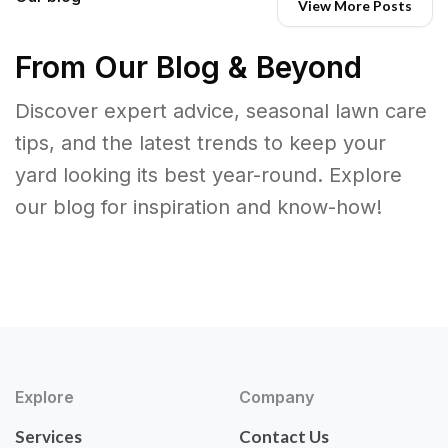
View More Posts
From Our Blog & Beyond
Discover expert advice, seasonal lawn care
tips, and the latest trends to keep your
yard looking its best year-round. Explore
our blog for inspiration and know-how!
Explore
Company
Services
Contact Us