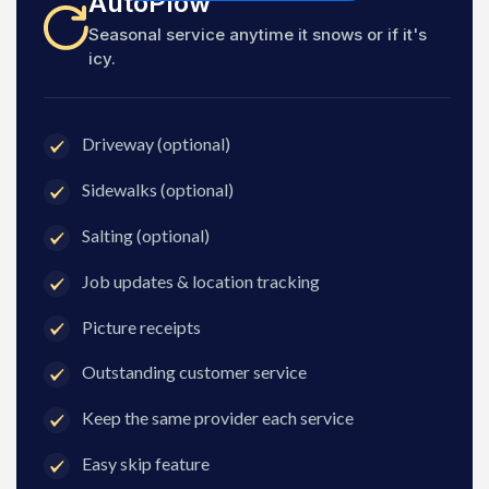
AutoPlow
Seasonal service anytime it snows or if it's
icy.
Driveway (optional)
Sidewalks (optional)
Salting (optional)
Job updates & location tracking
Picture receipts
Outstanding customer service
Keep the same provider each service
Easy skip feature