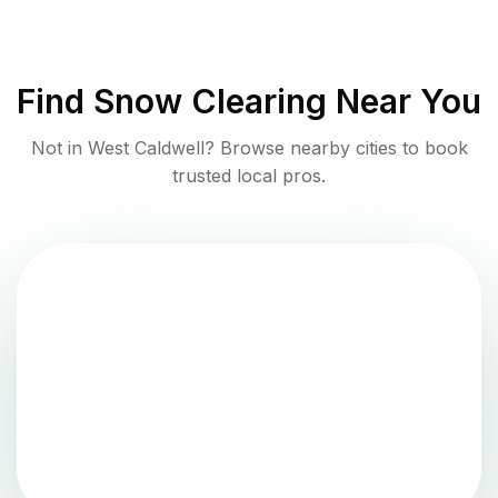
Find
Snow Clearing
Near You
Not in
West Caldwell
? Browse nearby cities to book
trusted local pros.