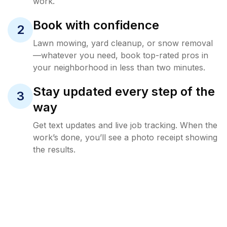
work.
Book with confidence
2
Lawn mowing, yard cleanup, or snow removal
—whatever you need, book top-rated pros in
your neighborhood in less than two minutes.
Stay updated every step of the
3
way
Get text updates and live job tracking. When the
work’s done, you’ll see a photo receipt showing
the results.