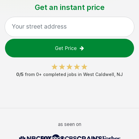
Get an instant price
Get Price
0
/5
from
0
+ completed jobs in
West Caldwell
,
NJ
as seen on