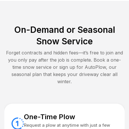
On-Demand or Seasonal
Snow Service
Forget contracts and hidden fees—it’s free to join and
you only pay after the job is complete. Book a one-
time snow service or sign up for AutoPlow, our
seasonal plan that keeps your driveway clear all
winter.
One-Time Plow
Request a plow at anytime with just a few