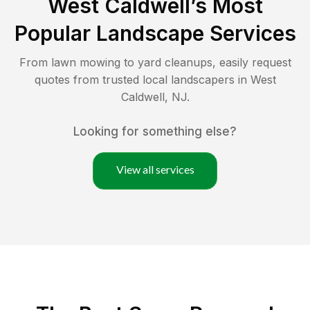
West Caldwell
’s Most
Popular Landscape Services
From lawn mowing to yard cleanups, easily request
quotes from trusted local landscapers in
West
Caldwell
,
NJ
.
Looking for something else?
View all services