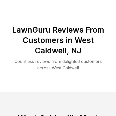
LawnGuru Reviews From
Customers in
West
Caldwell
,
NJ
Countless reviews from delighted customers
across
West Caldwell