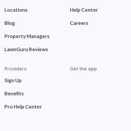
Locations
Help Center
Blog
Careers
Property Managers
LawnGuru Reviews
Providers
Get the app
Sign Up
Benefits
Pro Help Center