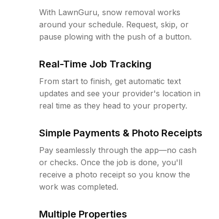
With LawnGuru, snow removal works
around your schedule. Request, skip, or
pause plowing with the push of a button.
Real-Time Job Tracking
From start to finish, get automatic text
updates and see your provider's location in
real time as they head to your property.
Simple Payments & Photo Receipts
Pay seamlessly through the app—no cash
or checks. Once the job is done, you'll
receive a photo receipt so you know the
work was completed.
Multiple Properties