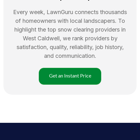
Every week, LawnGuru connects thousands
of homeowners with local landscapers. To
highlight the top
snow clearing
providers in
West Caldwell
, we rank providers by
satisfaction, quality, reliability, job history,
and communication.
Get an Instant Price