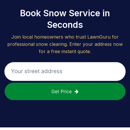
Book Snow Service in
Seconds
Join local homeowners who trust LawnGuru for
professional snow clearing. Enter your address now
for a free instant quote.
Get Price