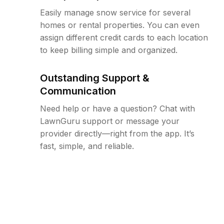
Easily manage snow service for several
homes or rental properties. You can even
assign different credit cards to each location
to keep billing simple and organized.
Outstanding Support &
Communication
Need help or have a question? Chat with
LawnGuru support or message your
provider directly—right from the app. It’s
fast, simple, and reliable.