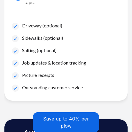
taps.
Driveway (optional)
Sidewalks (optional)
Salting (optional)
Job updates & location tracking
Picture receipts
Outstanding customer service
Save up to 40% per
plow