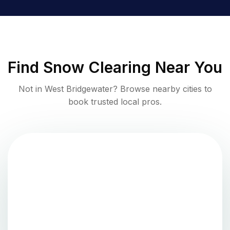
Find
Snow Clearing
Near You
Not in
West Bridgewater
? Browse nearby cities to
book trusted local pros.