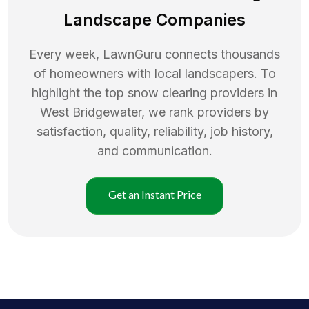
Landscape Companies
Every week, LawnGuru connects thousands
of homeowners with local landscapers. To
highlight the top
snow clearing
providers in
West Bridgewater
, we rank providers by
satisfaction, quality, reliability, job history,
and communication.
Get an Instant Price