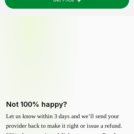
Not 100% happy?
Let us know within 3 days and we’ll send your
provider back to make it right or issue a refund.