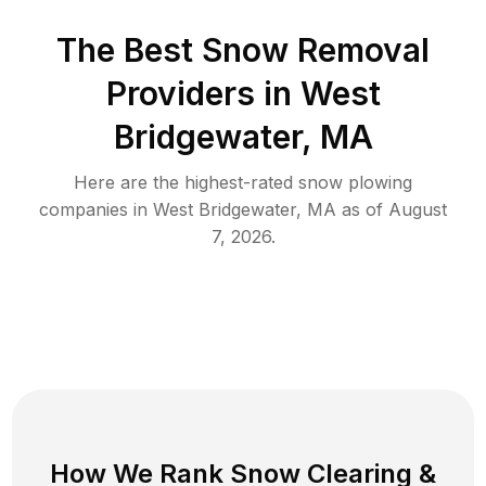
The Best
Snow Removal
Providers in
West
Bridgewater
,
MA
Here are the highest-rated
snow plowing
companies in
West Bridgewater
,
MA
as of
August
7, 2026
.
How We Rank
Snow Clearing
&