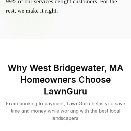
99% of our services delight customers. For the
rest, we make it right.
Why
West Bridgewater, MA
Homeowners Choose
LawnGuru
From booking to payment, LawnGuru helps you save
time and money while working with the best local
landscapers.