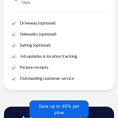
taps.
Driveway (optional)
Sidewalks (optional)
Salting (optional)
Job updates & location tracking
Picture receipts
Outstanding customer service
Save up to 40% per
plow