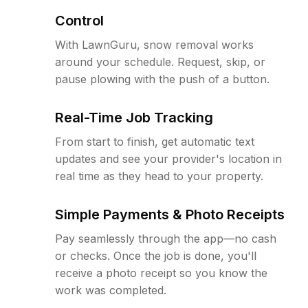
Control
With LawnGuru, snow removal works
around your schedule. Request, skip, or
pause plowing with the push of a button.
Real-Time Job Tracking
From start to finish, get automatic text
updates and see your provider's location in
real time as they head to your property.
Simple Payments & Photo Receipts
Pay seamlessly through the app—no cash
or checks. Once the job is done, you'll
receive a photo receipt so you know the
work was completed.