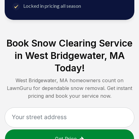
Locked in pricing all season
Book Snow Clearing Service
in
West Bridgewater, MA
Today!
West Bridgewater, MA
homeowners count on
LawnGuru for dependable snow removal. Get instant
pricing and book your service now.
Get Price