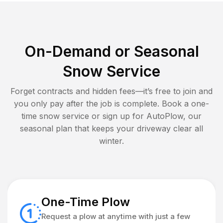
On-Demand or Seasonal
Snow Service
Forget contracts and hidden fees—it’s free to join and
you only pay after the job is complete. Book a one-
time snow service or sign up for AutoPlow, our
seasonal plan that keeps your driveway clear all
winter.
One-Time Plow
Request a plow at anytime with just a few