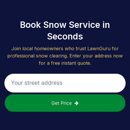
Book Snow Service in
Seconds
Join local homeowners who trust LawnGuru for
professional snow clearing. Enter your address now
for a free instant quote.
Get Price