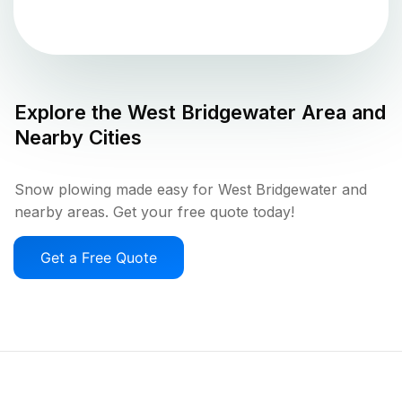
Explore the
West Bridgewater
Area and
Nearby Cities
Snow plowing made easy for West Bridgewater and
nearby areas. Get your free quote today!
Get a Free Quote