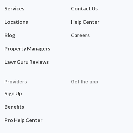
Services
Contact Us
Locations
Help Center
Blog
Careers
Property Managers
LawnGuru Reviews
Providers
Get the app
Sign Up
Benefits
Pro Help Center