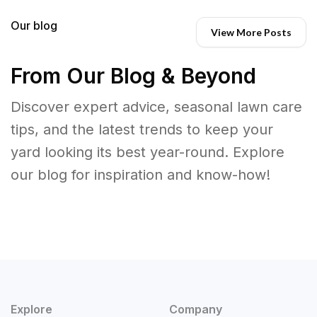
Our blog
View More Posts
From Our Blog & Beyond
Discover expert advice, seasonal lawn care
tips, and the latest trends to keep your
yard looking its best year-round. Explore
our blog for inspiration and know-how!
Explore
Company