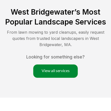
West Bridgewater
’s Most
Popular Landscape Services
From lawn mowing to yard cleanups, easily request
quotes from trusted local landscapers in
West
Bridgewater
,
MA
.
Looking for something else?
View all services