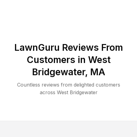
LawnGuru Reviews From
Customers in
West
Bridgewater
,
MA
Countless reviews from delighted customers
across
West Bridgewater