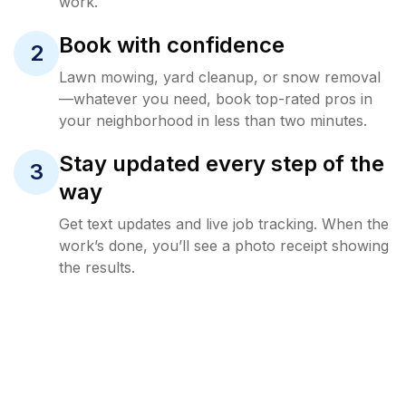
work.
Book with confidence
2
Lawn mowing, yard cleanup, or snow removal
—whatever you need, book top-rated pros in
your neighborhood in less than two minutes.
Stay updated every step of the
3
way
Get text updates and live job tracking. When the
work’s done, you’ll see a photo receipt showing
the results.