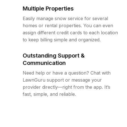
Multiple Properties
Easily manage snow service for several
homes or rental properties. You can even
assign different credit cards to each location
to keep billing simple and organized.
Outstanding Support &
Communication
Need help or have a question? Chat with
LawnGuru support or message your
provider directly—right from the app. It’s
fast, simple, and reliable.