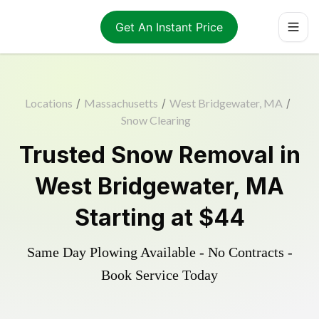
Get An Instant Price
Locations
/
Massachusetts
/
West Bridgewater, MA
/
Snow Clearing
Trusted
Snow Removal
in
West Bridgewater
,
MA
Starting at
$44
Same Day Plowing Available - No Contracts -
Book Service Today