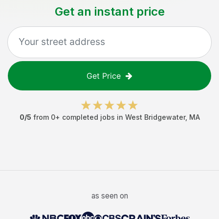
Get an instant price
Get Price
0
/5
from
0
+ completed jobs in
West Bridgewater
,
MA
as seen on