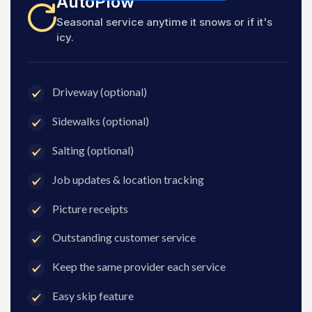
AutoPlow
Seasonal service anytime it snows or if it's
icy.
Driveway (optional)
Sidewalks (optional)
Salting (optional)
Job updates & location tracking
Picture receipts
Outstanding customer service
Keep the same provider each service
Easy skip feature