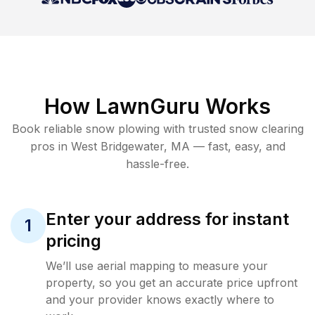
How LawnGuru Works
Book reliable
snow plowing
with trusted
snow clearing
pros in
West Bridgewater
,
MA
— fast, easy, and
hassle-free.
Enter your address for instant
1
pricing
We’ll use aerial mapping to measure your
property, so you get an accurate price upfront
and your provider knows exactly where to