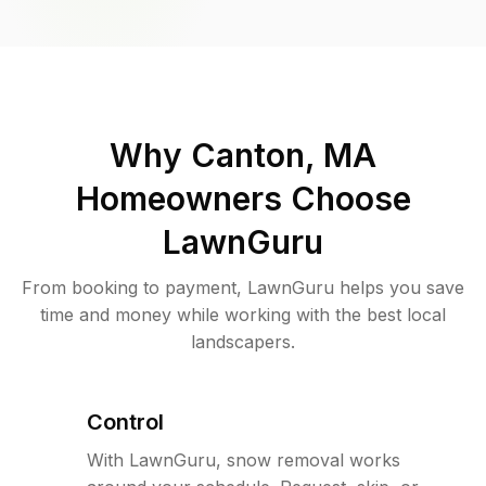
Why
Canton, MA
Homeowners Choose
LawnGuru
From booking to payment, LawnGuru helps you save
time and money while working with the best local
landscapers.
Control
With LawnGuru, snow removal works