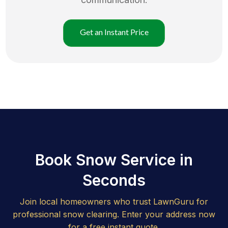
Get an Instant Price
Book Snow Service in
Seconds
Join local homeowners who trust LawnGuru for
professional snow clearing. Enter your address now
for a free instant quote.