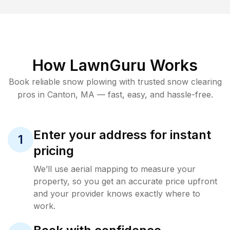
How LawnGuru Works
Book reliable
snow plowing
with trusted
snow clearing
pros in
Canton
,
MA
— fast, easy, and hassle-free.
Enter your address for instant
1
pricing
We’ll use aerial mapping to measure your
property, so you get an accurate price upfront
and your provider knows exactly where to
work.