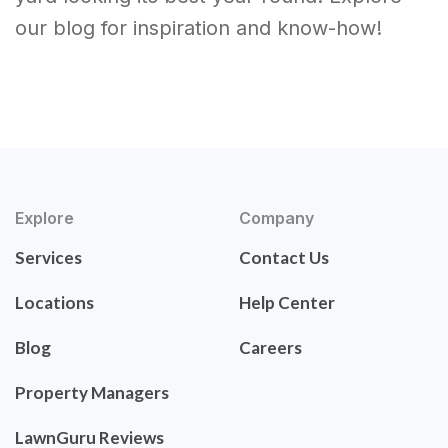
our blog for inspiration and know-how!
Explore
Company
Services
Contact Us
Locations
Help Center
Blog
Careers
Property Managers
LawnGuru Reviews