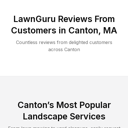
LawnGuru Reviews From
Customers in
Canton
,
MA
Countless reviews from delighted customers
across
Canton
Canton
’s Most Popular
Landscape Services