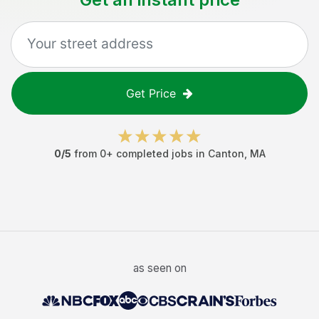
Get Price
0
/5
from
0
+ completed jobs in
Canton
,
MA
as seen on