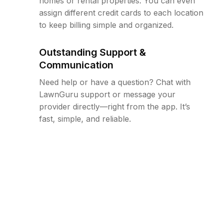
homes or rental properties. You can even
assign different credit cards to each location
to keep billing simple and organized.
Outstanding Support &
Communication
Need help or have a question? Chat with
LawnGuru support or message your
provider directly—right from the app. It’s
fast, simple, and reliable.