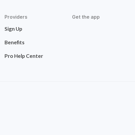
Providers
Get the app
Sign Up
Benefits
Pro Help Center