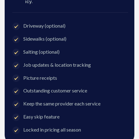
icy.
Driveway (optional)
Sidewalks (optional)
Salting (optional)
Job updates & location tracking
Picture receipts
Outstanding customer service
Keep the same provider each service
Easy skip feature
Locked in pricing all season