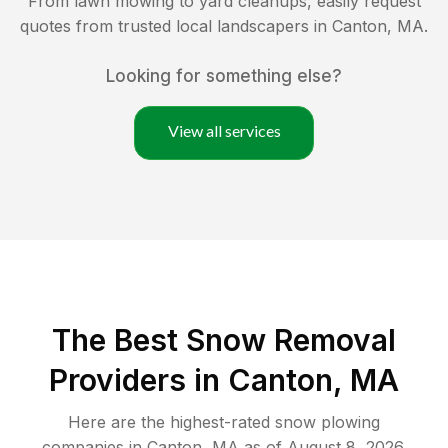
From lawn mowing to yard cleanups, easily request
quotes from trusted local landscapers in
Canton
,
MA
.
Looking for something else?
View all services
The Best
Snow Removal
Providers in
Canton
,
MA
Here are the highest-rated
snow plowing
companies in
Canton
,
MA
as of
August 8, 2026
.