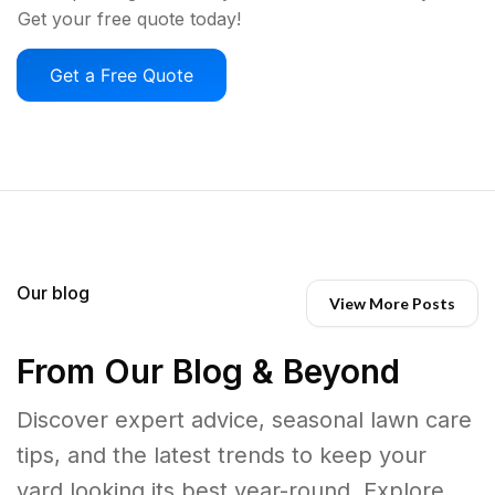
Get your free quote today!
Get a Free Quote
Our blog
View More Posts
From Our Blog & Beyond
Discover expert advice, seasonal lawn care
tips, and the latest trends to keep your
yard looking its best year-round. Explore