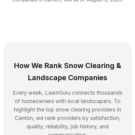
How We Rank
Snow Clearing
&
Landscape Companies
Every week, LawnGuru connects thousands
of homeowners with local landscapers. To
highlight the top
snow clearing
providers in
Canton
, we rank providers by satisfaction,
quality, reliability, job history, and
communication.