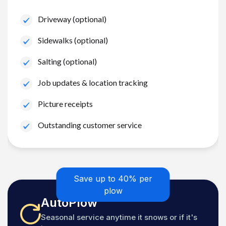
Driveway (optional)
Sidewalks (optional)
Salting (optional)
Job updates & location tracking
Picture receipts
Outstanding customer service
Save up to 40% per
plow
AutoPlow
Seasonal service anytime it snows or if it's