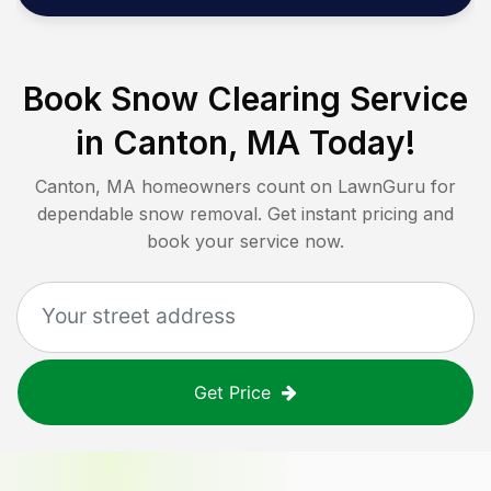
Book Snow Clearing Service
in
Canton, MA
Today!
Canton, MA
homeowners count on LawnGuru for
dependable snow removal. Get instant pricing and
book your service now.
Get Price