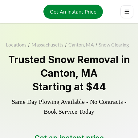
Get An Instant Price
Locations
/
Massachusetts
/
Canton, MA
/
Snow Clearing
Trusted
Snow Removal
in
Canton
,
MA
Starting at
$44
Same Day Plowing Available - No Contracts -
Book Service Today
Get an instant price