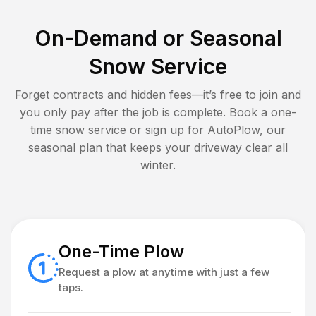
On-Demand or Seasonal
Snow Service
Forget contracts and hidden fees—it’s free to join and
you only pay after the job is complete. Book a one-
time snow service or sign up for AutoPlow, our
seasonal plan that keeps your driveway clear all
winter.
One-Time Plow
Request a plow at anytime with just a few
taps.