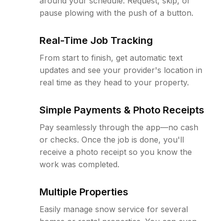
around your schedule. Request, skip, or
pause plowing with the push of a button.
Real-Time Job Tracking
From start to finish, get automatic text
updates and see your provider's location in
real time as they head to your property.
Simple Payments & Photo Receipts
Pay seamlessly through the app—no cash
or checks. Once the job is done, you'll
receive a photo receipt so you know the
work was completed.
Multiple Properties
Easily manage snow service for several