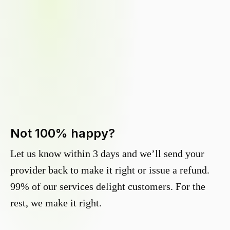
Not 100% happy?
Let us know within 3 days and we’ll send your
provider back to make it right or issue a refund.
99% of our services delight customers. For the
rest, we make it right.