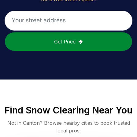
Get Price
Find
Snow Clearing
Near You
Not in
Canton
? Browse nearby cities to book trusted
local pros.