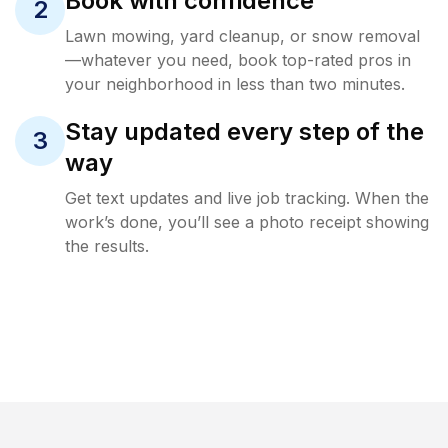
Book with confidence
2
Lawn mowing, yard cleanup, or snow removal
—whatever you need, book top-rated pros in
your neighborhood in less than two minutes.
Stay updated every step of the
3
way
Get text updates and live job tracking. When the
work’s done, you’ll see a photo receipt showing
the results.