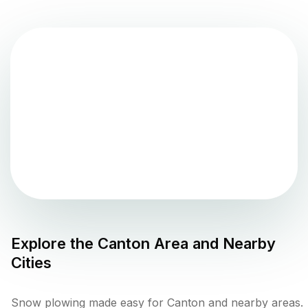
Explore the
Canton
Area and Nearby
Cities
Snow plowing made easy for Canton and nearby areas.