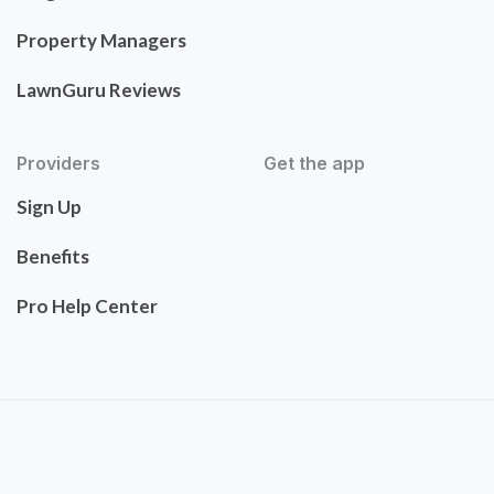
Property Managers
LawnGuru Reviews
Providers
Get the app
Sign Up
Benefits
Pro Help Center