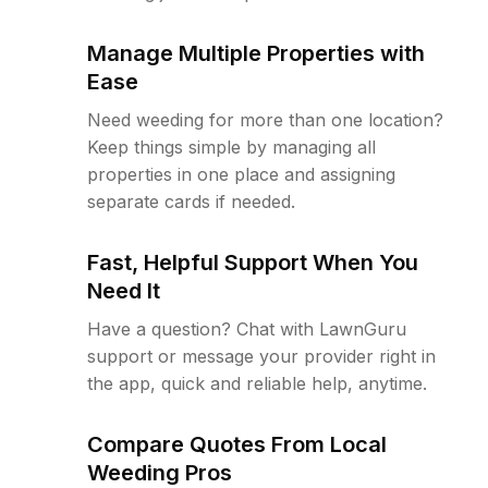
Manage Multiple Properties with
Ease
Need weeding for more than one location?
Keep things simple by managing all
properties in one place and assigning
separate cards if needed.
Fast, Helpful Support When You
Need It
Have a question? Chat with LawnGuru
support or message your provider right in
the app, quick and reliable help, anytime.
Compare Quotes From Local
Weeding Pros