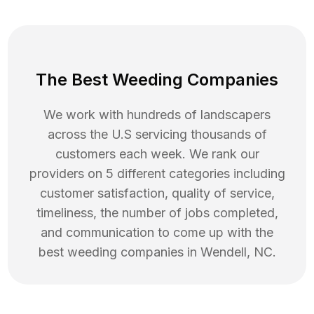
The Best Weeding Companies
We work with hundreds of landscapers
across the U.S servicing thousands of
customers each week. We rank our
providers on 5 different categories including
customer satisfaction, quality of service,
timeliness, the number of jobs completed,
and communication to come up with the
best
weeding
companies in
Wendell
,
NC
.