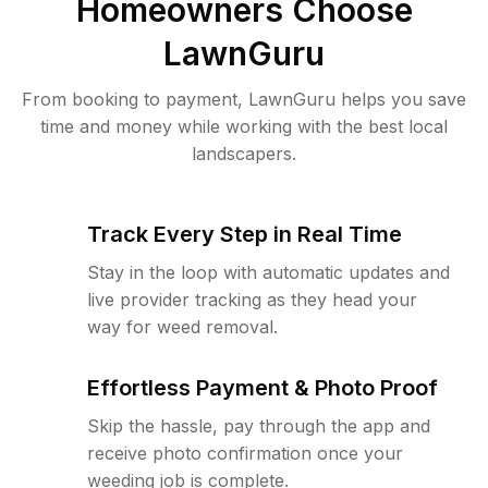
Homeowners Choose
LawnGuru
From booking to payment, LawnGuru helps you save
time and money while working with the best local
landscapers.
Track Every Step in Real Time
Stay in the loop with automatic updates and
live provider tracking as they head your
way for weed removal.
Effortless Payment & Photo Proof
Skip the hassle, pay through the app and
receive photo confirmation once your
weeding job is complete.