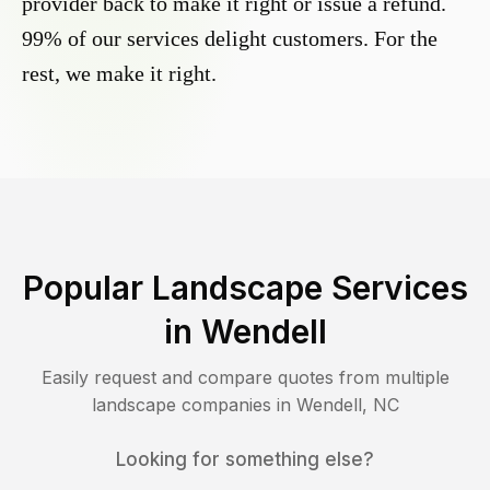
provider back to make it right or issue a refund.
99% of our services delight customers. For the
rest, we make it right.
Popular Landscape Services
in
Wendell
Easily request and compare quotes from multiple
landscape companies in
Wendell
,
NC
Looking for something else?