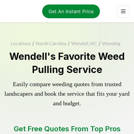
Get An Instant Price
Locations
/
North Carolina
/
Wendell, NC
/
Weeding
Wendell's Favorite Weed
Pulling Service
Easily compare weeding quotes from trusted
landscapers and book the service that fits your yard
and budget.
Get Free Quotes From Top Pros