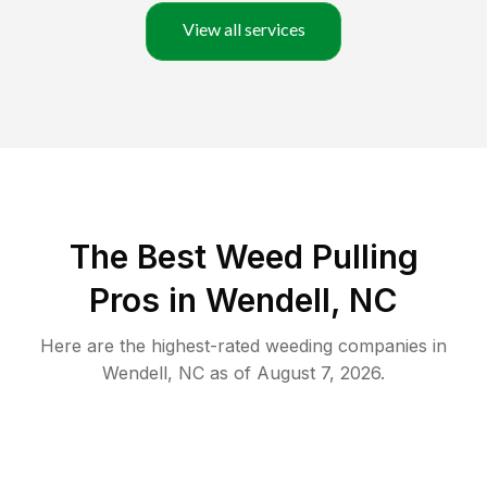
View all services
The Best Weed Pulling
Pros in Wendell, NC
Here are the highest-rated
weeding
companies in
Wendell
,
NC
as of
August 7, 2026
.