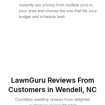
Instantly see pricing from multiple pros in
your area and choose the one that fits your
budget and schedule best.
LawnGuru Reviews From
Customers in
Wendell
,
NC
Countless weeding reviews from delighted