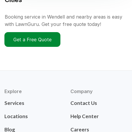
Booking service in Wendell and nearby areas is easy
with LawnGuru. Get your free quote today!
Get a Free Quote
Explore
Company
Services
Contact Us
Locations
Help Center
Blog
Careers