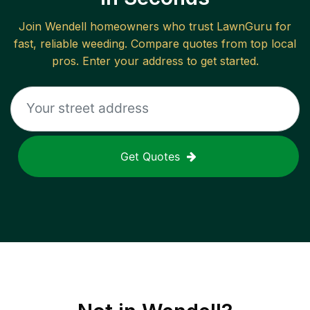
Join
Wendell
homeowners who trust LawnGuru for
fast, reliable
weeding
. Compare quotes from top local
pros. Enter your address to get started.
Get Quotes