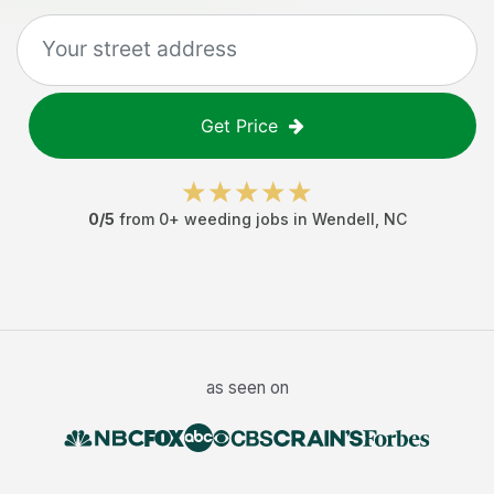
Get Price
0
/5
from
0
+
weeding jobs
in
Wendell
,
NC
as seen on