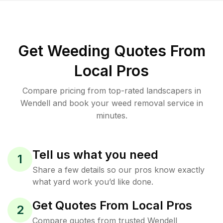
Get Weeding Quotes From
Local Pros
Compare pricing from top-rated landscapers in
Wendell and book your weed removal service in
minutes.
Tell us what you need
1
Share a few details so our pros know exactly
what yard work you’d like done.
Get Quotes From Local Pros
2
Compare quotes from trusted Wendell