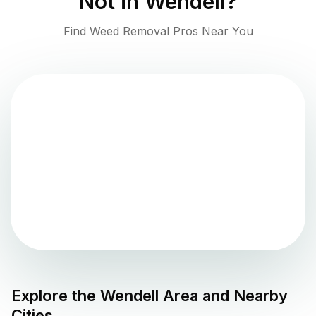
Not in
Wendell
?
Find Weed Removal Pros Near You
Explore the
Wendell
Area and Nearby
Cities