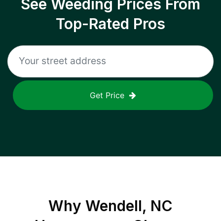
See Weeding Prices From
Top-Rated Pros
Get Price
Why
Wendell, NC