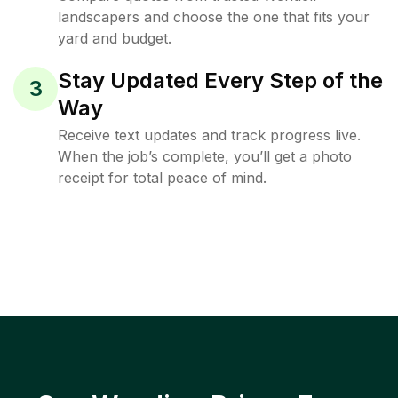
landscapers and choose the one that fits your
yard and budget.
Stay Updated Every Step of the
3
Way
Receive text updates and track progress live.
When the job’s complete, you’ll get a photo
receipt for total peace of mind.