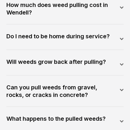
How much does weed pulling cost in
Wendell?
Do I need to be home during service?
Will weeds grow back after pulling?
Can you pull weeds from gravel,
rocks, or cracks in concrete?
What happens to the pulled weeds?