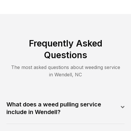
Frequently Asked
Questions
The most asked questions about
weeding
service
in
Wendell
,
NC
What does a weed pulling service
include in Wendell?