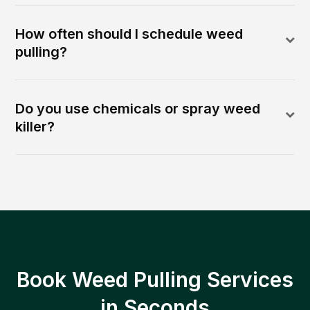
How often should I schedule weed
pulling?
Do you use chemicals or spray weed
killer?
Book Weed Pulling Services
in Seconds