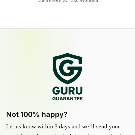
customers across Wendell
Not 100% happy?
Let us know within 3 days and we’ll send your