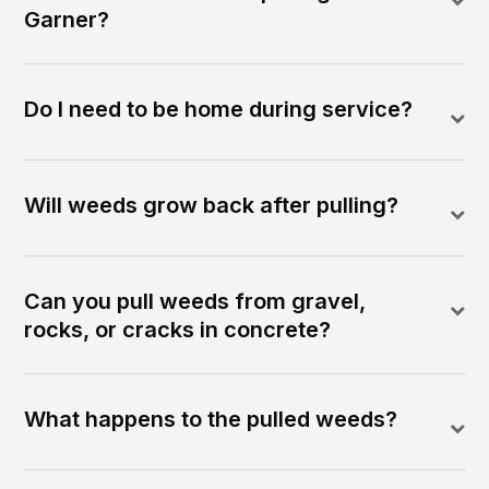
Garner?
Do I need to be home during service?
Will weeds grow back after pulling?
Can you pull weeds from gravel,
rocks, or cracks in concrete?
What happens to the pulled weeds?