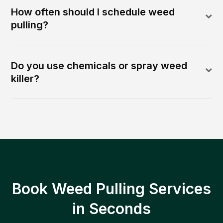
How often should I schedule weed
pulling?
Do you use chemicals or spray weed
killer?
Book Weed Pulling Services
in Seconds