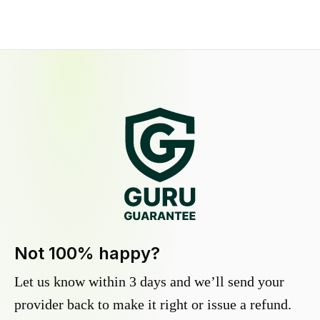
Not 100% happy?
Let us know within 3 days and we’ll send your
provider back to make it right or issue a refund.