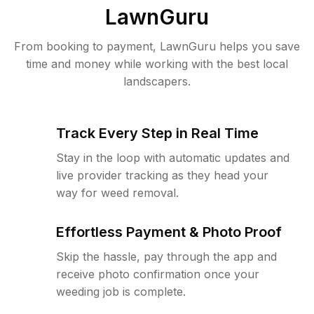
LawnGuru
From booking to payment, LawnGuru helps you save
time and money while working with the best local
landscapers.
Track Every Step in Real Time
Stay in the loop with automatic updates and
live provider tracking as they head your
way for weed removal.
Effortless Payment & Photo Proof
Skip the hassle, pay through the app and
receive photo confirmation once your
weeding job is complete.