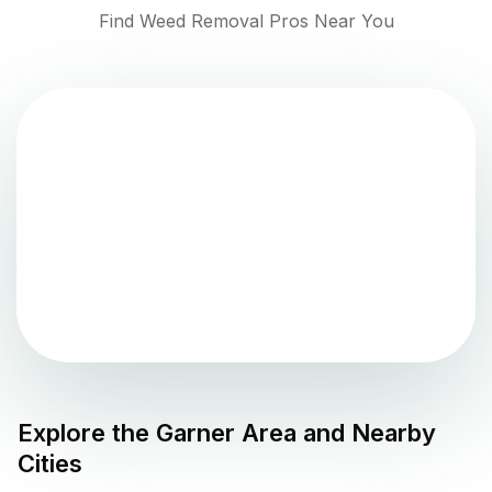
Find Weed Removal Pros Near You
Explore the
Garner
Area and Nearby
Cities