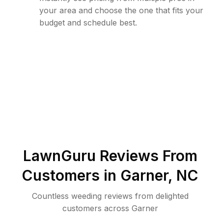
your area and choose the one that fits your
budget and schedule best.
LawnGuru Reviews From
Customers in
Garner
,
NC
Countless weeding reviews from delighted
customers across Garner