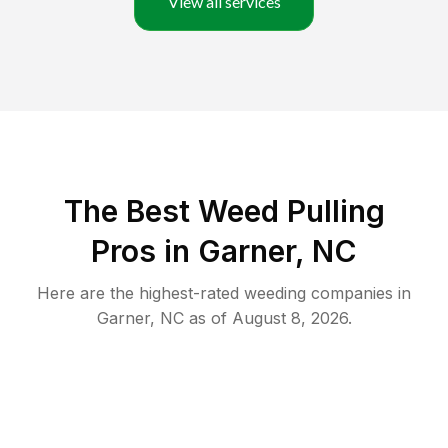
View all services
The Best Weed Pulling
Pros in Garner, NC
Here are the highest-rated
weeding
companies in
Garner
,
NC
as of
August 8, 2026
.