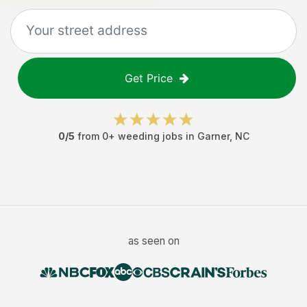
Get Price
0
/5
from
0
+
weeding jobs
in
Garner
,
NC
as seen on