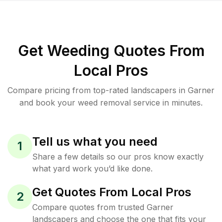
Get Weeding Quotes From
Local Pros
Compare pricing from top-rated landscapers in Garner
and book your weed removal service in minutes.
Tell us what you need
1
Share a few details so our pros know exactly
what yard work you’d like done.
Get Quotes From Local Pros
2
Compare quotes from trusted Garner
landscapers and choose the one that fits your