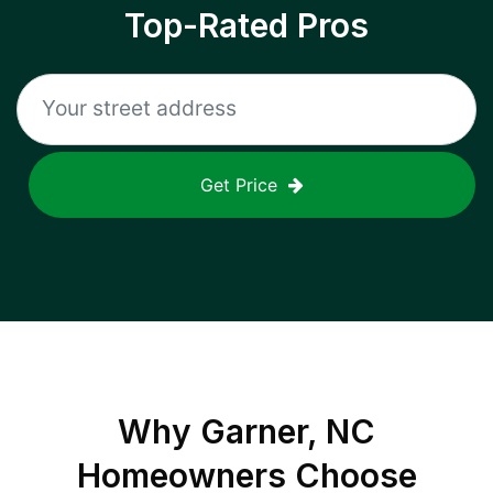
Top-Rated Pros
Get Price
Why
Garner, NC
Homeowners Choose