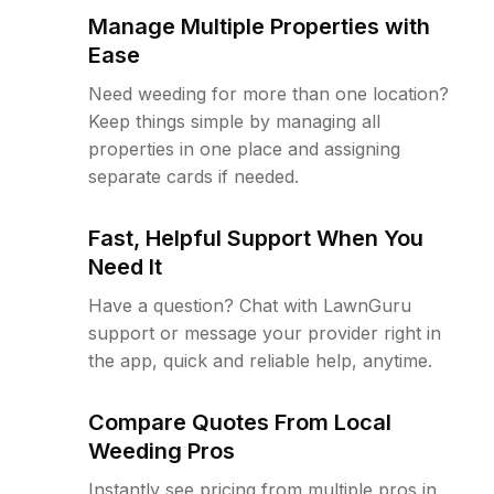
Manage Multiple Properties with
Ease
Need weeding for more than one location?
Keep things simple by managing all
properties in one place and assigning
separate cards if needed.
Fast, Helpful Support When You
Need It
Have a question? Chat with LawnGuru
support or message your provider right in
the app, quick and reliable help, anytime.
Compare Quotes From Local
Weeding Pros
Instantly see pricing from multiple pros in