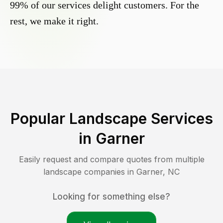
99% of our services delight customers. For the
rest, we make it right.
Popular Landscape Services
in
Garner
Easily request and compare quotes from multiple
landscape companies in
Garner
,
NC
Looking for something else?