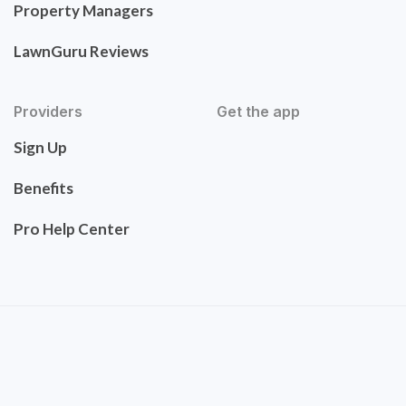
Property Managers
LawnGuru Reviews
Providers
Get the app
Sign Up
Benefits
Pro Help Center