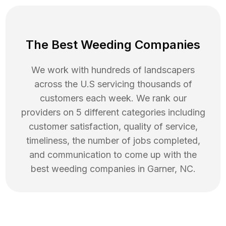
The Best Weeding Companies
We work with hundreds of landscapers
across the U.S servicing thousands of
customers each week. We rank our
providers on 5 different categories including
customer satisfaction, quality of service,
timeliness, the number of jobs completed,
and communication to come up with the
best
weeding
companies in
Garner
,
NC
.