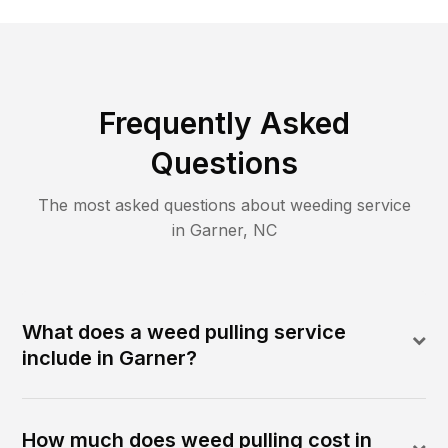
Frequently Asked
Questions
The most asked questions about
weeding
service
in
Garner
,
NC
What does a weed pulling service
include in Garner?
How much does weed pulling cost in