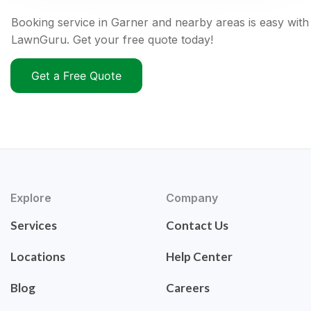
Booking service in Garner and nearby areas is easy with
LawnGuru. Get your free quote today!
Get a Free Quote
Explore
Company
Services
Contact Us
Locations
Help Center
Blog
Careers