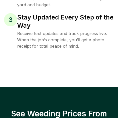
yard and budget.
Stay Updated Every Step of the
3
Way
Receive text updates and track progress live.
When the job’s complete, you’ll get a photo
receipt for total peace of mind.
See Weeding Prices From