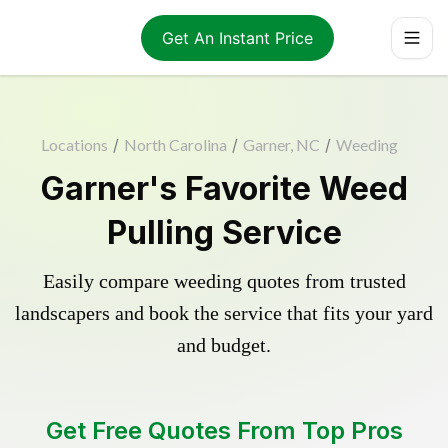
Get An Instant Price
Locations
/
North Carolina
/
Garner, NC
/
Weeding
Garner's Favorite Weed
Pulling Service
Easily compare weeding quotes from trusted
landscapers and book the service that fits your yard
and budget.
Get Free Quotes From Top Pros