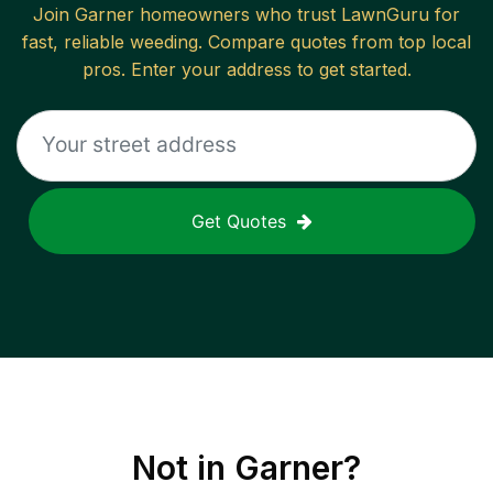
Join
Garner
homeowners who trust LawnGuru for
fast, reliable
weeding
. Compare quotes from top local
pros. Enter your address to get started.
Get Quotes
Not in
Garner
?