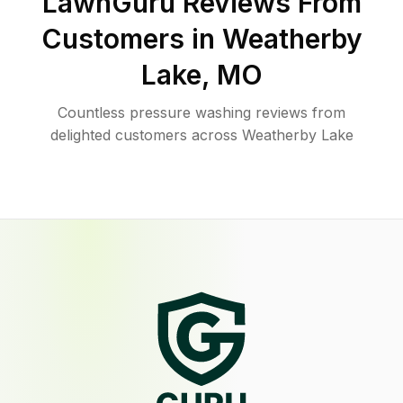
LawnGuru Reviews From
Customers in
Weatherby
Lake
,
MO
Countless pressure washing reviews from
delighted customers across Weatherby Lake