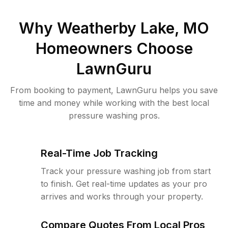
Why
Weatherby Lake, MO
Homeowners Choose
LawnGuru
From booking to payment, LawnGuru helps you save
time and money while working with the best local
pressure washing pros.
Real-Time Job Tracking
Track your pressure washing job from start
to finish. Get real-time updates as your pro
arrives and works through your property.
Compare Quotes From Local Pros