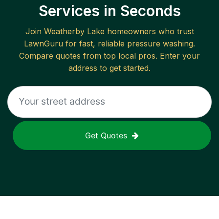
Services in Seconds
Join
Weatherby Lake
homeowners who trust
LawnGuru for fast, reliable
pressure washing
.
Compare quotes from top local pros. Enter your
address to get started.
Get Quotes