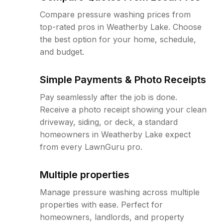
Compare pressure washing prices from
top-rated pros in Weatherby Lake. Choose
the best option for your home, schedule,
and budget.
Simple Payments & Photo Receipts
Pay seamlessly after the job is done.
Receive a photo receipt showing your clean
driveway, siding, or deck, a standard
homeowners in Weatherby Lake expect
from every LawnGuru pro.
Multiple properties
Manage pressure washing across multiple
properties with ease. Perfect for
homeowners, landlords, and property