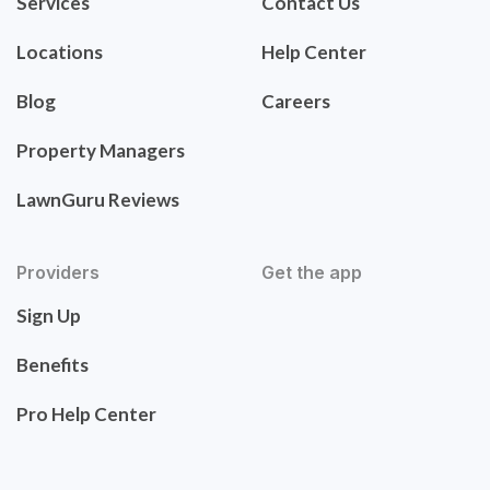
Services
Contact Us
Locations
Help Center
Blog
Careers
Property Managers
LawnGuru Reviews
Providers
Get the app
Sign Up
Benefits
Pro Help Center