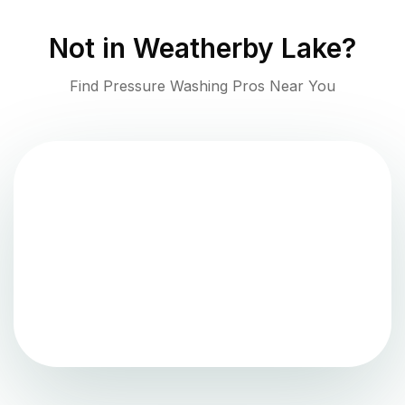
Not in
Weatherby Lake
?
Find Pressure Washing Pros Near You