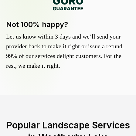
Not 100% happy?
Let us know within 3 days and we’ll send your
provider back to make it right or issue a refund.
99% of our services delight customers. For the
rest, we make it right.
Popular Landscape Services