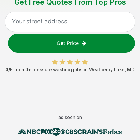
Get Free Quotes From Top Pros
Get Price
0
/5
from
0
+
pressure washing jobs
in
Weatherby Lake
,
MO
as seen on