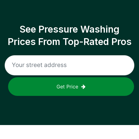
See Pressure Washing
Prices From Top-Rated Pros
Get Price