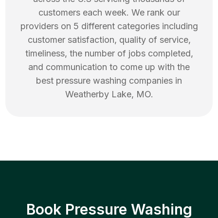
customers each week. We rank our
providers on 5 different categories including
customer satisfaction, quality of service,
timeliness, the number of jobs completed,
and communication to come up with the
best
pressure washing
companies in
Weatherby Lake
,
MO
.
Book Pressure Washing