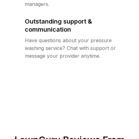
managers.
Outstanding support &
communication
Have questions about your pressure
washing service? Chat with support or
message your provider anytime.