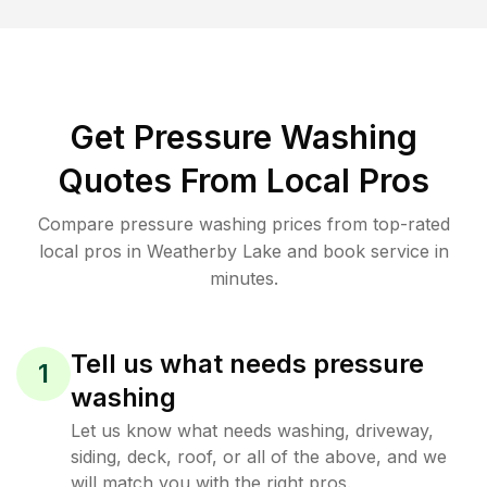
Get Pressure Washing
Quotes From Local Pros
Compare pressure washing prices from top-rated
local pros in Weatherby Lake and book service in
minutes.
Tell us what needs pressure
1
washing
Let us know what needs washing, driveway,
siding, deck, roof, or all of the above, and we
will match you with the right pros.