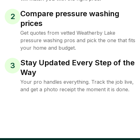
Compare pressure washing
2
prices
Get quotes from vetted Weatherby Lake
pressure washing pros and pick the one that fits
your home and budget.
Stay Updated Every Step of the
3
Way
Your pro handles everything. Track the job live,
and get a photo receipt the moment it is done.