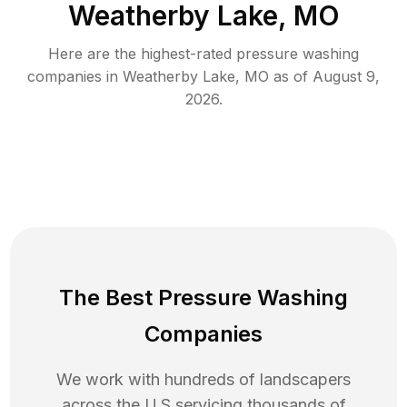
Weatherby Lake, MO
Here are the highest-rated
pressure washing
companies in
Weatherby Lake
,
MO
as of
August 9,
2026
.
The Best Pressure Washing
Companies
We work with hundreds of landscapers
across the U.S servicing thousands of