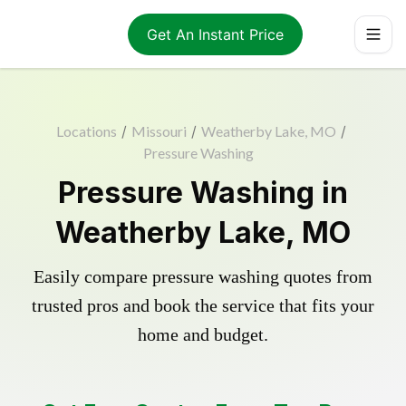
Get An Instant Price
Locations
/
Missouri
/
Weatherby Lake, MO
/
Pressure Washing
Pressure Washing in
Weatherby Lake, MO
Easily compare pressure washing quotes from
trusted pros and book the service that fits your
home and budget.