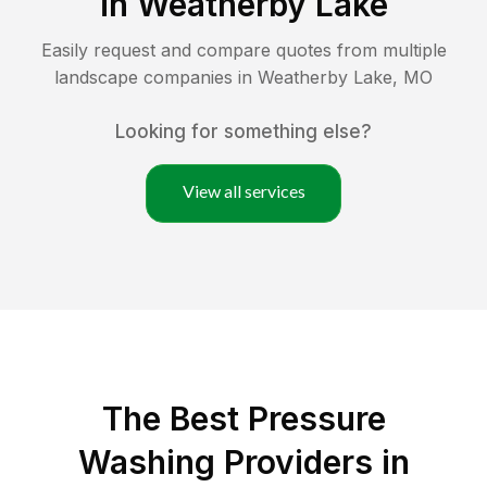
in
Weatherby Lake
Easily request and compare quotes from multiple
landscape companies in
Weatherby Lake
,
MO
Looking for something else?
View all services
The Best Pressure
Washing Providers in