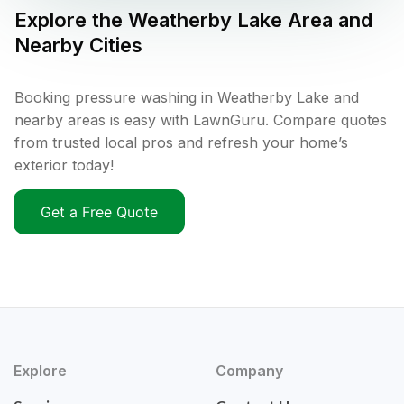
Explore the
Weatherby Lake
Area and
Nearby Cities
Booking pressure washing in Weatherby Lake and
nearby areas is easy with LawnGuru. Compare quotes
from trusted local pros and refresh your home’s
exterior today!
Get a Free Quote
Explore
Company