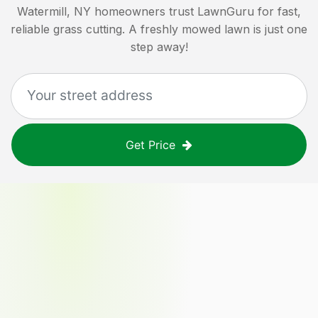
Watermill, NY
homeowners trust LawnGuru for fast,
reliable grass cutting. A freshly mowed lawn is just one
step away!
Get Price