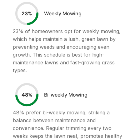
Weekly Mowing
23
%
23
% of homeowners opt for weekly mowing,
which helps maintain a lush, green lawn by
preventing weeds and encouraging even
growth. This schedule is best for high-
maintenance lawns and fast-growing grass
types.
Bi-weekly Mowing
48
%
48
% prefer bi-weekly mowing, striking a
balance between maintenance and
convenience. Regular trimming every two
weeks keeps the lawn neat, promotes healthy