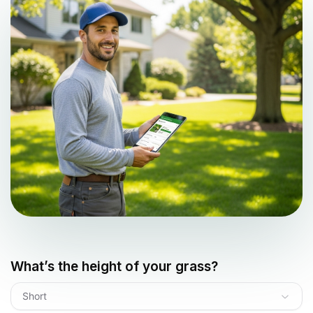
What’s the height of your grass?
Short