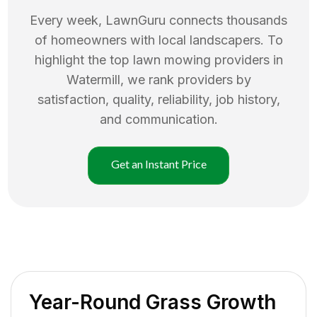
Every week, LawnGuru connects thousands
of homeowners with local landscapers. To
highlight the top
lawn mowing
providers in
Watermill
, we rank providers by
satisfaction, quality, reliability, job history,
and communication.
Get an Instant Price
Year-Round Grass Growth