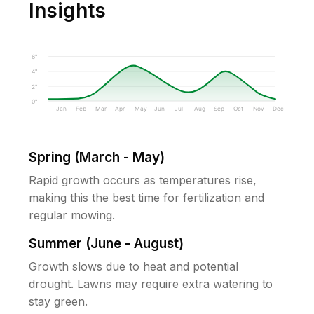
Insights
6"
4"
2"
0"
Jan
Feb
Mar
Apr
May
Jun
Jul
Aug
Sep
Oct
Nov
Dec
Spring (March - May)
Rapid growth occurs as temperatures rise,
making this the best time for fertilization and
regular mowing.
Summer (June - August)
Growth slows due to heat and potential
drought. Lawns may require extra watering to
stay green.