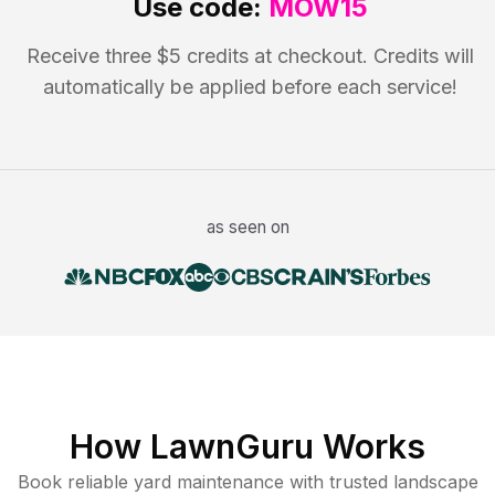
Use code:
MOW15
Receive three $5 credits at checkout. Credits will
automatically be applied before each service!
as seen on
How LawnGuru Works
Book reliable
yard maintenance
with trusted
landscape