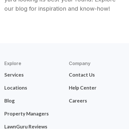
our blog for inspiration and know-how!
Explore
Company
Services
Contact Us
Locations
Help Center
Blog
Careers
Property Managers
LawnGuru Reviews