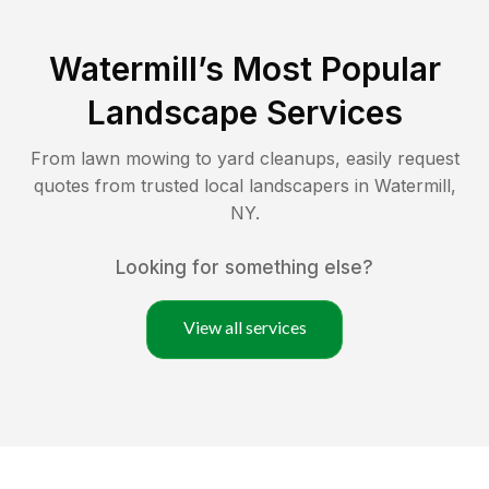
Watermill
’s Most Popular
Landscape Services
From lawn mowing to yard cleanups, easily request
quotes from trusted local landscapers in
Watermill
,
NY
.
Looking for something else?
View all services