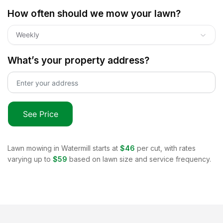
How often should we mow your lawn?
Weekly
What’s your property address?
See Price
Lawn mowing in
Watermill
starts at
$46
per cut, with rates
varying up to
$59
based on lawn size and service frequency.