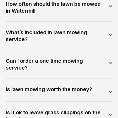
How often should the lawn be mowed
in Watermill
What’s included in lawn mowing
service?
Can I order a one time mowing
service?
Is lawn mowing worth the money?
Is it ok to leave grass clippings on the