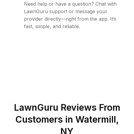
Need help or have a question? Chat with
LawnGuru support or message your
provider directly—right from the app. It’s
fast, simple, and reliable.
LawnGuru Reviews From
Customers in
Watermill
,
NY