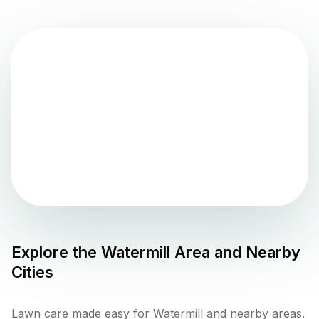
Explore the
Watermill
Area and Nearby
Cities
Lawn care made easy for Watermill and nearby areas.