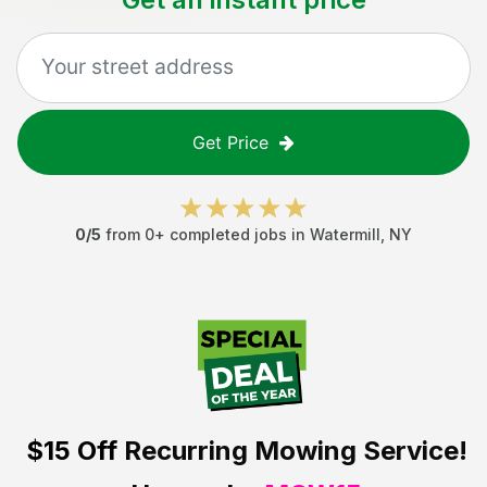
Get Price
0
/5
from
0
+ completed jobs in
Watermill
,
NY
$15 Off
Recurring Mowing Service!