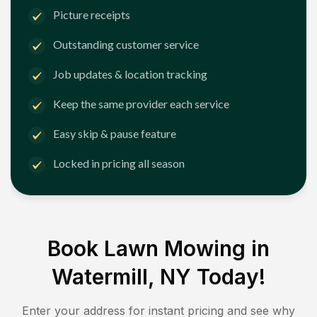
Picture receipts
Outstanding customer service
Job updates & location tracking
Keep the same provider each service
Easy skip & pause feature
Locked in pricing all season
Book Lawn Mowing in
Watermill, NY
Today!
Enter your address for instant pricing and see why