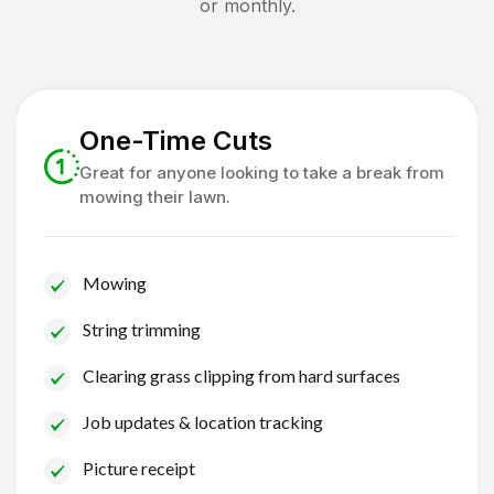
or monthly.
One-Time Cuts
Great for anyone looking to take a break from
mowing their lawn.
Mowing
String trimming
Clearing grass clipping from hard surfaces
Job updates & location tracking
Picture receipt