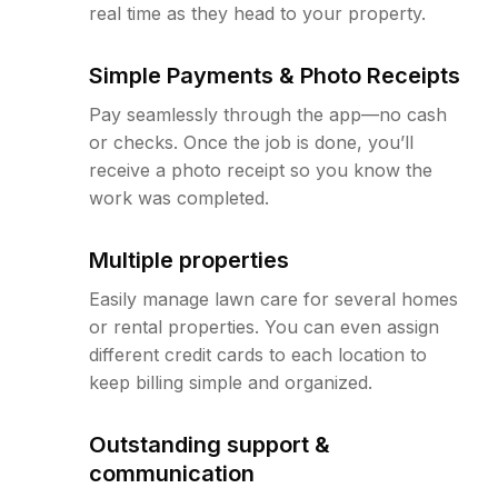
real time as they head to your property.
Simple Payments & Photo Receipts
Pay seamlessly through the app—no cash
or checks. Once the job is done, you’ll
receive a photo receipt so you know the
work was completed.
Multiple properties
Easily manage lawn care for several homes
or rental properties. You can even assign
different credit cards to each location to
keep billing simple and organized.
Outstanding support &
communication