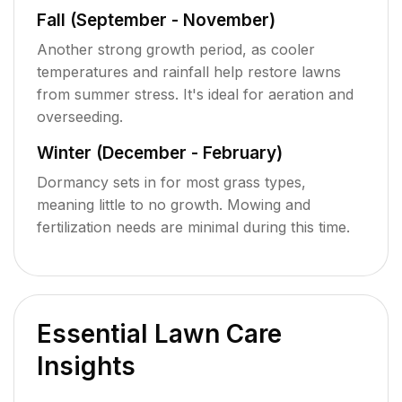
Fall (September - November)
Another strong growth period, as cooler
temperatures and rainfall help restore lawns
from summer stress. It's ideal for aeration and
overseeding.
Winter (December - February)
Dormancy sets in for most grass types,
meaning little to no growth. Mowing and
fertilization needs are minimal during this time.
Essential Lawn Care
Insights