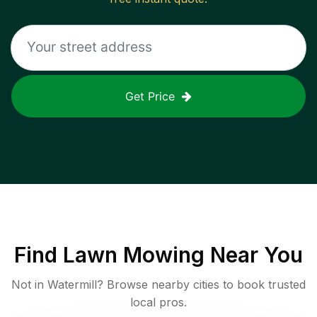
Get Price
Find
Lawn Mowing
Near You
Not in
Watermill
? Browse nearby cities to book trusted
local pros.