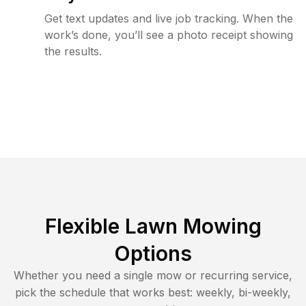
Get text updates and live job tracking. When the
work’s done, you’ll see a photo receipt showing
the results.
Flexible Lawn Mowing
Options
Whether you need a single mow or recurring service,
pick the schedule that works best: weekly, bi-weekly,