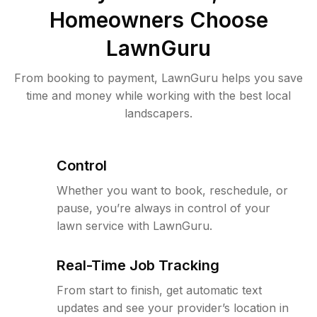
Homeowners Choose
LawnGuru
From booking to payment, LawnGuru helps you save
time and money while working with the best local
landscapers.
Control
Whether you want to book, reschedule, or
pause, you’re always in control of your
lawn service with LawnGuru.
Real-Time Job Tracking
From start to finish, get automatic text
updates and see your provider’s location in