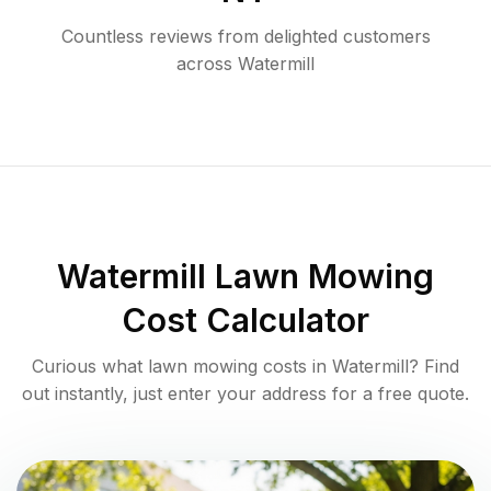
Countless reviews from delighted customers
across
Watermill
Watermill
Lawn Mowing
Cost Calculator
Curious what lawn mowing costs in
Watermill
? Find
out instantly, just enter your address for a free quote.