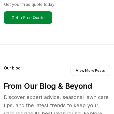
Get your free quote today!
Get a Free Quote
Our blog
View More Posts
From Our Blog & Beyond
Discover expert advice, seasonal lawn care
tips, and the latest trends to keep your
yard looking its best year-round. Explore