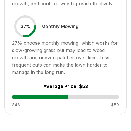
growth, and controls weed spread effectively.
Monthly Mowing
27
%
27
% choose monthly mowing, which works for
slow-growing grass but may lead to weed
growth and uneven patches over time. Less
frequent cuts can make the lawn harder to
manage in the long run.
Average Price:
$53
$46
$59