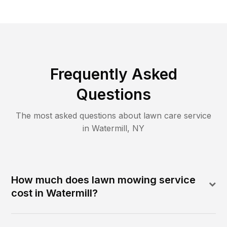
Frequently Asked
Questions
The most asked questions about lawn care service
in
Watermill
,
NY
How much does lawn mowing service
cost in Watermill?