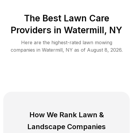
The Best
Lawn Care
Providers in
Watermill
,
NY
Here are the highest-rated
lawn mowing
companies in
Watermill
,
NY
as of
August 8, 2026
.
How We Rank
Lawn
&
Landscape Companies