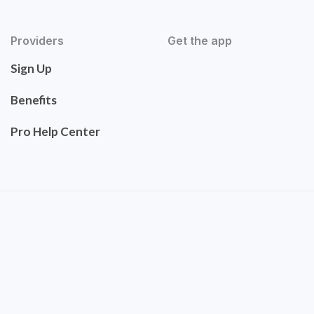
Providers
Get the app
Sign Up
Benefits
Pro Help Center