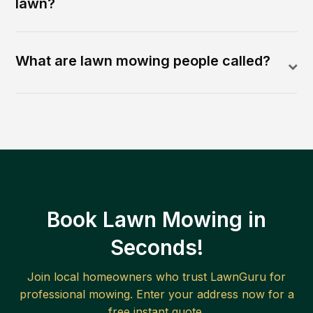
lawn?
What are lawn mowing people called?
Book Lawn Mowing in
Seconds!
Join local homeowners who trust LawnGuru for
professional mowing. Enter your address now for a
free instant quote.