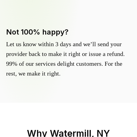
Not 100% happy?
Let us know within 3 days and we’ll send your
provider back to make it right or issue a refund.
99% of our services delight customers. For the
rest, we make it right.
Why
Watermill, NY