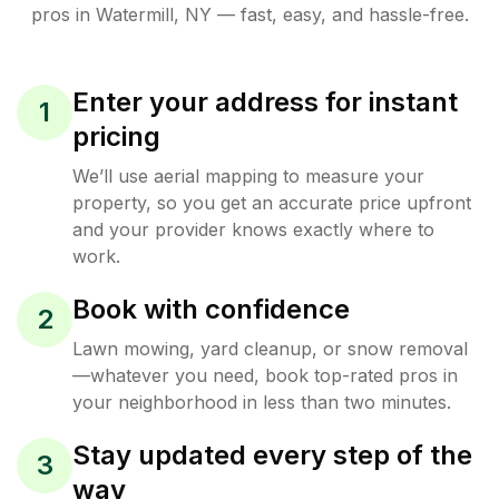
pros in
Watermill
,
NY
— fast, easy, and hassle-free.
Enter your address for instant
1
pricing
We’ll use aerial mapping to measure your
property, so you get an accurate price upfront
and your provider knows exactly where to
work.
Book with confidence
2
Lawn mowing, yard cleanup, or snow removal
—whatever you need, book top-rated pros in
your neighborhood in less than two minutes.
Stay updated every step of the
3
way