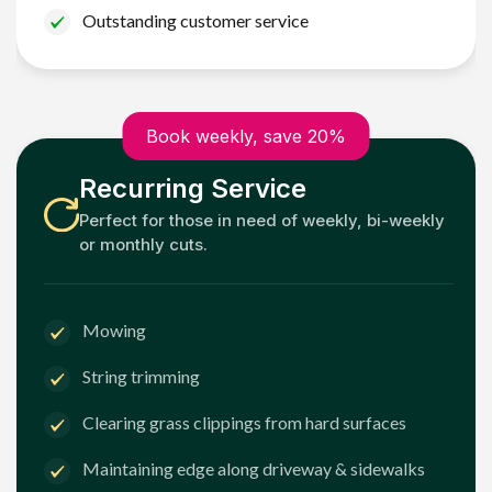
Outstanding customer service
Book weekly, save 20%
Recurring Service
Perfect for those in need of weekly, bi-weekly
or monthly cuts.
Mowing
String trimming
Clearing grass clippings from hard surfaces
Maintaining edge along driveway & sidewalks