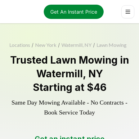
Get An Instant Price
Locations
/
New York
/
Watermill, NY
/
Lawn Mowing
Trusted
Lawn Mowing
in
Watermill
,
NY
Starting at
$46
Same Day Mowing Available - No Contracts -
Book Service Today
Get an instant price