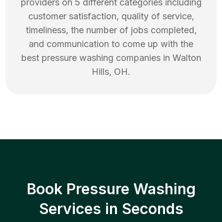
providers on 5 different categories including
customer satisfaction, quality of service,
timeliness, the number of jobs completed,
and communication to come up with the
best
pressure washing
companies in
Walton
Hills
,
OH
.
Book Pressure Washing
Services in Seconds