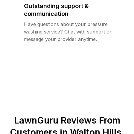
Outstanding support &
communication
Have questions about your pressure
washing service? Chat with support or
message your provider anytime.
LawnGuru Reviews From
Customers in
Walton Hills
,