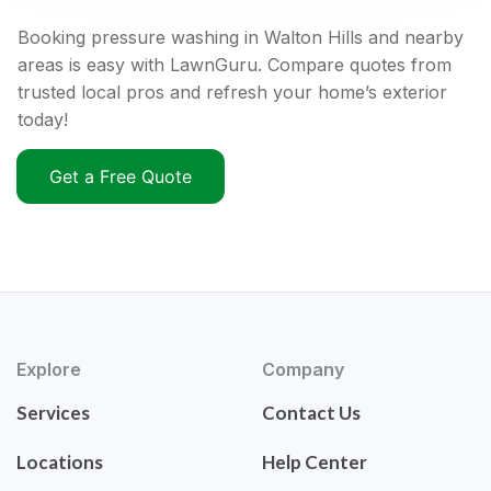
Booking pressure washing in Walton Hills and nearby
areas is easy with LawnGuru. Compare quotes from
trusted local pros and refresh your home’s exterior
today!
Get a Free Quote
Explore
Company
Services
Contact Us
Locations
Help Center