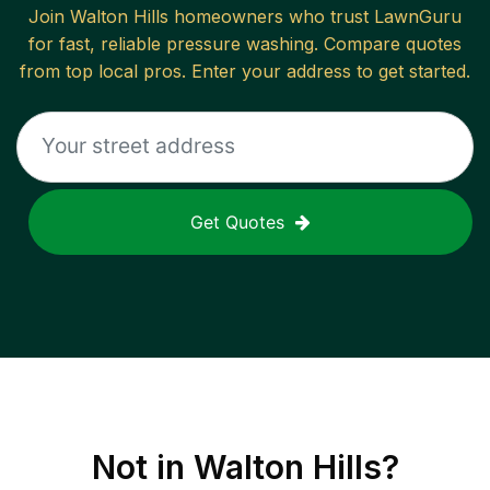
Join
Walton Hills
homeowners who trust LawnGuru
for fast, reliable
pressure washing
. Compare quotes
from top local pros. Enter your address to get started.
Get Quotes
Not in
Walton Hills
?