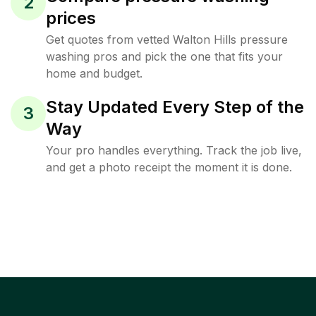
2
prices
Get quotes from vetted Walton Hills pressure
washing pros and pick the one that fits your
home and budget.
Stay Updated Every Step of the
3
Way
Your pro handles everything. Track the job live,
and get a photo receipt the moment it is done.