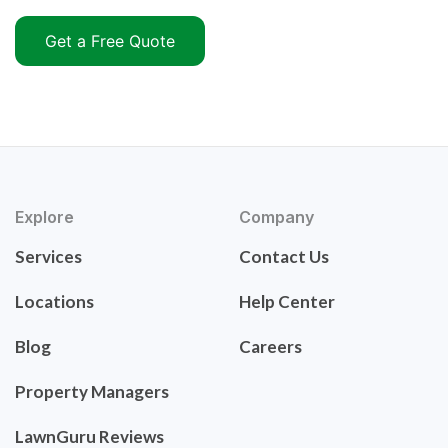
Get a Free Quote
Explore
Company
Services
Contact Us
Locations
Help Center
Blog
Careers
Property Managers
LawnGuru Reviews