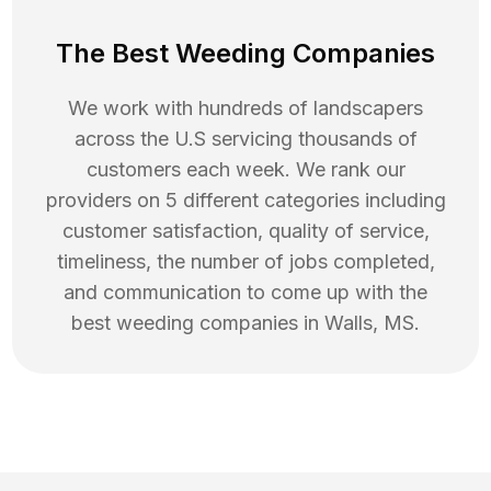
The Best Weeding Companies
We work with hundreds of landscapers
across the U.S servicing thousands of
customers each week. We rank our
providers on 5 different categories including
customer satisfaction, quality of service,
timeliness, the number of jobs completed,
and communication to come up with the
best
weeding
companies in
Walls
,
MS
.