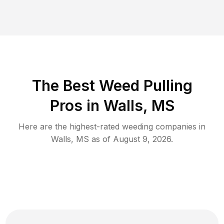
The Best Weed Pulling
Pros in Walls, MS
Here are the highest-rated
weeding
companies in
Walls
,
MS
as of
August 9, 2026
.