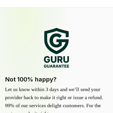
Not 100% happy?
Let us know within 3 days and we’ll send your
provider back to make it right or issue a refund.
99% of our services delight customers. For the