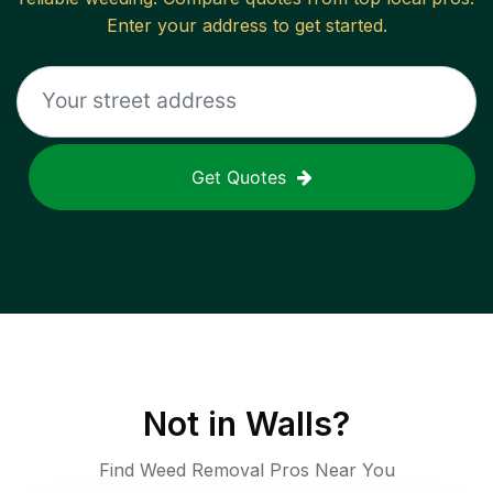
Enter your address to get started.
Get Quotes
Not in
Walls
?
Find Weed Removal Pros Near You