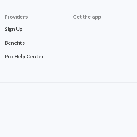
Providers
Get the app
Sign Up
Benefits
Pro Help Center