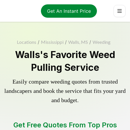
Get An Instant Price
Locations
/
Mississippi
/
Walls, MS
/
Weeding
Walls's Favorite Weed
Pulling Service
Easily compare weeding quotes from trusted
landscapers and book the service that fits your yard
and budget.
Get Free Quotes From Top Pros