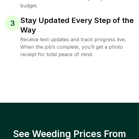
budget.
Stay Updated Every Step of the
3
Way
Receive text updates and track progress live.
When the job’s complete, you’ll get a photo
receipt for total peace of mind.
See Weeding Prices From