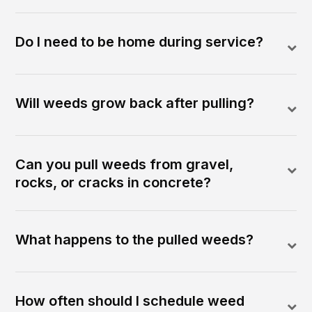
Do I need to be home during service?
Will weeds grow back after pulling?
Can you pull weeds from gravel,
rocks, or cracks in concrete?
What happens to the pulled weeds?
How often should I schedule weed