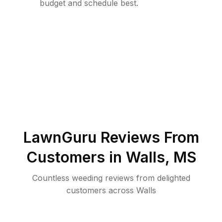
budget and schedule best.
LawnGuru Reviews From
Customers in
Walls
,
MS
Countless weeding reviews from delighted
customers across Walls