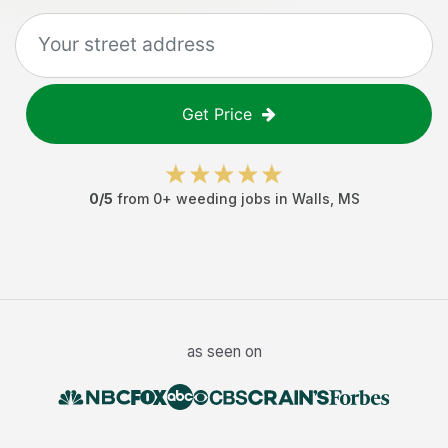
Get Price
0
/5
from
0
+
weeding jobs
in
Walls
,
MS
as seen on