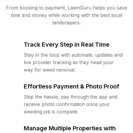
From booking to payment, LawnGuru helps you save
time and money while working with the best local
landscapers.
Track Every Step in Real Time
Stay in the loop with automatic updates and
live provider tracking as they head your
way for weed removal.
Effortless Payment & Photo Proof
Skip the hassle, pay through the app and
receive photo confirmation once your
weeding job is complete.
Manage Multiple Properties with