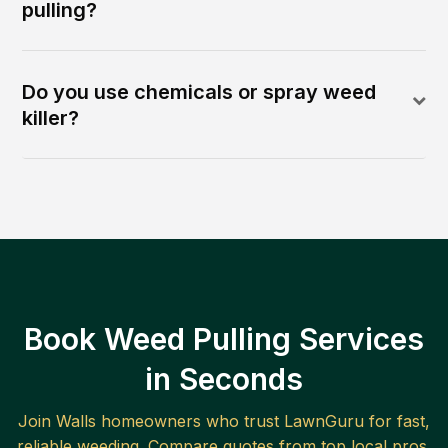
pulling?
Do you use chemicals or spray weed
killer?
Book Weed Pulling Services
in Seconds
Join
Walls
homeowners who trust LawnGuru for fast,
reliable
weeding
. Compare quotes from top local pros.