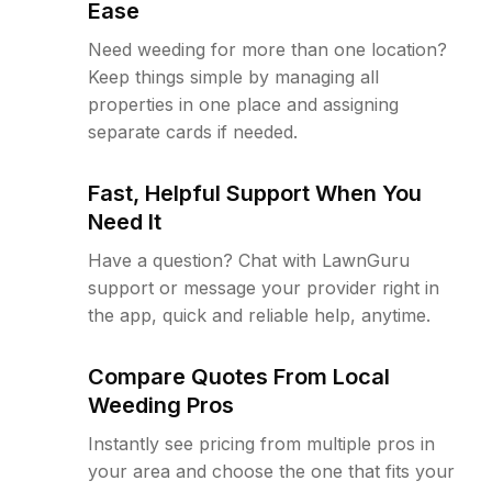
Ease
Need weeding for more than one location?
Keep things simple by managing all
properties in one place and assigning
separate cards if needed.
Fast, Helpful Support When You
Need It
Have a question? Chat with LawnGuru
support or message your provider right in
the app, quick and reliable help, anytime.
Compare Quotes From Local
Weeding Pros
Instantly see pricing from multiple pros in
your area and choose the one that fits your