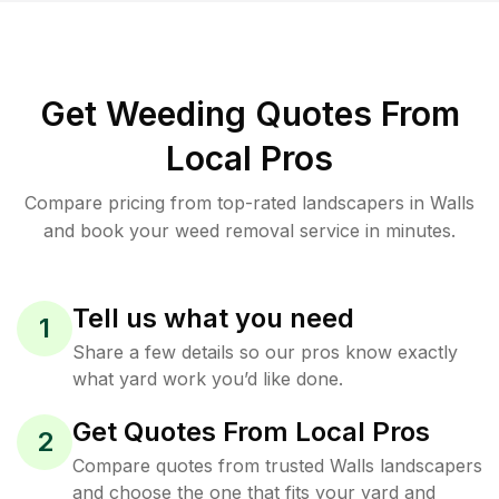
Get Weeding Quotes From
Local Pros
Compare pricing from top-rated landscapers in Walls
and book your weed removal service in minutes.
Tell us what you need
1
Share a few details so our pros know exactly
what yard work you’d like done.
Get Quotes From Local Pros
2
Compare quotes from trusted Walls landscapers
and choose the one that fits your yard and