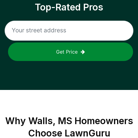
Top-Rated Pros
Get Price
Why
Walls, MS
Homeowners
Choose LawnGuru