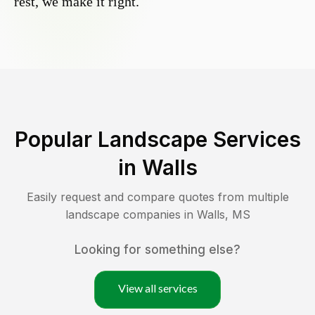
rest, we make it right.
Popular Landscape Services
in
Walls
Easily request and compare quotes from multiple
landscape companies in
Walls
,
MS
Looking for something else?
View all services