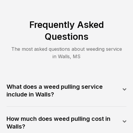
Frequently Asked
Questions
The most asked questions about
weeding
service
in
Walls
,
MS
What does a weed pulling service
include in Walls?
How much does weed pulling cost in
Walls?