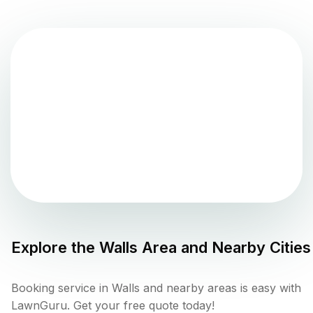
Explore the
Walls
Area and Nearby Cities
Booking service in Walls and nearby areas is easy with
LawnGuru. Get your free quote today!