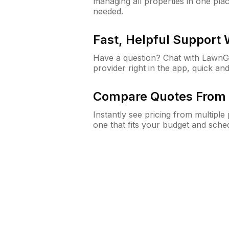
managing all properties in one plac
needed.
Fast, Helpful Support
Have a question? Chat with Lawn
provider right in the app, quick and
Compare Quotes From 
Instantly see pricing from multipl
one that fits your budget and sche