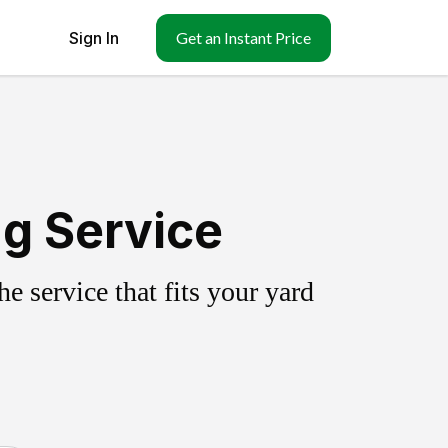
Sign In
Get an Instant Price
ng Service
 service that fits your yard