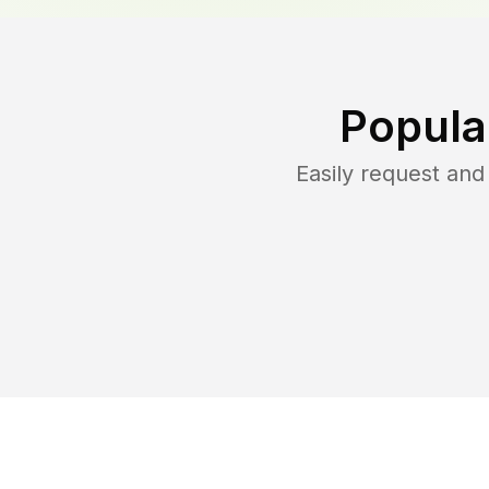
Popula
Easily request an