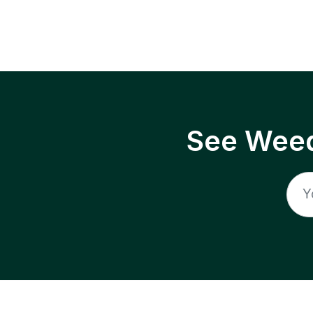
See Weed