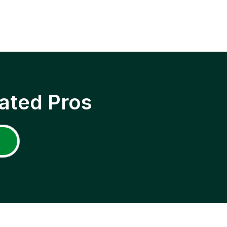
ated Pros