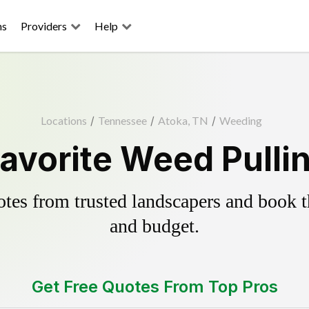
ns
Providers
Help
Locations
/
Tennessee
/
Atoka, TN
/
Weeding
avorite Weed Pulli
es from trusted landscapers and book the
and budget.
Get Free Quotes From Top Pros