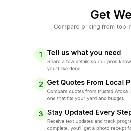
Get We
Compare pricing from top-r
Tell us what you need
1
Share a few details so our pros kno
you’d like done.
Get Quotes From Local P
2
Compare quotes from trusted Atoka 
one that fits your yard and budget.
Stay Updated Every Step
3
Receive text updates and track progre
complete, you’ll get a photo receipt f