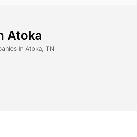
in
Atoka
panies in
Atoka
,
TN