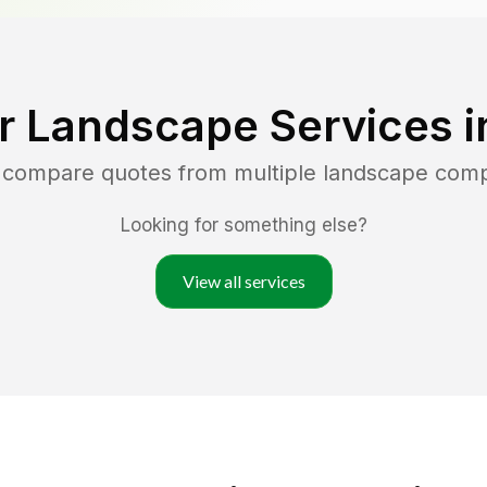
r Landscape Services 
d compare quotes from multiple landscape com
Looking for something else?
View all services