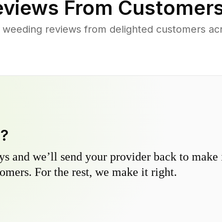
views From Customers
 weeding reviews from delighted customers ac
y?
s and we’ll send your provider back to make it
omers. For the rest, we make it right.