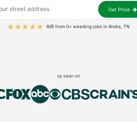
Get Price
0
/5
from
0
+
weeding jobs
in
Atoka
,
TN
as seen on