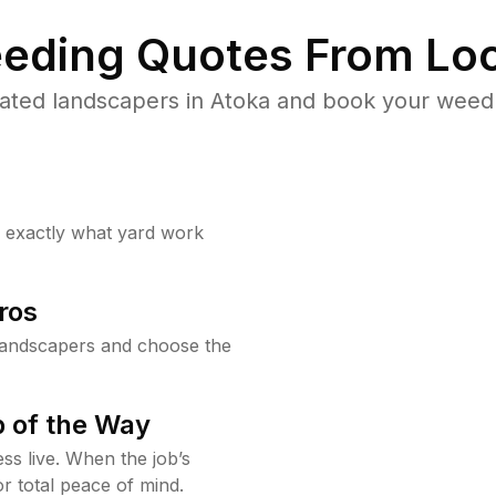
eding Quotes From Loc
ated landscapers in Atoka and book your weed 
w exactly what yard work
ros
landscapers and choose the
 of the Way
ss live. When the job’s
or total peace of mind.