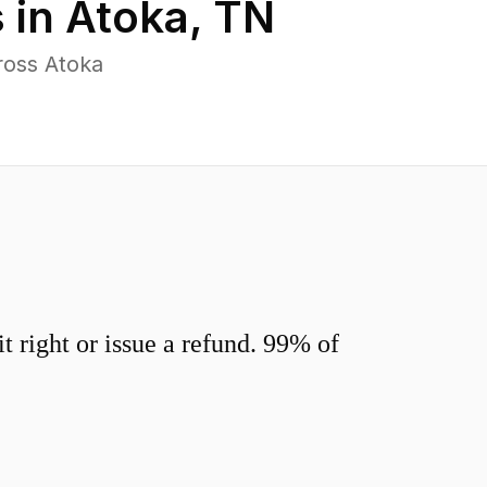
 in
Atoka
,
TN
ross Atoka
 right or issue a refund. 99% of