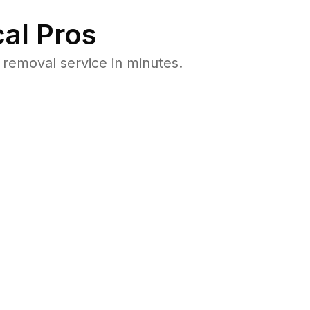
al Pros
removal service in minutes.