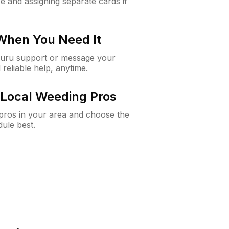
e and assigning separate cards if
 When You Need It
Guru support or message your
 reliable help, anytime.
Local Weeding Pros
e pros in your area and choose the
dule best.