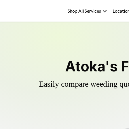
Shop All Services
Locatio
Atoka's F
Easily compare weeding quot