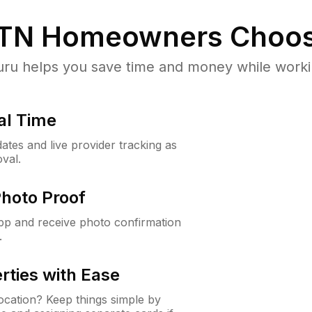
 TN
Homeowners Choos
u helps you save time and money while working
al Time
ates and live provider tracking as
val.
Photo Proof
app and receive photo confirmation
.
rties with Ease
cation? Keep things simple by