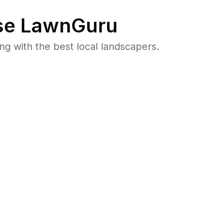
e LawnGuru
 with the best local landscapers.