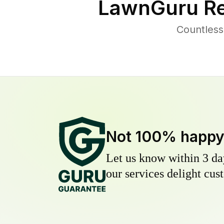
LawnGuru Re
Countless
Not 100% happ
Let us know within 3 day
our services delight cust