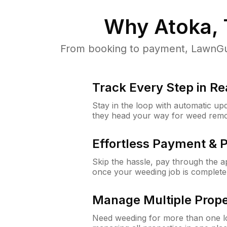
Why
Atoka,
From booking to payment, LawnGur
Track Every Step in Re
Stay in the loop with automatic upd
they head your way for weed remo
Effortless Payment & 
Skip the hassle, pay through the 
once your weeding job is complete
Manage Multiple Prope
Need weeding for more than one lo