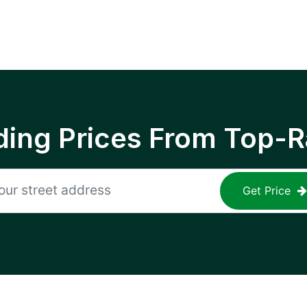
ing Prices From Top-R
Get Price