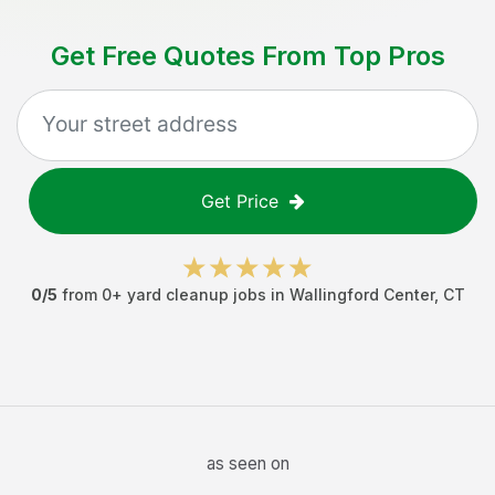
Get Free Quotes From Top Pros
Get Price
0
/5
from
0
+
yard cleanup jobs
in
Wallingford Center
,
CT
as seen on