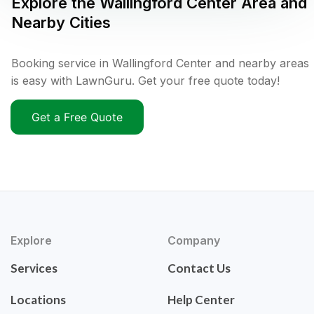
Explore the
Wallingford Center
Area and
Nearby Cities
Booking service in Wallingford Center and nearby areas
is easy with LawnGuru. Get your free quote today!
Get a Free Quote
Explore
Company
Services
Contact Us
Locations
Help Center