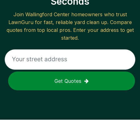
Seconds
Join
Wallingford Center
homeowners who trust
LawnGuru for fast, reliable
yard clean up
. Compare
quotes from top local pros. Enter your address to get
started.
Get Quotes