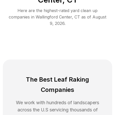
Here are the highest-rated
yard clean up
companies in
Wallingford Center
,
CT
as of
August
9, 2026
.
The Best Leaf Raking
Companies
We work with hundreds of landscapers
across the U.S servicing thousands of