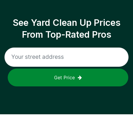
See Yard Clean Up Prices
From Top-Rated Pros
Get Price