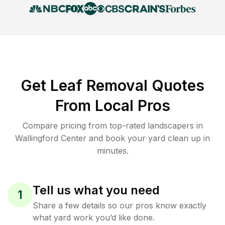
Get Leaf Removal Quotes
From Local Pros
Compare pricing from top-rated landscapers in
Wallingford Center and book your yard clean up in
minutes.
Tell us what you need
1
Share a few details so our pros know exactly
what yard work you’d like done.