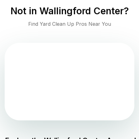
Not in
Wallingford Center
?
Find Yard Clean Up Pros Near You