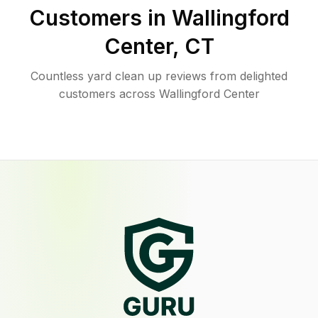
Customers in
Wallingford
Center
,
CT
Countless yard clean up reviews from delighted
customers across Wallingford Center