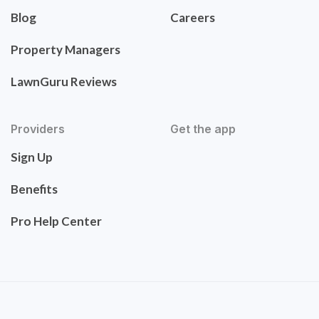
Blog
Careers
Property Managers
LawnGuru Reviews
Providers
Get the app
Sign Up
Benefits
Pro Help Center