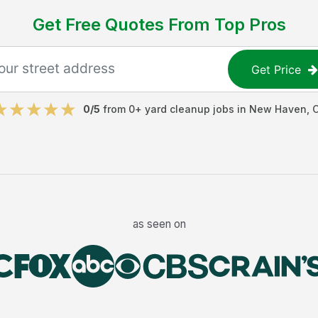
Get Free Quotes From Top Pros
Get Price
0
/5
from
0
+
yard cleanup jobs
in
New Haven
,
as seen on