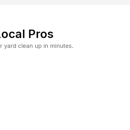
ocal Pros
 yard clean up in minutes.