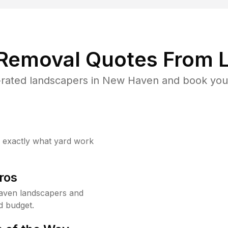
 Removal Quotes From L
rated landscapers in New Haven and book your
w exactly what yard work
ros
aven landscapers and
d budget.