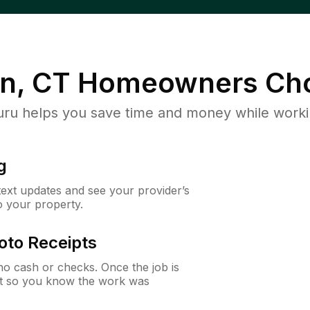
n, CT
Homeowners Cho
u helps you save time and money while working
g
 text updates and see your provider’s
to your property.
oto Receipts
o cash or checks. Once the job is
ipt so you know the work was