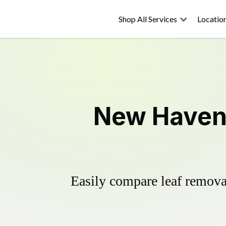
Shop All Services
Locatio
New Haven 
Easily compare leaf removal