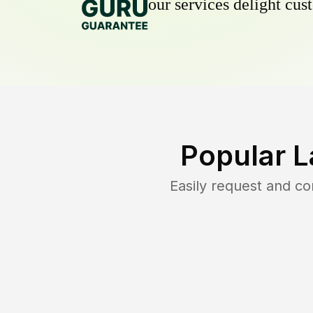
our services delight cust
Popular L
Easily request and c