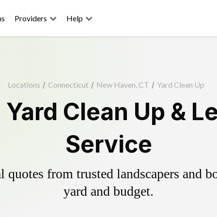
ns
Providers
Help
Locations
/
Connecticut
/
New Haven, CT
/
Yard Clean Up
Yard Clean Up & L
Service
 quotes from trusted landscapers and boo
yard and budget.