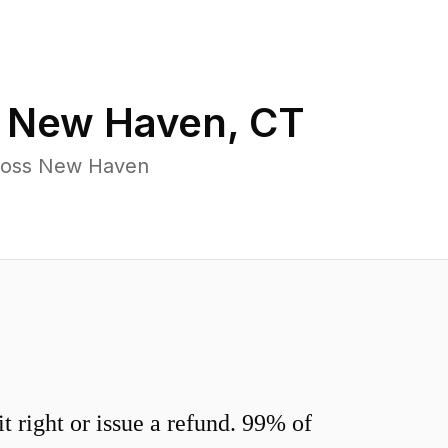
n
New Haven
,
CT
cross New Haven
 right or issue a refund. 99% of