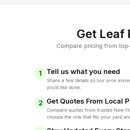
Get Leaf
Compare pricing from top-
Tell us what you need
1
Share a few details so our pros kno
you’d like done.
Get Quotes From Local P
2
Compare quotes from trusted New H
choose the one that fits your yard an