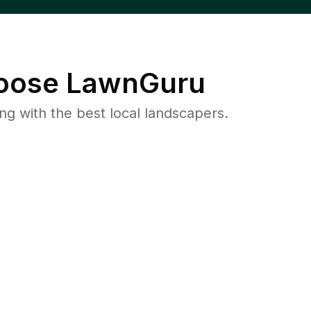
ose LawnGuru
 with the best local landscapers.