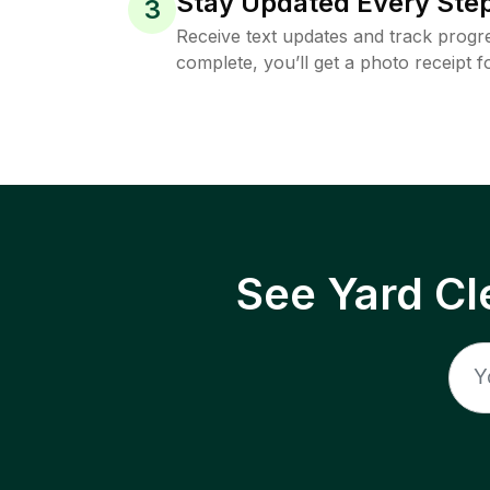
Stay Updated Every Step
3
Receive text updates and track progre
complete, you’ll get a photo receipt f
See Yard Cl