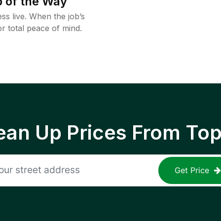
 of the Way
ss live. When the job’s
or total peace of mind.
ean Up Prices From To
Get Price