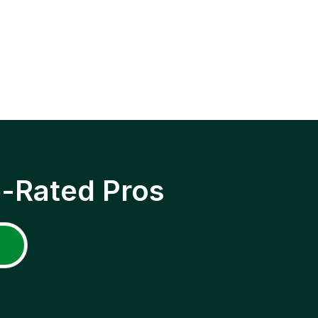
p-Rated Pros