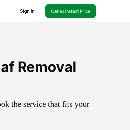
Sign In
Get an Instant Price
eaf Removal
k the service that fits your