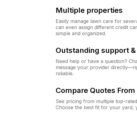
Multiple properties
Easily manage lawn care for sever
can even assign different credit car
simple and organized.
Outstanding support 
Need help or have a question? Ch
message your provider directly—righ
reliable.
Compare Quotes From 
See pricing from multiple top-rate
Choose the best fit for your yard,