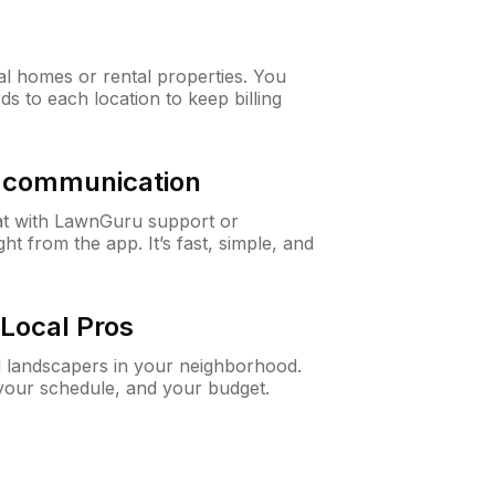
al homes or rental properties. You
ds to each location to keep billing
& communication
at with LawnGuru support or
t from the app. It’s fast, simple, and
Local Pros
d landscapers in your neighborhood.
 your schedule, and your budget.