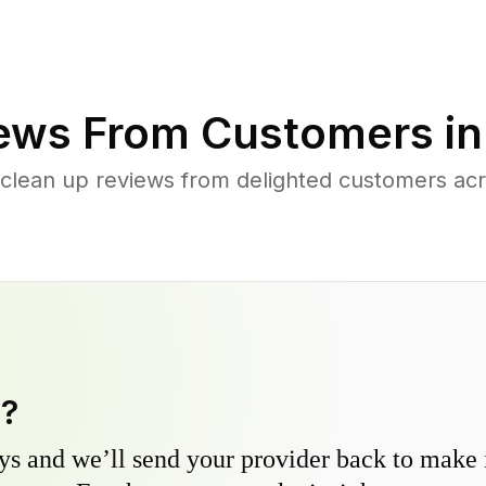
ews From Customers i
 clean up reviews from delighted customers a
y?
s and we’ll send your provider back to make it