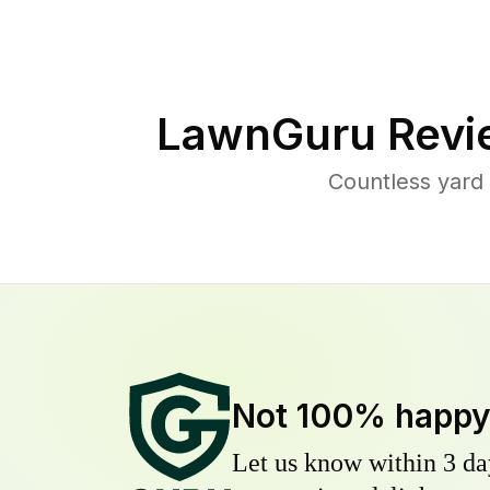
LawnGuru Revi
Countless yard
Not 100% happ
Let us know within 3 day