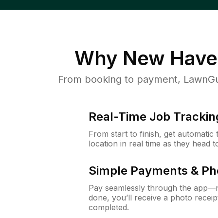
Why
New Have
From booking to payment, LawnGur
Real-Time Job Trackin
From start to finish, get automatic
location in real time as they head 
Simple Payments & Ph
Pay seamlessly through the app—n
done, you’ll receive a photo rece
completed.