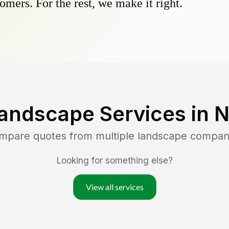
omers. For the rest, we make it right.
andscape Services in
N
ompare quotes from multiple landscape compan
Looking for something else?
View all services