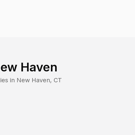
ew Haven
ies in
New Haven
,
CT