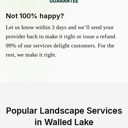
Not 100% happy?
Let us know within 3 days and we’ll send your
provider back to make it right or issue a refund.
99% of our services delight customers. For the
rest, we make it right.
Popular Landscape Services
in
Walled Lake