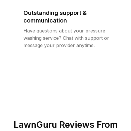
Outstanding support &
communication
Have questions about your pressure
washing service? Chat with support or
message your provider anytime.
LawnGuru Reviews From