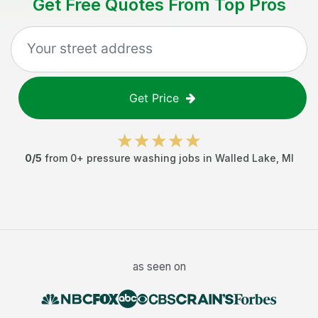
Get Free Quotes From Top Pros
Get Price
0
/5
from
0
+
pressure washing jobs
in
Walled Lake
,
MI
as seen on