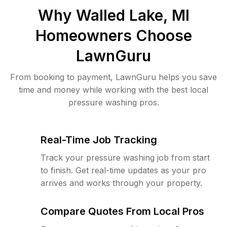
Why
Walled Lake, MI
Homeowners Choose
LawnGuru
From booking to payment, LawnGuru helps you save
time and money while working with the best local
pressure washing pros.
Real-Time Job Tracking
Track your pressure washing job from start
to finish. Get real-time updates as your pro
arrives and works through your property.
Compare Quotes From Local Pros