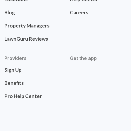
Blog
Careers
Property Managers
LawnGuru Reviews
Providers
Get the app
Sign Up
Benefits
Pro Help Center