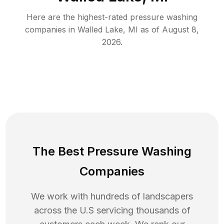
Here are the highest-rated
pressure washing
companies in
Walled Lake
,
MI
as of
August 8,
2026
.
The Best Pressure Washing
Companies
We work with hundreds of landscapers
across the U.S servicing thousands of