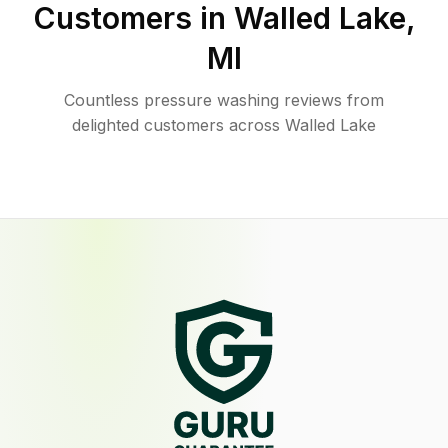
Customers in
Walled Lake
,
MI
Countless pressure washing reviews from
delighted customers across Walled Lake