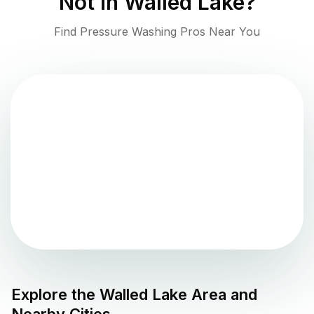
Not in
Walled Lake
?
Find Pressure Washing Pros Near You
Explore the
Walled Lake
Area and