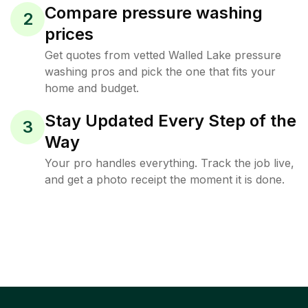
Compare pressure washing
2
prices
Get quotes from vetted Walled Lake pressure
washing pros and pick the one that fits your
home and budget.
Stay Updated Every Step of the
3
Way
Your pro handles everything. Track the job live,
and get a photo receipt the moment it is done.