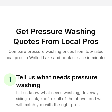
Get Pressure Washing
Quotes From Local Pros
Compare pressure washing prices from top-rated
local pros in Walled Lake and book service in minutes.
Tell us what needs pressure
1
washing
Let us know what needs washing, driveway,
siding, deck, roof, or all of the above, and we
will match you with the right pros.