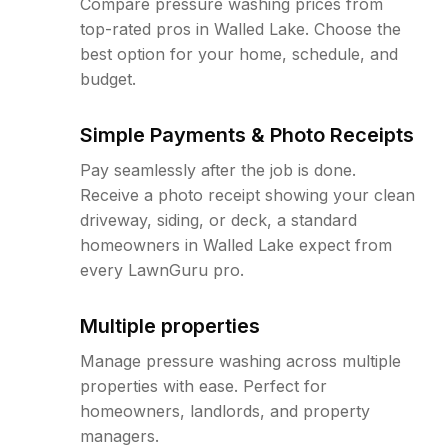
Compare pressure washing prices from
top-rated pros in Walled Lake. Choose the
best option for your home, schedule, and
budget.
Simple Payments & Photo Receipts
Pay seamlessly after the job is done.
Receive a photo receipt showing your clean
driveway, siding, or deck, a standard
homeowners in Walled Lake expect from
every LawnGuru pro.
Multiple properties
Manage pressure washing across multiple
properties with ease. Perfect for
homeowners, landlords, and property
managers.