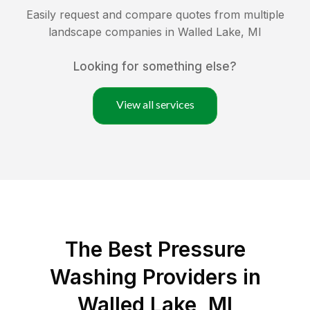
Easily request and compare quotes from multiple
landscape companies in
Walled Lake
,
MI
Looking for something else?
View all services
The Best Pressure
Washing Providers in
Walled Lake, MI