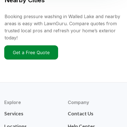
Nearby Cities
Booking pressure washing in Walled Lake and nearby
areas is easy with LawnGuru. Compare quotes from
trusted local pros and refresh your home’s exterior
today!
Get a Free Quote
Explore
Company
Services
Contact Us
Locations
Help Center