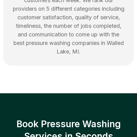
customers each week. We rank our
providers on 5 different categories including
customer satisfaction, quality of service,
timeliness, the number of jobs completed,
and communication to come up with the
best
pressure washing
companies in
Walled
Lake
,
MI
.
Book Pressure Washing
Services in Seconds