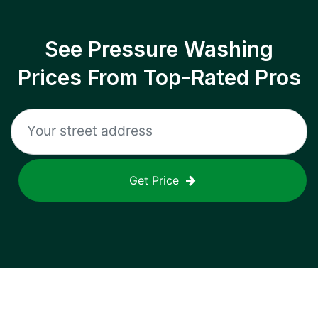
See Pressure Washing
Prices From Top-Rated Pros
Get Price