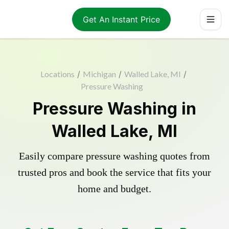
Get An Instant Price
Locations
/
Michigan
/
Walled Lake, MI
/
Pressure Washing
Pressure Washing in
Walled Lake, MI
Easily compare pressure washing quotes from
trusted pros and book the service that fits your
home and budget.