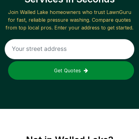
Join
Walled Lake
homeowners who trust LawnGuru
for fast, reliable
pressure washing
. Compare quotes
from top local pros. Enter your address to get started.
Get Quotes