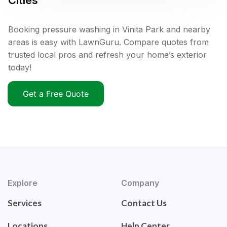
Cities
Booking pressure washing in Vinita Park and nearby
areas is easy with LawnGuru. Compare quotes from
trusted local pros and refresh your home’s exterior
today!
Get a Free Quote
Explore
Company
Services
Contact Us
Locations
Help Center