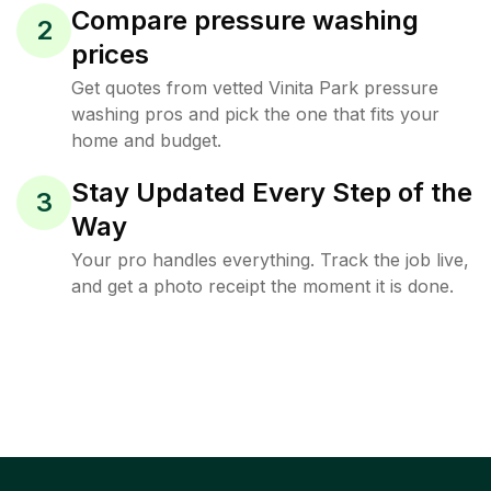
Compare pressure washing
2
prices
Get quotes from vetted Vinita Park pressure
washing pros and pick the one that fits your
home and budget.
Stay Updated Every Step of the
3
Way
Your pro handles everything. Track the job live,
and get a photo receipt the moment it is done.