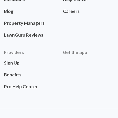
Blog
Careers
Property Managers
LawnGuru Reviews
Providers
Get the app
Sign Up
Benefits
Pro Help Center