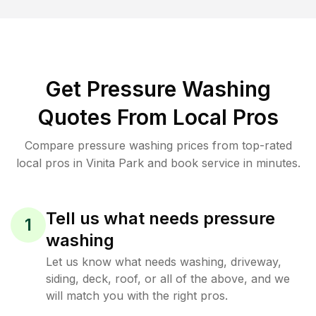
Get Pressure Washing
Quotes From Local Pros
Compare pressure washing prices from top-rated
local pros in Vinita Park and book service in minutes.
Tell us what needs pressure
1
washing
Let us know what needs washing, driveway,
siding, deck, roof, or all of the above, and we
will match you with the right pros.