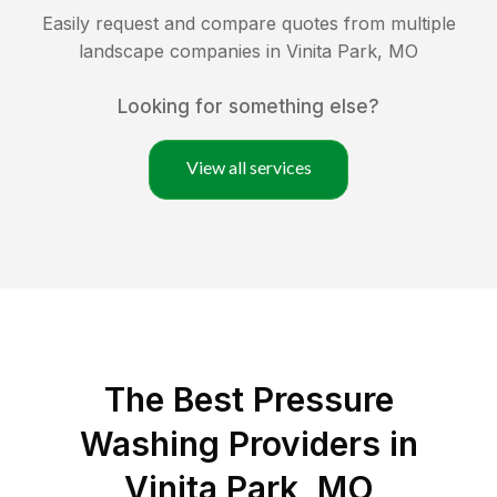
Easily request and compare quotes from multiple
landscape companies in
Vinita Park
,
MO
Looking for something else?
View all services
The Best Pressure
Washing Providers in
Vinita Park, MO