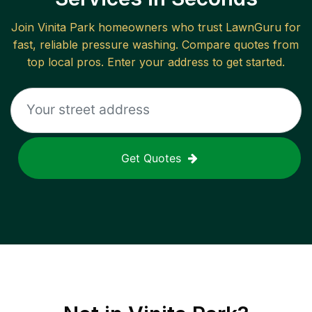
Join
Vinita Park
homeowners who trust LawnGuru for
fast, reliable
pressure washing
. Compare quotes from
top local pros. Enter your address to get started.
Get Quotes