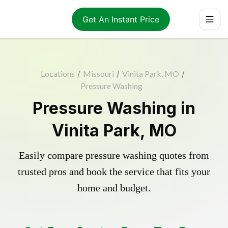
Get An Instant Price
Locations
/
Missouri
/
Vinita Park, MO
/
Pressure Washing
Pressure Washing in
Vinita Park, MO
Easily compare pressure washing quotes from
trusted pros and book the service that fits your
home and budget.