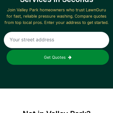
Join
Valley Park
homeowners who trust LawnGuru
for fast, reliable
pressure washing
. Compare quotes
from top local pros. Enter your address to get started.
Get Quotes