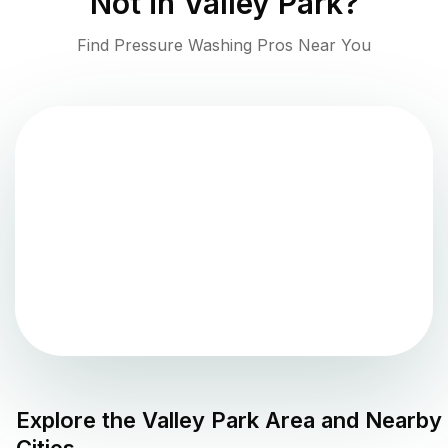
Not in
Valley Park
?
Find Pressure Washing Pros Near You
Explore the
Valley Park
Area and Nearby