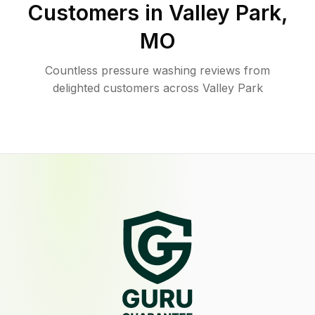
Customers in
Valley Park
,
MO
Countless pressure washing reviews from
delighted customers across Valley Park