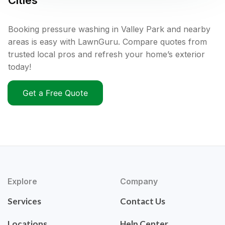
Cities
Booking pressure washing in Valley Park and nearby
areas is easy with LawnGuru. Compare quotes from
trusted local pros and refresh your home’s exterior
today!
Get a Free Quote
Explore
Company
Services
Contact Us
Locations
Help Center