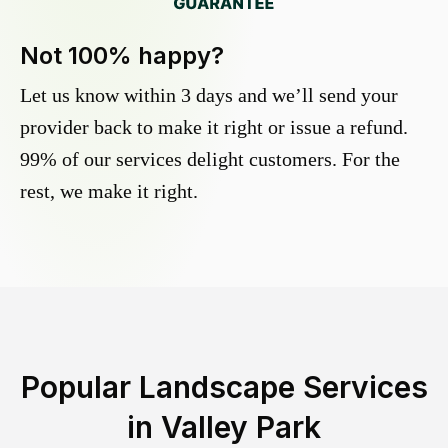
Not 100% happy?
Let us know within 3 days and we’ll send your
provider back to make it right or issue a refund.
99% of our services delight customers. For the
rest, we make it right.
Popular Landscape Services
in
Valley Park