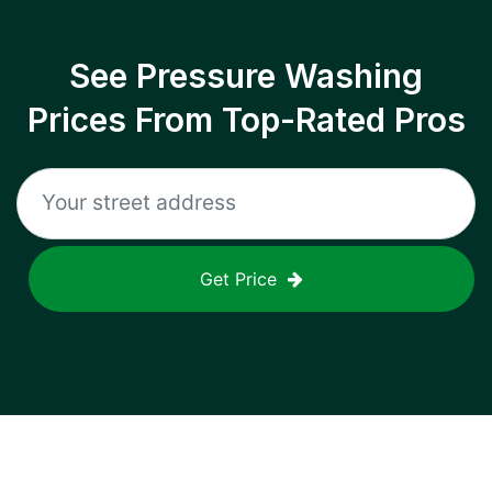
See Pressure Washing
Prices From Top-Rated Pros
Get Price