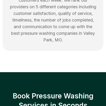
customers each week. We rank our
providers on 5 different categories including
customer satisfaction, quality of service,
timeliness, the number of jobs completed,
and communication to come up with the
best
pressure washing
companies in
Valley
Park
,
MO
.
Book Pressure Washing
Services in Seconds