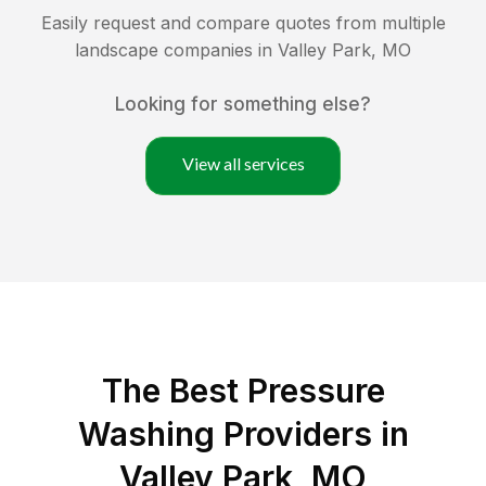
Easily request and compare quotes from multiple
landscape companies in
Valley Park
,
MO
Looking for something else?
View all services
The Best Pressure
Washing Providers in
Valley Park, MO