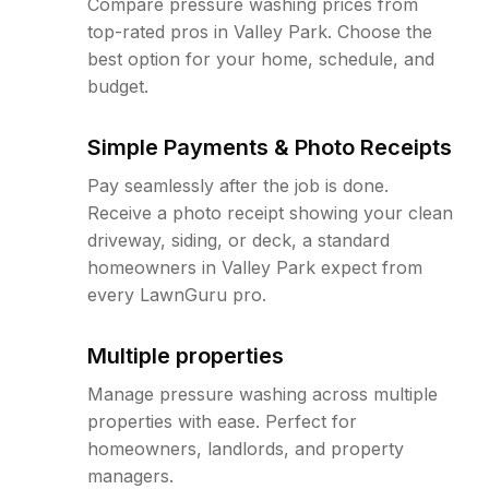
Compare pressure washing prices from
top-rated pros in Valley Park. Choose the
best option for your home, schedule, and
budget.
Simple Payments & Photo Receipts
Pay seamlessly after the job is done.
Receive a photo receipt showing your clean
driveway, siding, or deck, a standard
homeowners in Valley Park expect from
every LawnGuru pro.
Multiple properties
Manage pressure washing across multiple
properties with ease. Perfect for
homeowners, landlords, and property
managers.