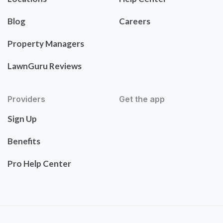
Blog
Careers
Property Managers
LawnGuru Reviews
Providers
Get the app
Sign Up
Benefits
Pro Help Center