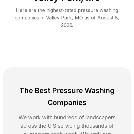
Here are the highest-rated
pressure washing
companies in
Valley Park
,
MO
as of
August 8,
2026
.
The Best Pressure Washing
Companies
We work with hundreds of landscapers
across the U.S servicing thousands of