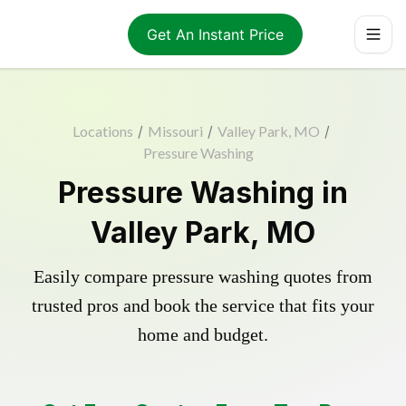
Get An Instant Price
Locations
/
Missouri
/
Valley Park, MO
/
Pressure Washing
Pressure Washing in
Valley Park, MO
Easily compare pressure washing quotes from
trusted pros and book the service that fits your
home and budget.