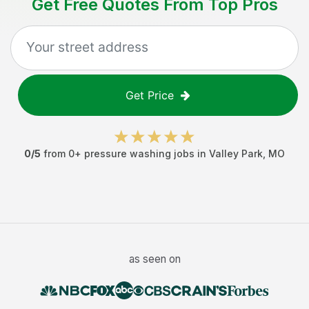
Get Free Quotes From Top Pros
Get Price
0
/5
from
0
+
pressure washing jobs
in
Valley Park
,
MO
as seen on