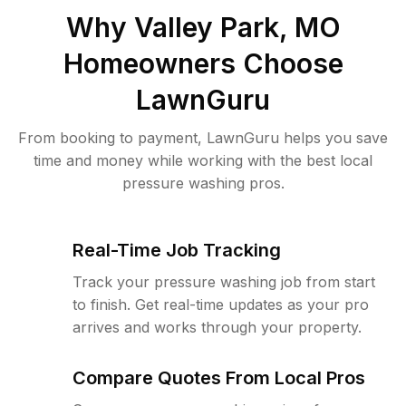
Why
Valley Park, MO
Homeowners Choose
LawnGuru
From booking to payment, LawnGuru helps you save
time and money while working with the best local
pressure washing pros.
Real-Time Job Tracking
Track your pressure washing job from start
to finish. Get real-time updates as your pro
arrives and works through your property.
Compare Quotes From Local Pros