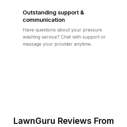
Outstanding support &
communication
Have questions about your pressure
washing service? Chat with support or
message your provider anytime.
LawnGuru Reviews From