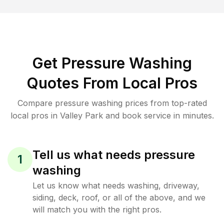
Get Pressure Washing
Quotes From Local Pros
Compare pressure washing prices from top-rated
local pros in Valley Park and book service in minutes.
Tell us what needs pressure
1
washing
Let us know what needs washing, driveway,
siding, deck, roof, or all of the above, and we
will match you with the right pros.