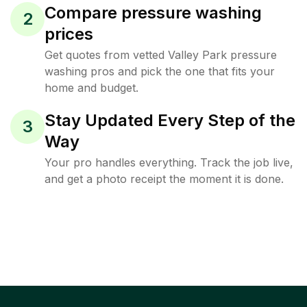
Compare pressure washing
2
prices
Get quotes from vetted Valley Park pressure
washing pros and pick the one that fits your
home and budget.
Stay Updated Every Step of the
3
Way
Your pro handles everything. Track the job live,
and get a photo receipt the moment it is done.