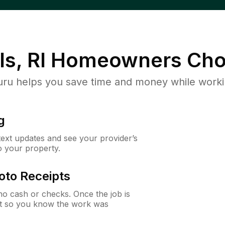
ls, RI
Homeowners Cho
u helps you save time and money while working
g
 text updates and see your provider’s
to your property.
oto Receipts
o cash or checks. Once the job is
ipt so you know the work was