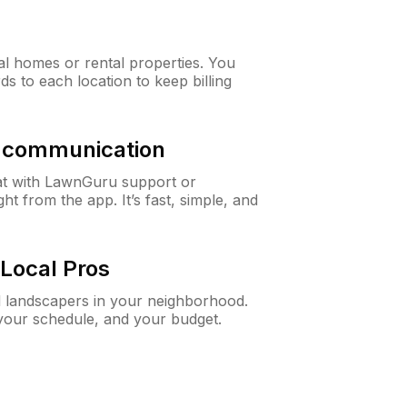
al homes or rental properties. You
ds to each location to keep billing
& communication
at with LawnGuru support or
t from the app. It’s fast, simple, and
Local Pros
d landscapers in your neighborhood.
 your schedule, and your budget.