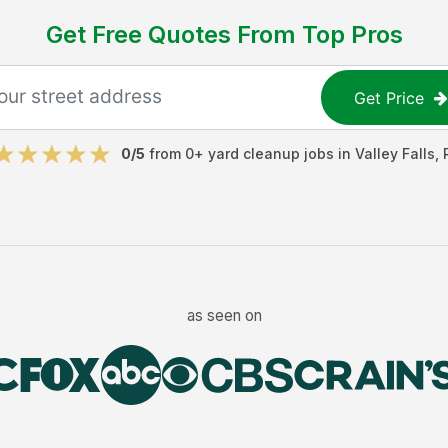
Get Free Quotes From Top Pros
Get Price
0
/5
from
0
+
yard cleanup jobs
in
Valley Falls
,
as seen on