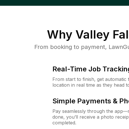
Why
Valley Fal
From booking to payment, LawnGur
Real-Time Job Trackin
From start to finish, get automatic
location in real time as they head 
Simple Payments & Ph
Pay seamlessly through the app—n
done, you’ll receive a photo rece
completed.