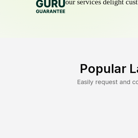
our services delight cust
Popular L
Easily request and 