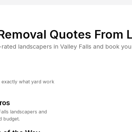
 Removal Quotes From L
rated landscapers in Valley Falls and book your
w exactly what yard work
ros
alls landscapers and
d budget.