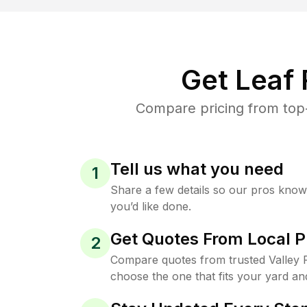
Get Leaf
Compare pricing from top-
Tell us what you need
1
Share a few details so our pros kno
you’d like done.
Get Quotes From Local P
2
Compare quotes from trusted Valley F
choose the one that fits your yard an