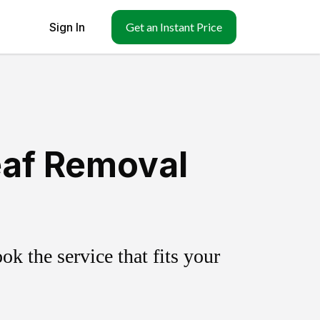
Sign In
Get an Instant Price
Leaf Removal
k the service that fits your