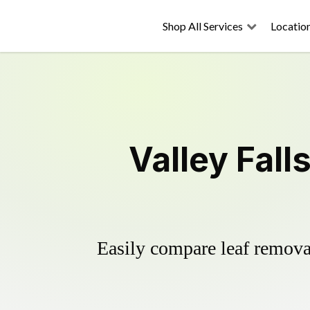
Shop All Services
Locatio
Valley Fall
Easily compare leaf removal