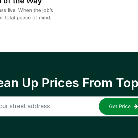
 of the Way
ss live. When the job’s
or total peace of mind.
ean Up Prices From To
Get Price