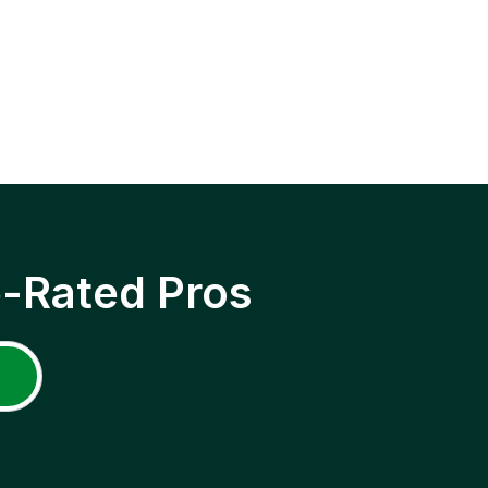
p-Rated Pros