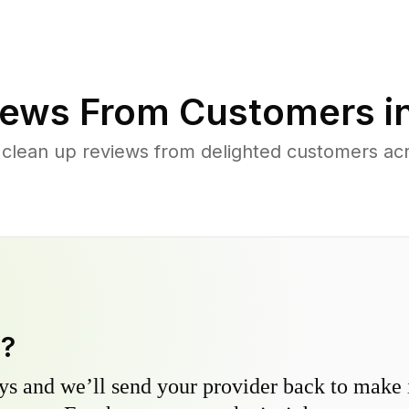
ews From Customers i
 clean up reviews from delighted customers acro
y?
s and we’ll send your provider back to make it