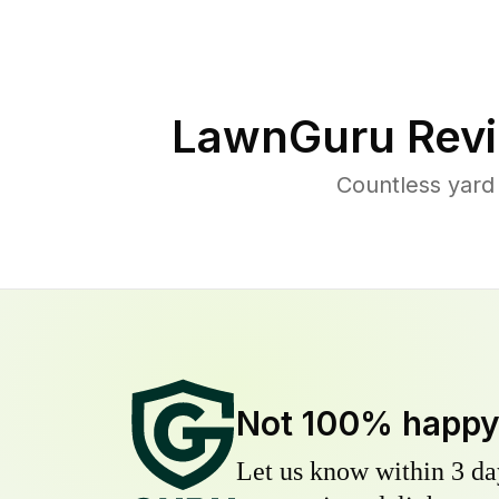
LawnGuru Revi
Countless yard
Not 100% happ
Let us know within 3 day