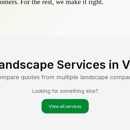
omers. For the rest, we make it right.
andscape Services in
V
compare quotes from multiple landscape compa
Looking for something else?
View all services