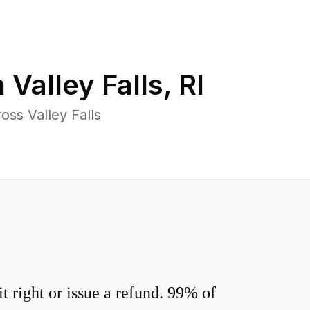
n
Valley Falls
,
RI
ss Valley Falls
 right or issue a refund. 99% of