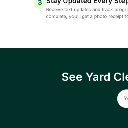
Stay Updated Every Step
3
Receive text updates and track progre
complete, you’ll get a photo receipt f
See Yard Cl