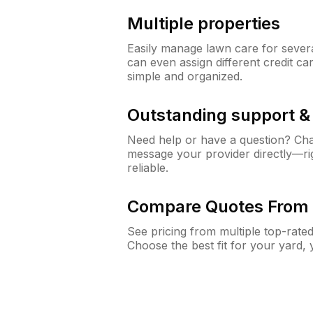
Multiple properties
Easily manage lawn care for sever
can even assign different credit car
simple and organized.
Outstanding support 
Need help or have a question? Ch
message your provider directly—righ
reliable.
Compare Quotes From 
See pricing from multiple top-rate
Choose the best fit for your yard,