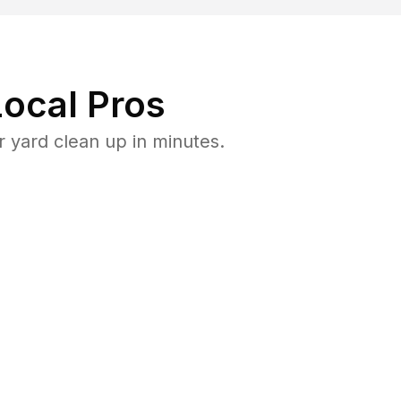
ocal Pros
 yard clean up in minutes.