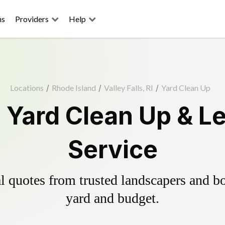
ns
Providers
Help
Locations
/
Rhode Island
/
Valley Falls, RI
/
Yard Clean Up
s Yard Clean Up & 
Service
 quotes from trusted landscapers and boo
yard and budget.