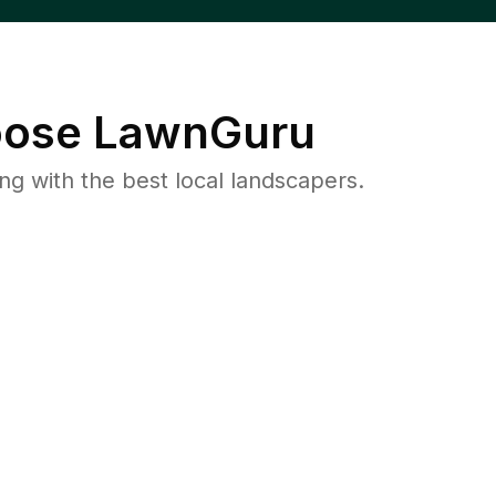
ose LawnGuru
 with the best local landscapers.