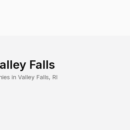
alley Falls
nies in
Valley Falls
,
RI