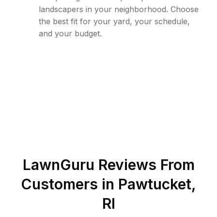
landscapers in your neighborhood. Choose
the best fit for your yard, your schedule,
and your budget.
LawnGuru Reviews From
Customers in
Pawtucket
,
RI