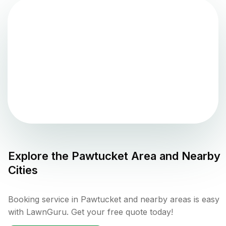
Explore the
Pawtucket
Area and Nearby
Cities
Booking service in Pawtucket and nearby areas is easy
with LawnGuru. Get your free quote today!