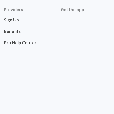
Providers
Get the app
Sign Up
Benefits
Pro Help Center