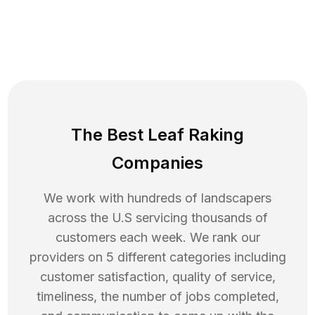
The Best Leaf Raking
Companies
We work with hundreds of landscapers
across the U.S servicing thousands of
customers each week. We rank our
providers on 5 different categories including
customer satisfaction, quality of service,
timeliness, the number of jobs completed,