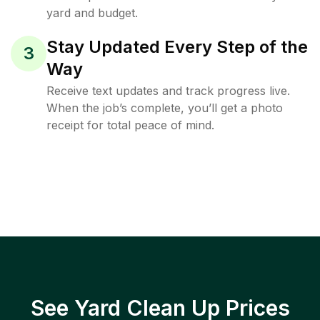
yard and budget.
Stay Updated Every Step of the
3
Way
Receive text updates and track progress live.
When the job’s complete, you’ll get a photo
receipt for total peace of mind.
See Yard Clean Up Prices