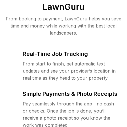
LawnGuru
From booking to payment, LawnGuru helps you save
time and money while working with the best local
landscapers.
Real-Time Job Tracking
From start to finish, get automatic text
updates and see your provider’s location in
real time as they head to your property.
Simple Payments & Photo Receipts
Pay seamlessly through the app—no cash
or checks. Once the job is done, you’ll
receive a photo receipt so you know the
work was completed.