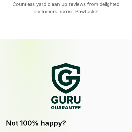
Countless yard clean up reviews from delighted
customers across Pawtucket
Not 100% happy?