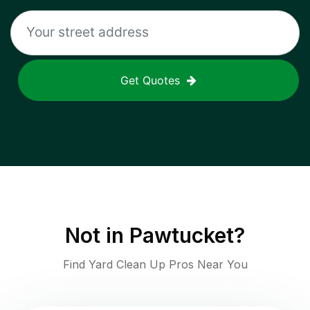
Get Quotes
Not in
Pawtucket
?
Find Yard Clean Up Pros Near You