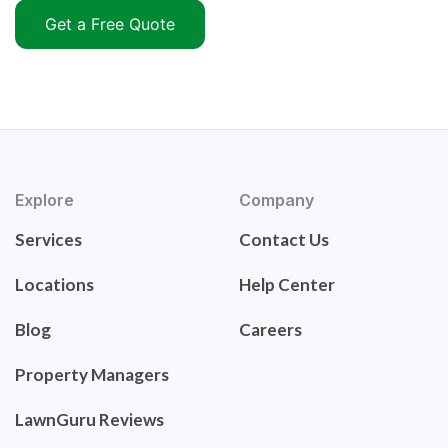
Get a Free Quote
Explore
Company
Services
Contact Us
Locations
Help Center
Blog
Careers
Property Managers
LawnGuru Reviews