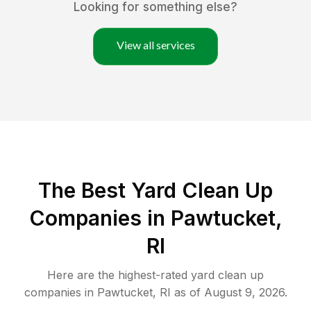
Looking for something else?
View all services
The Best Yard Clean Up
Companies in Pawtucket,
RI
Here are the highest-rated
yard clean up
companies in
Pawtucket
,
RI
as of
August 9, 2026
.