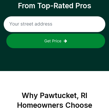
From Top-Rated Pros
Get Price
Why
Pawtucket, RI
Homeowners Choose