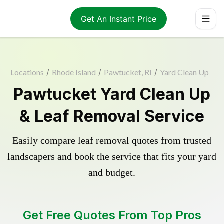
Get An Instant Price
Locations
/
Rhode Island
/
Pawtucket, RI
/
Yard Clean Up
Pawtucket Yard Clean Up
& Leaf Removal Service
Easily compare leaf removal quotes from trusted
landscapers and book the service that fits your yard
and budget.
Get Free Quotes From Top Pros