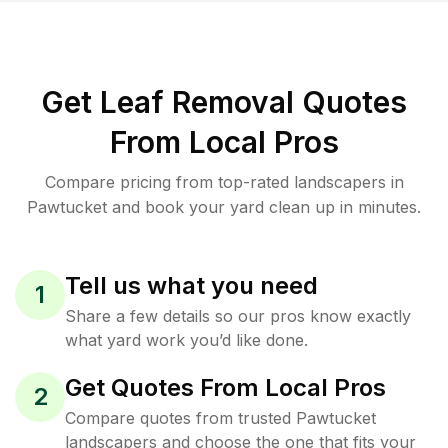
Get Leaf Removal Quotes
From Local Pros
Compare pricing from top-rated landscapers in
Pawtucket and book your yard clean up in minutes.
Tell us what you need
1
Share a few details so our pros know exactly
what yard work you’d like done.
Get Quotes From Local Pros
2
Compare quotes from trusted Pawtucket
landscapers and choose the one that fits your