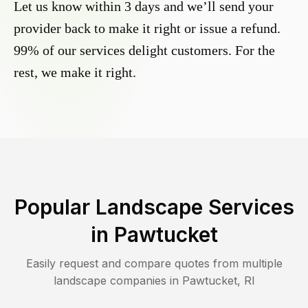
Let us know within 3 days and we’ll send your
provider back to make it right or issue a refund.
99% of our services delight customers. For the
rest, we make it right.
Popular Landscape Services
in
Pawtucket
Easily request and compare quotes from multiple
landscape companies in
Pawtucket
,
RI