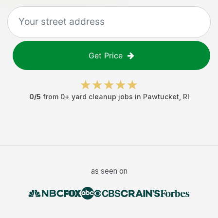
Get Price
0
/5
from
0
+
yard cleanup jobs
in
Pawtucket
,
RI
as seen on