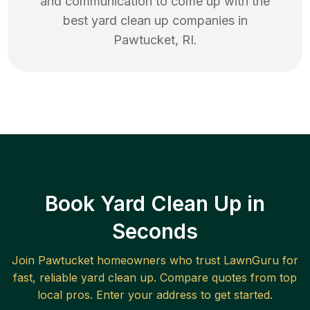
and communication to come up with the
best
yard clean up
companies in
Pawtucket
,
RI
.
Book Yard Clean Up in
Seconds
Join
Pawtucket
homeowners who trust LawnGuru for
fast, reliable
yard clean up
. Compare quotes from top
local pros. Enter your address to get started.