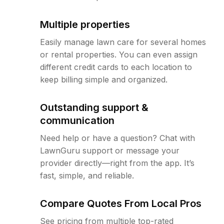
Multiple properties
Easily manage lawn care for several homes
or rental properties. You can even assign
different credit cards to each location to
keep billing simple and organized.
Outstanding support &
communication
Need help or have a question? Chat with
LawnGuru support or message your
provider directly—right from the app. It’s
fast, simple, and reliable.
Compare Quotes From Local Pros
See pricing from multiple top-rated