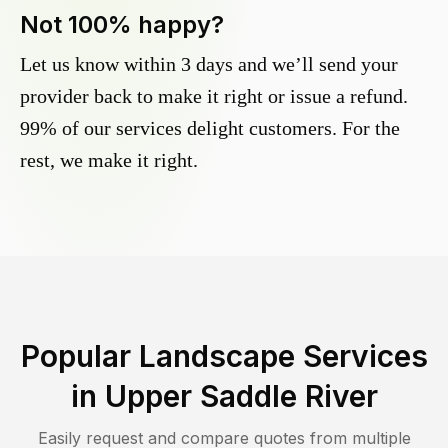
Not 100% happy?
Let us know within 3 days and we’ll send your
provider back to make it right or issue a refund.
99% of our services delight customers. For the
rest, we make it right.
Popular Landscape Services
in
Upper Saddle River
Easily request and compare quotes from multiple