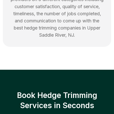
customer satisfaction, quality of service,
timeliness, the number of jobs completed,
and communication to come up with the
best
hedge trimming
companies in
Upper
Saddle River
,
NJ
.
Book Hedge Trimming
Services in Seconds