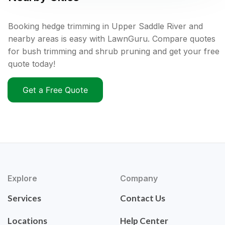
Booking hedge trimming in Upper Saddle River and
nearby areas is easy with LawnGuru. Compare quotes
for bush trimming and shrub pruning and get your free
quote today!
Get a Free Quote
Explore
Company
Services
Contact Us
Locations
Help Center