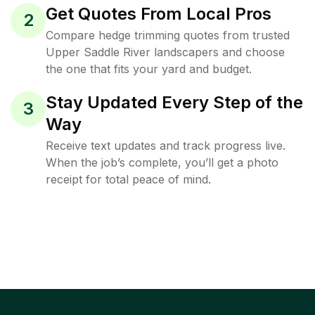
Get Quotes From Local Pros
2
Compare hedge trimming quotes from trusted
Upper Saddle River landscapers and choose
the one that fits your yard and budget.
Stay Updated Every Step of the
3
Way
Receive text updates and track progress live.
When the job’s complete, you’ll get a photo
receipt for total peace of mind.