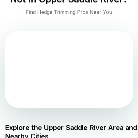
Find Hedge Trimming Pros Near You
Explore the
Upper Saddle River
Area and
Nearby Cities