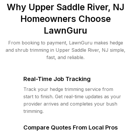
Why
Upper Saddle River, NJ
Homeowners Choose
LawnGuru
From booking to payment, LawnGuru makes hedge
and shrub trimming in Upper Saddle River, NJ simple,
fast, and reliable.
Real-Time Job Tracking
Track your hedge trimming service from
start to finish. Get real-time updates as your
provider arrives and completes your bush
trimming.
Compare Quotes From Local Pros