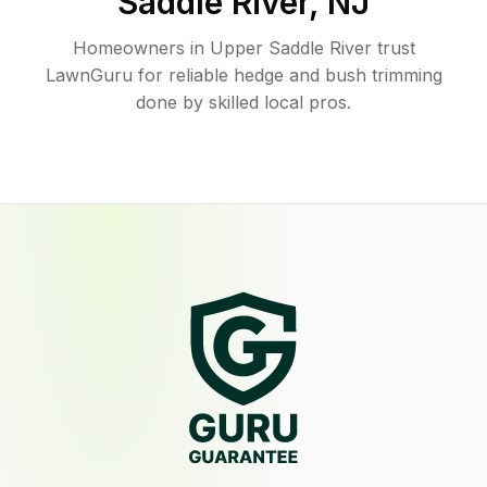
Saddle River
,
NJ
Homeowners in Upper Saddle River trust
LawnGuru for reliable hedge and bush trimming
done by skilled local pros.