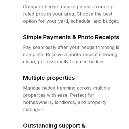
Compare hedge trimming prices from top-
rated pros in your area. Choose the best
option for your yard, schedule, and budget.
Simple Payments & Photo Receipts
Pay seamlessly after your hedge trimming is
complete. Receive a photo receipt showing
clean, professionally trimmed hedges.
Multiple properties
Manage hedge trimming across multiple
properties with ease. Perfect for
homeowners, landlords, and property
managers.
Outstanding support &