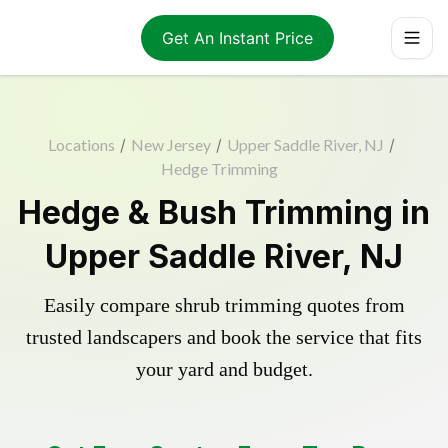
Get An Instant Price
Locations
/
New Jersey
/
Upper Saddle River, NJ
/
Hedge Trimming
Hedge & Bush Trimming in
Upper Saddle River, NJ
Easily compare shrub trimming quotes from
trusted landscapers and book the service that fits
your yard and budget.