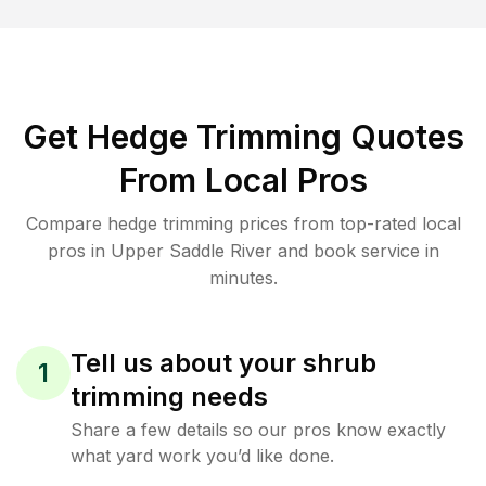
Get Hedge Trimming Quotes
From Local Pros
Compare hedge trimming prices from top-rated local
pros in Upper Saddle River and book service in
minutes.
Tell us about your shrub
1
trimming needs
Share a few details so our pros know exactly
what yard work you’d like done.