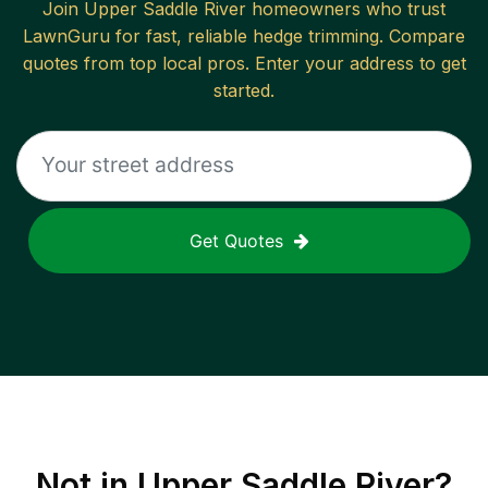
Join
Upper Saddle River
homeowners who trust
LawnGuru for fast, reliable
hedge trimming
. Compare
quotes from top local pros. Enter your address to get
started.
Get Quotes
Not in
Upper Saddle River
?