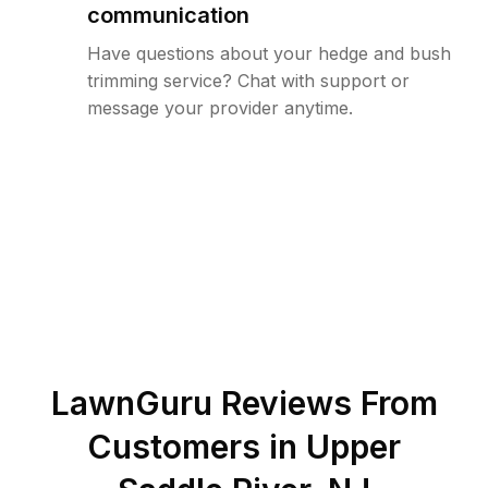
communication
Have questions about your hedge and bush
trimming service? Chat with support or
message your provider anytime.
LawnGuru Reviews From
Customers in
Upper