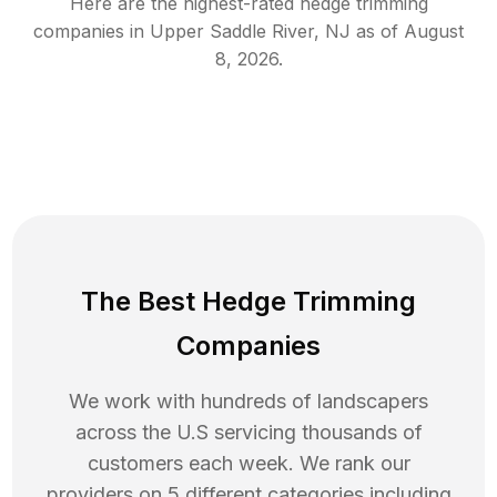
Here are the highest-rated
hedge trimming
companies in
Upper Saddle River
,
NJ
as of
August
8, 2026
.
The Best Hedge Trimming
Companies
We work with hundreds of landscapers
across the U.S servicing thousands of
customers each week. We rank our
providers on 5 different categories including