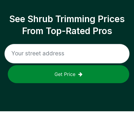
See Shrub Trimming Prices
From Top-Rated Pros
Get Price