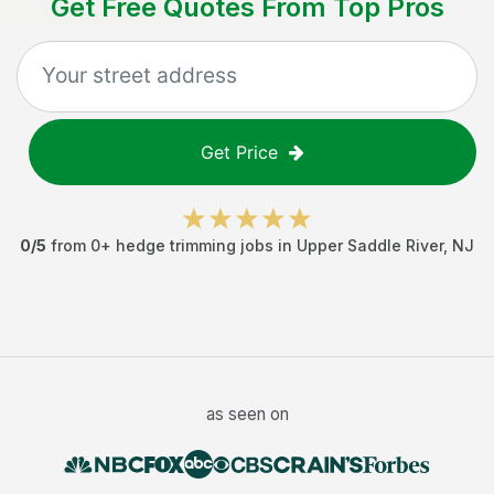
Get Free Quotes From Top Pros
Get Price
0
/5
from
0
+
hedge trimming jobs
in
Upper Saddle River
,
NJ
as seen on