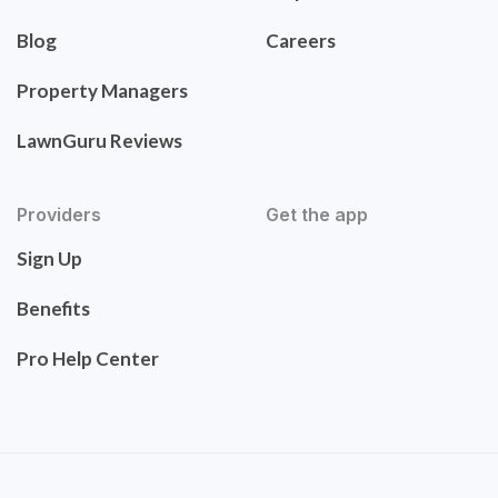
Blog
Careers
Property Managers
LawnGuru Reviews
Providers
Get the app
Sign Up
Benefits
Pro Help Center