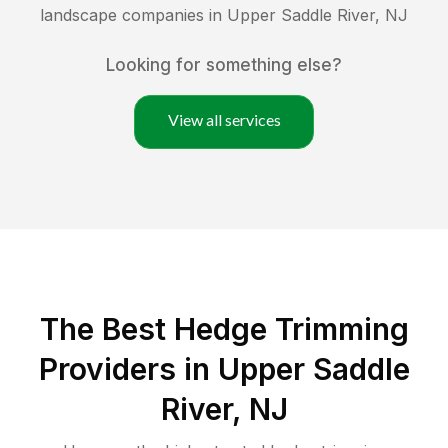
landscape companies in
Upper Saddle River
,
NJ
Looking for something else?
View all services
The Best Hedge Trimming
Providers in Upper Saddle
River, NJ