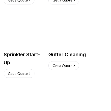
Get a Quote
Get a Quote
Sprinkler Start-
Gutter Cleaning
Up
Get a Quote
Get a Quote