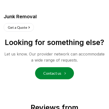
Junk Removal
Get a Quote
Looking for something else?
Let us know. Our provider network can accommodate
a wide range of requests.
Contact us
Reviews from