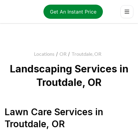
Get An Instant Price
Locations
/
OR
/
Troutdale, OR
Landscaping Services in
Troutdale, OR
Lawn Care Services
in
Troutdale
,
OR