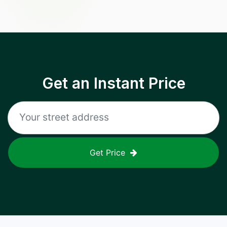
Get an Instant Price
Get Price