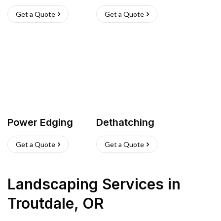
Get a Quote
Get a Quote
Power Edging
Dethatching
Get a Quote
Get a Quote
Landscaping Services
in
Troutdale
,
OR