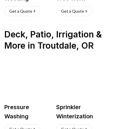
Get a Quote
Get a Quote
Deck, Patio, Irrigation &
More
in
Troutdale
,
OR
Pressure
Sprinkler
Washing
Winterization