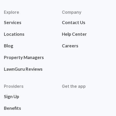
Explore
Company
Services
Contact Us
Locations
Help Center
Blog
Careers
Property Managers
LawnGuru Reviews
Providers
Get the app
Sign Up
Benefits