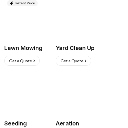
Instant Price
Lawn Mowing
Yard Clean Up
Get a Quote
Get a Quote
Seeding
Aeration