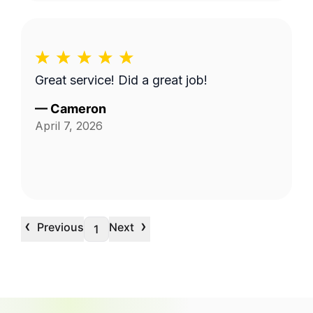
Great service! Did a great job!
—
Cameron
April 7, 2026
‹
›
Previous
Next
1