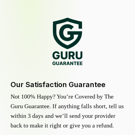
Our Satisfaction Guarantee
Not 100% Happy? You’re Covered by The
Guru Guarantee. If anything falls short, tell us
within 3 days and we’ll send your provider
back to make it right or give you a refund.