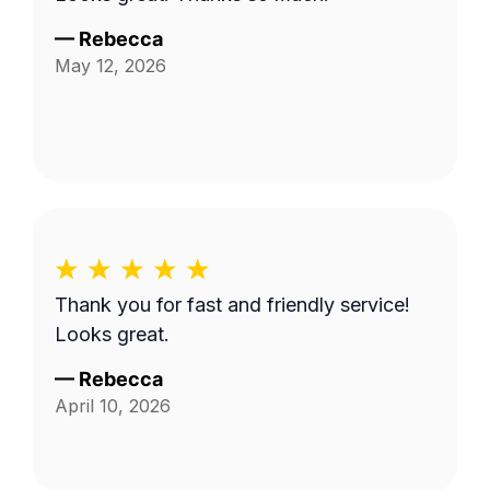
—
Rebecca
May 12, 2026
Thank you for fast and friendly service!
Looks great.
—
Rebecca
April 10, 2026