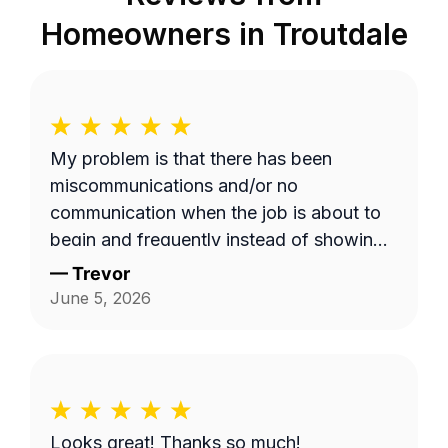
Homeowners in
Troutdale
My problem is that there has been
miscommunications and/or no
communication when the job is about to
begin and frequently instead of showing
up on a Wednesday it's done on a
—
Trevor
Thursday or extremely late on a
June 5, 2026
Wednesday night. Efren a is generally a
pretty good worker but for the most part
it's pretty expensive for just a lawn
mowing job.
Looks great! Thanks so much!