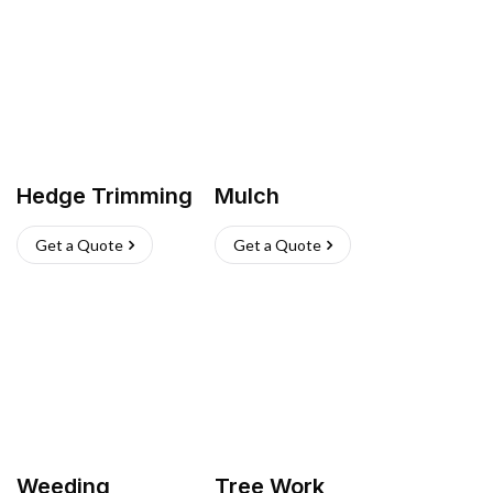
Hedge Trimming
Mulch
Get a Quote
Get a Quote
Weeding
Tree Work