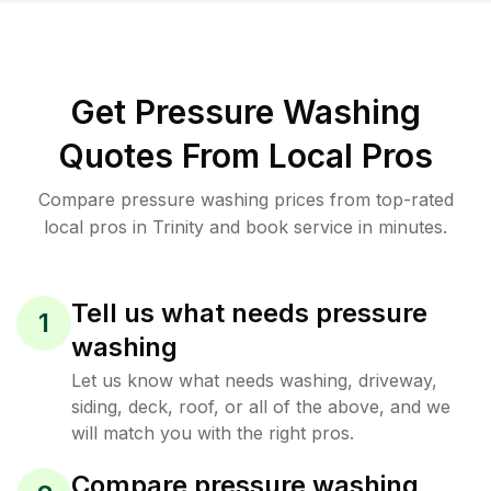
Get Pressure Washing
Quotes From Local Pros
Compare pressure washing prices from top-rated
local pros in Trinity and book service in minutes.
Tell us what needs pressure
1
washing
Let us know what needs washing, driveway,
siding, deck, roof, or all of the above, and we
will match you with the right pros.
Compare pressure washing