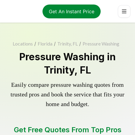
Get An Instant Price
Locations
/
Florida
/
Trinity, FL
/
Pressure Washing
Pressure Washing in
Trinity, FL
Easily compare pressure washing quotes from
trusted pros and book the service that fits your
home and budget.
Get Free Quotes From Top Pros