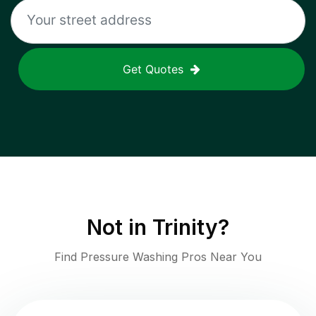
Get Quotes
Not in
Trinity
?
Find Pressure Washing Pros Near You