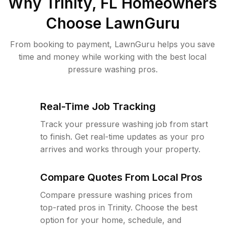
Why
Trinity, FL
Homeowners
Choose LawnGuru
From booking to payment, LawnGuru helps you save
time and money while working with the best local
pressure washing pros.
Real-Time Job Tracking
Track your pressure washing job from start
to finish. Get real-time updates as your pro
arrives and works through your property.
Compare Quotes From Local Pros
Compare pressure washing prices from
top-rated pros in Trinity. Choose the best
option for your home, schedule, and