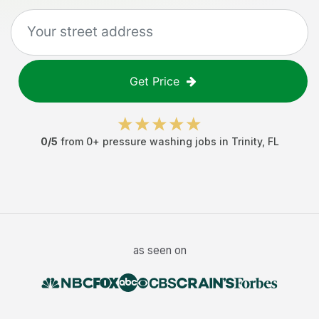
Get Price
0
/5
from
0
+
pressure washing jobs
in
Trinity
,
FL
as seen on