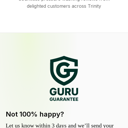
delighted customers across Trinity
Not 100% happy?
Let us know within 3 days and we’ll send your