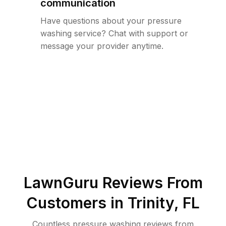
communication
Have questions about your pressure
washing service? Chat with support or
message your provider anytime.
LawnGuru Reviews From
Customers in
Trinity
,
FL
Countless pressure washing reviews from