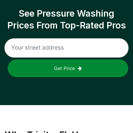
See Pressure Washing
Prices From Top-Rated Pros
Get Price