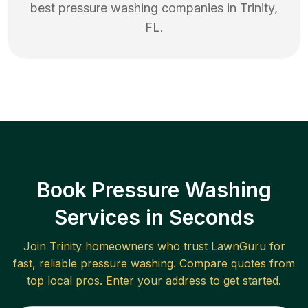
best
pressure washing
companies in
Trinity
,
FL
.
Book Pressure Washing
Services in Seconds
Join
Trinity
homeowners who trust LawnGuru for
fast, reliable
pressure washing
. Compare quotes from
top local pros. Enter your address to get started.