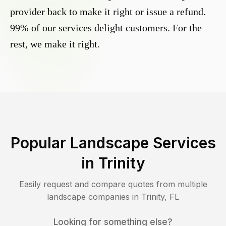
provider back to make it right or issue a refund.
99% of our services delight customers. For the
rest, we make it right.
Popular Landscape Services
in
Trinity
Easily request and compare quotes from multiple
landscape companies in
Trinity
,
FL
Looking for something else?