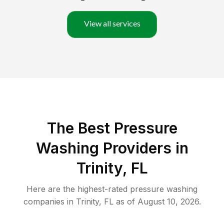
View all services
The Best Pressure
Washing Providers in
Trinity, FL
Here are the highest-rated
pressure washing
companies in
Trinity
,
FL
as of
August 10, 2026
.