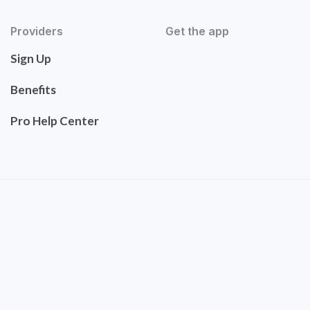
Providers
Get the app
Sign Up
Benefits
Pro Help Center