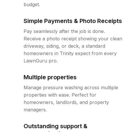
budget.
Simple Payments & Photo Receipts
Pay seamlessly after the job is done.
Receive a photo receipt showing your clean
driveway, siding, or deck, a standard
homeowners in Trinity expect from every
LawnGuru pro.
Multiple properties
Manage pressure washing across multiple
properties with ease. Perfect for
homeowners, landlords, and property
managers.
Outstanding support &