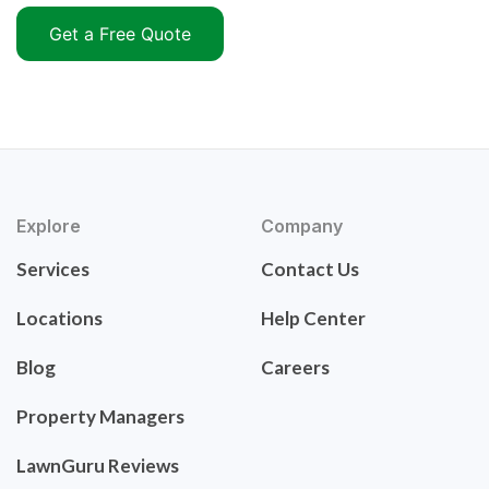
Get a Free Quote
Explore
Company
Services
Contact Us
Locations
Help Center
Blog
Careers
Property Managers
LawnGuru Reviews