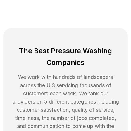
The Best Pressure Washing
Companies
We work with hundreds of landscapers
across the U.S servicing thousands of
customers each week. We rank our
providers on 5 different categories including
customer satisfaction, quality of service,
timeliness, the number of jobs completed,
and communication to come up with the