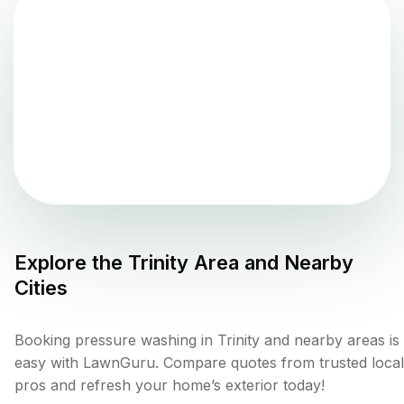
Explore the
Trinity
Area and Nearby
Cities
Booking pressure washing in Trinity and nearby areas is
easy with LawnGuru. Compare quotes from trusted local
pros and refresh your home’s exterior today!