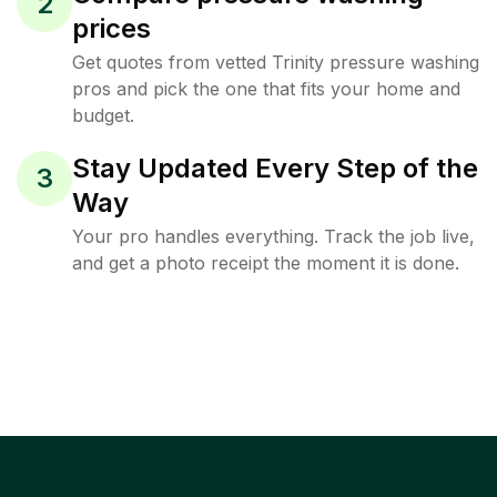
2
prices
Get quotes from vetted Trinity pressure washing
pros and pick the one that fits your home and
budget.
Stay Updated Every Step of the
3
Way
Your pro handles everything. Track the job live,
and get a photo receipt the moment it is done.