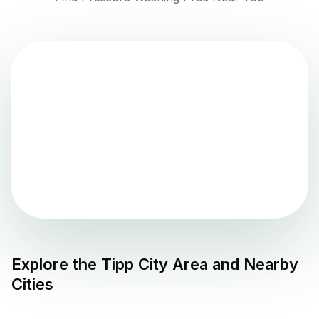
Explore the
Tipp City
Area and Nearby
Cities