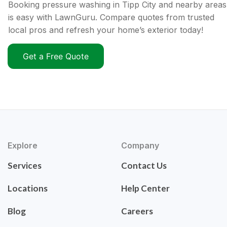
Booking pressure washing in Tipp City and nearby areas
is easy with LawnGuru. Compare quotes from trusted
local pros and refresh your home’s exterior today!
Get a Free Quote
Explore
Company
Services
Contact Us
Locations
Help Center
Blog
Careers