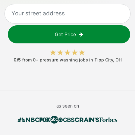
Get Price
0
/5
from
0
+
pressure washing jobs
in
Tipp City
,
OH
as seen on