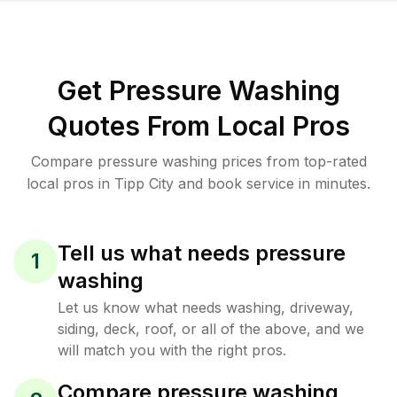
Get Pressure Washing
Quotes From Local Pros
Compare pressure washing prices from top-rated
local pros in Tipp City and book service in minutes.
Tell us what needs pressure
1
washing
Let us know what needs washing, driveway,
siding, deck, roof, or all of the above, and we
will match you with the right pros.
Compare pressure washing