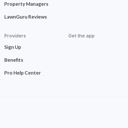
Property Managers
LawnGuru Reviews
Providers
Get the app
Sign Up
Benefits
Pro Help Center