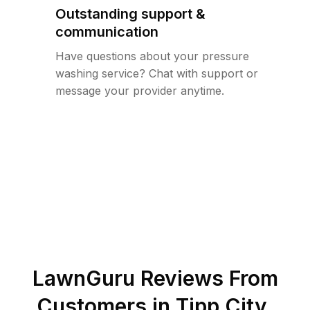
Outstanding support &
communication
Have questions about your pressure
washing service? Chat with support or
message your provider anytime.
LawnGuru Reviews From
Customers in
Tipp City
,