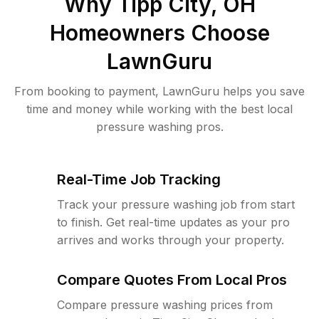
Why
Tipp City, OH
Homeowners Choose
LawnGuru
From booking to payment, LawnGuru helps you save
time and money while working with the best local
pressure washing pros.
Real-Time Job Tracking
Track your pressure washing job from start
to finish. Get real-time updates as your pro
arrives and works through your property.
Compare Quotes From Local Pros
Compare pressure washing prices from