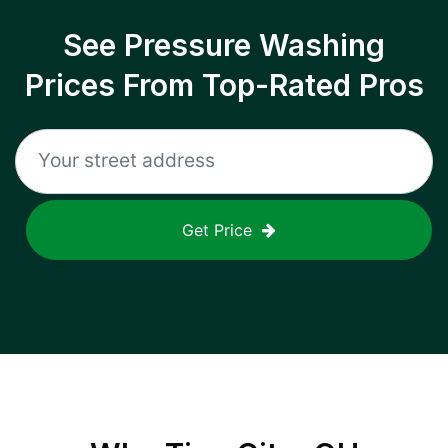
See Pressure Washing
Prices From Top-Rated Pros
Get Price