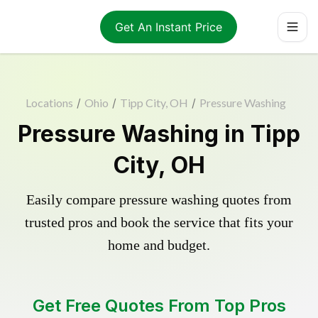
Get An Instant Price
Locations
/
Ohio
/
Tipp City, OH
/
Pressure Washing
Pressure Washing in Tipp
City, OH
Easily compare pressure washing quotes from
trusted pros and book the service that fits your
home and budget.
Get Free Quotes From Top Pros