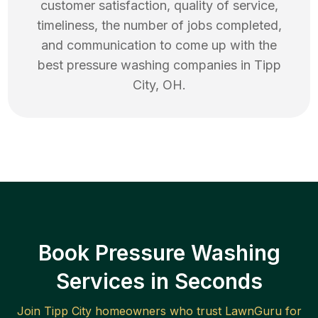
customer satisfaction, quality of service,
timeliness, the number of jobs completed,
and communication to come up with the
best
pressure washing
companies in
Tipp
City
,
OH
.
Book Pressure Washing
Services in Seconds
Join
Tipp City
homeowners who trust LawnGuru for