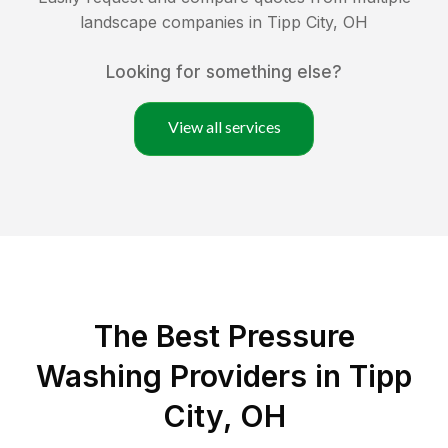
landscape companies in
Tipp City
,
OH
Looking for something else?
View all services
The Best Pressure
Washing Providers in Tipp
City, OH