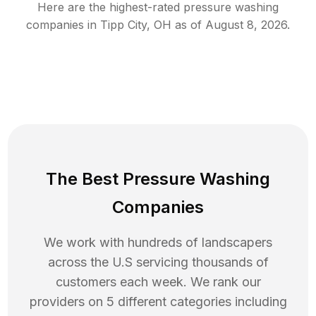
Here are the highest-rated
pressure washing
companies in
Tipp City
,
OH
as of
August 8, 2026
.
The Best Pressure Washing
Companies
We work with hundreds of landscapers
across the U.S servicing thousands of
customers each week. We rank our
providers on 5 different categories including