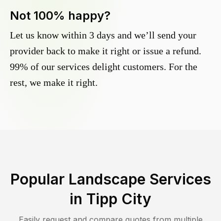
Not 100% happy?
Let us know within 3 days and we’ll send your
provider back to make it right or issue a refund.
99% of our services delight customers. For the
rest, we make it right.
Popular Landscape Services
in
Tipp City
Easily request and compare quotes from multiple