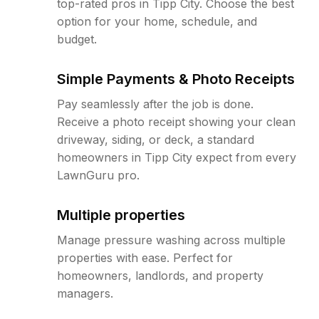
top-rated pros in Tipp City. Choose the best
option for your home, schedule, and
budget.
Simple Payments & Photo Receipts
Pay seamlessly after the job is done.
Receive a photo receipt showing your clean
driveway, siding, or deck, a standard
homeowners in Tipp City expect from every
LawnGuru pro.
Multiple properties
Manage pressure washing across multiple
properties with ease. Perfect for
homeowners, landlords, and property
managers.