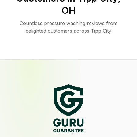
OH
Countless pressure washing reviews from
delighted customers across Tipp City