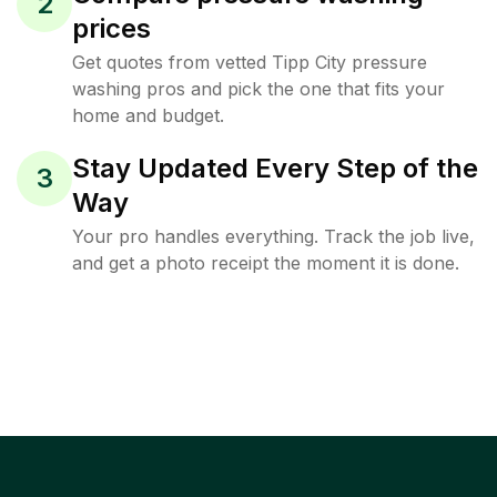
2
prices
Get quotes from vetted Tipp City pressure
washing pros and pick the one that fits your
home and budget.
Stay Updated Every Step of the
3
Way
Your pro handles everything. Track the job live,
and get a photo receipt the moment it is done.