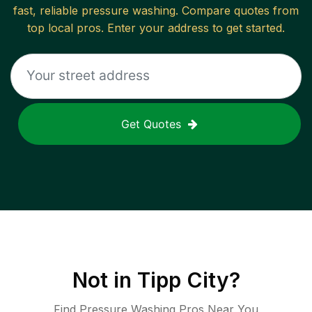
fast, reliable
pressure washing
. Compare quotes from
top local pros. Enter your address to get started.
Get Quotes
Not in
Tipp City
?
Find Pressure Washing Pros Near You