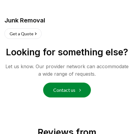
Junk Removal
Get a Quote
Looking for something else?
Let us know. Our provider network can accommodate
a wide range of requests.
Contact us
Reviews from