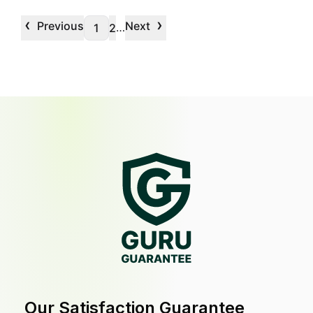
‹
›
Previous
Next
…
1
2
Our Satisfaction Guarantee