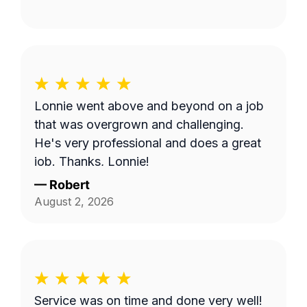
Lonnie went above and beyond on a job
that was overgrown and challenging.
He's very professional and does a great
job. Thanks, Lonnie!
—
Robert
August 2, 2026
Service was on time and done very well!