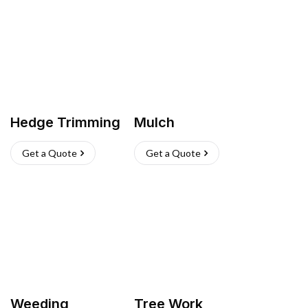
Hedge Trimming
Mulch
Get a Quote
Get a Quote
Weeding
Tree Work