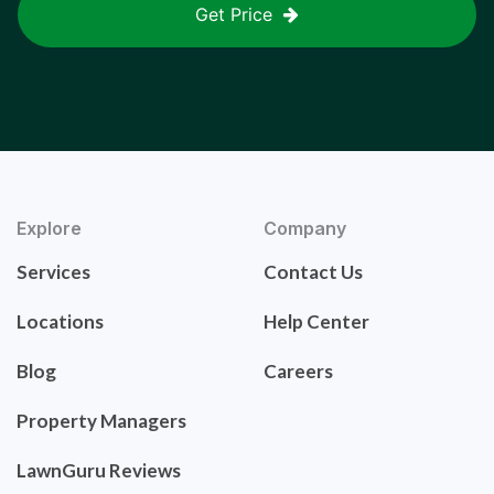
Get Price
Explore
Company
Services
Contact Us
Locations
Help Center
Blog
Careers
Property Managers
LawnGuru Reviews