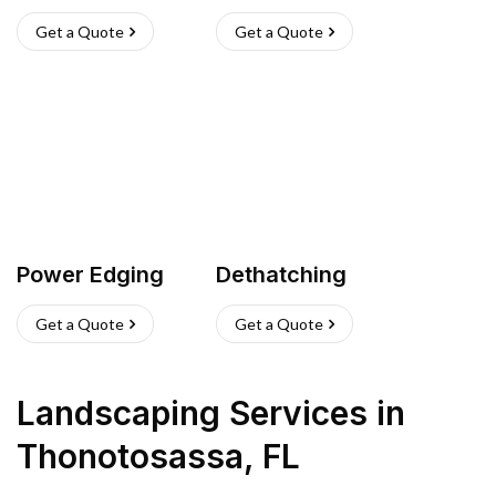
Get a Quote
Get a Quote
Power Edging
Dethatching
Get a Quote
Get a Quote
Landscaping Services
in
Thonotosassa
,
FL