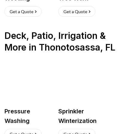
Get a Quote
Get a Quote
Deck, Patio, Irrigation &
More
in
Thonotosassa
,
FL
Pressure
Sprinkler
Washing
Winterization