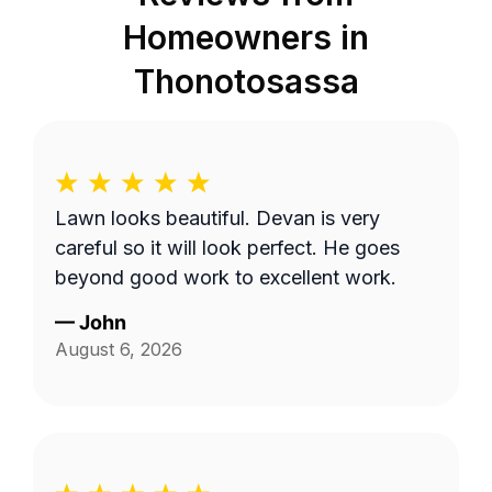
Homeowners in
Thonotosassa
Lawn looks beautiful. Devan is very
careful so it will look perfect. He goes
beyond good work to excellent work.
—
John
August 6, 2026