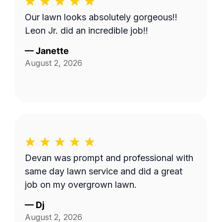
Our lawn looks absolutely gorgeous!!
Leon Jr. did an incredible job!!
—
Janette
August 2, 2026
Devan was prompt and professional with
same day lawn service and did a great
job on my overgrown lawn.
—
Dj
August 2, 2026