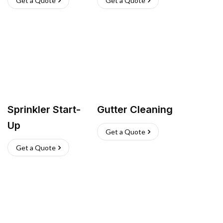
Get a Quote
Get a Quote
Sprinkler Start-
Gutter Cleaning
Up
Get a Quote
Get a Quote