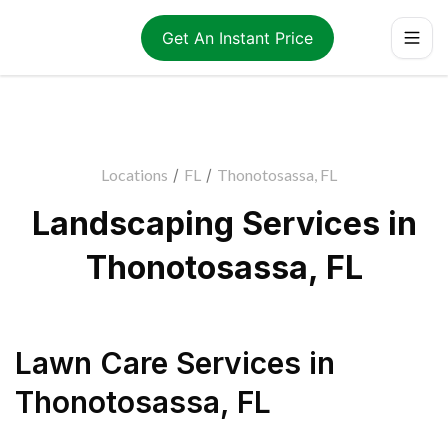
Get An Instant Price
Locations
/
FL
/
Thonotosassa, FL
Landscaping Services in
Thonotosassa, FL
Lawn Care Services
in
Thonotosassa
,
FL