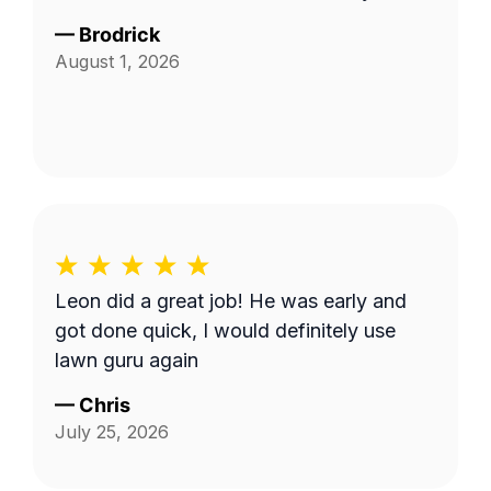
—
Brodrick
August 1, 2026
Leon did a great job! He was early and
got done quick, I would definitely use
lawn guru again
—
Chris
July 25, 2026