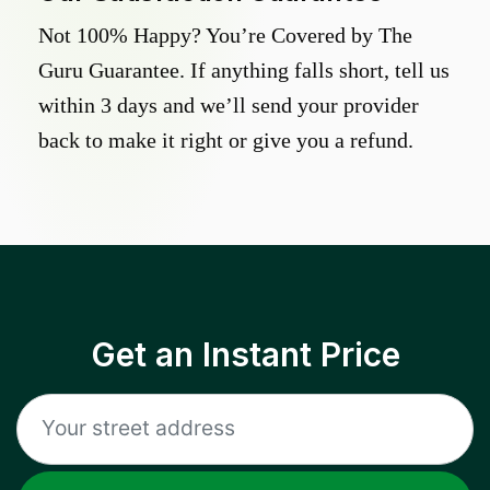
Not 100% Happy? You’re Covered by The
Guru Guarantee. If anything falls short, tell us
within 3 days and we’ll send your provider
back to make it right or give you a refund.
Get an Instant Price