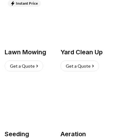
Instant Price
Lawn Mowing
Yard Clean Up
Get a Quote
Get a Quote
Seeding
Aeration