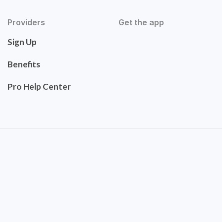
Providers
Get the app
Sign Up
Benefits
Pro Help Center