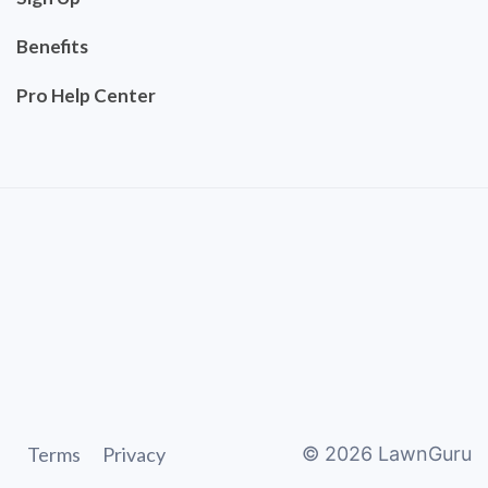
Benefits
Pro Help Center
Terms
Privacy
©
2026
LawnGuru