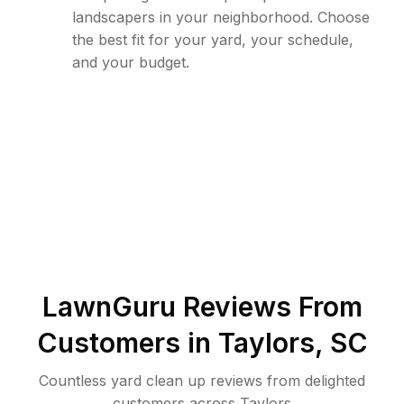
landscapers in your neighborhood. Choose
the best fit for your yard, your schedule,
and your budget.
LawnGuru Reviews From
Customers in
Taylors
,
SC
Countless yard clean up reviews from delighted
customers across Taylors