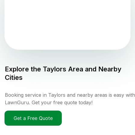
Explore the
Taylors
Area and Nearby
Cities
Booking service in Taylors and nearby areas is easy with
LawnGuru. Get your free quote today!
Get a Free Quote