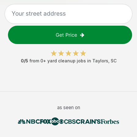
Get Price
0
/5
from
0
+
yard cleanup jobs
in
Taylors
,
SC
as seen on