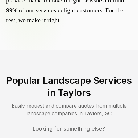
provider back to make it right or issue a refund.
99% of our services delight customers. For the
rest, we make it right.
Popular Landscape Services
in
Taylors
Easily request and compare quotes from multiple
landscape companies in
Taylors
,
SC
Looking for something else?