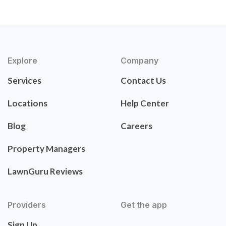
Explore
Company
Services
Contact Us
Locations
Help Center
Blog
Careers
Property Managers
LawnGuru Reviews
Providers
Get the app
Sign Up