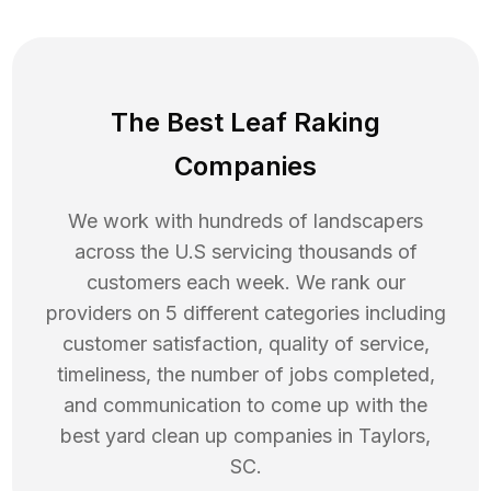
The Best Leaf Raking
Companies
We work with hundreds of landscapers
across the U.S servicing thousands of
customers each week. We rank our
providers on 5 different categories including
customer satisfaction, quality of service,
timeliness, the number of jobs completed,
and communication to come up with the
best
yard clean up
companies in
Taylors
,
SC
.