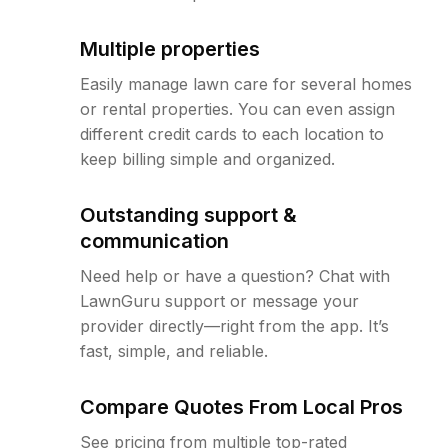
Multiple properties
Easily manage lawn care for several homes
or rental properties. You can even assign
different credit cards to each location to
keep billing simple and organized.
Outstanding support &
communication
Need help or have a question? Chat with
LawnGuru support or message your
provider directly—right from the app. It’s
fast, simple, and reliable.
Compare Quotes From Local Pros
See pricing from multiple top-rated