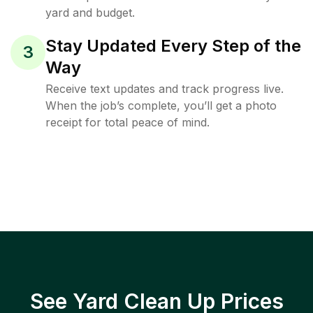
yard and budget.
Stay Updated Every Step of the
3
Way
Receive text updates and track progress live.
When the job’s complete, you’ll get a photo
receipt for total peace of mind.
See Yard Clean Up Prices