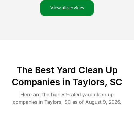
View all services
The Best Yard Clean Up
Companies in Taylors, SC
Here are the highest-rated
yard clean up
companies in
Taylors
,
SC
as of
August 9, 2026
.