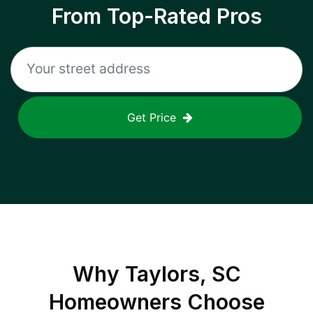
From Top-Rated Pros
Get Price
Why
Taylors, SC
Homeowners Choose