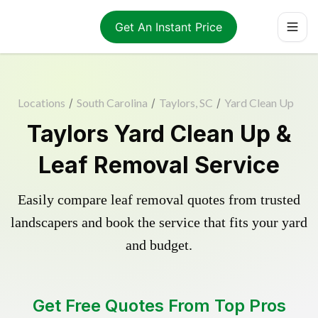
Get An Instant Price
Locations
/
South Carolina
/
Taylors, SC
/
Yard Clean Up
Taylors Yard Clean Up &
Leaf Removal Service
Easily compare leaf removal quotes from trusted
landscapers and book the service that fits your yard
and budget.
Get Free Quotes From Top Pros