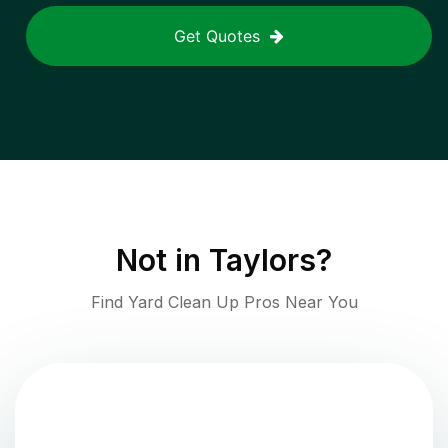
Get Quotes
Not in
Taylors
?
Find Yard Clean Up Pros Near You