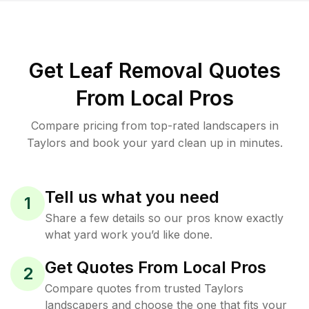
Get Leaf Removal Quotes
From Local Pros
Compare pricing from top-rated landscapers in
Taylors and book your yard clean up in minutes.
Tell us what you need
1
Share a few details so our pros know exactly
what yard work you’d like done.
Get Quotes From Local Pros
2
Compare quotes from trusted Taylors
landscapers and choose the one that fits your