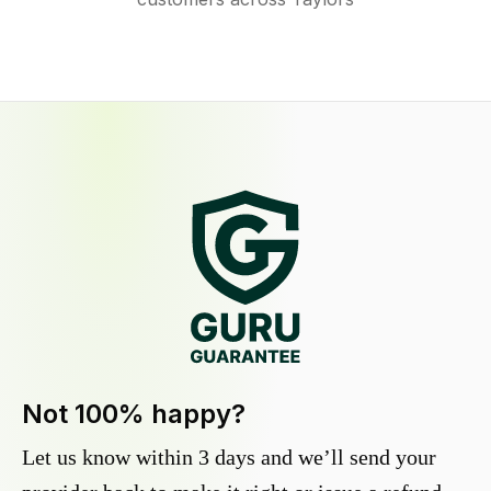
Not 100% happy?
Let us know within 3 days and we’ll send your