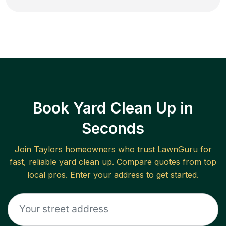
Book Yard Clean Up in
Seconds
Join
Taylors
homeowners who trust LawnGuru for
fast, reliable
yard clean up
. Compare quotes from top
local pros. Enter your address to get started.