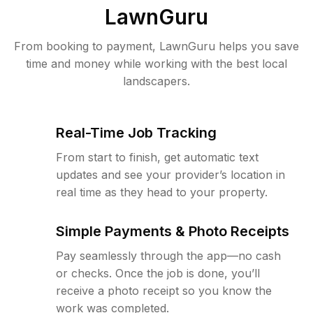
LawnGuru
From booking to payment, LawnGuru helps you save
time and money while working with the best local
landscapers.
Real-Time Job Tracking
From start to finish, get automatic text
updates and see your provider’s location in
real time as they head to your property.
Simple Payments & Photo Receipts
Pay seamlessly through the app—no cash
or checks. Once the job is done, you’ll
receive a photo receipt so you know the
work was completed.