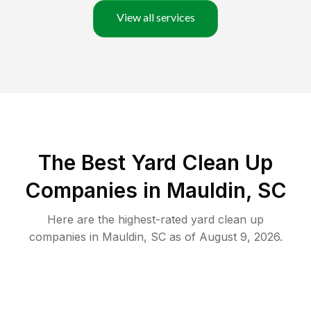
View all services
The Best Yard Clean Up
Companies in Mauldin, SC
Here are the highest-rated
yard clean up
companies in
Mauldin
,
SC
as of
August 9, 2026
.