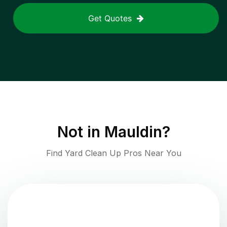
Get Quotes
Not in
Mauldin
?
Find Yard Clean Up Pros Near You