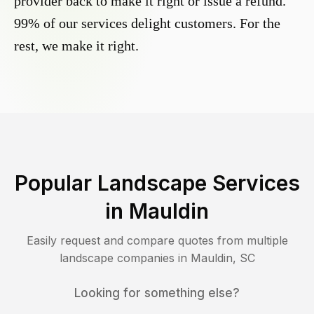
provider back to make it right or issue a refund.
99% of our services delight customers. For the
rest, we make it right.
Popular Landscape Services
in
Mauldin
Easily request and compare quotes from multiple
landscape companies in
Mauldin
,
SC
Looking for something else?