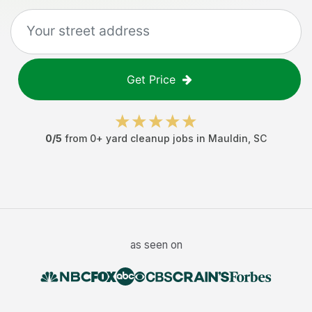
Get Price
0
/5
from
0
+
yard cleanup jobs
in
Mauldin
,
SC
as seen on