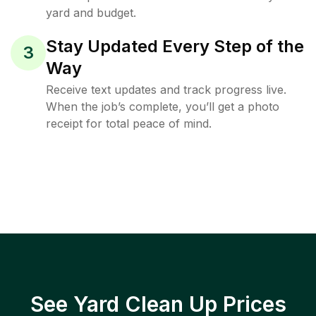
yard and budget.
Stay Updated Every Step of the
3
Way
Receive text updates and track progress live.
When the job’s complete, you’ll get a photo
receipt for total peace of mind.
See Yard Clean Up Prices