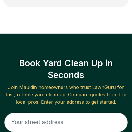
Book Yard Clean Up in
Seconds
Join
Mauldin
homeowners who trust LawnGuru for
fast, reliable
yard clean up
. Compare quotes from top
local pros. Enter your address to get started.