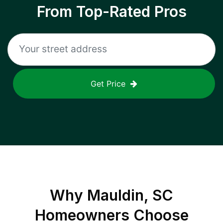
From Top-Rated Pros
Get Price
Why
Mauldin, SC
Homeowners Choose