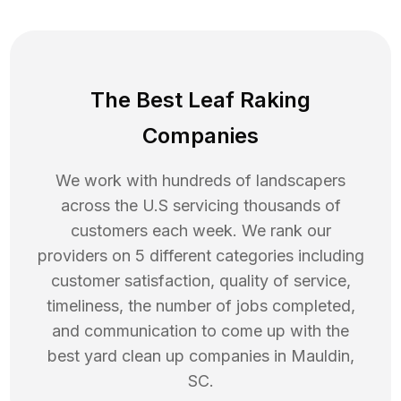
The Best Leaf Raking
Companies
We work with hundreds of landscapers
across the U.S servicing thousands of
customers each week. We rank our
providers on 5 different categories including
customer satisfaction, quality of service,
timeliness, the number of jobs completed,
and communication to come up with the
best
yard clean up
companies in
Mauldin
,
SC
.