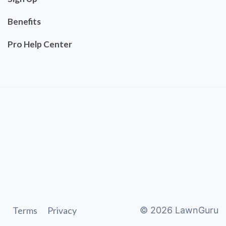
Benefits
Pro Help Center
Terms
Privacy
©
2026
LawnGuru