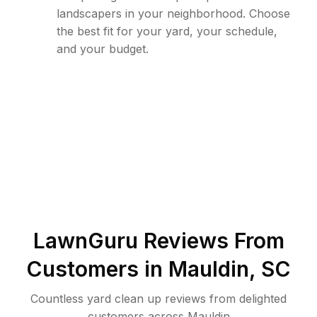
landscapers in your neighborhood. Choose
the best fit for your yard, your schedule,
and your budget.
LawnGuru Reviews From
Customers in
Mauldin
,
SC
Countless yard clean up reviews from delighted
customers across Mauldin