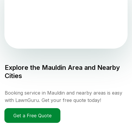
Explore the
Mauldin
Area and Nearby
Cities
Booking service in Mauldin and nearby areas is easy
with LawnGuru. Get your free quote today!
Get a Free Quote