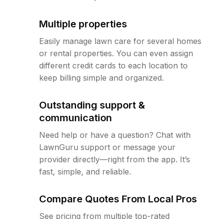
Multiple properties
Easily manage lawn care for several homes
or rental properties. You can even assign
different credit cards to each location to
keep billing simple and organized.
Outstanding support &
communication
Need help or have a question? Chat with
LawnGuru support or message your
provider directly—right from the app. It’s
fast, simple, and reliable.
Compare Quotes From Local Pros
See pricing from multiple top-rated