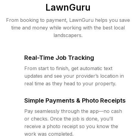
LawnGuru
From booking to payment, LawnGuru helps you save
time and money while working with the best local
landscapers.
Real-Time Job Tracking
From start to finish, get automatic text
updates and see your provider’s location in
real time as they head to your property.
Simple Payments & Photo Receipts
Pay seamlessly through the app—no cash
or checks. Once the job is done, you’ll
receive a photo receipt so you know the
work was completed.