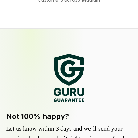
Not 100% happy?
Let us know within 3 days and we’ll send your