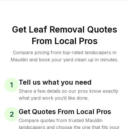
Get Leaf Removal Quotes
From Local Pros
Compare pricing from top-rated landscapers in
Mauldin and book your yard clean up in minutes.
Tell us what you need
1
Share a few details so our pros know exactly
what yard work you’d like done.
Get Quotes From Local Pros
2
Compare quotes from trusted Mauldin
landscapers and choose the one that fits your