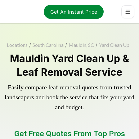
Get An Instant Price
Locations
/
South Carolina
/
Mauldin, SC
/
Yard Clean Up
Mauldin Yard Clean Up &
Leaf Removal Service
Easily compare leaf removal quotes from trusted
landscapers and book the service that fits your yard
and budget.
Get Free Quotes From Top Pros