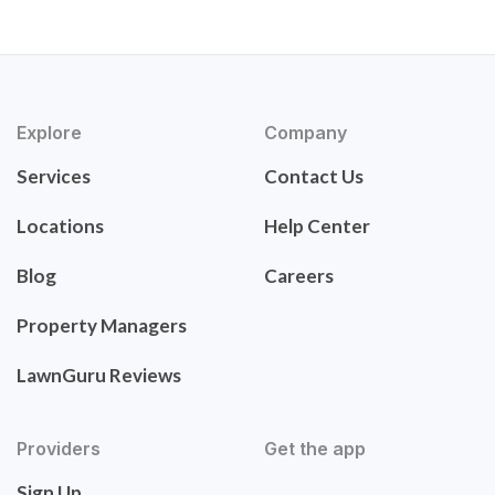
Explore
Company
Services
Contact Us
Locations
Help Center
Blog
Careers
Property Managers
LawnGuru Reviews
Providers
Get the app
Sign Up