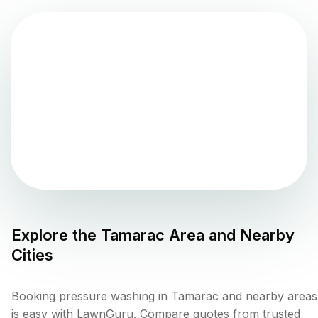
Explore the
Tamarac
Area and Nearby
Cities
Booking pressure washing in Tamarac and nearby areas
is easy with LawnGuru. Compare quotes from trusted