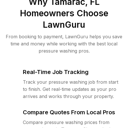
Why
Tamarac, FL
Homeowners Choose
LawnGuru
From booking to payment, LawnGuru helps you save
time and money while working with the best local
pressure washing pros.
Real-Time Job Tracking
Track your pressure washing job from start
to finish. Get real-time updates as your pro
arrives and works through your property.
Compare Quotes From Local Pros
Compare pressure washing prices from