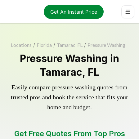
Get An Instant Price
Locations
/
Florida
/
Tamarac, FL
/
Pressure Washing
Pressure Washing in
Tamarac, FL
Easily compare pressure washing quotes from
trusted pros and book the service that fits your
home and budget.
Get Free Quotes From Top Pros