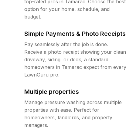
top-rated pros in Tamarac. Choose the best
option for your home, schedule, and
budget.
Simple Payments & Photo Receipts
Pay seamlessly after the job is done.
Receive a photo receipt showing your clean
driveway, siding, or deck, a standard
homeowners in Tamarac expect from every
LawnGuru pro.
Multiple properties
Manage pressure washing across multiple
properties with ease. Perfect for
homeowners, landlords, and property
managers.