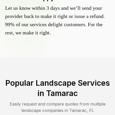
Let us know within 3 days and we’ll send your
provider back to make it right or issue a refund.
99% of our services delight customers. For the
rest, we make it right.
Popular Landscape Services
in
Tamarac
Easily request and compare quotes from multiple
landscape companies in
Tamarac
,
FL