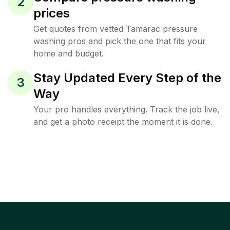
2
prices
Get quotes from vetted Tamarac pressure
washing pros and pick the one that fits your
home and budget.
Stay Updated Every Step of the
3
Way
Your pro handles everything. Track the job live,
and get a photo receipt the moment it is done.