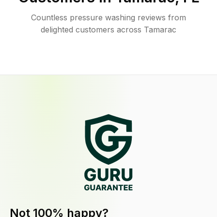
Countless pressure washing reviews from
delighted customers across Tamarac
Not 100% happy?