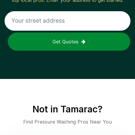
top local pros. Enter your address to get started.
Get Quotes
Not in
Tamarac
?
Find Pressure Washing Pros Near You