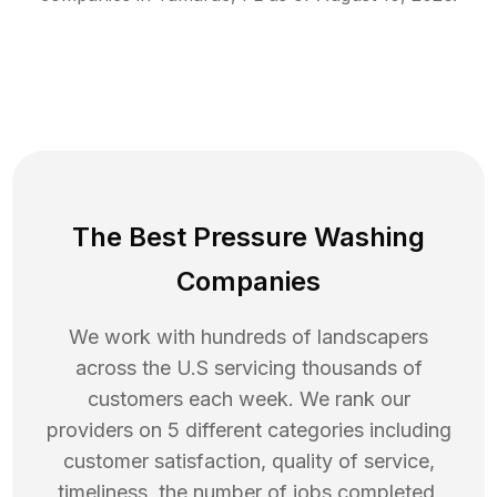
The Best Pressure Washing
Companies
We work with hundreds of landscapers
across the U.S servicing thousands of
customers each week. We rank our
providers on 5 different categories including
customer satisfaction, quality of service,
timeliness, the number of jobs completed,