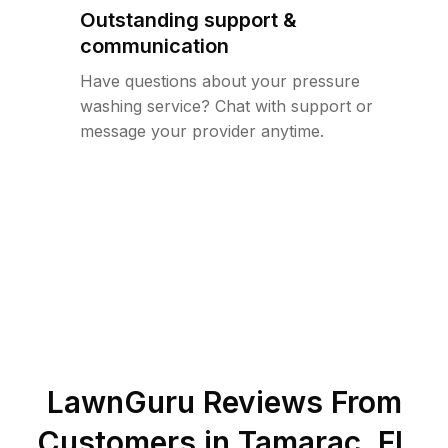
Outstanding support &
communication
Have questions about your pressure
washing service? Chat with support or
message your provider anytime.
LawnGuru Reviews From
Customers in
Tamarac
,
FL