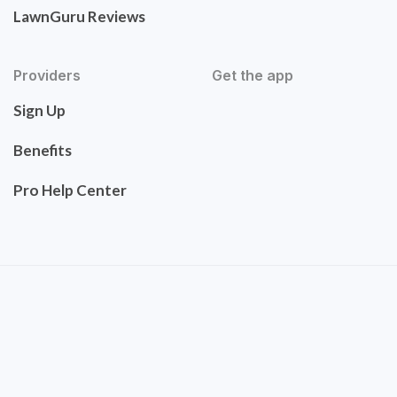
LawnGuru Reviews
Providers
Get the app
Sign Up
Benefits
Pro Help Center