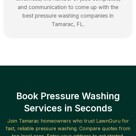
and communication to come up with the
best
pressure washing
companies in
Tamarac
,
FL
.
Book Pressure Washing
Services in Seconds
Join
Tamarac
homeowners who trust LawnGuru for
fast, reliable
pressure washing
. Compare quotes from