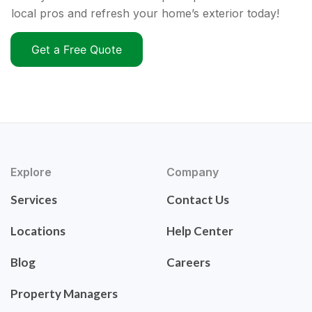
local pros and refresh your home’s exterior today!
Get a Free Quote
Explore
Company
Services
Contact Us
Locations
Help Center
Blog
Careers
Property Managers