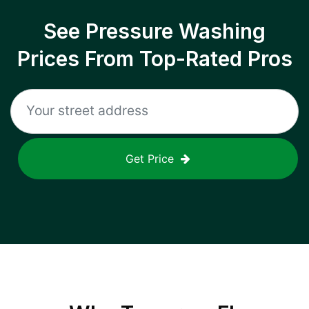
See Pressure Washing
Prices From Top-Rated Pros
Get Price