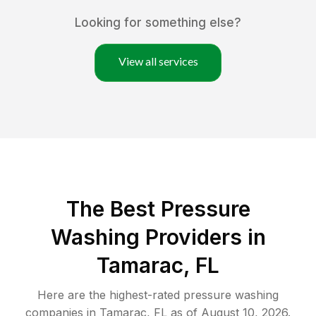
Looking for something else?
View all services
The Best Pressure
Washing Providers in
Tamarac, FL
Here are the highest-rated
pressure washing
companies in
Tamarac
,
FL
as of
August 10, 2026
.