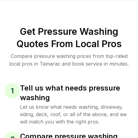
Get Pressure Washing
Quotes From Local Pros
Compare pressure washing prices from top-rated
local pros in Tamarac and book service in minutes.
Tell us what needs pressure
1
washing
Let us know what needs washing, driveway,
siding, deck, roof, or all of the above, and we
will match you with the right pros.
Compare pressure washing