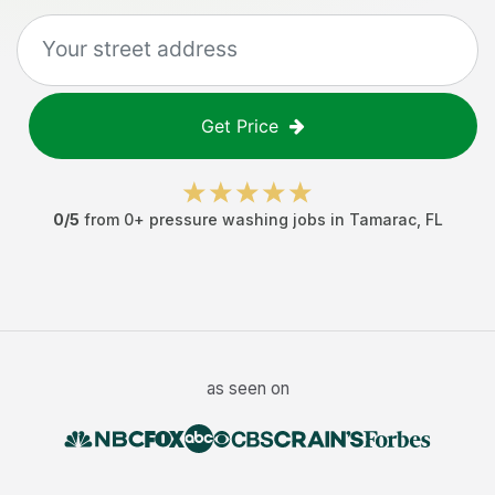
Get Price
0
/5
from
0
+
pressure washing jobs
in
Tamarac
,
FL
as seen on