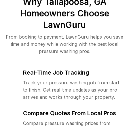
Why
Tallapoosa, GA
Homeowners Choose
LawnGuru
From booking to payment, LawnGuru helps you save
time and money while working with the best local
pressure washing pros.
Real-Time Job Tracking
Track your pressure washing job from start
to finish. Get real-time updates as your pro
arrives and works through your property.
Compare Quotes From Local Pros
Compare pressure washing prices from