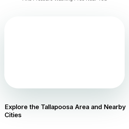
Explore the
Tallapoosa
Area and Nearby
Cities