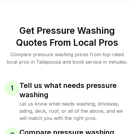
Get Pressure Washing
Quotes From Local Pros
Compare pressure washing prices from top-rated
local pros in Tallapoosa and book service in minutes.
Tell us what needs pressure
1
washing
Let us know what needs washing, driveway,
siding, deck, roof, or all of the above, and we
will match you with the right pros.
Compare pressure washing