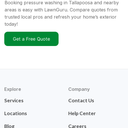
Booking pressure washing in Tallapoosa and nearby
areas is easy with LawnGuru. Compare quotes from
trusted local pros and refresh your home’s exterior
today!
Get a Free Quote
Explore
Company
Services
Contact Us
Locations
Help Center
Blog
Careers