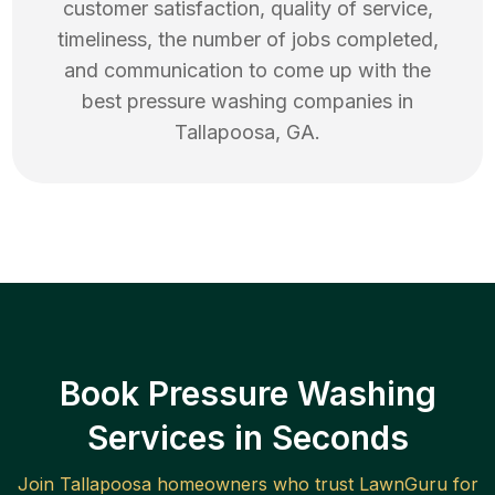
customer satisfaction, quality of service,
timeliness, the number of jobs completed,
and communication to come up with the
best
pressure washing
companies in
Tallapoosa
,
GA
.
Book Pressure Washing
Services in Seconds
Join
Tallapoosa
homeowners who trust LawnGuru for