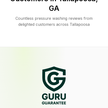
GA
Countless pressure washing reviews from
delighted customers across Tallapoosa