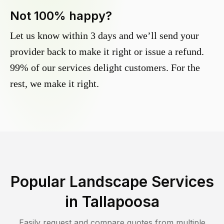
Not 100% happy?
Let us know within 3 days and we’ll send your
provider back to make it right or issue a refund.
99% of our services delight customers. For the
rest, we make it right.
Popular Landscape Services
in
Tallapoosa
Easily request and compare quotes from multiple