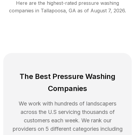
Here are the highest-rated
pressure washing
companies in
Tallapoosa
,
GA
as of
August 7, 2026
.
The Best Pressure Washing
Companies
We work with hundreds of landscapers
across the U.S servicing thousands of
customers each week. We rank our
providers on 5 different categories including