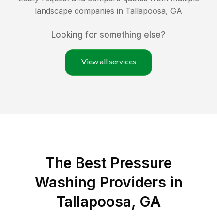
landscape companies in
Tallapoosa
,
GA
Looking for something else?
View all services
The Best Pressure
Washing Providers in
Tallapoosa, GA