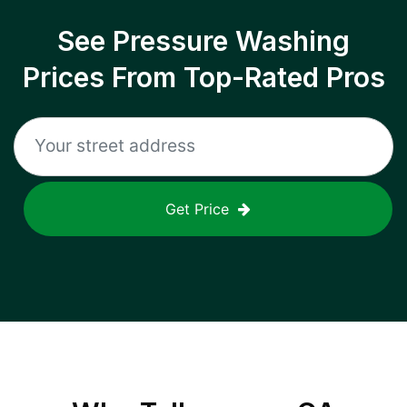
See Pressure Washing
Prices From Top-Rated Pros
Get Price