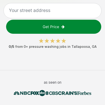
Get Price
0
/5
from
0
+
pressure washing jobs
in
Tallapoosa
,
GA
as seen on