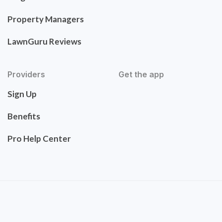
Property Managers
LawnGuru Reviews
Providers
Get the app
Sign Up
Benefits
Pro Help Center