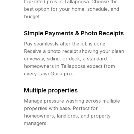
top-rated pros in Tallapoosa. Choose the
best option for your home, schedule, and
budget.
Simple Payments & Photo Receipts
Pay seamlessly after the job is done.
Receive a photo receipt showing your clean
driveway, siding, or deck, a standard
homeowners in Tallapoosa expect from
every LawnGuru pro.
Multiple properties
Manage pressure washing across multiple
properties with ease. Perfect for
homeowners, landlords, and property
managers.