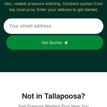
fast, reliable
pressure washing
. Compare quotes from
top local pros. Enter your address to get started.
Get Quotes
Not in
Tallapoosa
?
Find Pressure Washing Pros Near You