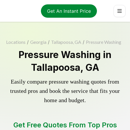
Get An Instant Price
Locations
/
Georgia
/
Tallapoosa, GA
/
Pressure Washing
Pressure Washing in
Tallapoosa, GA
Easily compare pressure washing quotes from
trusted pros and book the service that fits your
home and budget.
Get Free Quotes From Top Pros