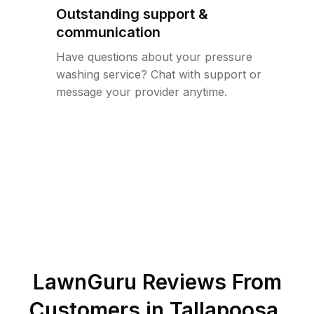
Outstanding support &
communication
Have questions about your pressure
washing service? Chat with support or
message your provider anytime.
LawnGuru Reviews From
Customers in
Tallapoosa
,