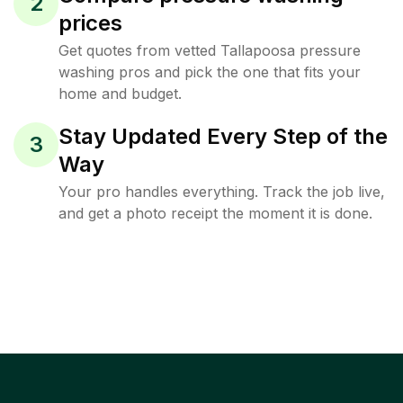
2
prices
Get quotes from vetted Tallapoosa pressure
washing pros and pick the one that fits your
home and budget.
Stay Updated Every Step of the
3
Way
Your pro handles everything. Track the job live,
and get a photo receipt the moment it is done.