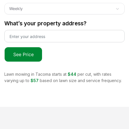
Weekly
What’s your property address?
See Price
Lawn mowing in
Tacoma
starts at
$44
per cut, with rates
varying up to
$57
based on lawn size and service frequency.