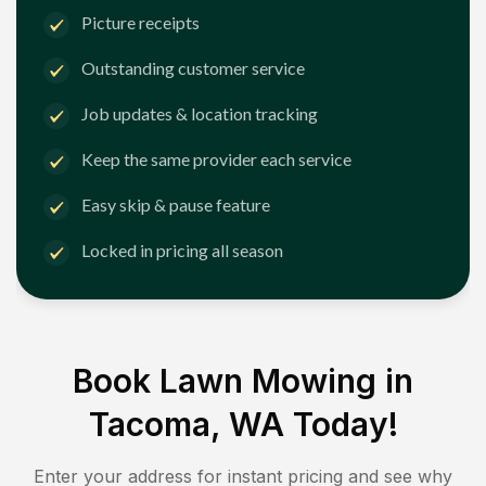
Picture receipts
Outstanding customer service
Job updates & location tracking
Keep the same provider each service
Easy skip & pause feature
Locked in pricing all season
Book Lawn Mowing in
Tacoma, WA
Today!
Enter your address for instant pricing and see why