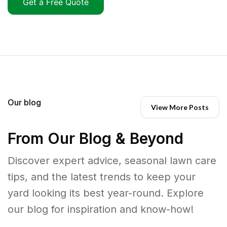
Get a Free Quote
Our blog
View More Posts
From Our Blog & Beyond
Discover expert advice, seasonal lawn care
tips, and the latest trends to keep your
yard looking its best year-round. Explore
our blog for inspiration and know-how!