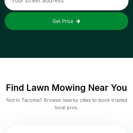
Get Price
Find
Lawn Mowing
Near You
Not in
Tacoma
? Browse nearby cities to book trusted
local pros.