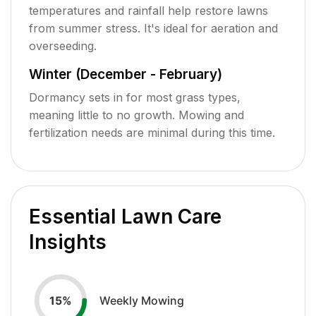
temperatures and rainfall help restore lawns
from summer stress. It's ideal for aeration and
overseeding.
Winter (December - February)
Dormancy sets in for most grass types,
meaning little to no growth. Mowing and
fertilization needs are minimal during this time.
Essential Lawn Care
Insights
Weekly Mowing
15
%