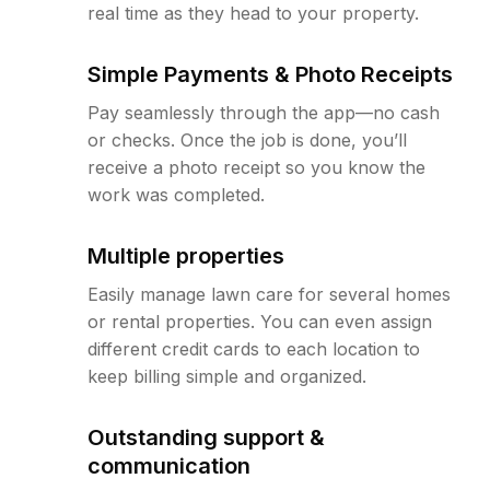
real time as they head to your property.
Simple Payments & Photo Receipts
Pay seamlessly through the app—no cash
or checks. Once the job is done, you’ll
receive a photo receipt so you know the
work was completed.
Multiple properties
Easily manage lawn care for several homes
or rental properties. You can even assign
different credit cards to each location to
keep billing simple and organized.
Outstanding support &
communication