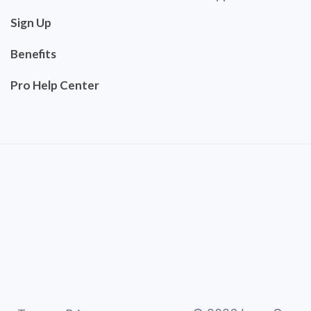
Sign Up
Benefits
Pro Help Center