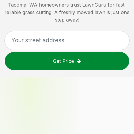
Tacoma, WA
homeowners trust LawnGuru for fast,
reliable grass cutting. A freshly mowed lawn is just one
step away!
Get Price