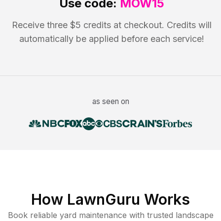
Use code:
MOW15
Receive three $5 credits at checkout. Credits will
automatically be applied before each service!
as seen on
How LawnGuru Works
Book reliable
yard maintenance
with trusted
landscape