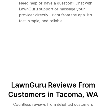
Need help or have a question? Chat with
LawnGuru support or message your
provider directly—right from the app. It’s
fast, simple, and reliable.
LawnGuru Reviews From
Customers in
Tacoma
,
WA
Countless reviews from delighted customers