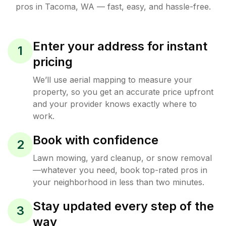
pros in
Tacoma
,
WA
— fast, easy, and hassle-free.
Enter your address for instant
1
pricing
We’ll use aerial mapping to measure your
property, so you get an accurate price upfront
and your provider knows exactly where to
work.
Book with confidence
2
Lawn mowing, yard cleanup, or snow removal
—whatever you need, book top-rated pros in
your neighborhood in less than two minutes.
Stay updated every step of the
3
way