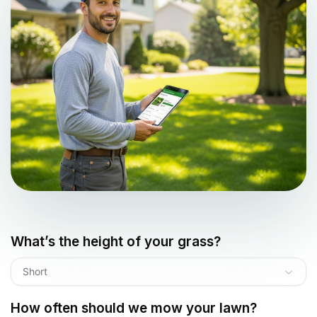
What’s the height of your grass?
Short
How often should we mow your lawn?