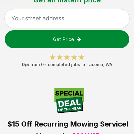
Get Price
0
/5
from
0
+ completed jobs in
Tacoma
,
WA
$15 Off
Recurring Mowing Service!