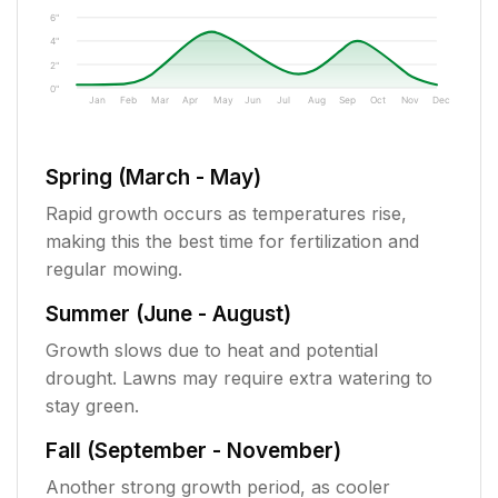
6"
4"
2"
0"
Jan
Feb
Mar
Apr
May
Jun
Jul
Aug
Sep
Oct
Nov
Dec
Spring (March - May)
Rapid growth occurs as temperatures rise,
making this the best time for fertilization and
regular mowing.
Summer (June - August)
Growth slows due to heat and potential
drought. Lawns may require extra watering to
stay green.
Fall (September - November)
Another strong growth period, as cooler