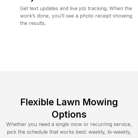
Get text updates and live job tracking. When the
work’s done, you’ll see a photo receipt showing
the results.
Flexible Lawn Mowing
Options
Whether you need a single mow or recurring service,
pick the schedule that works best: weekly, bi-weekly,