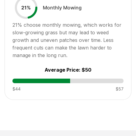
Monthly Mowing
21
%
21
% choose monthly mowing, which works for
slow-growing grass but may lead to weed
growth and uneven patches over time. Less
frequent cuts can make the lawn harder to
manage in the long run.
Average Price:
$50
$44
$57