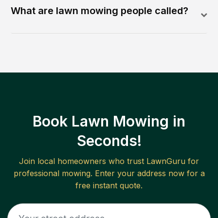
What are lawn mowing people called?
Book Lawn Mowing in
Seconds!
Join local homeowners who trust LawnGuru for
professional mowing. Enter your address now for a
free instant quote.