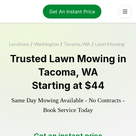
Get An Instant Price
Locations
/
Washington
/
Tacoma, WA
/
Lawn Mowing
Trusted
Lawn Mowing
in
Tacoma
,
WA
Starting at
$44
Same Day Mowing Available - No Contracts -
Book Service Today
Get an instant price