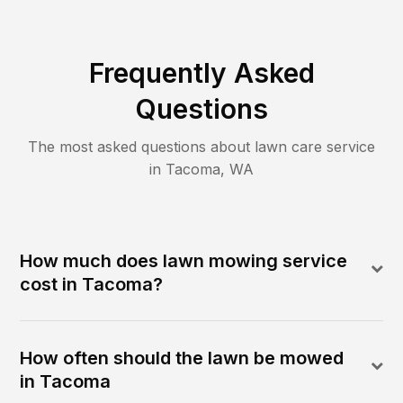
Frequently Asked
Questions
The most asked questions about lawn care service
in
Tacoma
,
WA
How much does lawn mowing service
cost in Tacoma?
How often should the lawn be mowed
in Tacoma