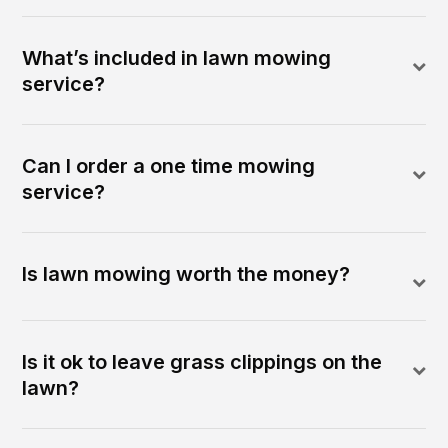
What’s included in lawn mowing
service?
Can I order a one time mowing
service?
Is lawn mowing worth the money?
Is it ok to leave grass clippings on the
lawn?