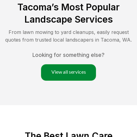
Tacoma
’s Most Popular
Landscape Services
From lawn mowing to yard cleanups, easily request
quotes from trusted local landscapers in
Tacoma
,
WA
.
Looking for something else?
View all services
The Best
Lawn Care