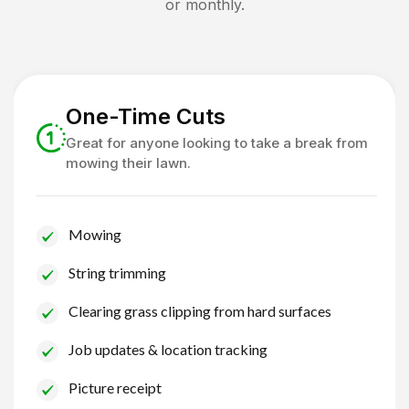
or monthly.
One-Time Cuts
Great for anyone looking to take a break from
mowing their lawn.
Mowing
String trimming
Clearing grass clipping from hard surfaces
Job updates & location tracking
Picture receipt