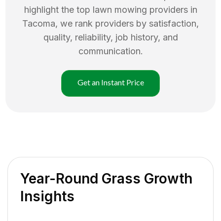
highlight the top
lawn mowing
providers in
Tacoma
, we rank providers by satisfaction,
quality, reliability, job history, and
communication.
Get an Instant Price
Year-Round Grass Growth
Insights