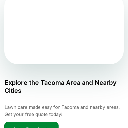
Explore the
Tacoma
Area and Nearby
Cities
Lawn care made easy for Tacoma and nearby areas.
Get your free quote today!