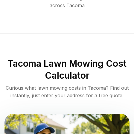
across
Tacoma
Tacoma
Lawn Mowing Cost
Calculator
Curious what lawn mowing costs in
Tacoma
? Find out
instantly, just enter your address for a free quote.