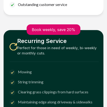
Outstanding customer service
Book weekly, save 20%
Recurring Service
Perfect for those in need of weekly, bi-weekly
or monthly cuts.
Mowing
String trimming
Clearing grass clippings from hard surfaces
Maintaining edge along driveway & sidewalks