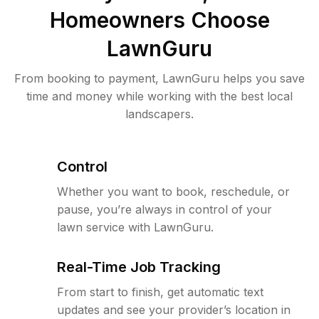
Homeowners Choose
LawnGuru
From booking to payment, LawnGuru helps you save
time and money while working with the best local
landscapers.
Control
Whether you want to book, reschedule, or
pause, you’re always in control of your
lawn service with LawnGuru.
Real-Time Job Tracking
From start to finish, get automatic text
updates and see your provider’s location in