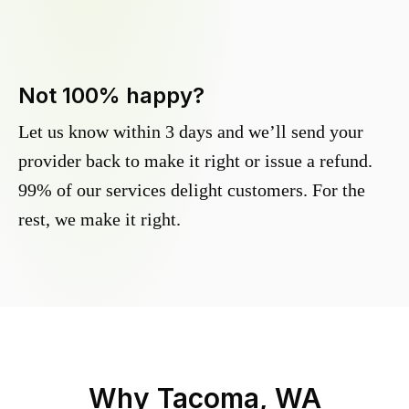
Not 100% happy?
Let us know within 3 days and we’ll send your
provider back to make it right or issue a refund.
99% of our services delight customers. For the
rest, we make it right.
Why
Tacoma, WA