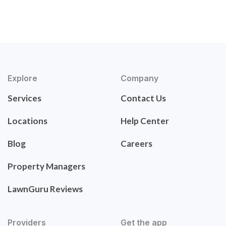
Explore
Company
Services
Contact Us
Locations
Help Center
Blog
Careers
Property Managers
LawnGuru Reviews
Providers
Get the app