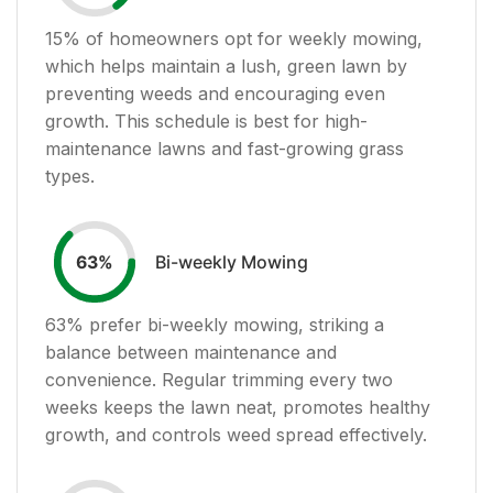
15
% of homeowners opt for weekly mowing,
which helps maintain a lush, green lawn by
preventing weeds and encouraging even
growth. This schedule is best for high-
maintenance lawns and fast-growing grass
types.
Bi-weekly Mowing
63
%
63
% prefer bi-weekly mowing, striking a
balance between maintenance and
convenience. Regular trimming every two
weeks keeps the lawn neat, promotes healthy
growth, and controls weed spread effectively.