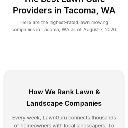
Providers in
Tacoma
,
WA
Here are the highest-rated
lawn mowing
companies in
Tacoma
,
WA
as of
August 7, 2026
.
How We Rank
Lawn
&
Landscape Companies
Every week, LawnGuru connects thousands
of homeowners with local landscapers. To