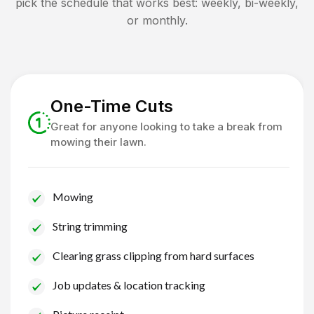
pick the schedule that works best: weekly, bi-weekly,
or monthly.
One-Time Cuts
Great for anyone looking to take a break from
mowing their lawn.
Mowing
String trimming
Clearing grass clipping from hard surfaces
Job updates & location tracking