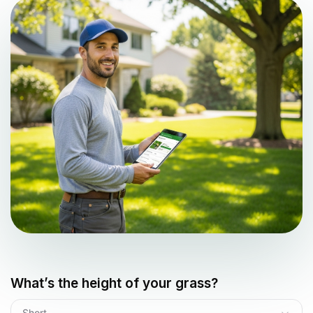
What’s the height of your grass?
Short