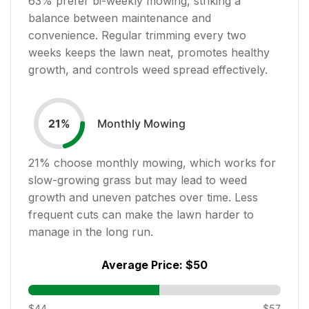
63
% prefer bi-weekly mowing, striking a
balance between maintenance and
convenience. Regular trimming every two
weeks keeps the lawn neat, promotes healthy
growth, and controls weed spread effectively.
Monthly Mowing
21
%
21
% choose monthly mowing, which works for
slow-growing grass but may lead to weed
growth and uneven patches over time. Less
frequent cuts can make the lawn harder to
manage in the long run.
Average Price:
$50
$44
$57