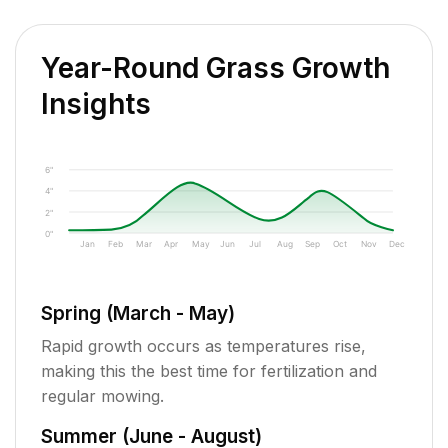
Year-Round Grass Growth
Insights
6"
4"
2"
0"
Jan
Feb
Mar
Apr
May
Jun
Jul
Aug
Sep
Oct
Nov
Dec
Spring (March - May)
Rapid growth occurs as temperatures rise,
making this the best time for fertilization and
regular mowing.
Summer (June - August)