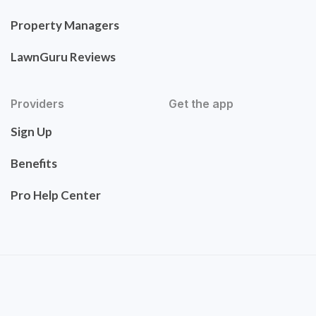
Property Managers
LawnGuru Reviews
Providers
Get the app
Sign Up
Benefits
Pro Help Center