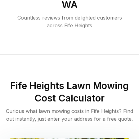
WA
Countless reviews from delighted customers
across
Fife Heights
Fife Heights
Lawn Mowing
Cost Calculator
Curious what lawn mowing costs in
Fife Heights
? Find
out instantly, just enter your address for a free quote.