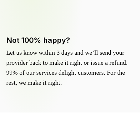
Not 100% happy?
Let us know within 3 days and we’ll send your
provider back to make it right or issue a refund.
99% of our services delight customers. For the
rest, we make it right.