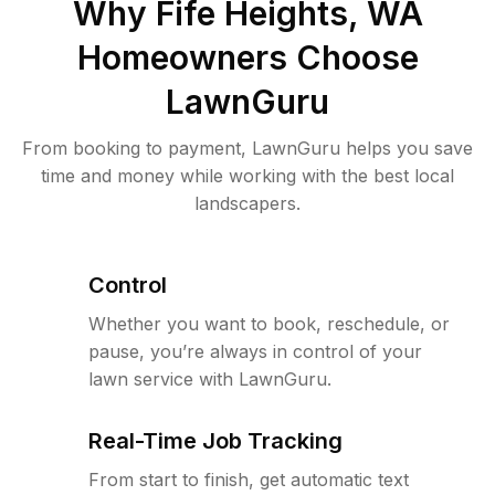
Why
Fife Heights, WA
Homeowners Choose
LawnGuru
From booking to payment, LawnGuru helps you save
time and money while working with the best local
landscapers.
Control
Whether you want to book, reschedule, or
pause, you’re always in control of your
lawn service with LawnGuru.
Real-Time Job Tracking
From start to finish, get automatic text