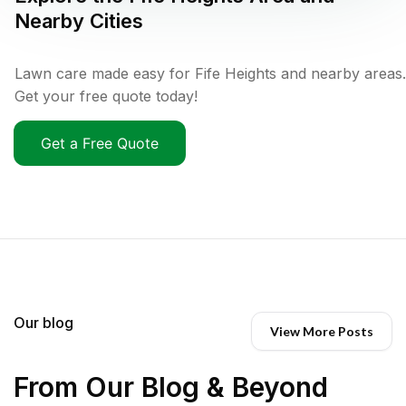
Nearby Cities
Lawn care made easy for Fife Heights and nearby areas.
Get your free quote today!
Get a Free Quote
Our blog
View More Posts
From Our Blog & Beyond