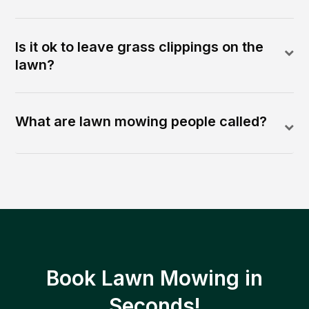
Is it ok to leave grass clippings on the
lawn?
What are lawn mowing people called?
Book Lawn Mowing in
Seconds!