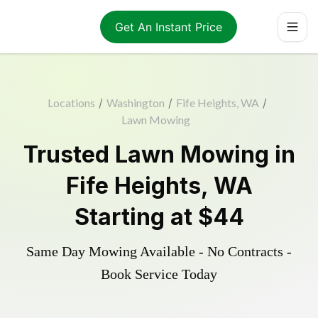
Get An Instant Price
Locations
/
Washington
/
Fife Heights, WA
/
Lawn Mowing
Trusted
Lawn Mowing
in
Fife Heights
,
WA
Starting at
$44
Same Day Mowing Available - No Contracts -
Book Service Today