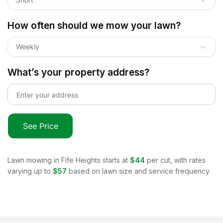
How often should we mow your lawn?
Weekly
What’s your property address?
See Price
Lawn mowing in
Fife Heights
starts at
$44
per cut, with rates
varying up to
$57
based on lawn size and service frequency.