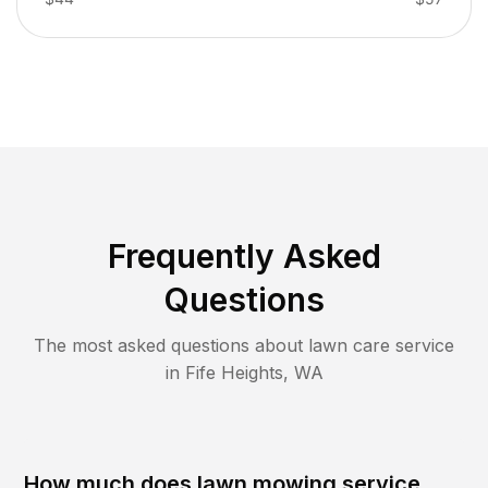
Frequently Asked
Questions
The most asked questions about lawn care service
in
Fife Heights
,
WA
How much does lawn mowing service