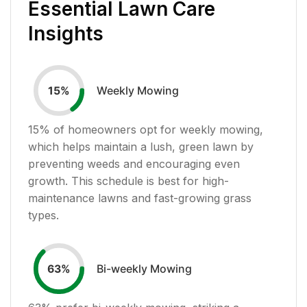
Essential Lawn Care
Insights
Weekly Mowing
15
%
15
% of homeowners opt for weekly mowing,
which helps maintain a lush, green lawn by
preventing weeds and encouraging even
growth. This schedule is best for high-
maintenance lawns and fast-growing grass
types.
Bi-weekly Mowing
63
%