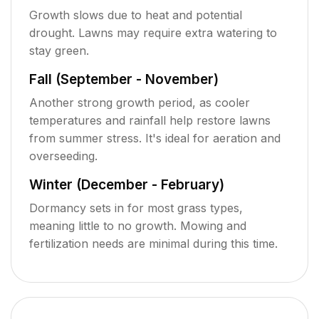
Growth slows due to heat and potential
drought. Lawns may require extra watering to
stay green.
Fall (September - November)
Another strong growth period, as cooler
temperatures and rainfall help restore lawns
from summer stress. It's ideal for aeration and
overseeding.
Winter (December - February)
Dormancy sets in for most grass types,
meaning little to no growth. Mowing and
fertilization needs are minimal during this time.