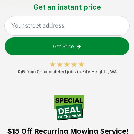
Get an instant price
Get Price
0
/5
from
0
+ completed jobs in
Fife Heights
,
WA
$15 Off
Recurring Mowing Service!