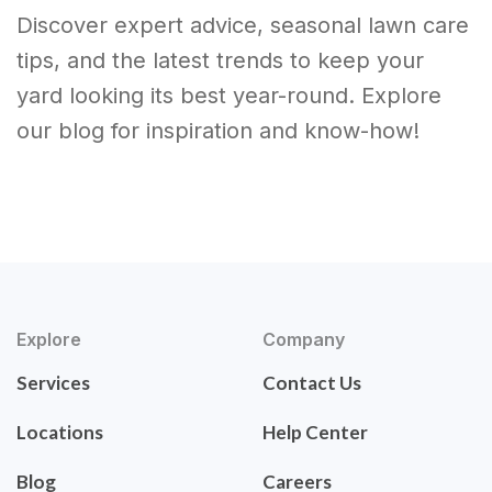
Discover expert advice, seasonal lawn care
tips, and the latest trends to keep your
yard looking its best year-round. Explore
our blog for inspiration and know-how!
Explore
Company
Services
Contact Us
Locations
Help Center
Blog
Careers