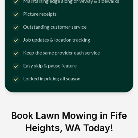
Maintaining edge along driveway & sidewalks
Picture receipts
Outstanding customer service
Job updates & location tracking
Keep the same provider each service
Easy skip & pause feature
Locked in pricing all season
Book Lawn Mowing in
Fife
Heights, WA
Today!