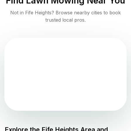
Find
Lawn Mowing
Near You
Not in
Fife Heights
? Browse nearby cities to book
trusted local pros.
Explore the
Fife Heights
Area and