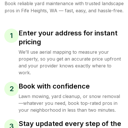
Book reliable
yard maintenance
with trusted
landscape
pros in
Fife Heights
,
WA
— fast, easy, and hassle-free.
Enter your address for instant
1
pricing
We’ll use aerial mapping to measure your
property, so you get an accurate price upfront
and your provider knows exactly where to
work.
Book with confidence
2
Lawn mowing, yard cleanup, or snow removal
—whatever you need, book top-rated pros in
your neighborhood in less than two minutes.
Stay updated every step of the
3