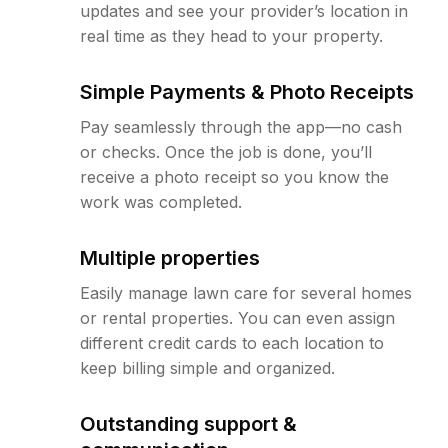
updates and see your provider’s location in
real time as they head to your property.
Simple Payments & Photo Receipts
Pay seamlessly through the app—no cash
or checks. Once the job is done, you’ll
receive a photo receipt so you know the
work was completed.
Multiple properties
Easily manage lawn care for several homes
or rental properties. You can even assign
different credit cards to each location to
keep billing simple and organized.
Outstanding support &