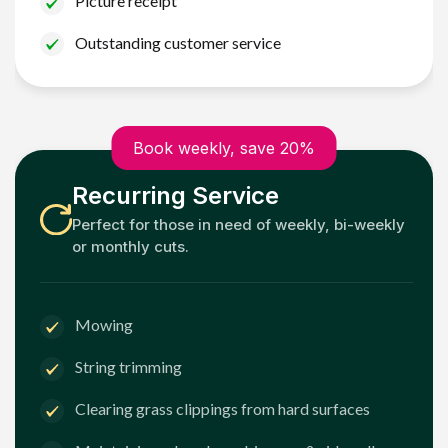
Picture receipt
Outstanding customer service
Book weekly, save 20%
Recurring Service
Perfect for those in need of weekly, bi-weekly
or monthly cuts.
Mowing
String trimming
Clearing grass clippings from hard surfaces