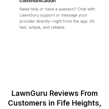
communication
Need help or have a question? Chat with
LawnGuru support or message your
provider directly—right from the app. It’s
fast, simple, and reliable.
LawnGuru Reviews From
Customers in
Fife Heights
,