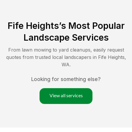
Fife Heights
’s Most Popular
Landscape Services
From lawn mowing to yard cleanups, easily request
quotes from trusted local landscapers in
Fife Heights
,
WA
.
Looking for something else?
View all services