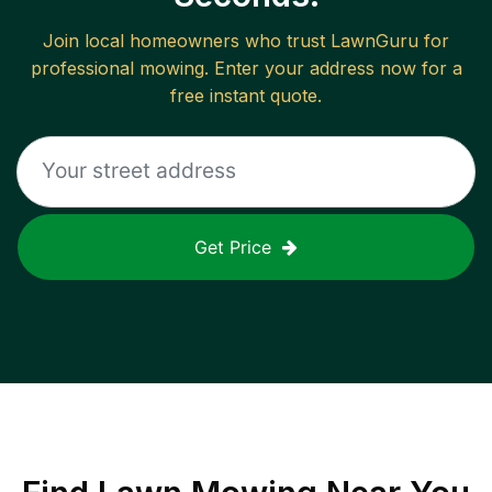
Join local homeowners who trust LawnGuru for
professional mowing. Enter your address now for a
free instant quote.
Get Price