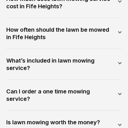
cost in Fife Heights?
How often should the lawn be mowed
in Fife Heights
What’s included in lawn mowing
service?
Can I order a one time mowing
service?
Is lawn mowing worth the money?