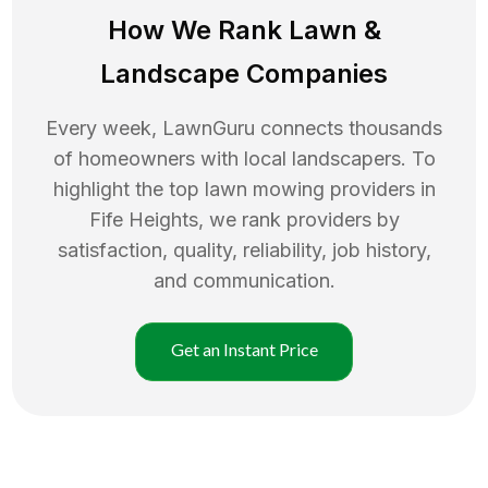
How We Rank
Lawn
&
Landscape Companies
Every week, LawnGuru connects thousands
of homeowners with local landscapers. To
highlight the top
lawn mowing
providers in
Fife Heights
, we rank providers by
satisfaction, quality, reliability, job history,
and communication.
Get an Instant Price