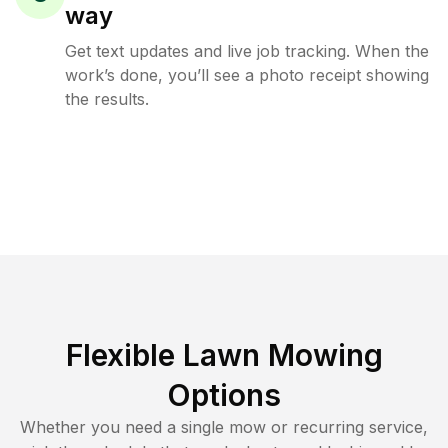
way
Get text updates and live job tracking. When the
work’s done, you’ll see a photo receipt showing
the results.
Flexible Lawn Mowing
Options
Whether you need a single mow or recurring service,