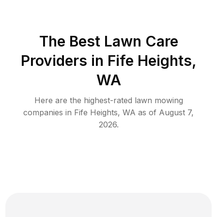
The Best
Lawn Care
Providers in
Fife Heights
,
WA
Here are the highest-rated
lawn mowing
companies in
Fife Heights
,
WA
as of
August 7,
2026
.