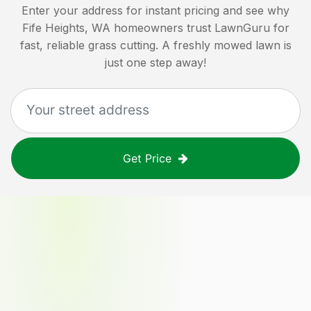
Enter your address for instant pricing and see why
Fife Heights, WA
homeowners trust LawnGuru for
fast, reliable grass cutting. A freshly mowed lawn is
just one step away!
Get Price