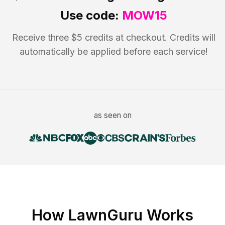
Use code:
MOW15
Receive three $5 credits at checkout. Credits will
automatically be applied before each service!
as seen on
How LawnGuru Works