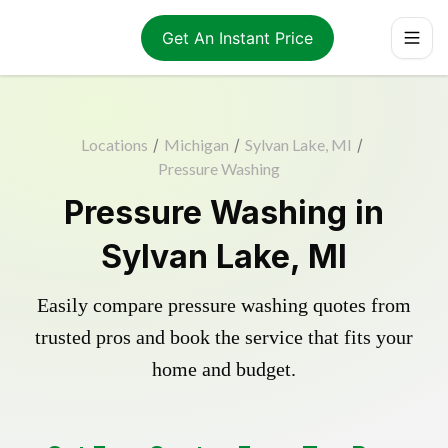
Get An Instant Price
Locations
/
Michigan
/
Sylvan Lake, MI
/
Pressure Washing
Pressure Washing in
Sylvan Lake, MI
Easily compare pressure washing quotes from
trusted pros and book the service that fits your
home and budget.