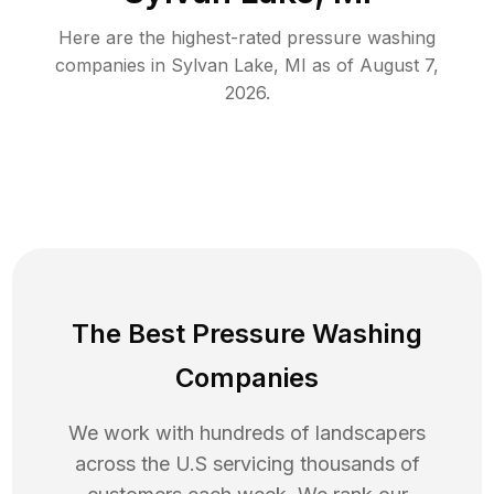
Here are the highest-rated
pressure washing
companies in
Sylvan Lake
,
MI
as of
August 7,
2026
.
The Best Pressure Washing
Companies
We work with hundreds of landscapers
across the U.S servicing thousands of