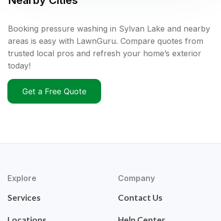
Nearby Cities
Booking pressure washing in Sylvan Lake and nearby
areas is easy with LawnGuru. Compare quotes from
trusted local pros and refresh your home’s exterior
today!
Get a Free Quote
Explore
Company
Services
Contact Us
Locations
Help Center