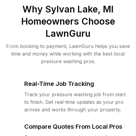
Why
Sylvan Lake, MI
Homeowners Choose
LawnGuru
From booking to payment, LawnGuru helps you save
time and money while working with the best local
pressure washing pros.
Real-Time Job Tracking
Track your pressure washing job from start
to finish. Get real-time updates as your pro
arrives and works through your property.
Compare Quotes From Local Pros