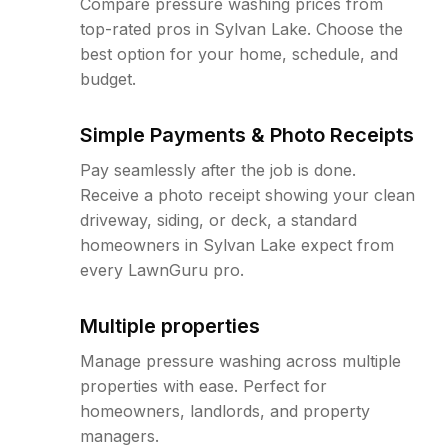
Compare pressure washing prices from
top-rated pros in Sylvan Lake. Choose the
best option for your home, schedule, and
budget.
Simple Payments & Photo Receipts
Pay seamlessly after the job is done.
Receive a photo receipt showing your clean
driveway, siding, or deck, a standard
homeowners in Sylvan Lake expect from
every LawnGuru pro.
Multiple properties
Manage pressure washing across multiple
properties with ease. Perfect for
homeowners, landlords, and property
managers.