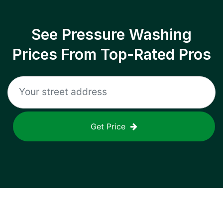
See Pressure Washing
Prices From Top-Rated Pros
Get Price