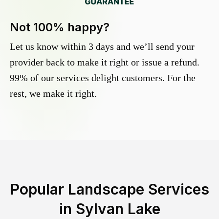
Not 100% happy?
Let us know within 3 days and we’ll send your
provider back to make it right or issue a refund.
99% of our services delight customers. For the
rest, we make it right.
Popular Landscape Services
in
Sylvan Lake