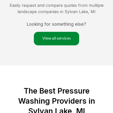
Easily request and compare quotes from multiple
landscape companies in
Sylvan Lake
,
MI
Looking for something else?
View all services
The Best Pressure
Washing Providers in
Sylvan Lake, MI