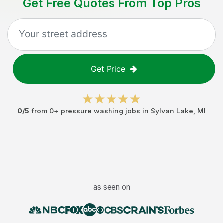
Get Free Quotes From Top Pros
Get Price
0
/5
from
0
+
pressure washing jobs
in
Sylvan Lake
,
MI
as seen on