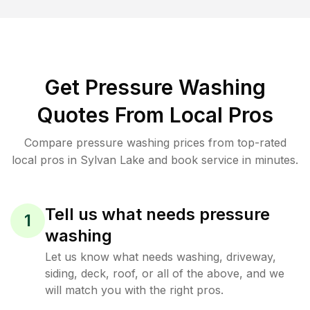
Get Pressure Washing
Quotes From Local Pros
Compare pressure washing prices from top-rated
local pros in Sylvan Lake and book service in minutes.
Tell us what needs pressure
1
washing
Let us know what needs washing, driveway,
siding, deck, roof, or all of the above, and we
will match you with the right pros.