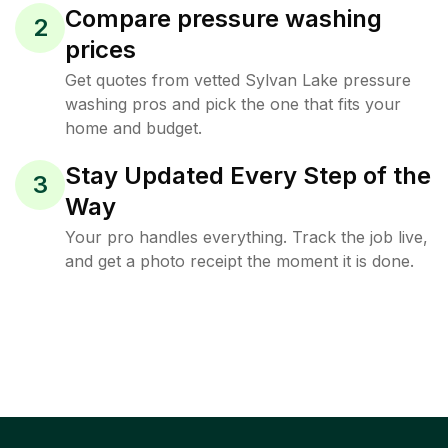
Compare pressure washing
2
prices
Get quotes from vetted Sylvan Lake pressure
washing pros and pick the one that fits your
home and budget.
Stay Updated Every Step of the
3
Way
Your pro handles everything. Track the job live,
and get a photo receipt the moment it is done.