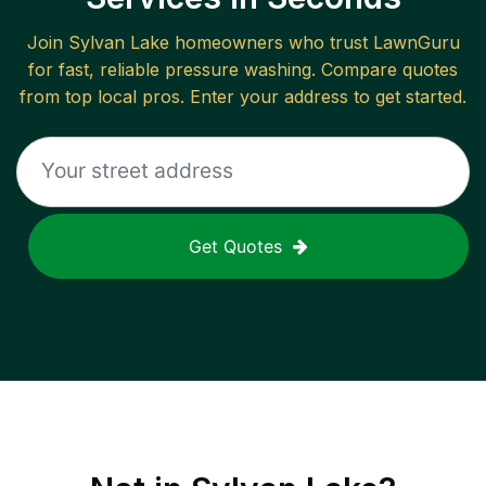
Join
Sylvan Lake
homeowners who trust LawnGuru
for fast, reliable
pressure washing
. Compare quotes
from top local pros. Enter your address to get started.
Get Quotes