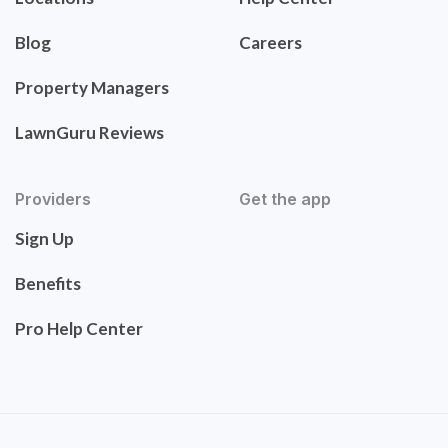
Blog
Careers
Property Managers
LawnGuru Reviews
Providers
Get the app
Sign Up
Benefits
Pro Help Center