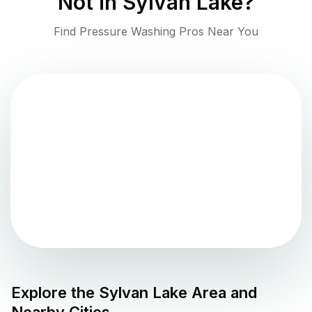
Not in
Sylvan Lake
?
Find Pressure Washing Pros Near You
Explore the
Sylvan Lake
Area and