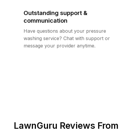
Outstanding support &
communication
Have questions about your pressure
washing service? Chat with support or
message your provider anytime.
LawnGuru Reviews From