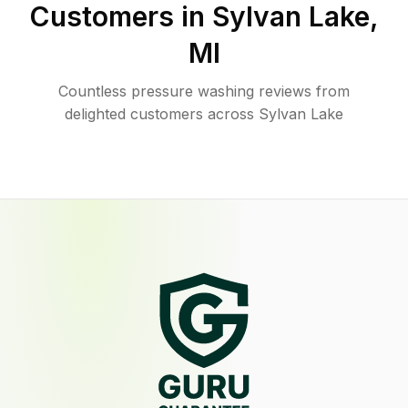
Customers in
Sylvan Lake
,
MI
Countless pressure washing reviews from
delighted customers across Sylvan Lake