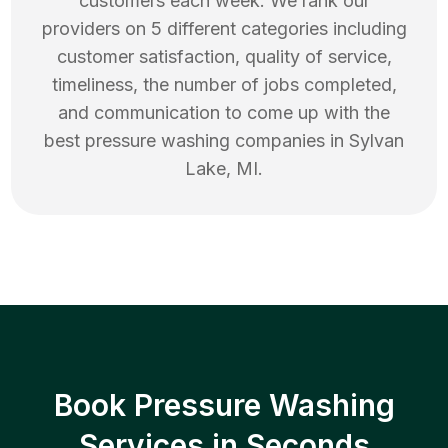
customers each week. We rank our
providers on 5 different categories including
customer satisfaction, quality of service,
timeliness, the number of jobs completed,
and communication to come up with the
best
pressure washing
companies in
Sylvan
Lake
,
MI
.
Book Pressure Washing
Services in Seconds