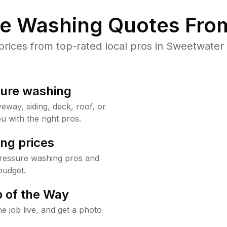
re Washing Quotes From
ices from top-rated local pros in Sweetwater 
sure washing
way, siding, deck, roof, or
u with the right pros.
ng prices
ressure washing pros and
budget.
 of the Way
e job live, and get a photo