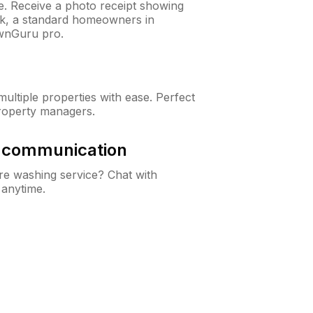
ne. Receive a photo receipt showing
eck, a standard homeowners in
wnGuru pro.
ltiple properties with ease. Perfect
roperty managers.
& communication
e washing service? Chat with
 anytime.