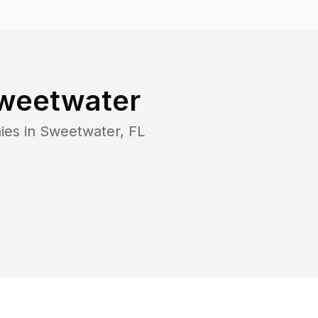
weetwater
ies in
Sweetwater
,
FL