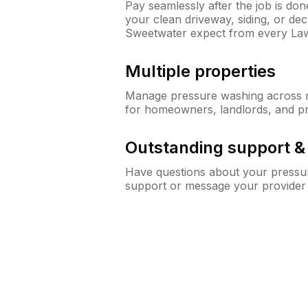
Pay seamlessly after the job is do
your clean driveway, siding, or d
Sweetwater expect from every La
Multiple properties
Manage pressure washing across mu
for homeowners, landlords, and p
Outstanding support 
Have questions about your pressur
support or message your provider