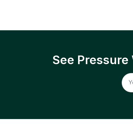
See Pressure