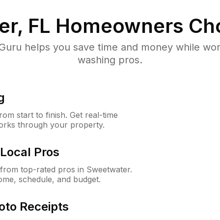
r, FL
Homeowners Ch
uru helps you save time and money while worki
washing pros.
g
m start to finish. Get real-time
orks through your property.
Local Pros
from top-rated pros in Sweetwater.
ome, schedule, and budget.
oto Receipts