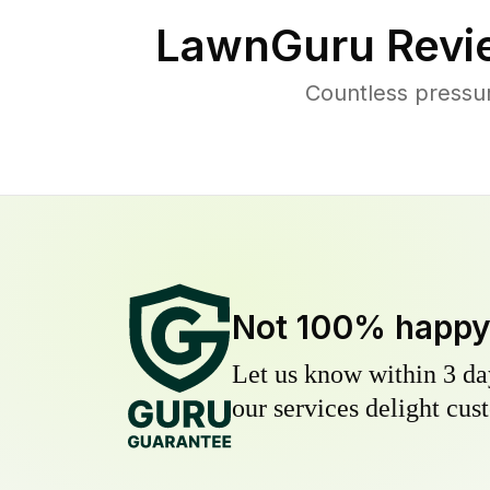
LawnGuru Revi
Countless pressu
Not 100% happ
Let us know within 3 day
our services delight cust