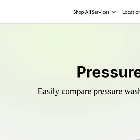
Shop All Services
Locatio
Pressure
Easily compare pressure wash