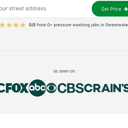
Get Price
0
/5
from
0
+
pressure washing jobs
in
Sweetwate
as seen on