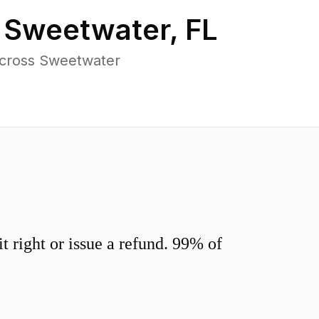
n
Sweetwater
,
FL
across Sweetwater
 right or issue a refund. 99% of