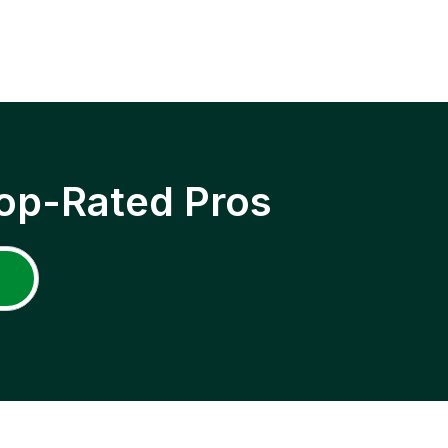
op-Rated Pros