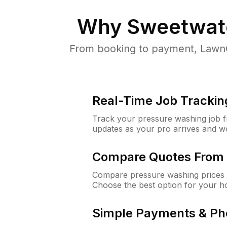
Why
Sweetwate
From booking to payment, LawnG
Real-Time Job Trackin
Track your pressure washing job fro
updates as your pro arrives and w
Compare Quotes From 
Compare pressure washing prices 
Choose the best option for your h
Simple Payments & Ph