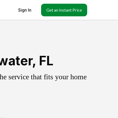
Sign In
Get an Instant Price
water, FL
e service that fits your home