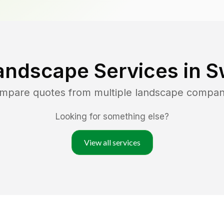
andscape Services in
S
ompare quotes from multiple landscape compan
Looking for something else?
View all services