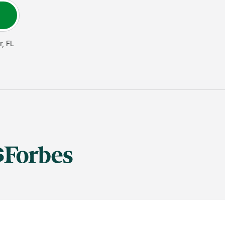
r
,
FL