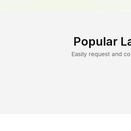
Popular L
Easily request and c