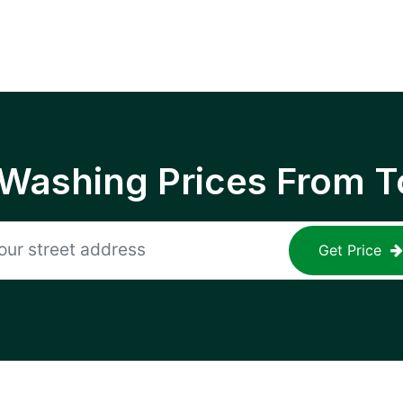
 Washing Prices From T
Get Price