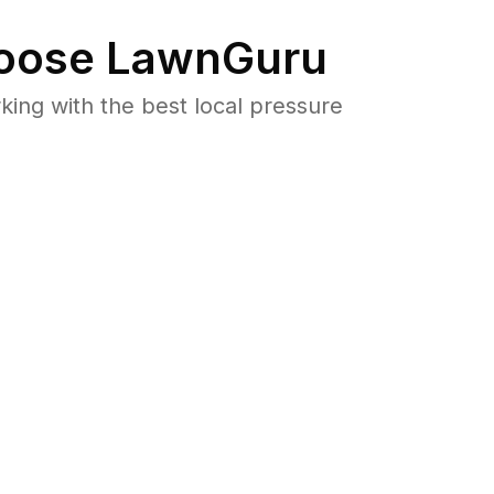
oose LawnGuru
ng with the best local pressure