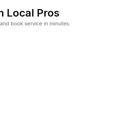
 Local Pros
and book service in minutes.