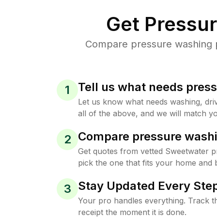
Get Pressu
Compare pressure washing pr
Tell us what needs pres
1
Let us know what needs washing, drive
all of the above, and we will match yo
Compare pressure washi
2
Get quotes from vetted Sweetwater p
pick the one that fits your home and 
Stay Updated Every Step
3
Your pro handles everything. Track th
receipt the moment it is done.