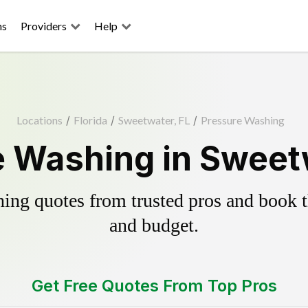
ns
Providers
Help
Locations
/
Florida
/
Sweetwater, FL
/
Pressure Washing
 Washing in Sweet
ing quotes from trusted pros and book th
and budget.
Get Free Quotes From Top Pros