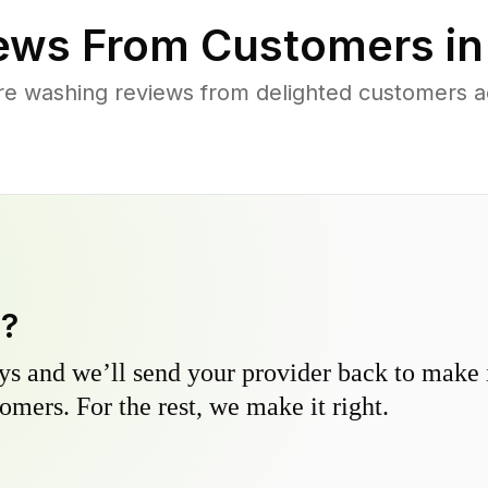
ews From Customers i
re washing reviews from delighted customers 
y?
s and we’ll send your provider back to make it
omers. For the rest, we make it right.