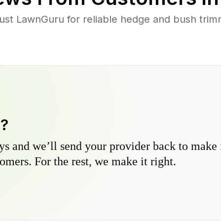
t LawnGuru for reliable hedge and bush trimmi
y?
s and we’ll send your provider back to make it
omers. For the rest, we make it right.