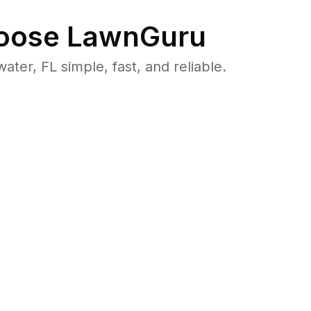
oose LawnGuru
r, FL simple, fast, and reliable.