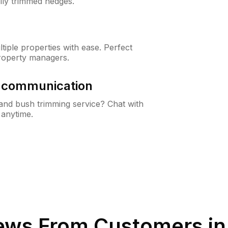
lly trimmed hedges.
iple properties with ease. Perfect
roperty managers.
& communication
nd bush trimming service? Chat with
 anytime.
ews From Customers i