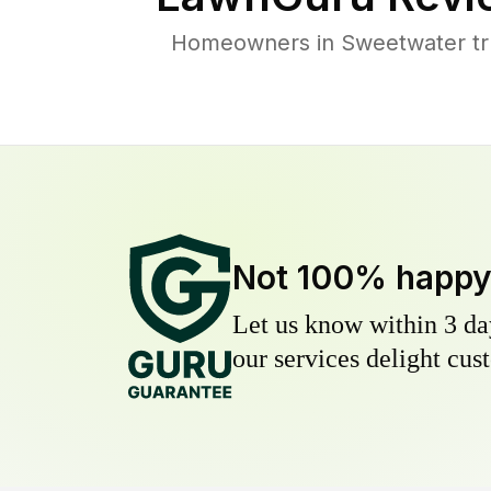
Homeowners in Sweetwater trus
Not 100% happ
Let us know within 3 day
our services delight cust