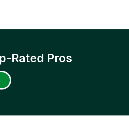
p-Rated Pros