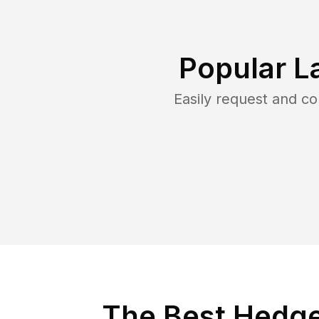
Popular L
Easily request and c
The Best Hedge