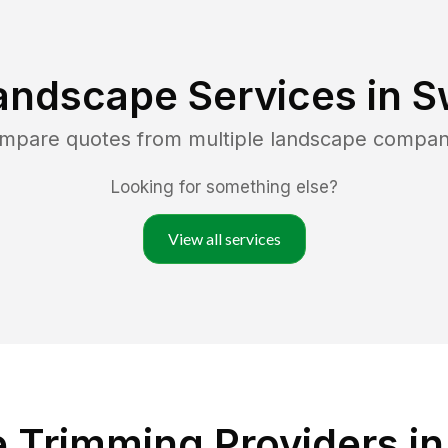
andscape Services in
S
ompare quotes from multiple landscape compan
Looking for something else?
View all services
 Trimming Providers in