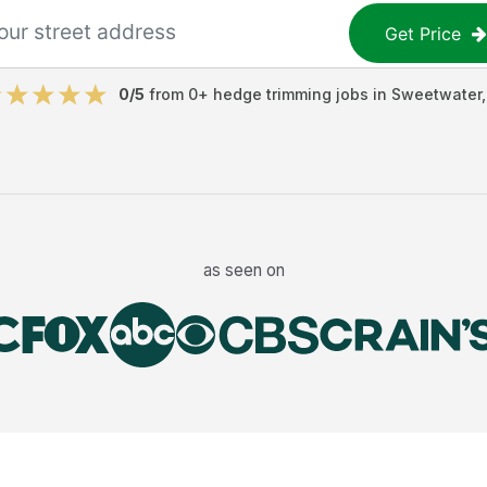
Get Price
0
/5
from
0
+
hedge trimming jobs
in
Sweetwater
as seen on