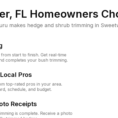
r, FL
Homeowners Ch
u makes hedge and shrub trimming in Sweetwate
g
rom start to finish. Get real-time
and completes your bush trimming.
Local Pros
m top-rated pros in your area.
ard, schedule, and budget.
oto Receipts
rimming is complete. Receive a photo