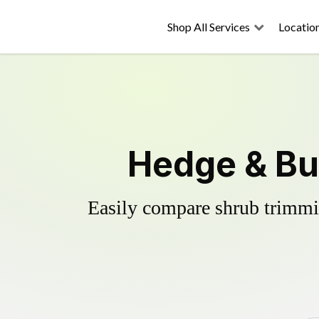
Shop All Services
Locatio
Hedge & Bu
Easily compare shrub trimmin