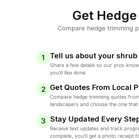
Get Hedge 
Compare hedge trimming pri
Tell us about your shru
1
Share a few details so our pros kno
you’d like done.
Get Quotes From Local P
2
Compare hedge trimming quotes from
landscapers and choose the one that 
Stay Updated Every Step
3
Receive text updates and track progre
complete, you’ll get a photo receipt f