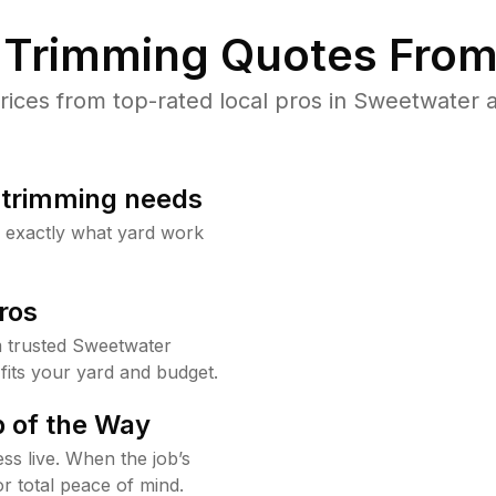
Trimming Quotes From
ces from top-rated local pros in Sweetwater a
b trimming needs
w exactly what yard work
ros
 trusted Sweetwater
fits your yard and budget.
 of the Way
ss live. When the job’s
or total peace of mind.