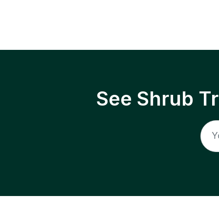
See Shrub T