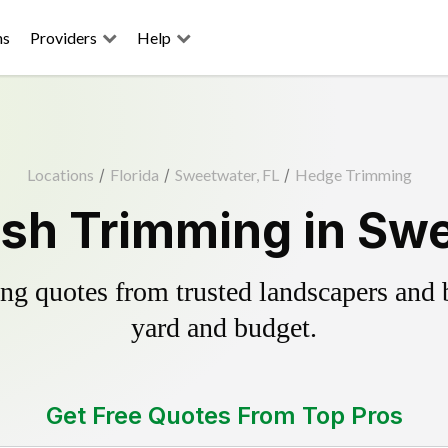
ns
Providers
Help
Locations
/
Florida
/
Sweetwater, FL
/
Hedge Trimming
sh Trimming in Swe
g quotes from trusted landscapers and bo
yard and budget.
Get Free Quotes From Top Pros