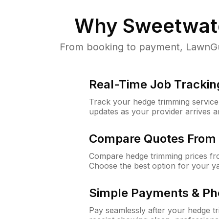
Why
Sweetwate
From booking to payment, LawnGur
Real-Time Job Trackin
Track your hedge trimming service f
updates as your provider arrives 
Compare Quotes From 
Compare hedge trimming prices fro
Choose the best option for your y
Simple Payments & Ph
Pay seamlessly after your hedge t