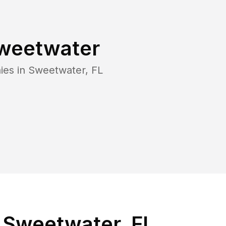
weetwater
ies in
Sweetwater
,
FL
 Sweetwater, FL