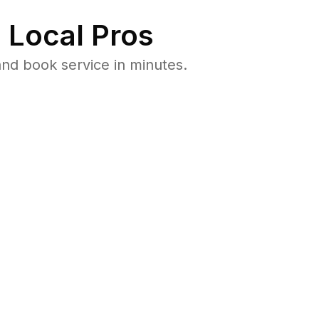
 Local Pros
nd book service in minutes.