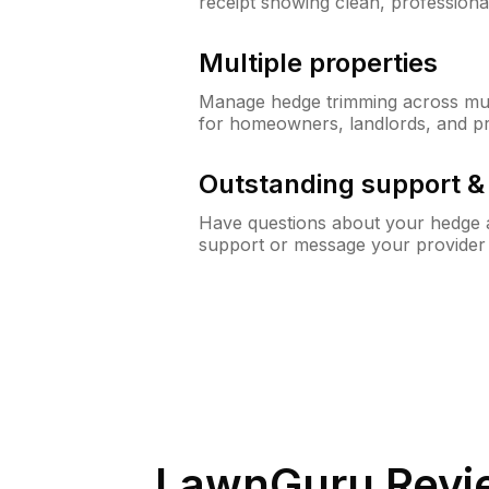
receipt showing clean, professiona
Multiple properties
Manage hedge trimming across mult
for homeowners, landlords, and p
Outstanding support 
Have questions about your hedge a
support or message your provider
LawnGuru Revi