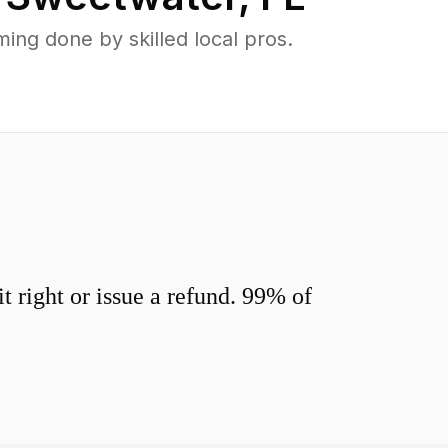
ng done by skilled local pros.
 right or issue a refund. 99% of