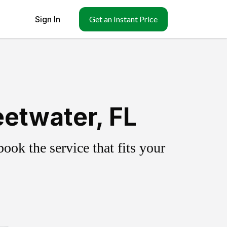
Sign In
Get an Instant Price
etwater, FL
ok the service that fits your