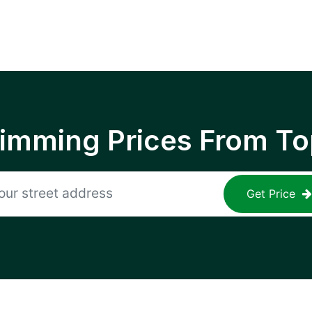
rimming Prices From To
Get Price