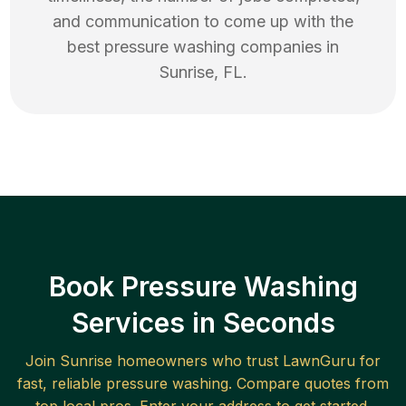
and communication to come up with the
best
pressure washing
companies in
Sunrise
,
FL
.
Book Pressure Washing
Services in Seconds
Join
Sunrise
homeowners who trust LawnGuru for
fast, reliable
pressure washing
. Compare quotes from