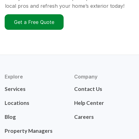
local pros and refresh your home’s exterior today!
Get a Free Quote
Explore
Company
Services
Contact Us
Locations
Help Center
Blog
Careers
Property Managers