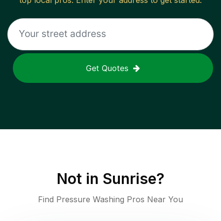
top local pros. Enter your address to get started.
Get Quotes
Not in
Sunrise
?
Find Pressure Washing Pros Near You