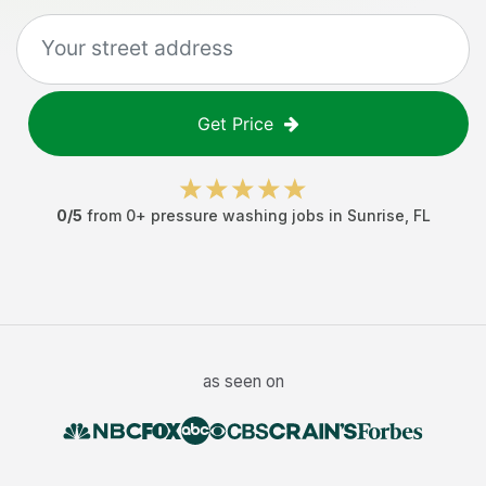
Get Price
0
/5
from
0
+
pressure washing jobs
in
Sunrise
,
FL
as seen on