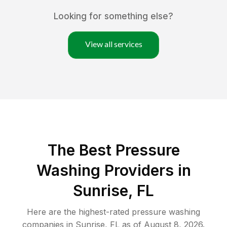
Looking for something else?
View all services
The Best Pressure
Washing Providers in
Sunrise, FL
Here are the highest-rated
pressure washing
companies in
Sunrise
,
FL
as of
August 8, 2026
.