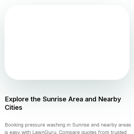
Explore the
Sunrise
Area and Nearby
Cities
Booking pressure washing in Sunrise and nearby areas
is easy with LawnGuru. Compare quotes from trusted