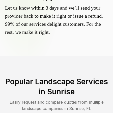
Let us know within 3 days and we’ll send your
provider back to make it right or issue a refund.
99% of our services delight customers. For the
rest, we make it right.
Popular Landscape Services
in
Sunrise
Easily request and compare quotes from multiple
landscape companies in
Sunrise
,
FL