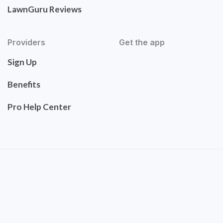
LawnGuru Reviews
Providers
Get the app
Sign Up
Benefits
Pro Help Center