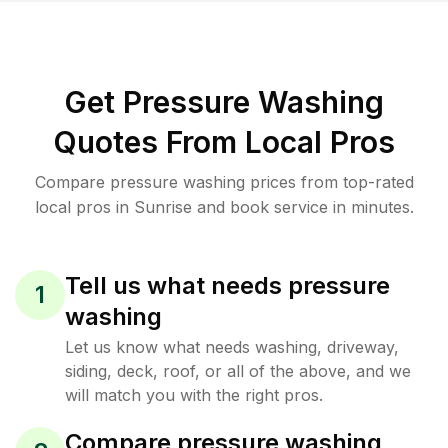
Get Pressure Washing
Quotes From Local Pros
Compare pressure washing prices from top-rated
local pros in Sunrise and book service in minutes.
Tell us what needs pressure
1
washing
Let us know what needs washing, driveway,
siding, deck, roof, or all of the above, and we
will match you with the right pros.
Compare pressure washing