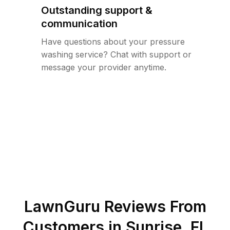
Outstanding support &
communication
Have questions about your pressure
washing service? Chat with support or
message your provider anytime.
LawnGuru Reviews From
Customers in
Sunrise
,
FL