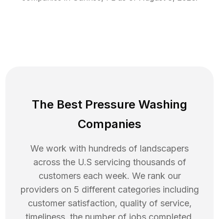
The Best Pressure Washing
Companies
We work with hundreds of landscapers
across the U.S servicing thousands of
customers each week. We rank our
providers on 5 different categories including
customer satisfaction, quality of service,
timeliness, the number of jobs completed,