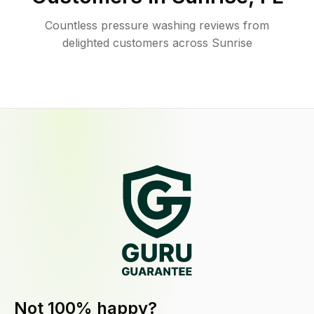
Countless pressure washing reviews from
delighted customers across Sunrise
Not 100% happy?