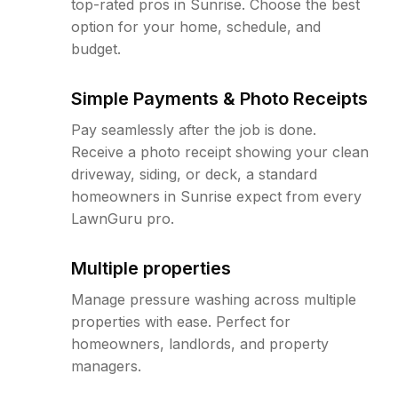
top-rated pros in Sunrise. Choose the best
option for your home, schedule, and
budget.
Simple Payments & Photo Receipts
Pay seamlessly after the job is done.
Receive a photo receipt showing your clean
driveway, siding, or deck, a standard
homeowners in Sunrise expect from every
LawnGuru pro.
Multiple properties
Manage pressure washing across multiple
properties with ease. Perfect for
homeowners, landlords, and property
managers.