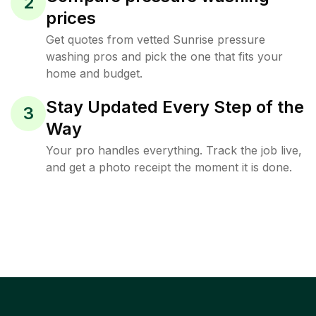
2
prices
Get quotes from vetted Sunrise pressure
washing pros and pick the one that fits your
home and budget.
Stay Updated Every Step of the
3
Way
Your pro handles everything. Track the job live,
and get a photo receipt the moment it is done.