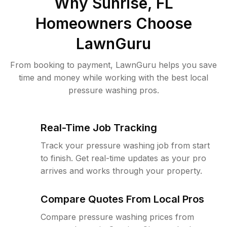
Why
Sunrise, FL
Homeowners Choose
LawnGuru
From booking to payment, LawnGuru helps you save
time and money while working with the best local
pressure washing pros.
Real-Time Job Tracking
Track your pressure washing job from start
to finish. Get real-time updates as your pro
arrives and works through your property.
Compare Quotes From Local Pros
Compare pressure washing prices from