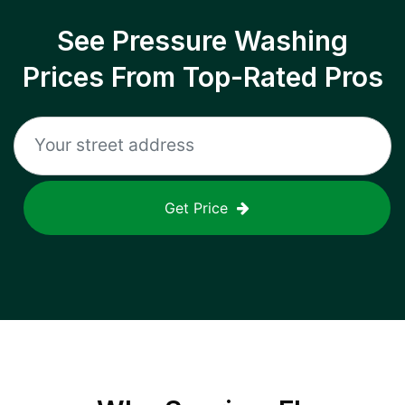
See Pressure Washing
Prices From Top-Rated Pros
Get Price