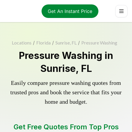
Get An Instant Price
Locations
/
Florida
/
Sunrise, FL
/
Pressure Washing
Pressure Washing in
Sunrise, FL
Easily compare pressure washing quotes from
trusted pros and book the service that fits your
home and budget.
Get Free Quotes From Top Pros