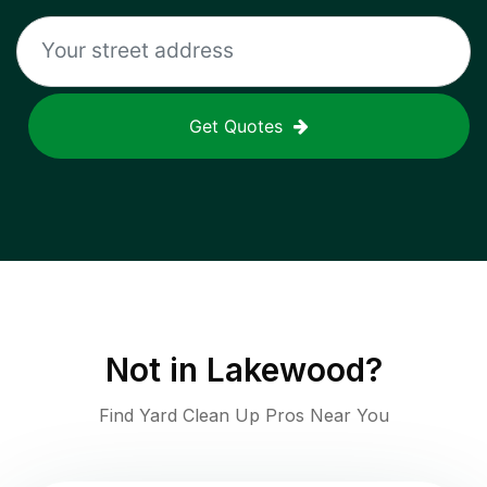
Get Quotes
Not in
Lakewood
?
Find Yard Clean Up Pros Near You