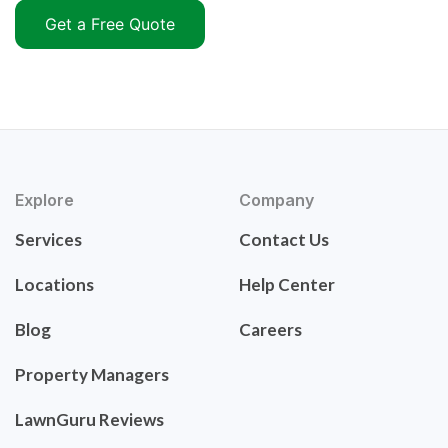
Get a Free Quote
Explore
Company
Services
Contact Us
Locations
Help Center
Blog
Careers
Property Managers
LawnGuru Reviews