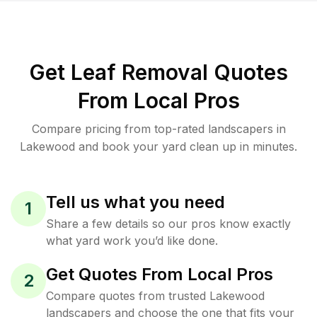
Get Leaf Removal Quotes
From Local Pros
Compare pricing from top-rated landscapers in
Lakewood and book your yard clean up in minutes.
Tell us what you need
1
Share a few details so our pros know exactly
what yard work you’d like done.
Get Quotes From Local Pros
2
Compare quotes from trusted Lakewood
landscapers and choose the one that fits your