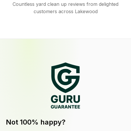
Countless yard clean up reviews from delighted
customers across Lakewood
Not 100% happy?