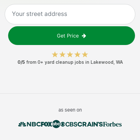
Get Price
0
/5
from
0
+
yard cleanup jobs
in
Lakewood
,
WA
as seen on