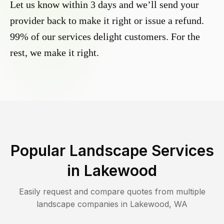
Let us know within 3 days and we’ll send your
provider back to make it right or issue a refund.
99% of our services delight customers. For the
rest, we make it right.
Popular Landscape Services
in
Lakewood
Easily request and compare quotes from multiple
landscape companies in
Lakewood
,
WA