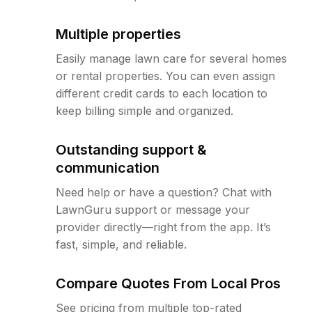
Multiple properties
Easily manage lawn care for several homes
or rental properties. You can even assign
different credit cards to each location to
keep billing simple and organized.
Outstanding support &
communication
Need help or have a question? Chat with
LawnGuru support or message your
provider directly—right from the app. It’s
fast, simple, and reliable.
Compare Quotes From Local Pros
See pricing from multiple top-rated