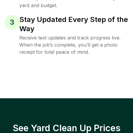
yard and budget.
Stay Updated Every Step of the
3
Way
Receive text updates and track progress live.
When the job’s complete, you’ll get a photo
receipt for total peace of mind.
See Yard Clean Up Prices