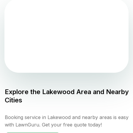
Explore the
Lakewood
Area and Nearby
Cities
Booking service in Lakewood and nearby areas is easy
with LawnGuru. Get your free quote today!