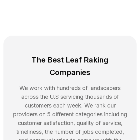
The Best Leaf Raking
Companies
We work with hundreds of landscapers
across the U.S servicing thousands of
customers each week. We rank our
providers on 5 different categories including
customer satisfaction, quality of service,
timeliness, the number of jobs completed,