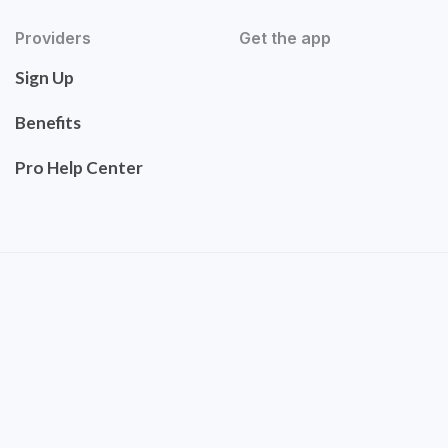
Providers
Get the app
Sign Up
Benefits
Pro Help Center