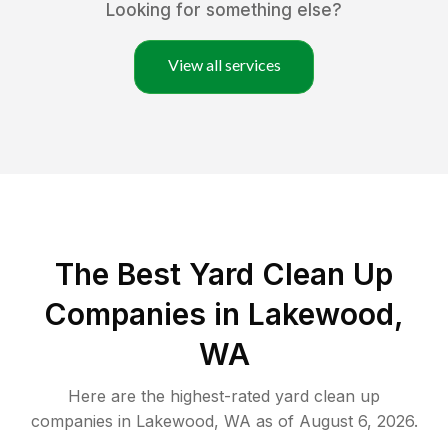
Looking for something else?
View all services
The Best Yard Clean Up
Companies in Lakewood,
WA
Here are the highest-rated
yard clean up
companies in
Lakewood
,
WA
as of
August 6, 2026
.