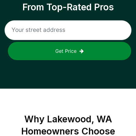
From Top-Rated Pros
Get Price
Why
Lakewood, WA
Homeowners Choose