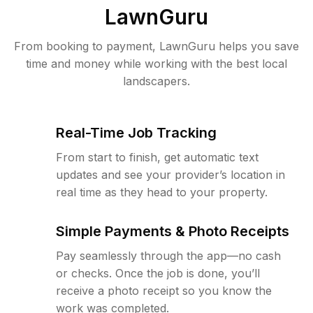
LawnGuru
From booking to payment, LawnGuru helps you save
time and money while working with the best local
landscapers.
Real-Time Job Tracking
From start to finish, get automatic text
updates and see your provider’s location in
real time as they head to your property.
Simple Payments & Photo Receipts
Pay seamlessly through the app—no cash
or checks. Once the job is done, you’ll
receive a photo receipt so you know the
work was completed.