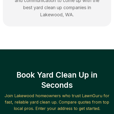
and communication to come up with the
best
yard clean up
companies in
Lakewood
,
WA
.
Book Yard Clean Up in
Seconds
Join
Lakewood
homeowners who trust LawnGuru for
fast, reliable
yard clean up
. Compare quotes from top
local pros. Enter your address to get started.