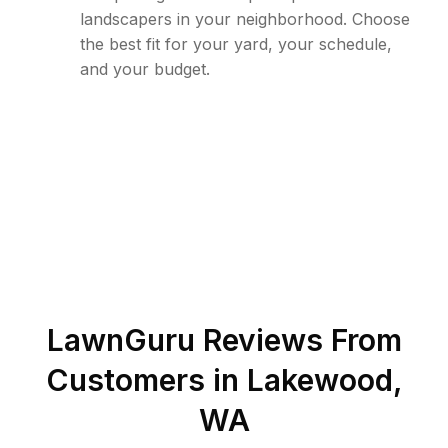
landscapers in your neighborhood. Choose
the best fit for your yard, your schedule,
and your budget.
LawnGuru Reviews From
Customers in
Lakewood
,
WA