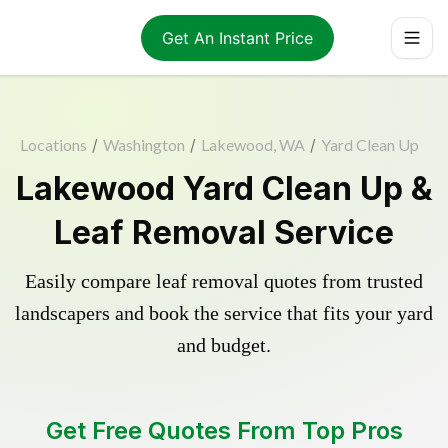
Get An Instant Price
Locations
/
Washington
/
Lakewood, WA
/
Yard Clean Up
Lakewood Yard Clean Up &
Leaf Removal Service
Easily compare leaf removal quotes from trusted
landscapers and book the service that fits your yard
and budget.
Get Free Quotes From Top Pros