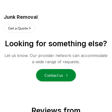
Junk Removal
Get a Quote
Looking for something else?
Let us know. Our provider network can accommodate
a wide range of requests.
Contact us
Reviews from