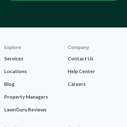
Explore
Company
Services
Contact Us
Locations
Help Center
Blog
Careers
Property Managers
LawnGuru Reviews