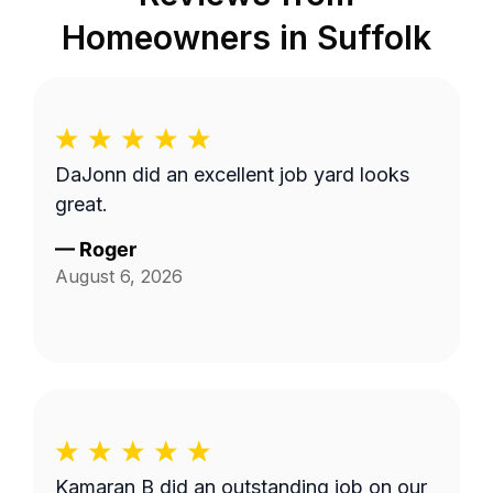
Homeowners in
Suffolk
DaJonn did an excellent job yard looks
great.
—
Roger
August 6, 2026
Kamaran B did an outstanding job on our