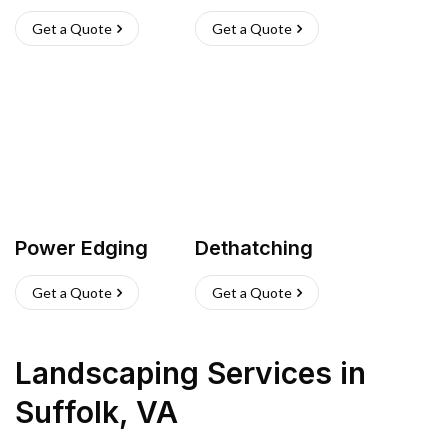
Get a Quote
Get a Quote
Power Edging
Dethatching
Get a Quote
Get a Quote
Landscaping Services
in
Suffolk
,
VA