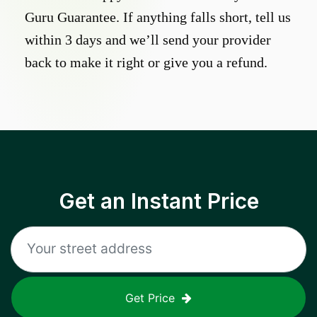
Guru Guarantee. If anything falls short, tell us
within 3 days and we’ll send your provider
back to make it right or give you a refund.
Get an Instant Price
Get Price