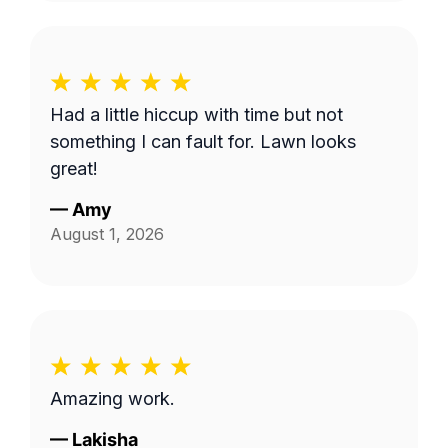
Had a little hiccup with time but not
something I can fault for. Lawn looks
great!
—
Amy
August 1, 2026
Amazing work.
—
Lakisha