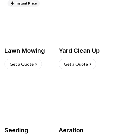
Instant Price
Lawn Mowing
Yard Clean Up
Get a Quote
Get a Quote
Seeding
Aeration