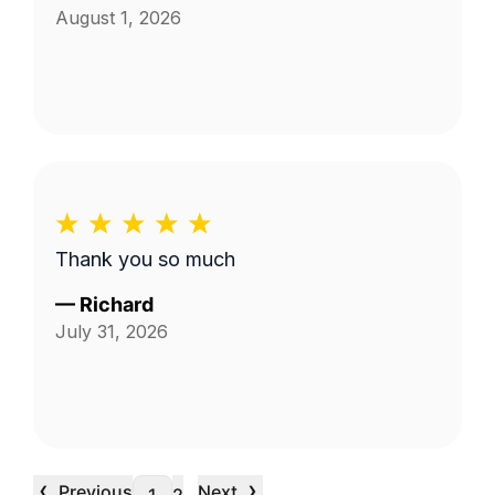
August 1, 2026
Thank you so much
—
Richard
July 31, 2026
‹
›
Previous
Next
…