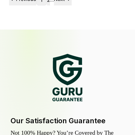
1
2
Our Satisfaction Guarantee
Not 100% Happy? You’re Covered by The