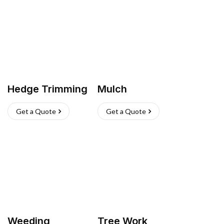
Hedge Trimming
Mulch
Get a Quote
Get a Quote
Weeding
Tree Work