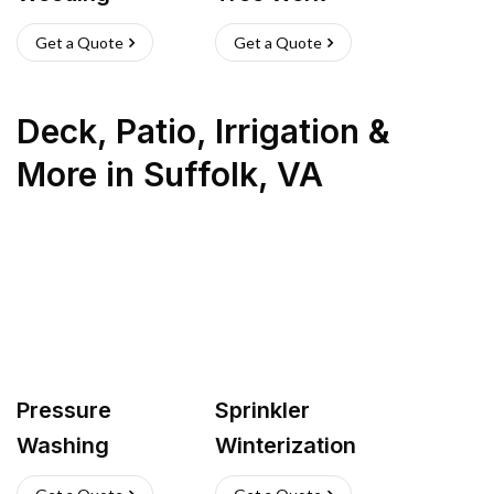
Get a Quote
Get a Quote
Deck, Patio, Irrigation &
More
in
Suffolk
,
VA
Pressure
Sprinkler
Washing
Winterization