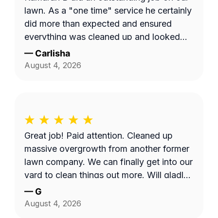
lawn. As a "one time" service he certainly
did more than expected and ensured
everything was cleaned up and looked
tidy. The ease and quick response
—
Carlisha
communication was also on point. Thanks
August 4, 2026
Kamaran B!
Great job! Paid attention. Cleaned up
massive overgrowth from another former
lawn company. We can finally get into our
yard to clean things out more. Will gladly
have him back.
—
G
August 4, 2026