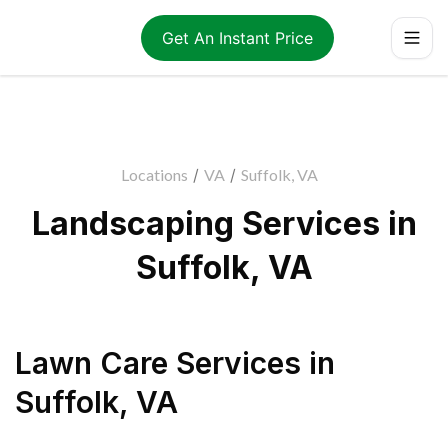
Get An Instant Price
Locations
/
VA
/
Suffolk, VA
Landscaping Services in
Suffolk, VA
Lawn Care Services
in
Suffolk
,
VA