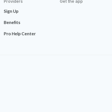
Providers
Get the app
Sign Up
Benefits
Pro Help Center