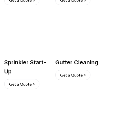
Get a Quote
Get a Quote
Sprinkler Start-
Gutter Cleaning
Up
Get a Quote
Get a Quote