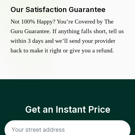
Our Satisfaction Guarantee
Not 100% Happy? You’re Covered by The
Guru Guarantee. If anything falls short, tell us
within 3 days and we’ll send your provider
back to make it right or give you a refund.
Get an Instant Price