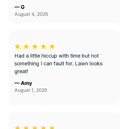
have him back.
—
G
August 4, 2026
Had a little hiccup with time but not
something I can fault for. Lawn looks
great!
—
Amy
August 1, 2026