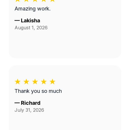
Amazing work.
—
Lakisha
August 1, 2026
Thank you so much
—
Richard
July 31, 2026