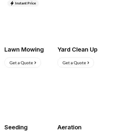
Instant Price
Lawn Mowing
Yard Clean Up
Get a Quote
Get a Quote
Seeding
Aeration