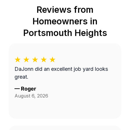
Reviews from
Homeowners in
Portsmouth Heights
DaJonn did an excellent job yard looks
great.
—
Roger
August 6, 2026