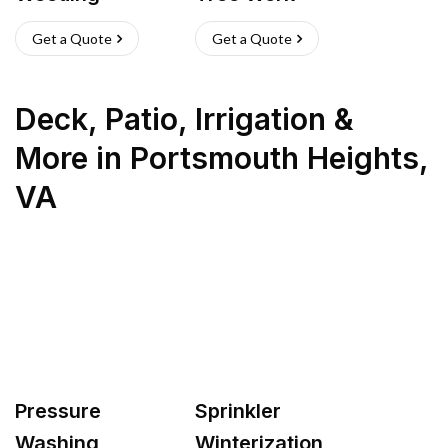
Get a Quote
Get a Quote
Deck, Patio, Irrigation &
More
in
Portsmouth Heights
,
VA
Pressure
Sprinkler
Washing
Winterization