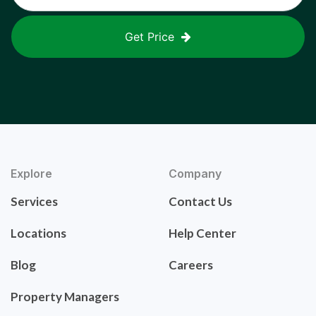
Get Price
Explore
Company
Services
Contact Us
Locations
Help Center
Blog
Careers
Property Managers