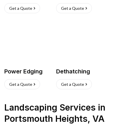
Get a Quote
Get a Quote
Power Edging
Dethatching
Get a Quote
Get a Quote
Landscaping Services
in
Portsmouth Heights
,
VA