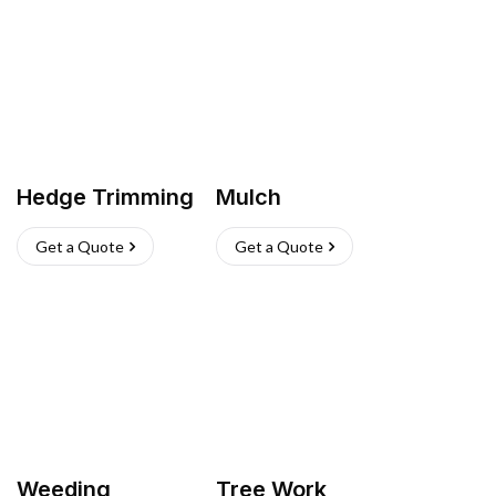
Hedge Trimming
Mulch
Get a Quote
Get a Quote
Weeding
Tree Work