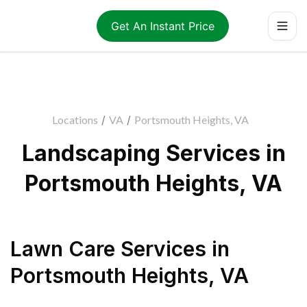
Get An Instant Price
Locations
/
VA
/
Portsmouth Heights, VA
Landscaping Services in
Portsmouth Heights, VA
Lawn Care Services
in
Portsmouth Heights
,
VA