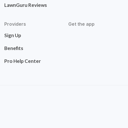
LawnGuru Reviews
Providers
Get the app
Sign Up
Benefits
Pro Help Center