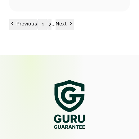
‹
›
Previous
Next
…
1
2