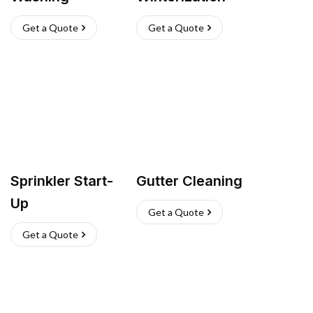
Get a Quote
Get a Quote
Sprinkler Start-
Gutter Cleaning
Up
Get a Quote
Get a Quote