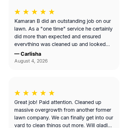
Kamaran B did an outstanding job on our
lawn. As a "one time" service he certainly
did more than expected and ensured
everything was cleaned up and looked
tidy. The ease and quick response
—
Carlisha
communication was also on point. Thanks
August 4, 2026
Kamaran B!
Great job! Paid attention. Cleaned up
massive overgrowth from another former
lawn company. We can finally get into our
yard to clean things out more. Will gladly