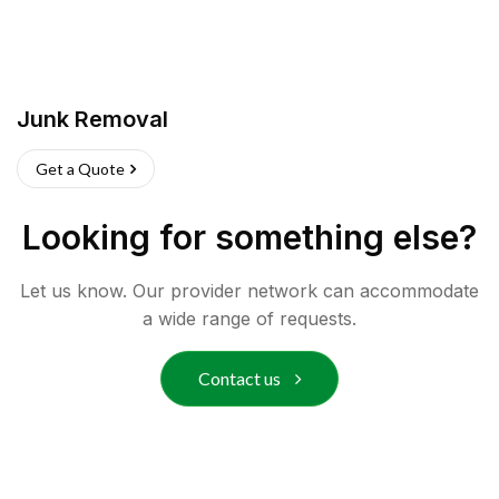
Junk Removal
Get a Quote
Looking for something else?
Let us know. Our provider network can accommodate
a wide range of requests.
Contact us