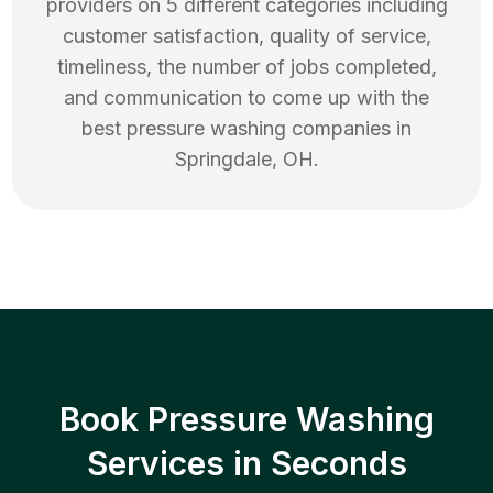
providers on 5 different categories including
customer satisfaction, quality of service,
timeliness, the number of jobs completed,
and communication to come up with the
best
pressure washing
companies in
Springdale
,
OH
.
Book Pressure Washing
Services in Seconds