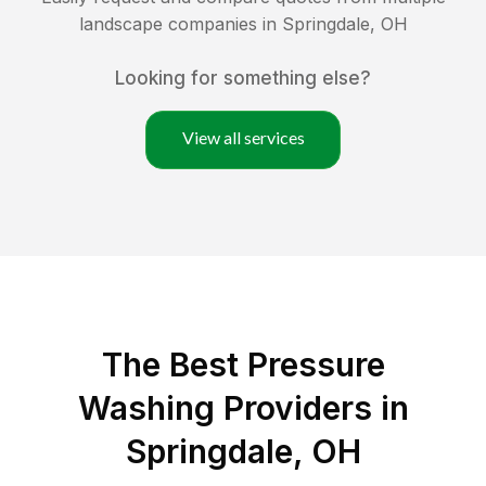
landscape companies in
Springdale
,
OH
Looking for something else?
View all services
The Best Pressure
Washing Providers in
Springdale, OH