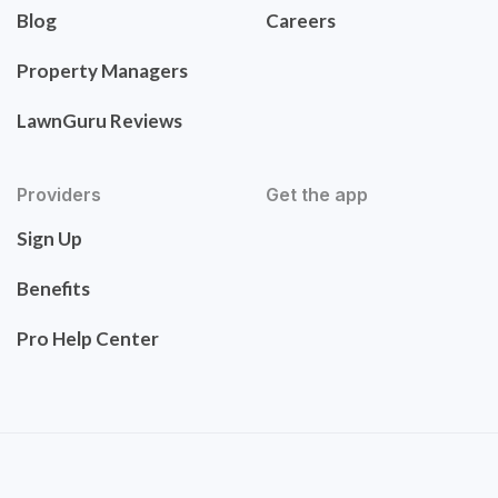
Blog
Careers
Property Managers
LawnGuru Reviews
Providers
Get the app
Sign Up
Benefits
Pro Help Center