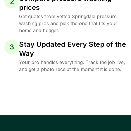
2
prices
Get quotes from vetted Springdale pressure
washing pros and pick the one that fits your
home and budget.
Stay Updated Every Step of the
3
Way
Your pro handles everything. Track the job live,
and get a photo receipt the moment it is done.