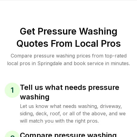
Get Pressure Washing
Quotes From Local Pros
Compare pressure washing prices from top-rated
local pros in Springdale and book service in minutes.
Tell us what needs pressure
1
washing
Let us know what needs washing, driveway,
siding, deck, roof, or all of the above, and we
will match you with the right pros.
Compare pressure washing