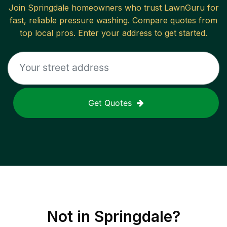
Join
Springdale
homeowners who trust LawnGuru for
fast, reliable
pressure washing
. Compare quotes from
top local pros. Enter your address to get started.
Get Quotes
Not in
Springdale
?