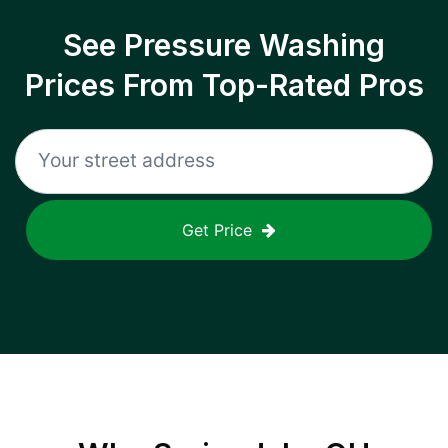
See Pressure Washing
Prices From Top-Rated Pros
Get Price