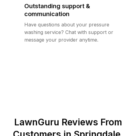
Outstanding support &
communication
Have questions about your pressure
washing service? Chat with support or
message your provider anytime.
LawnGuru Reviews From
Customers in
Springdale
,