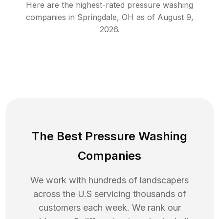
Here are the highest-rated
pressure washing
companies in
Springdale
,
OH
as of
August 9,
2026
.
The Best Pressure Washing
Companies
We work with hundreds of landscapers
across the U.S servicing thousands of
customers each week. We rank our