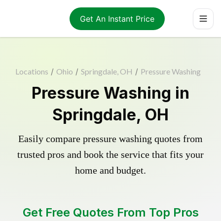
Get An Instant Price
Locations
/
Ohio
/
Springdale, OH
/
Pressure Washing
Pressure Washing in
Springdale, OH
Easily compare pressure washing quotes from
trusted pros and book the service that fits your
home and budget.
Get Free Quotes From Top Pros