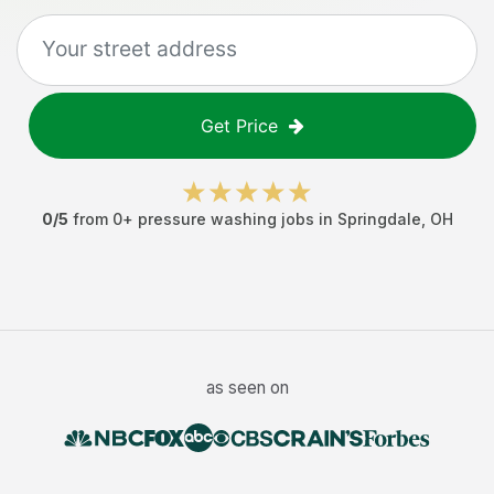
Get Price
0
/5
from
0
+
pressure washing jobs
in
Springdale
,
OH
as seen on