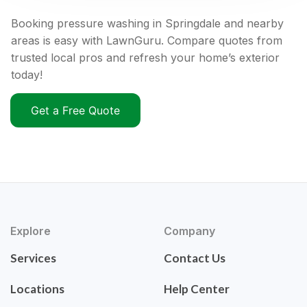
Booking pressure washing in Springdale and nearby
areas is easy with LawnGuru. Compare quotes from
trusted local pros and refresh your home’s exterior
today!
Get a Free Quote
Explore
Company
Services
Contact Us
Locations
Help Center