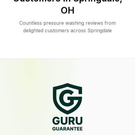
OH
Countless pressure washing reviews from
delighted customers across Springdale