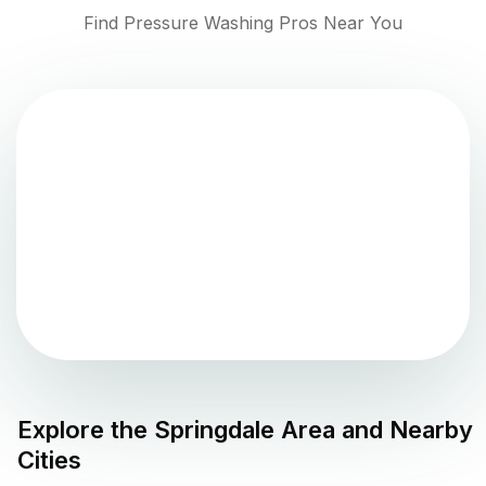
Find Pressure Washing Pros Near You
Explore the
Springdale
Area and Nearby
Cities