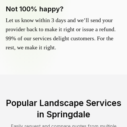
Not 100% happy?
Let us know within 3 days and we’ll send your
provider back to make it right or issue a refund.
99% of our services delight customers. For the
rest, we make it right.
Popular Landscape Services
in
Springdale
Easily request and compare quotes from multiple