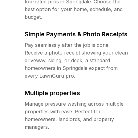
top-rated pros in Springdale. Choose the
best option for your home, schedule, and
budget.
Simple Payments & Photo Receipts
Pay seamlessly after the job is done.
Receive a photo receipt showing your clean
driveway, siding, or deck, a standard
homeowners in Springdale expect from
every LawnGuru pro.
Multiple properties
Manage pressure washing across multiple
properties with ease. Perfect for
homeowners, landlords, and property
managers.