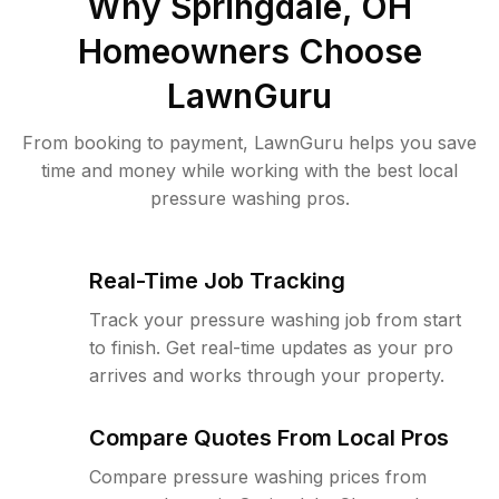
Why
Springdale, OH
Homeowners Choose
LawnGuru
From booking to payment, LawnGuru helps you save
time and money while working with the best local
pressure washing pros.
Real-Time Job Tracking
Track your pressure washing job from start
to finish. Get real-time updates as your pro
arrives and works through your property.
Compare Quotes From Local Pros
Compare pressure washing prices from