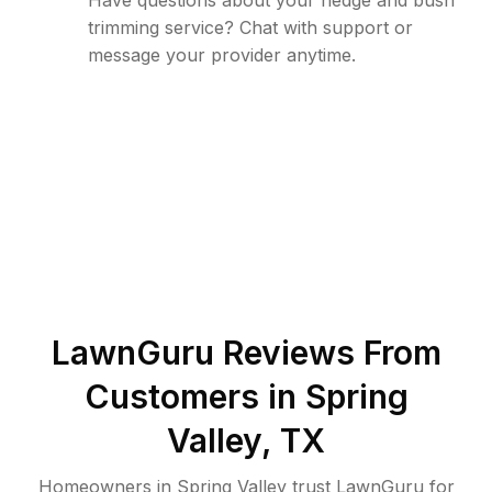
Have questions about your hedge and bush
trimming service? Chat with support or
message your provider anytime.
LawnGuru Reviews From
Customers in
Spring
Valley
,
TX
Homeowners in Spring Valley trust LawnGuru for