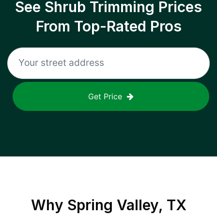
See Shrub Trimming Prices
From Top-Rated Pros
Get Price
Why
Spring Valley, TX