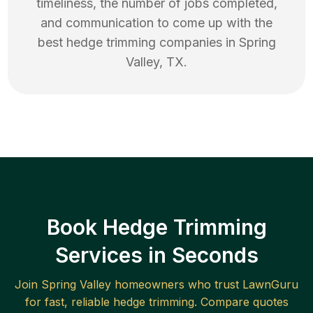
timeliness, the number of jobs completed,
and communication to come up with the
best
hedge trimming
companies in
Spring
Valley
,
TX
.
Book Hedge Trimming
Services in Seconds
Join
Spring Valley
homeowners who trust LawnGuru
for fast, reliable
hedge trimming
. Compare quotes