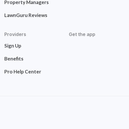
Property Managers
LawnGuru Reviews
Providers
Get the app
Sign Up
Benefits
Pro Help Center