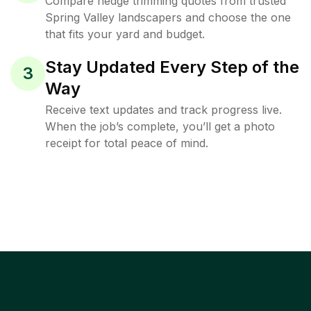
Compare hedge trimming quotes from trusted
Spring Valley landscapers and choose the one
that fits your yard and budget.
Stay Updated Every Step of the
3
Way
Receive text updates and track progress live.
When the job’s complete, you’ll get a photo
receipt for total peace of mind.