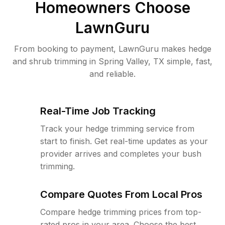
Homeowners Choose
LawnGuru
From booking to payment, LawnGuru makes hedge
and shrub trimming in Spring Valley, TX simple, fast,
and reliable.
Real-Time Job Tracking
Track your hedge trimming service from
start to finish. Get real-time updates as your
provider arrives and completes your bush
trimming.
Compare Quotes From Local Pros
Compare hedge trimming prices from top-
rated pros in your area. Choose the best