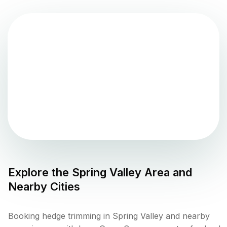
Explore the
Spring Valley
Area and
Nearby Cities
Booking hedge trimming in Spring Valley and nearby