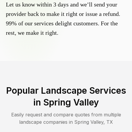
Let us know within 3 days and we’ll send your
provider back to make it right or issue a refund.
99% of our services delight customers. For the
rest, we make it right.
Popular Landscape Services
in
Spring Valley
Easily request and compare quotes from multiple
landscape companies in
Spring Valley
,
TX