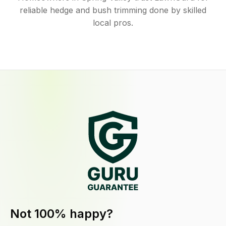
reliable hedge and bush trimming done by skilled
local pros.
Not 100% happy?