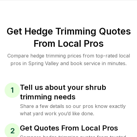
Get Hedge Trimming Quotes
From Local Pros
Compare hedge trimming prices from top-rated local
pros in Spring Valley and book service in minutes.
Tell us about your shrub
1
trimming needs
Share a few details so our pros know exactly
what yard work you’d like done.
Get Quotes From Local Pros
2