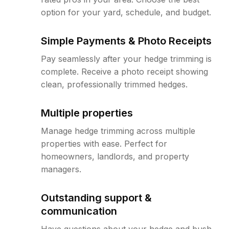
option for your yard, schedule, and budget.
Simple Payments & Photo Receipts
Pay seamlessly after your hedge trimming is
complete. Receive a photo receipt showing
clean, professionally trimmed hedges.
Multiple properties
Manage hedge trimming across multiple
properties with ease. Perfect for
homeowners, landlords, and property
managers.
Outstanding support &
communication