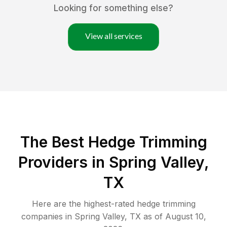
Looking for something else?
View all services
The Best Hedge Trimming
Providers in Spring Valley,
TX
Here are the highest-rated
hedge trimming
companies in
Spring Valley
,
TX
as of
August 10,