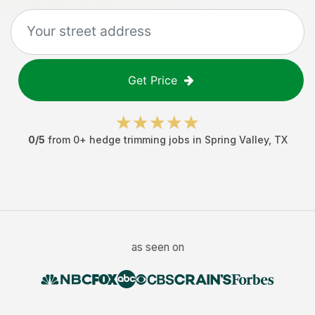
Get Price
0
/5
from
0
+
hedge trimming jobs
in
Spring Valley
,
TX
as seen on