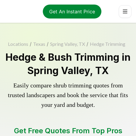
Get An Instant Price
Locations
/
Texas
/
Spring Valley, TX
/
Hedge Trimming
Hedge & Bush Trimming in
Spring Valley, TX
Easily compare shrub trimming quotes from
trusted landscapers and book the service that fits
your yard and budget.
Get Free Quotes From Top Pros