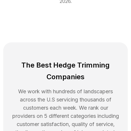
2026
.
The Best Hedge Trimming
Companies
We work with hundreds of landscapers
across the U.S servicing thousands of
customers each week. We rank our
providers on 5 different categories including
customer satisfaction, quality of service,