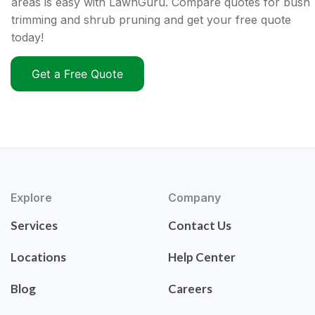
areas is easy with LawnGuru. Compare quotes for bush
trimming and shrub pruning and get your free quote
today!
Get a Free Quote
Explore
Company
Services
Contact Us
Locations
Help Center
Blog
Careers