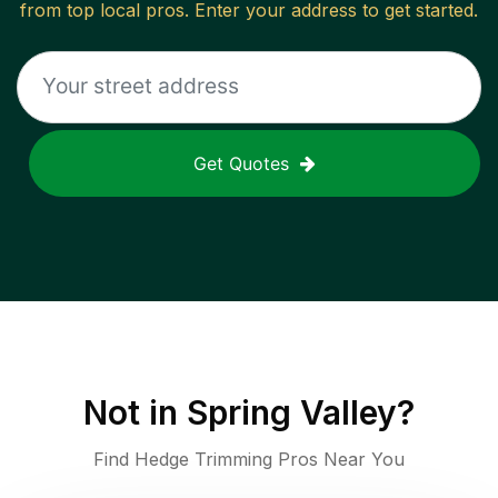
from top local pros. Enter your address to get started.
Get Quotes
Not in
Spring Valley
?
Find Hedge Trimming Pros Near You