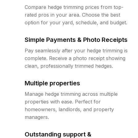
Compare hedge trimming prices from top-
rated pros in your area. Choose the best
option for your yard, schedule, and budget.
Simple Payments & Photo Receipts
Pay seamlessly after your hedge trimming is
complete. Receive a photo receipt showing
clean, professionally trimmed hedges.
Multiple properties
Manage hedge trimming across multiple
properties with ease. Perfect for
homeowners, landlords, and property
managers.
Outstanding support &