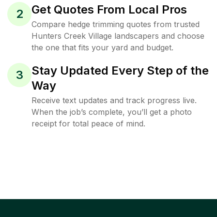
Get Quotes From Local Pros
2
Compare hedge trimming quotes from trusted
Hunters Creek Village landscapers and choose
the one that fits your yard and budget.
Stay Updated Every Step of the
3
Way
Receive text updates and track progress live.
When the job’s complete, you’ll get a photo
receipt for total peace of mind.