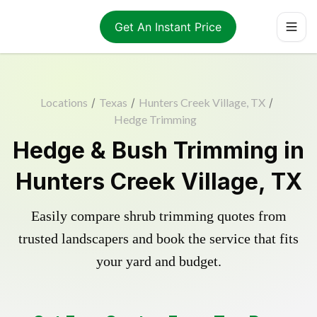
Get An Instant Price
Locations
/
Texas
/
Hunters Creek Village, TX
/
Hedge Trimming
Hedge & Bush Trimming in
Hunters Creek Village, TX
Easily compare shrub trimming quotes from
trusted landscapers and book the service that fits
your yard and budget.