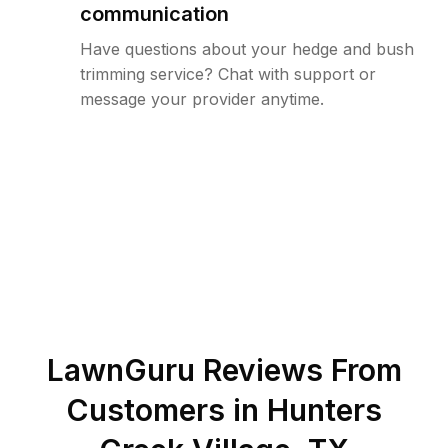
communication
Have questions about your hedge and bush
trimming service? Chat with support or
message your provider anytime.
LawnGuru Reviews From
Customers in
Hunters