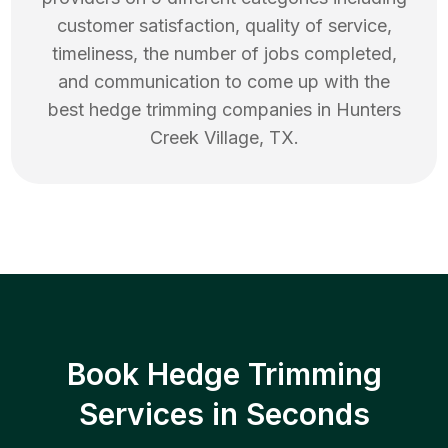
customer satisfaction, quality of service,
timeliness, the number of jobs completed,
and communication to come up with the
best
hedge trimming
companies in
Hunters
Creek Village
,
TX
.
Book Hedge Trimming
Services in Seconds