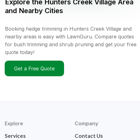
Explore the
Hunters Creek Village
Area
and Nearby Cities
Booking hedge trimming in Hunters Creek Village and
nearby areas is easy with LawnGuru. Compare quotes
for bush trimming and shrub pruning and get your free
quote today!
Get a Free Quote
Explore
Company
Services
Contact Us