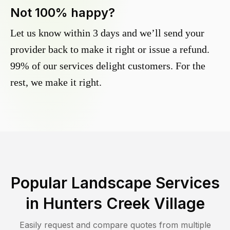
Not 100% happy?
Let us know within 3 days and we’ll send your
provider back to make it right or issue a refund.
99% of our services delight customers. For the
rest, we make it right.
Popular Landscape Services
in
Hunters Creek Village
Easily request and compare quotes from multiple