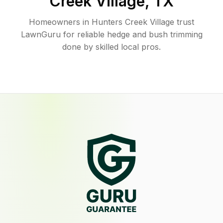
Creek Village
,
TX
Homeowners in Hunters Creek Village trust
LawnGuru for reliable hedge and bush trimming
done by skilled local pros.