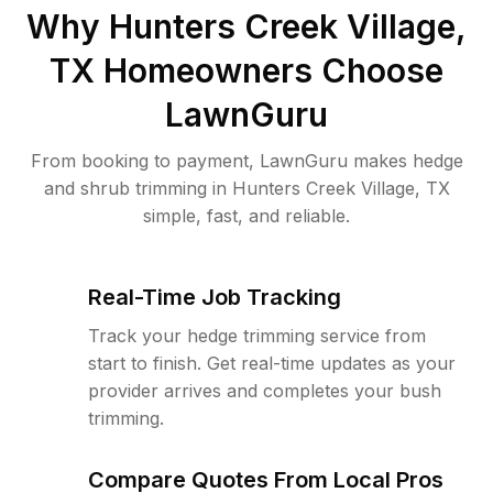
Why
Hunters Creek Village,
TX
Homeowners Choose
LawnGuru
From booking to payment, LawnGuru makes hedge
and shrub trimming in Hunters Creek Village, TX
simple, fast, and reliable.
Real-Time Job Tracking
Track your hedge trimming service from
start to finish. Get real-time updates as your
provider arrives and completes your bush
trimming.
Compare Quotes From Local Pros