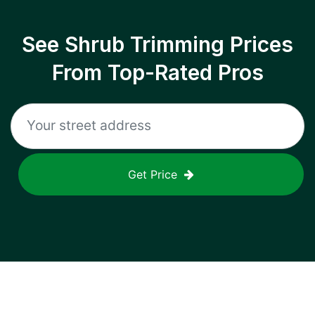
See Shrub Trimming Prices
From Top-Rated Pros
Get Price