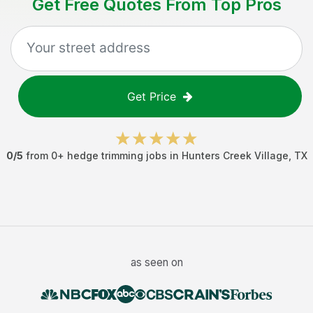
Get Free Quotes From Top Pros
Get Price
0
/5
from
0
+
hedge trimming jobs
in
Hunters Creek Village
,
TX
as seen on