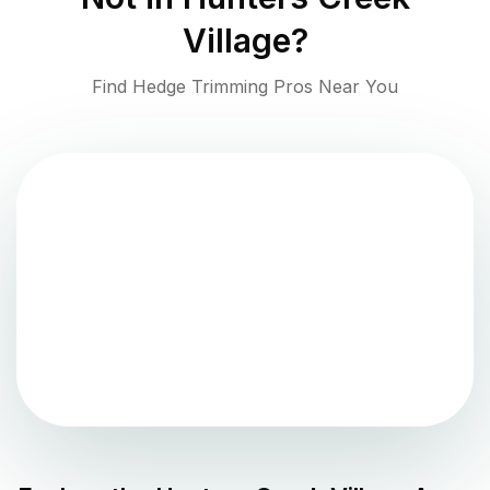
Village
?
Find Hedge Trimming Pros Near You