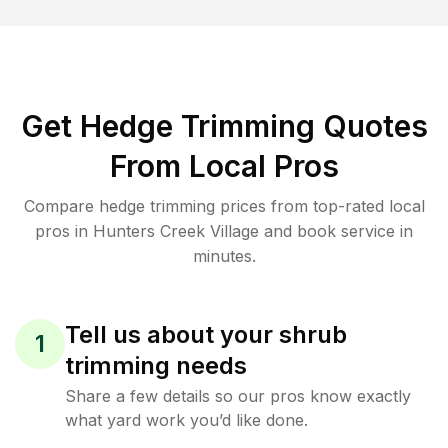
Get Hedge Trimming Quotes
From Local Pros
Compare hedge trimming prices from top-rated local
pros in Hunters Creek Village and book service in
minutes.
Tell us about your shrub
1
trimming needs
Share a few details so our pros know exactly
what yard work you’d like done.