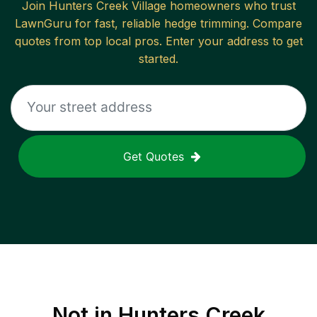
Join
Hunters Creek Village
homeowners who trust
LawnGuru for fast, reliable
hedge trimming
. Compare
quotes from top local pros. Enter your address to get
started.
Get Quotes
Not in
Hunters Creek