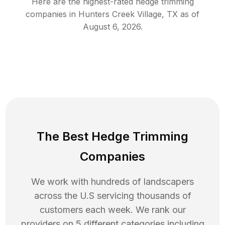
Here are the highest-rated
hedge trimming
companies in
Hunters Creek Village
,
TX
as of
August 6, 2026
.
The Best Hedge Trimming
Companies
We work with hundreds of landscapers
across the U.S servicing thousands of
customers each week. We rank our
providers on 5 different categories including