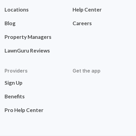
Locations
Help Center
Blog
Careers
Property Managers
LawnGuru Reviews
Providers
Get the app
Sign Up
Benefits
Pro Help Center