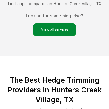
landscape companies in
Hunters Creek Village
,
TX
Looking for something else?
View all services
The Best Hedge Trimming
Providers in Hunters Creek
Village, TX