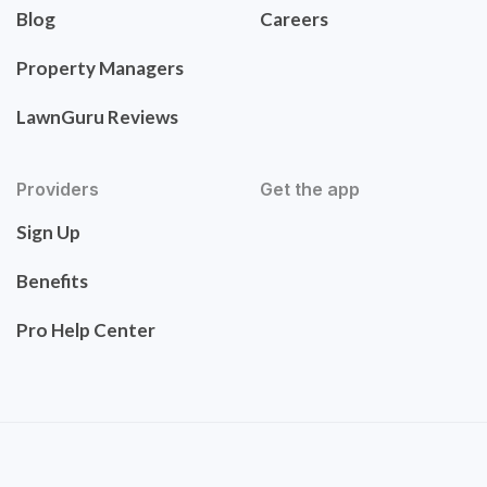
Blog
Careers
Property Managers
LawnGuru Reviews
Providers
Get the app
Sign Up
Benefits
Pro Help Center