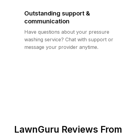
Outstanding support &
communication
Have questions about your pressure
washing service? Chat with support or
message your provider anytime.
LawnGuru Reviews From