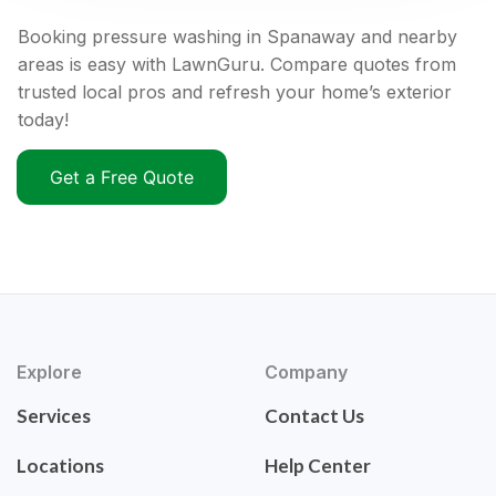
Booking pressure washing in Spanaway and nearby
areas is easy with LawnGuru. Compare quotes from
trusted local pros and refresh your home’s exterior
today!
Get a Free Quote
Explore
Company
Services
Contact Us
Locations
Help Center