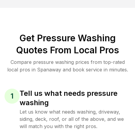
Get Pressure Washing
Quotes From Local Pros
Compare pressure washing prices from top-rated
local pros in Spanaway and book service in minutes.
Tell us what needs pressure
1
washing
Let us know what needs washing, driveway,
siding, deck, roof, or all of the above, and we
will match you with the right pros.