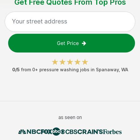
Get Free Quotes From Top Pros
Get Price
0
/5
from
0
+
pressure washing jobs
in
Spanaway
,
WA
as seen on