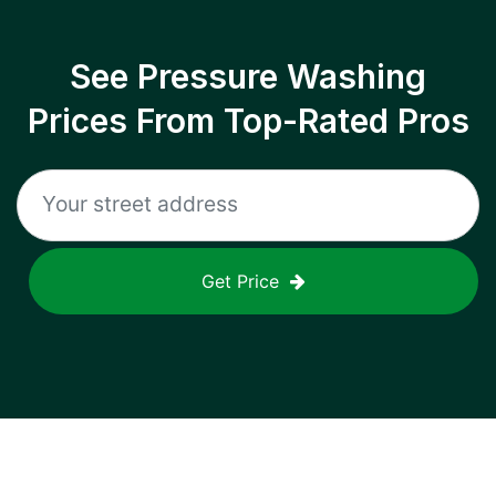
See Pressure Washing
Prices From Top-Rated Pros
Get Price