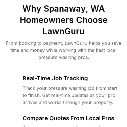
Why
Spanaway, WA
Homeowners Choose
LawnGuru
From booking to payment, LawnGuru helps you save
time and money while working with the best local
pressure washing pros.
Real-Time Job Tracking
Track your pressure washing job from start
to finish. Get real-time updates as your pro
arrives and works through your property.
Compare Quotes From Local Pros