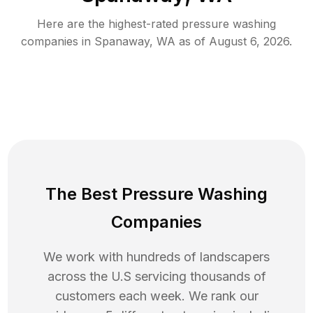
Here are the highest-rated
pressure washing
companies in
Spanaway
,
WA
as of
August 6, 2026
.
The Best Pressure Washing
Companies
We work with hundreds of landscapers
across the U.S servicing thousands of
customers each week. We rank our