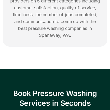
providers on 5 different categories including
customer satisfaction, quality of service,
timeliness, the number of jobs completed,
and communication to come up with the
best
pressure washing
companies in
Spanaway
,
WA
.
Book Pressure Washing
Services in Seconds