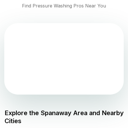
Find Pressure Washing Pros Near You
Explore the
Spanaway
Area and Nearby
Cities