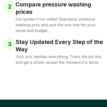
Compare pressure washing
2
prices
Get quotes from vetted Spanaway pressure
washing pros and pick the one that fits your
home and budget.
Stay Updated Every Step of the
3
Way
Your pro handles everything. Track the job live,
and get a photo receipt the moment it is done.