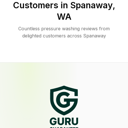
Customers in
Spanaway
,
WA
Countless pressure washing reviews from
delighted customers across Spanaway