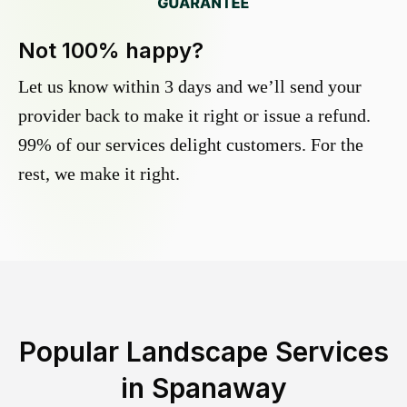
Not 100% happy?
Let us know within 3 days and we’ll send your
provider back to make it right or issue a refund.
99% of our services delight customers. For the
rest, we make it right.
Popular Landscape Services
in
Spanaway