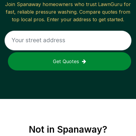
Join
Spanaway
homeowners who trust LawnGuru for
fast, reliable
pressure washing
. Compare quotes from
top local pros. Enter your address to get started.
Get Quotes
Not in
Spanaway
?