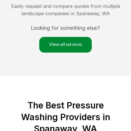
Easily request and compare quotes from multiple
landscape companies in
Spanaway
,
WA
Looking for something else?
View all services
The Best Pressure
Washing Providers in
Spanaway, WA