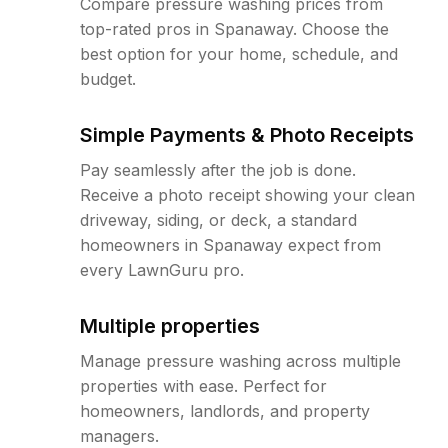
Compare pressure washing prices from
top-rated pros in Spanaway. Choose the
best option for your home, schedule, and
budget.
Simple Payments & Photo Receipts
Pay seamlessly after the job is done.
Receive a photo receipt showing your clean
driveway, siding, or deck, a standard
homeowners in Spanaway expect from
every LawnGuru pro.
Multiple properties
Manage pressure washing across multiple
properties with ease. Perfect for
homeowners, landlords, and property
managers.