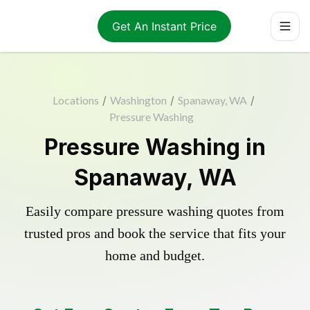
Get An Instant Price
Locations
/
Washington
/
Spanaway, WA
/
Pressure Washing
Pressure Washing in
Spanaway, WA
Easily compare pressure washing quotes from
trusted pros and book the service that fits your
home and budget.