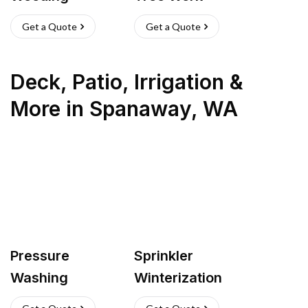
Get a Quote
Get a Quote
Deck, Patio, Irrigation &
More
in
Spanaway
,
WA
Pressure
Sprinkler
Washing
Winterization