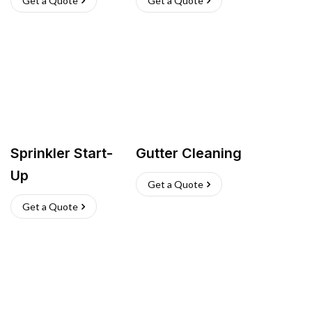
Get a Quote
Get a Quote
Sprinkler Start-
Gutter Cleaning
Up
Get a Quote
Get a Quote