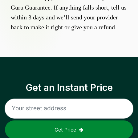
Guru Guarantee. If anything falls short, tell us
within 3 days and we’ll send your provider
back to make it right or give you a refund.
Get an Instant Price
Get Price