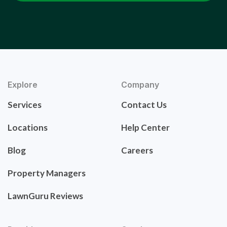
Explore
Company
Services
Contact Us
Locations
Help Center
Blog
Careers
Property Managers
LawnGuru Reviews