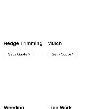
Hedge Trimming
Mulch
Get a Quote
Get a Quote
Weeding
Tree Work