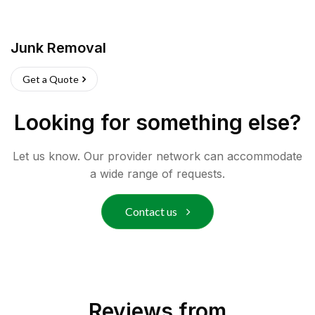
Junk Removal
Get a Quote
Looking for something else?
Let us know. Our provider network can accommodate
a wide range of requests.
Contact us
Reviews from