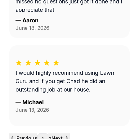
missed no questions just got it done and i
appreciate that
—
Aaron
June 18, 2026
I would highly recommend using Lawn
Guru and if you get Chad he did an
outstanding job at our house.
—
Michael
June 13, 2026
‹
›
Previous
Next