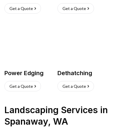
Get a Quote
Get a Quote
Power Edging
Dethatching
Get a Quote
Get a Quote
Landscaping Services
in
Spanaway
,
WA