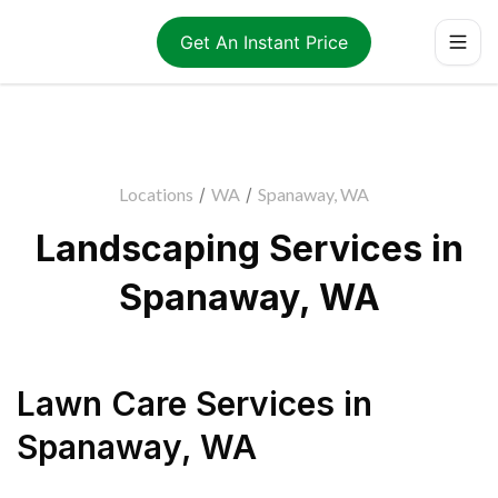
Get An Instant Price
Locations
/
WA
/
Spanaway, WA
Landscaping Services in
Spanaway, WA
Lawn Care Services
in
Spanaway
,
WA