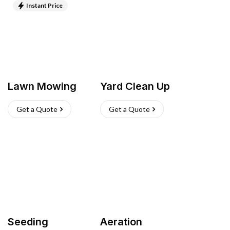
Instant Price
Lawn Mowing
Yard Clean Up
Get a Quote
Get a Quote
Seeding
Aeration