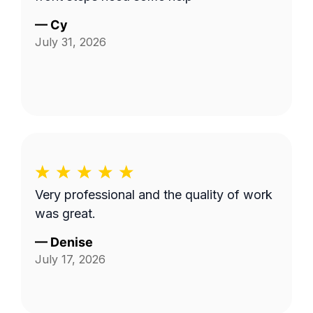
—
Cy
July 31, 2026
Very professional and the quality of work
was great.
—
Denise
July 17, 2026