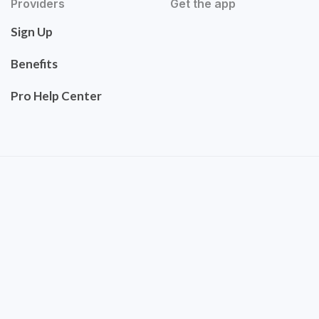
Providers
Get the app
Sign Up
Benefits
Pro Help Center