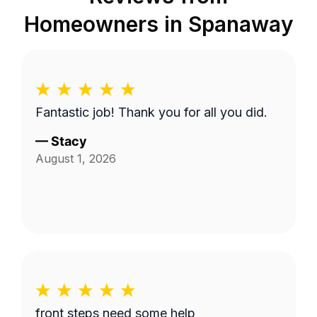
Homeowners in
Spanaway
Fantastic job! Thank you for all you did.
—
Stacy
August 1, 2026
front steps need some help