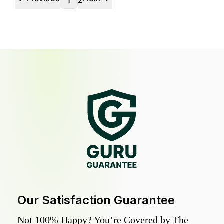
1
2
Our Satisfaction Guarantee
Not 100% Happy? You’re Covered by The