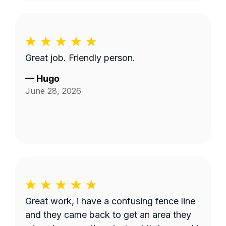
Great job. Friendly person.
—
Hugo
June 28, 2026
Great work, i have a confusing fence line
and they came back to get an area they