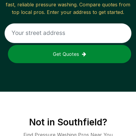
fast, reliable
pressure washing
. Compare quotes from
top local pros. Enter your address to get started.
Get Quotes
Not in
Southfield
?
Find Pressure Washing Pros Near You