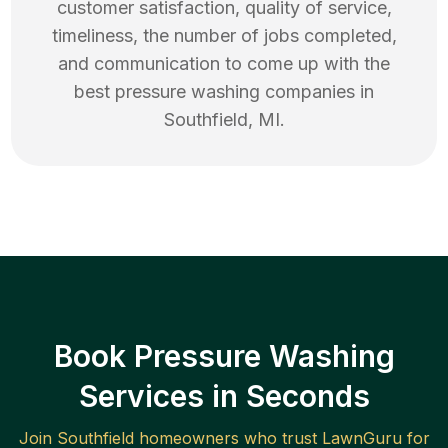
customer satisfaction, quality of service,
timeliness, the number of jobs completed,
and communication to come up with the
best
pressure washing
companies in
Southfield
,
MI
.
Book Pressure Washing
Services in Seconds
Join
Southfield
homeowners who trust LawnGuru for