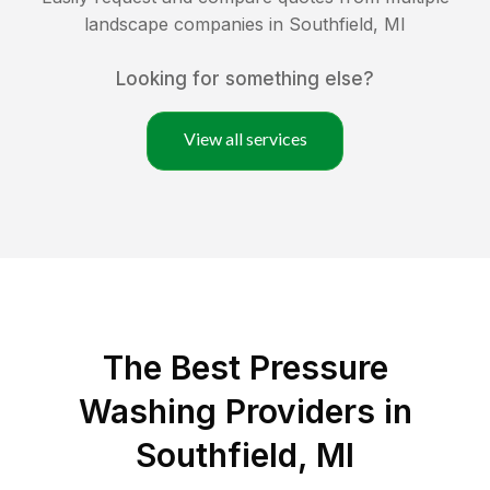
landscape companies in
Southfield
,
MI
Looking for something else?
View all services
The Best Pressure
Washing Providers in
Southfield, MI