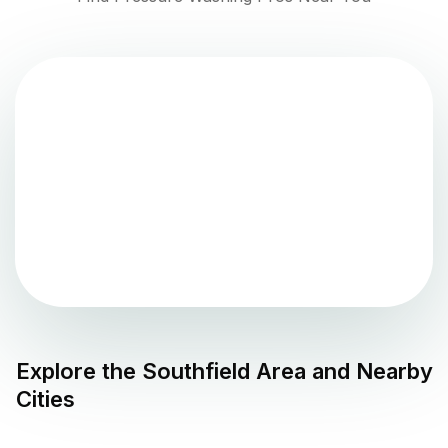
Explore the
Southfield
Area and Nearby
Cities