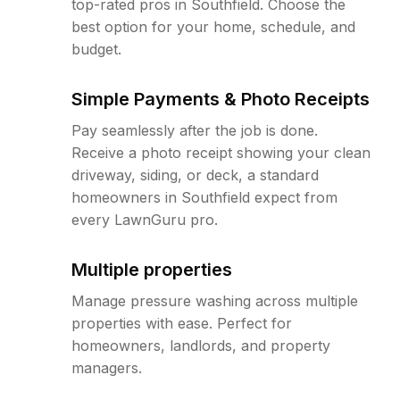
top-rated pros in Southfield. Choose the
best option for your home, schedule, and
budget.
Simple Payments & Photo Receipts
Pay seamlessly after the job is done.
Receive a photo receipt showing your clean
driveway, siding, or deck, a standard
homeowners in Southfield expect from
every LawnGuru pro.
Multiple properties
Manage pressure washing across multiple
properties with ease. Perfect for
homeowners, landlords, and property
managers.