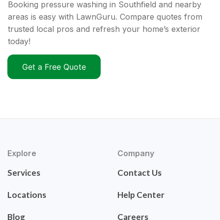
Booking pressure washing in Southfield and nearby
areas is easy with LawnGuru. Compare quotes from
trusted local pros and refresh your home’s exterior
today!
Get a Free Quote
Explore
Company
Services
Contact Us
Locations
Help Center
Blog
Careers