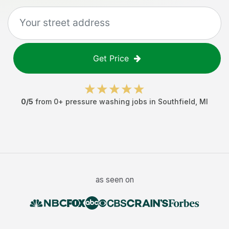
Get Price
0
/5
from
0
+
pressure washing jobs
in
Southfield
,
MI
as seen on