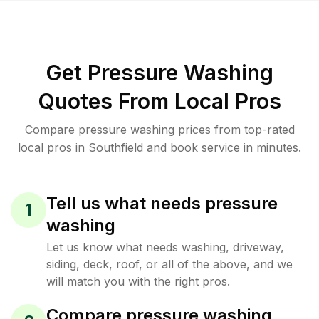
Get Pressure Washing
Quotes From Local Pros
Compare pressure washing prices from top-rated
local pros in Southfield and book service in minutes.
Tell us what needs pressure
1
washing
Let us know what needs washing, driveway,
siding, deck, roof, or all of the above, and we
will match you with the right pros.
Compare pressure washing