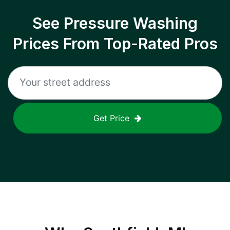
See Pressure Washing
Prices From Top-Rated Pros
Get Price