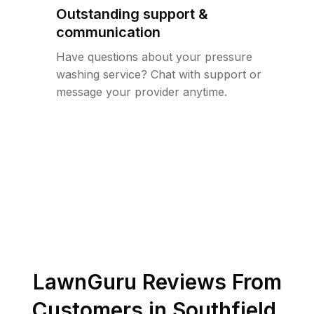
Outstanding support &
communication
Have questions about your pressure
washing service? Chat with support or
message your provider anytime.
LawnGuru Reviews From
Customers in
Southfield
,