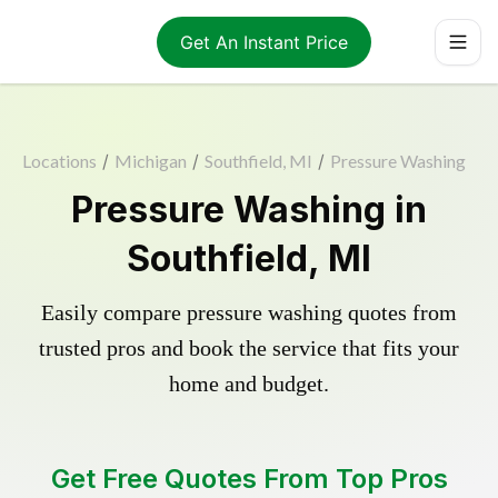
Get An Instant Price
Locations
/
Michigan
/
Southfield, MI
/
Pressure Washing
Pressure Washing in
Southfield, MI
Easily compare pressure washing quotes from
trusted pros and book the service that fits your
home and budget.
Get Free Quotes From Top Pros