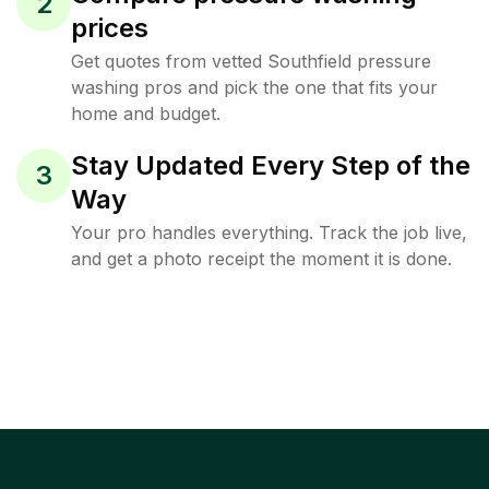
2
prices
Get quotes from vetted Southfield pressure
washing pros and pick the one that fits your
home and budget.
Stay Updated Every Step of the
3
Way
Your pro handles everything. Track the job live,
and get a photo receipt the moment it is done.