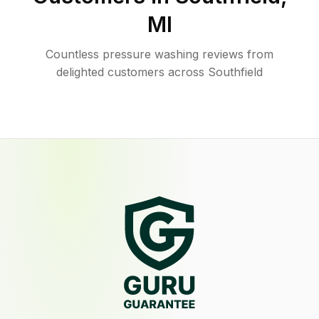
MI
Countless pressure washing reviews from
delighted customers across Southfield