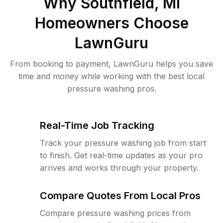
Why
Southfield, MI
Homeowners Choose
LawnGuru
From booking to payment, LawnGuru helps you save
time and money while working with the best local
pressure washing pros.
Real-Time Job Tracking
Track your pressure washing job from start
to finish. Get real-time updates as your pro
arrives and works through your property.
Compare Quotes From Local Pros
Compare pressure washing prices from