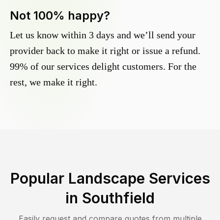
Not 100% happy?
Let us know within 3 days and we’ll send your
provider back to make it right or issue a refund.
99% of our services delight customers. For the
rest, we make it right.
Popular Landscape Services
in
Southfield
Easily request and compare quotes from multiple