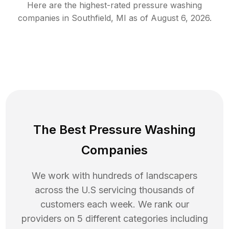
Here are the highest-rated
pressure washing
companies in
Southfield
,
MI
as of
August 6, 2026
.
The Best Pressure Washing
Companies
We work with hundreds of landscapers
across the U.S servicing thousands of
customers each week. We rank our
providers on 5 different categories including