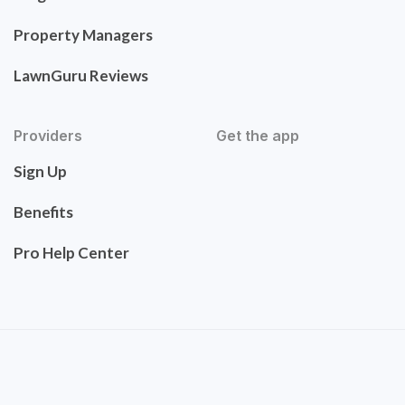
Property Managers
LawnGuru Reviews
Providers
Get the app
Sign Up
Benefits
Pro Help Center