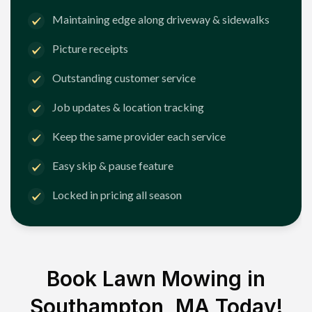
Maintaining edge along driveway & sidewalks
Picture receipts
Outstanding customer service
Job updates & location tracking
Keep the same provider each service
Easy skip & pause feature
Locked in pricing all season
Book Lawn Mowing in
Southampton, MA
Today!