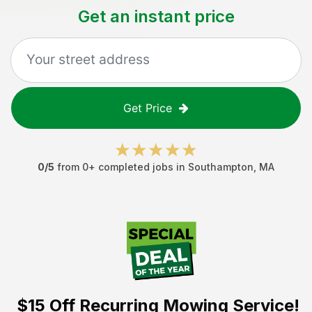
Get an instant price
Get Price
0
/5
from
0
+ completed jobs in
Southampton
,
MA
$15 Off
Recurring Mowing Service!