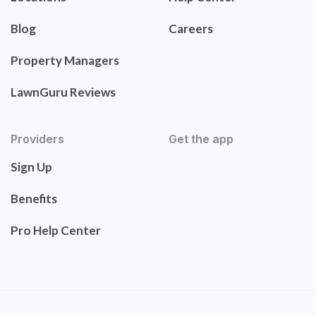
Blog
Careers
Property Managers
LawnGuru Reviews
Providers
Get the app
Sign Up
Benefits
Pro Help Center