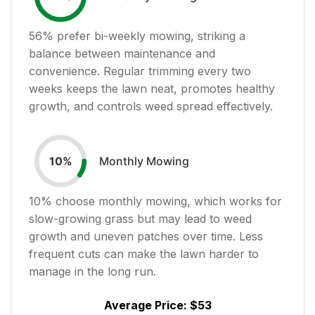
56
% prefer bi-weekly mowing, striking a
balance between maintenance and
convenience. Regular trimming every two
weeks keeps the lawn neat, promotes healthy
growth, and controls weed spread effectively.
Monthly Mowing
10
%
10
% choose monthly mowing, which works for
slow-growing grass but may lead to weed
growth and uneven patches over time. Less
frequent cuts can make the lawn harder to
manage in the long run.
Average Price:
$53