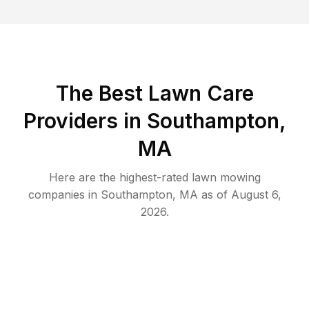
The Best
Lawn Care
Providers in
Southampton
,
MA
Here are the highest-rated
lawn mowing
companies in
Southampton
,
MA
as of
August 6,
2026
.