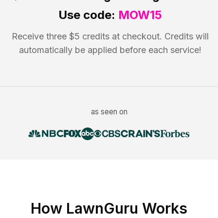
Use code:
MOW15
Receive three $5 credits at checkout. Credits will
automatically be applied before each service!
as seen on
How LawnGuru Works