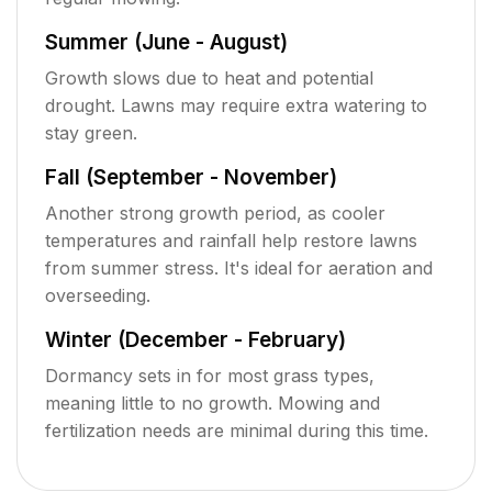
Summer (June - August)
Growth slows due to heat and potential
drought. Lawns may require extra watering to
stay green.
Fall (September - November)
Another strong growth period, as cooler
temperatures and rainfall help restore lawns
from summer stress. It's ideal for aeration and
overseeding.
Winter (December - February)
Dormancy sets in for most grass types,
meaning little to no growth. Mowing and
fertilization needs are minimal during this time.