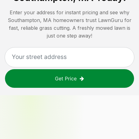
Enter your address for instant pricing and see why
Southampton, MA
homeowners trust LawnGuru for
fast, reliable grass cutting. A freshly mowed lawn is
just one step away!
Get Price