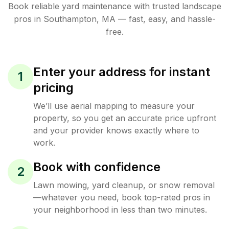
Book reliable
yard maintenance
with trusted
landscape
pros in
Southampton
,
MA
— fast, easy, and hassle-
free.
Enter your address for instant
1
pricing
We’ll use aerial mapping to measure your
property, so you get an accurate price upfront
and your provider knows exactly where to
work.
Book with confidence
2
Lawn mowing, yard cleanup, or snow removal
—whatever you need, book top-rated pros in
your neighborhood in less than two minutes.