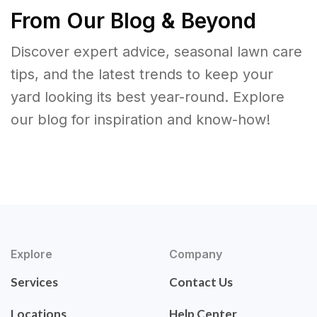
From Our Blog & Beyond
Discover expert advice, seasonal lawn care
tips, and the latest trends to keep your
yard looking its best year-round. Explore
our blog for inspiration and know-how!
Explore
Company
Services
Contact Us
Locations
Help Center