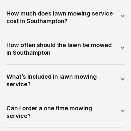
How much does lawn mowing service
cost in Southampton?
How often should the lawn be mowed
in Southampton
What’s included in lawn mowing
service?
Can I order a one time mowing
service?