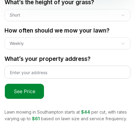
What’s the height of your grass?
Short
How often should we mow your lawn?
Weekly
What’s your property address?
See Price
Lawn mowing in
Southampton
starts at
$44
per cut, with rates
varying up to
$61
based on lawn size and service frequency.