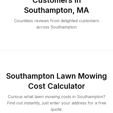
Customers in
Southampton
,
MA
Countless reviews from delighted customers
across
Southampton
Southampton
Lawn Mowing
Cost Calculator
Curious what lawn mowing costs in
Southampton
?
Find out instantly, just enter your address for a free
quote.