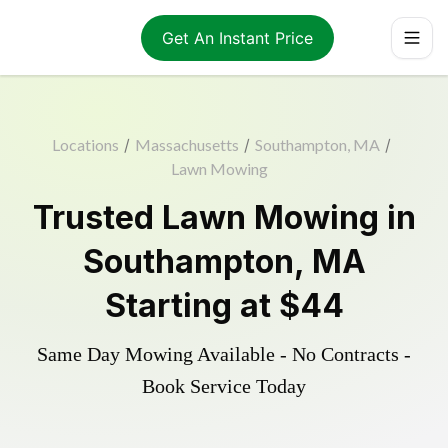
Get An Instant Price
Locations
/
Massachusetts
/
Southampton, MA
/
Lawn Mowing
Trusted
Lawn Mowing
in
Southampton
,
MA
Starting at
$44
Same Day Mowing Available - No Contracts -
Book Service Today