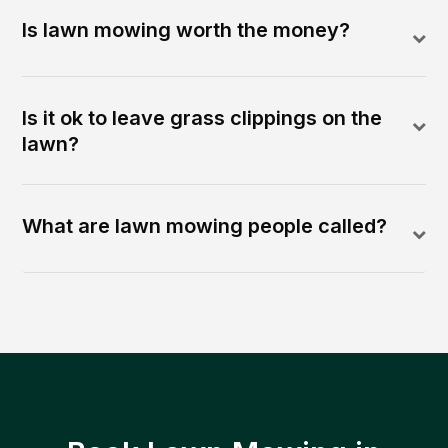
Is lawn mowing worth the money?
Is it ok to leave grass clippings on the
lawn?
What are lawn mowing people called?