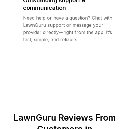
Outstanding support &
communication
Need help or have a question? Chat with
LawnGuru support or message your
provider directly—right from the app. It’s
fast, simple, and reliable.
LawnGuru Reviews From