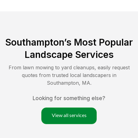
Southampton
’s Most Popular
Landscape Services
From lawn mowing to yard cleanups, easily request
quotes from trusted local landscapers in
Southampton
,
MA
.
Looking for something else?
View all services