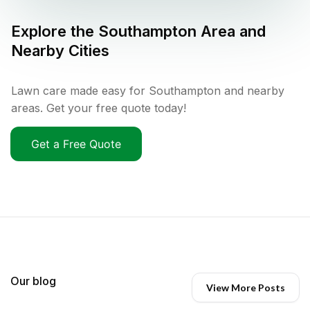
Explore the
Southampton
Area and
Nearby Cities
Lawn care made easy for Southampton and nearby
areas. Get your free quote today!
Get a Free Quote
Our blog
View More Posts