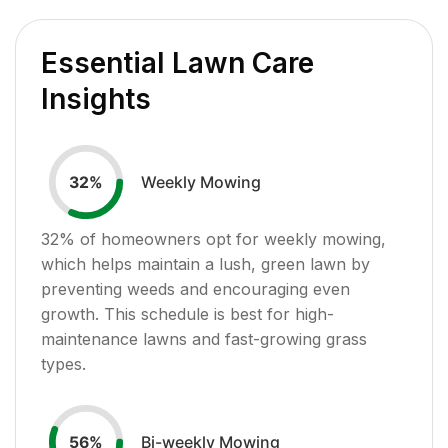
Essential Lawn Care
Insights
Weekly Mowing
32
%
32
% of homeowners opt for weekly mowing,
which helps maintain a lush, green lawn by
preventing weeds and encouraging even
growth. This schedule is best for high-
maintenance lawns and fast-growing grass
types.
Bi-weekly Mowing
56
%