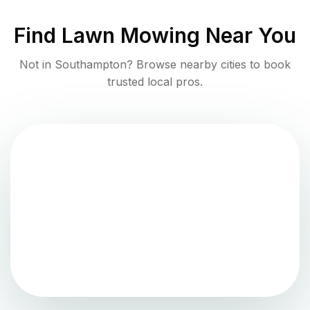
Find
Lawn Mowing
Near You
Not in
Southampton
? Browse nearby cities to book
trusted local pros.