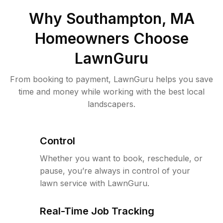
Why
Southampton, MA
Homeowners Choose
LawnGuru
From booking to payment, LawnGuru helps you save
time and money while working with the best local
landscapers.
Control
Whether you want to book, reschedule, or
pause, you’re always in control of your
lawn service with LawnGuru.
Real-Time Job Tracking