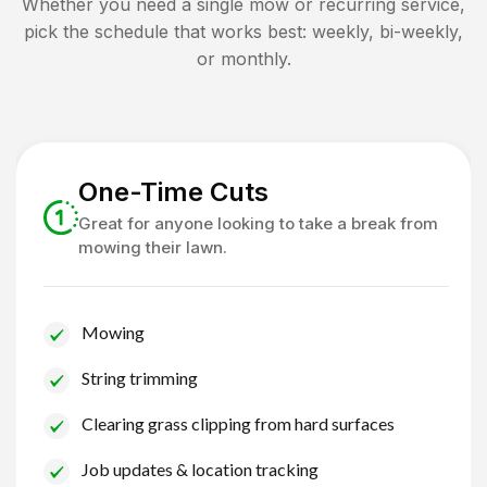
Whether you need a single mow or recurring service,
pick the schedule that works best: weekly, bi-weekly,
or monthly.
One-Time Cuts
Great for anyone looking to take a break from
mowing their lawn.
Mowing
String trimming
Clearing grass clipping from hard surfaces
Job updates & location tracking