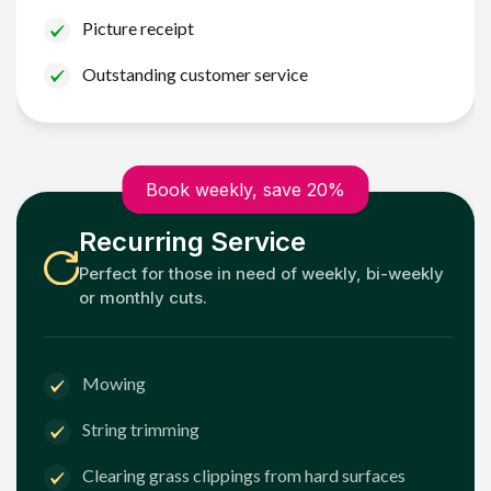
Picture receipt
Outstanding customer service
Book weekly, save 20%
Recurring Service
Perfect for those in need of weekly, bi-weekly
or monthly cuts.
Mowing
String trimming
Clearing grass clippings from hard surfaces