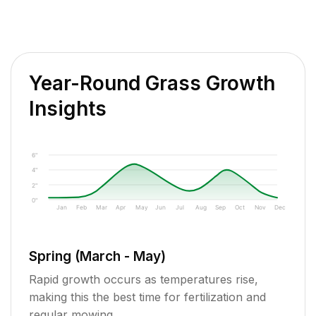
Year-Round Grass Growth
Insights
6"
4"
2"
0"
Jan
Feb
Mar
Apr
May
Jun
Jul
Aug
Sep
Oct
Nov
Dec
Spring (March - May)
Rapid growth occurs as temperatures rise,
making this the best time for fertilization and
regular mowing.