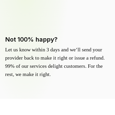
Not 100% happy?
Let us know within 3 days and we’ll send your
provider back to make it right or issue a refund.
99% of our services delight customers. For the
rest, we make it right.