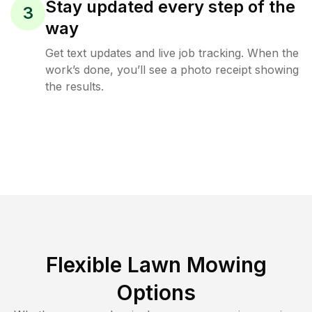
Stay updated every step of the
3
way
Get text updates and live job tracking. When the
work’s done, you’ll see a photo receipt showing
the results.
Flexible Lawn Mowing
Options