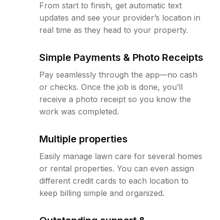
From start to finish, get automatic text
updates and see your provider’s location in
real time as they head to your property.
Simple Payments & Photo Receipts
Pay seamlessly through the app—no cash
or checks. Once the job is done, you’ll
receive a photo receipt so you know the
work was completed.
Multiple properties
Easily manage lawn care for several homes
or rental properties. You can even assign
different credit cards to each location to
keep billing simple and organized.