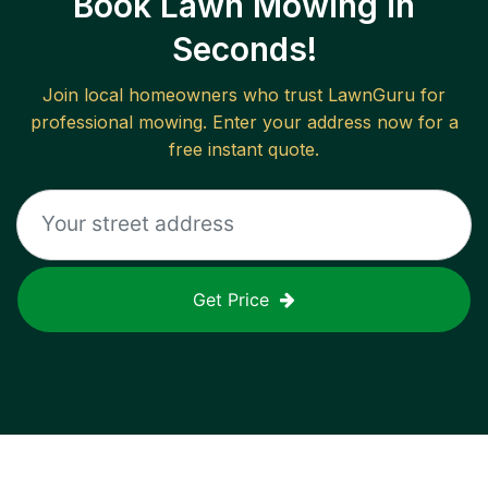
Book Lawn Mowing in
Seconds!
Join local homeowners who trust LawnGuru for
professional mowing. Enter your address now for a
free instant quote.
Get Price