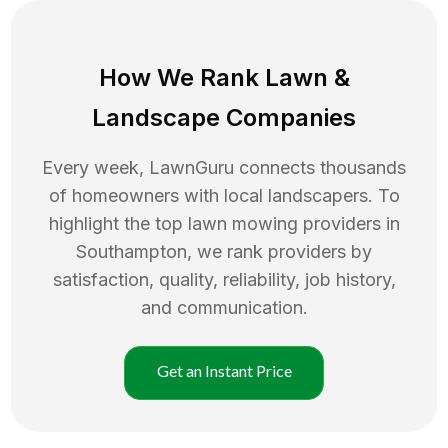
How We Rank
Lawn
&
Landscape Companies
Every week, LawnGuru connects thousands
of homeowners with local landscapers. To
highlight the top
lawn mowing
providers in
Southampton
, we rank providers by
satisfaction, quality, reliability, job history,
and communication.
Get an Instant Price