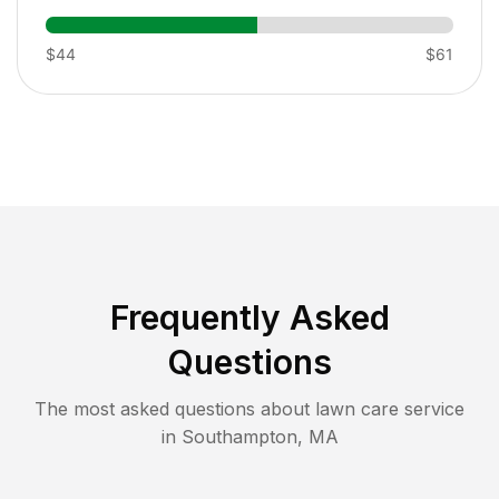
$44
$61
Frequently Asked
Questions
The most asked questions about lawn care service
in
Southampton
,
MA