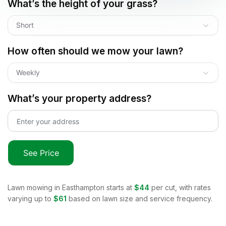
What’s the height of your grass?
Short
How often should we mow your lawn?
Weekly
What’s your property address?
See Price
Lawn mowing in
Easthampton
starts at
$44
per cut, with rates
varying up to
$61
based on lawn size and service frequency.