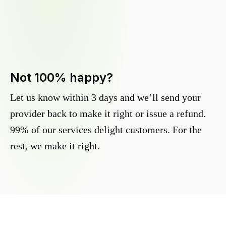
Not 100% happy?
Let us know within 3 days and we’ll send your
provider back to make it right or issue a refund.
99% of our services delight customers. For the
rest, we make it right.