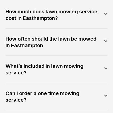
How much does lawn mowing service
cost in Easthampton?
How often should the lawn be mowed
in Easthampton
What’s included in lawn mowing
service?
Can I order a one time mowing
service?