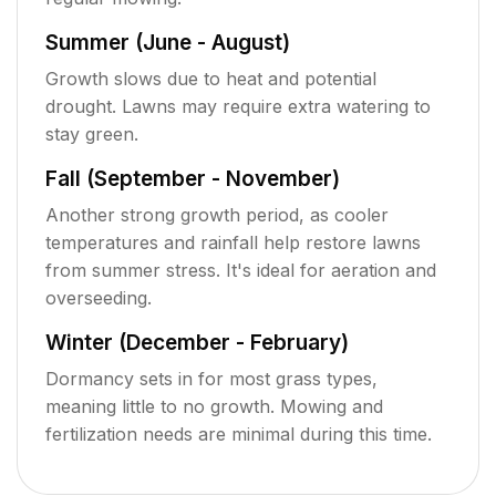
Summer (June - August)
Growth slows due to heat and potential
drought. Lawns may require extra watering to
stay green.
Fall (September - November)
Another strong growth period, as cooler
temperatures and rainfall help restore lawns
from summer stress. It's ideal for aeration and
overseeding.
Winter (December - February)
Dormancy sets in for most grass types,
meaning little to no growth. Mowing and
fertilization needs are minimal during this time.