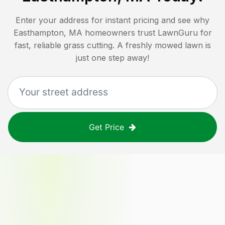
Enter your address for instant pricing and see why
Easthampton, MA
homeowners trust LawnGuru for
fast, reliable grass cutting. A freshly mowed lawn is
just one step away!
Get Price