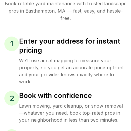
Book reliable
yard maintenance
with trusted
landscape
pros in
Easthampton
,
MA
— fast, easy, and hassle-
free.
Enter your address for instant
1
pricing
We’ll use aerial mapping to measure your
property, so you get an accurate price upfront
and your provider knows exactly where to
work.
Book with confidence
2
Lawn mowing, yard cleanup, or snow removal
—whatever you need, book top-rated pros in
your neighborhood in less than two minutes.