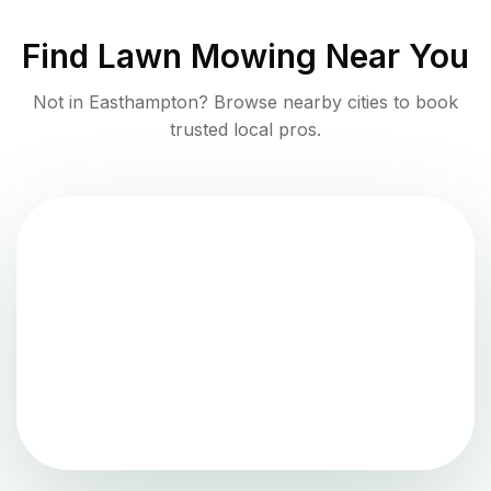
Find
Lawn Mowing
Near You
Not in
Easthampton
? Browse nearby cities to book
trusted local pros.