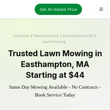
Get An Instant Price
Locations
/
Massachusetts
/
Easthampton, MA
/
Lawn Mowing
Trusted
Lawn Mowing
in
Easthampton
,
MA
Starting at
$44
Same Day Mowing Available - No Contracts -
Book Service Today