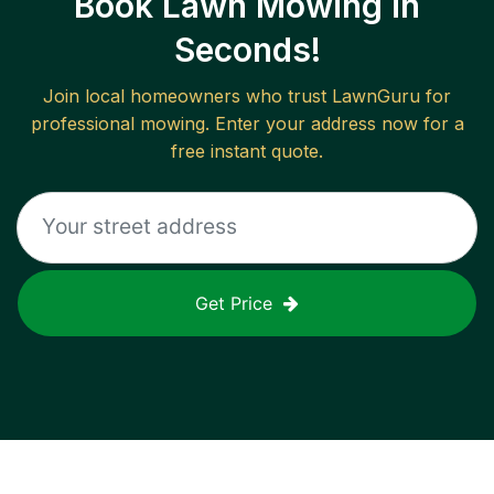
Book Lawn Mowing in
Seconds!
Join local homeowners who trust LawnGuru for
professional mowing. Enter your address now for a
free instant quote.
Get Price