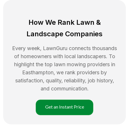
How We Rank
Lawn
&
Landscape Companies
Every week, LawnGuru connects thousands
of homeowners with local landscapers. To
highlight the top
lawn mowing
providers in
Easthampton
, we rank providers by
satisfaction, quality, reliability, job history,
and communication.
Get an Instant Price