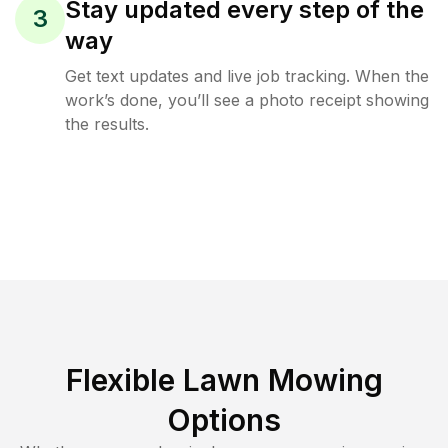
Stay updated every step of the
3
way
Get text updates and live job tracking. When the
work’s done, you’ll see a photo receipt showing
the results.
Flexible Lawn Mowing
Options