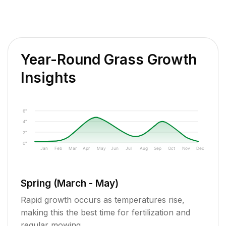
Year-Round Grass Growth
Insights
6"
4"
2"
0"
Jan
Feb
Mar
Apr
May
Jun
Jul
Aug
Sep
Oct
Nov
Dec
Spring (March - May)
Rapid growth occurs as temperatures rise,
making this the best time for fertilization and
regular mowing.