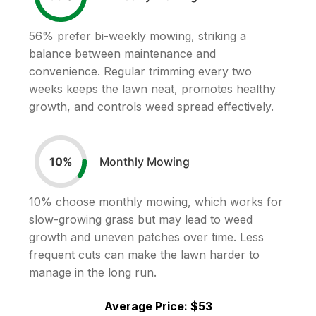
56
% prefer bi-weekly mowing, striking a
balance between maintenance and
convenience. Regular trimming every two
weeks keeps the lawn neat, promotes healthy
growth, and controls weed spread effectively.
Monthly Mowing
10
%
10
% choose monthly mowing, which works for
slow-growing grass but may lead to weed
growth and uneven patches over time. Less
frequent cuts can make the lawn harder to
manage in the long run.
Average Price:
$53