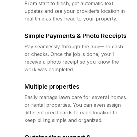
From start to finish, get automatic text
updates and see your provider’s location in
real time as they head to your property.
Simple Payments & Photo Receipts
Pay seamlessly through the app—no cash
or checks. Once the job is done, you’ll
receive a photo receipt so you know the
work was completed.
Multiple properties
Easily manage lawn care for several homes
or rental properties. You can even assign
different credit cards to each location to
keep billing simple and organized.