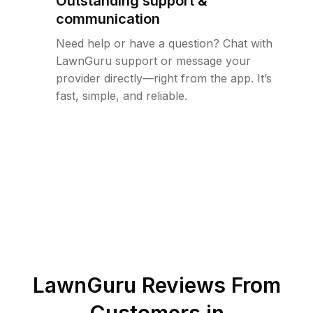
Outstanding support &
communication
Need help or have a question? Chat with
LawnGuru support or message your
provider directly—right from the app. It’s
fast, simple, and reliable.
LawnGuru Reviews From