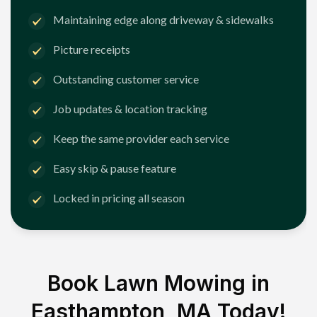
Maintaining edge along driveway & sidewalks
Picture receipts
Outstanding customer service
Job updates & location tracking
Keep the same provider each service
Easy skip & pause feature
Locked in pricing all season
Book Lawn Mowing in
Easthampton, MA
Today!