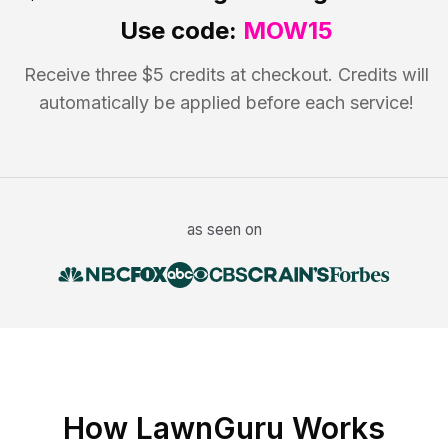
Use code:
MOW15
Receive three $5 credits at checkout. Credits will
automatically be applied before each service!
as seen on
How LawnGuru Works