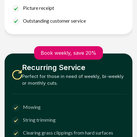
Picture receipt
Outstanding customer service
Book weekly, save 20%
Recurring Service
Perfect for those in need of weekly, bi-weekly
or monthly cuts.
Mowing
String trimming
Clearing grass clippings from hard surfaces