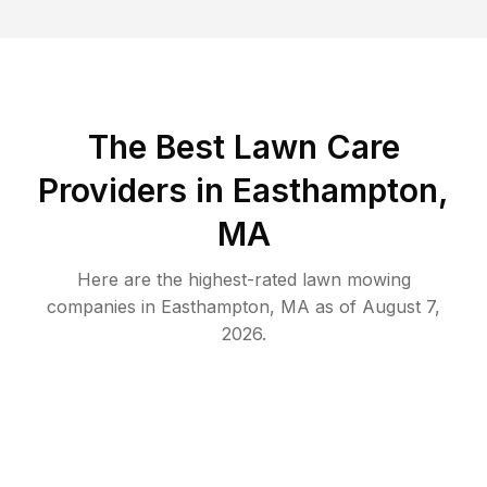
The Best
Lawn Care
Providers in
Easthampton
,
MA
Here are the highest-rated
lawn mowing
companies in
Easthampton
,
MA
as of
August 7,
2026
.