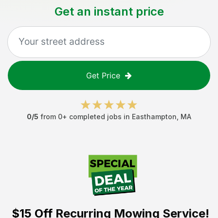
Get an instant price
Get Price
0
/5
from
0
+ completed jobs in
Easthampton
,
MA
$15 Off
Recurring Mowing Service!