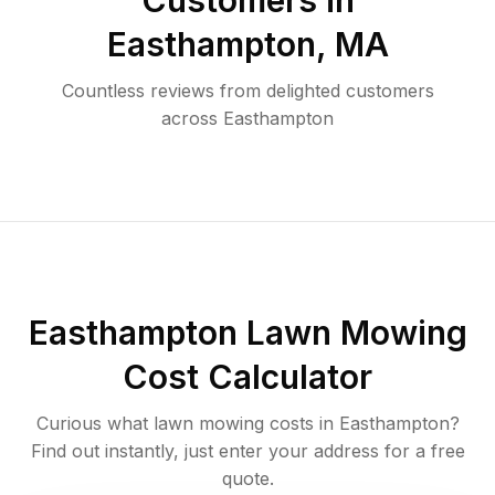
Customers in
Easthampton
,
MA
Countless reviews from delighted customers
across
Easthampton
Easthampton
Lawn Mowing
Cost Calculator
Curious what lawn mowing costs in
Easthampton
?
Find out instantly, just enter your address for a free
quote.