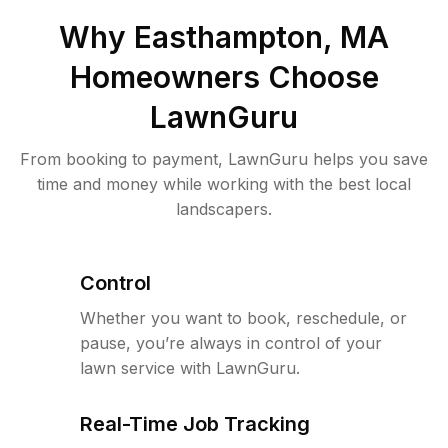
Why
Easthampton, MA
Homeowners Choose
LawnGuru
From booking to payment, LawnGuru helps you save
time and money while working with the best local
landscapers.
Control
Whether you want to book, reschedule, or
pause, you’re always in control of your
lawn service with LawnGuru.
Real-Time Job Tracking