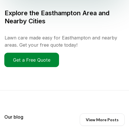
Explore the
Easthampton
Area and
Nearby Cities
Lawn care made easy for Easthampton and nearby
areas. Get your free quote today!
Get a Free Quote
Our blog
View More Posts