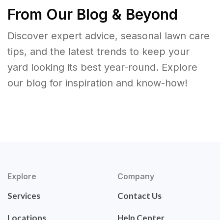
From Our Blog & Beyond
Discover expert advice, seasonal lawn care
tips, and the latest trends to keep your
yard looking its best year-round. Explore
our blog for inspiration and know-how!
Explore
Company
Services
Contact Us
Locations
Help Center