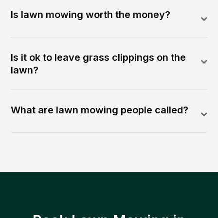
Is lawn mowing worth the money?
Is it ok to leave grass clippings on the
lawn?
What are lawn mowing people called?