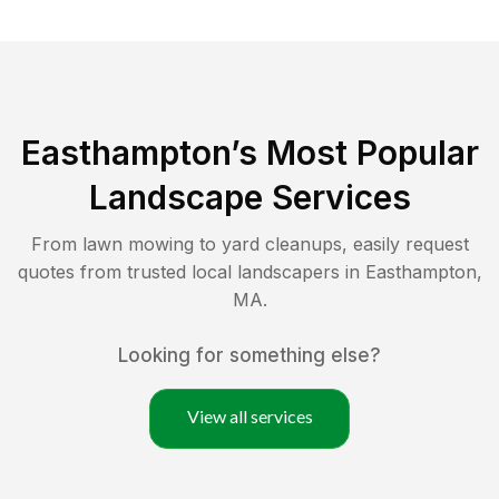
Easthampton
’s Most Popular
Landscape Services
From lawn mowing to yard cleanups, easily request
quotes from trusted local landscapers in
Easthampton
,
MA
.
Looking for something else?
View all services