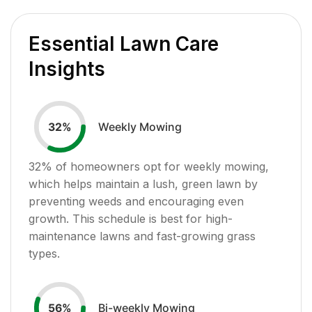
Essential Lawn Care
Insights
Weekly Mowing
32
%
32
% of homeowners opt for weekly mowing,
which helps maintain a lush, green lawn by
preventing weeds and encouraging even
growth. This schedule is best for high-
maintenance lawns and fast-growing grass
types.
Bi-weekly Mowing
56
%