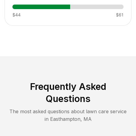
$44
$61
Frequently Asked
Questions
The most asked questions about lawn care service
in
Easthampton
,
MA