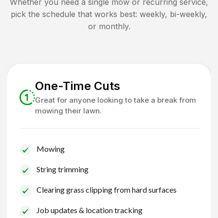
Whether you need a single mow or recurring service,
pick the schedule that works best: weekly, bi-weekly,
or monthly.
One-Time Cuts
Great for anyone looking to take a break from
mowing their lawn.
Mowing
String trimming
Clearing grass clipping from hard surfaces
Job updates & location tracking