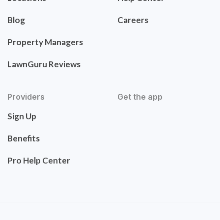
Blog
Careers
Property Managers
LawnGuru Reviews
Providers
Get the app
Sign Up
Benefits
Pro Help Center