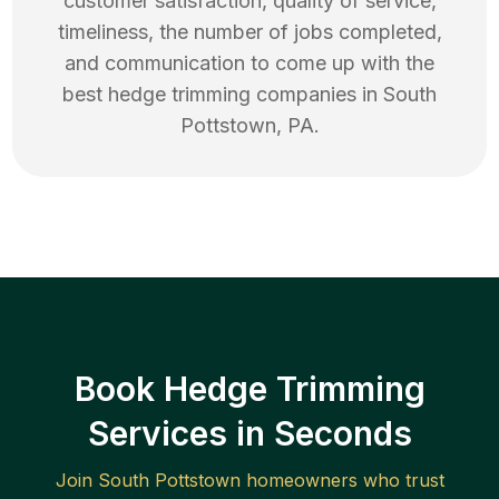
customer satisfaction, quality of service,
timeliness, the number of jobs completed,
and communication to come up with the
best
hedge trimming
companies in
South
Pottstown
,
PA
.
Book Hedge Trimming
Services in Seconds
Join
South Pottstown
homeowners who trust