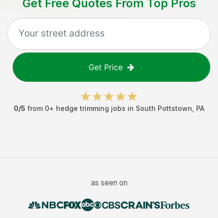
Get Free Quotes From Top Pros
Get Price
0
/5
from
0
+
hedge trimming jobs
in
South Pottstown
,
PA
as seen on