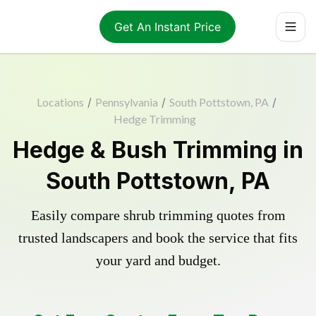
Get An Instant Price
Locations
/
Pennsylvania
/
South Pottstown, PA
/
Hedge Trimming
Hedge & Bush Trimming in
South Pottstown, PA
Easily compare shrub trimming quotes from
trusted landscapers and book the service that fits
your yard and budget.