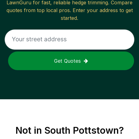
LawnGuru for fast, reliable
hedge trimming
. Compare
quotes from top local pros. Enter your address to get
started.
Get Quotes
Not in
South Pottstown
?