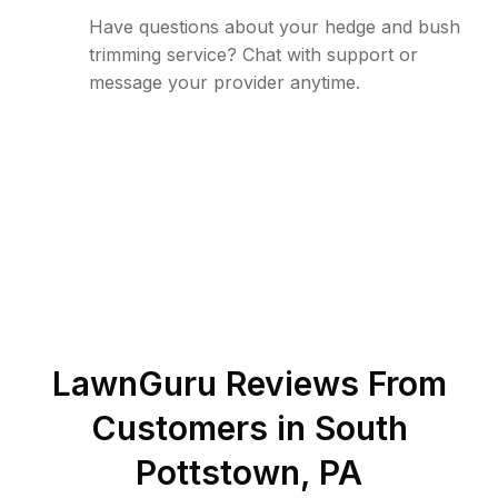
Have questions about your hedge and bush
trimming service? Chat with support or
message your provider anytime.
LawnGuru Reviews From
Customers in
South
Pottstown
,
PA