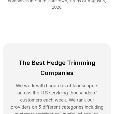
companies in
South Pottstown
,
PA
as of
August 8,
2026
.
The Best Hedge Trimming
Companies
We work with hundreds of landscapers
across the U.S servicing thousands of
customers each week. We rank our
providers on 5 different categories including