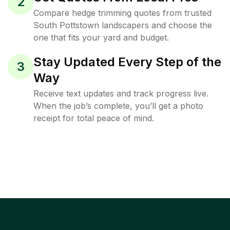
2
Compare hedge trimming quotes from trusted
South Pottstown landscapers and choose the
one that fits your yard and budget.
Stay Updated Every Step of the
3
Way
Receive text updates and track progress live.
When the job’s complete, you’ll get a photo
receipt for total peace of mind.