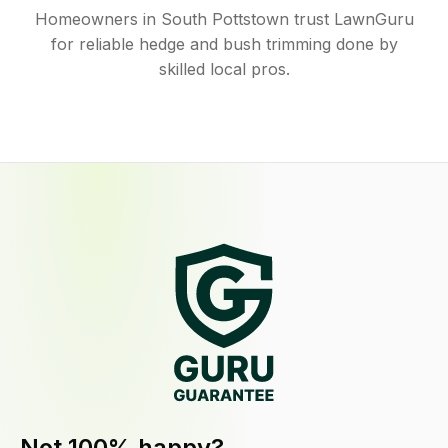
Homeowners in South Pottstown trust LawnGuru
for reliable hedge and bush trimming done by
skilled local pros.
Not 100% happy?