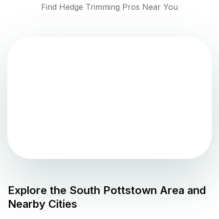
Find Hedge Trimming Pros Near You
Explore the
South Pottstown
Area and
Nearby Cities