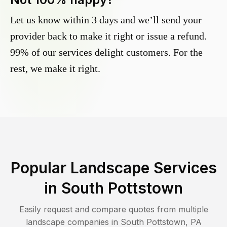
Let us know within 3 days and we’ll send your
provider back to make it right or issue a refund.
99% of our services delight customers. For the
rest, we make it right.
Popular Landscape Services
in
South Pottstown
Easily request and compare quotes from multiple
landscape companies in
South Pottstown
,
PA