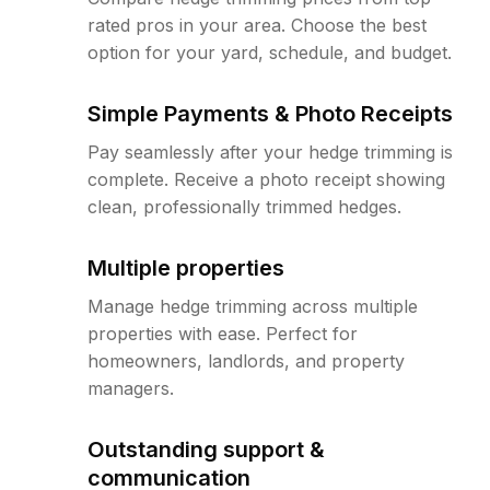
rated pros in your area. Choose the best
option for your yard, schedule, and budget.
Simple Payments & Photo Receipts
Pay seamlessly after your hedge trimming is
complete. Receive a photo receipt showing
clean, professionally trimmed hedges.
Multiple properties
Manage hedge trimming across multiple
properties with ease. Perfect for
homeowners, landlords, and property
managers.
Outstanding support &
communication