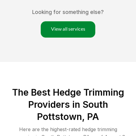
Looking for something else?
View all services
The Best Hedge Trimming
Providers in South
Pottstown, PA
Here are the highest-rated
hedge trimming