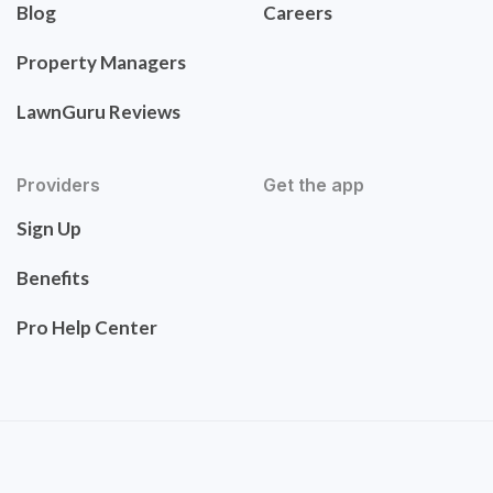
Blog
Careers
Property Managers
LawnGuru Reviews
Providers
Get the app
Sign Up
Benefits
Pro Help Center