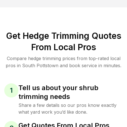
Get Hedge Trimming Quotes
From Local Pros
Compare hedge trimming prices from top-rated local
pros in South Pottstown and book service in minutes.
Tell us about your shrub
1
trimming needs
Share a few details so our pros know exactly
what yard work you’d like done.
Get Quotes From Local Pros