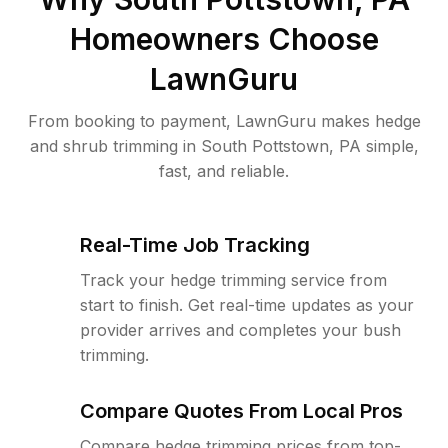
Homeowners Choose
LawnGuru
From booking to payment, LawnGuru makes hedge
and shrub trimming in South Pottstown, PA simple,
fast, and reliable.
Real-Time Job Tracking
Track your hedge trimming service from
start to finish. Get real-time updates as your
provider arrives and completes your bush
trimming.
Compare Quotes From Local Pros
Compare hedge trimming prices from top-