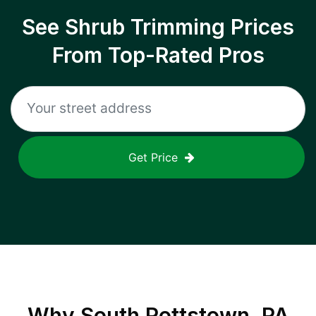
See Shrub Trimming Prices
From Top-Rated Pros
Get Price
Why
South Pottstown, PA