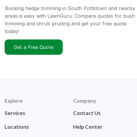
Booking hedge trimming in South Pottstown and nearby
areas is easy with LawnGuru. Compare quotes for bush
trimming and shrub pruning and get your free quote
today!
Get a Free Quote
Explore
Company
Services
Contact Us
Locations
Help Center