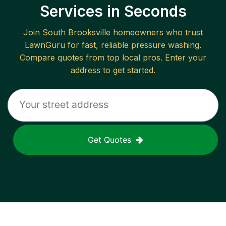
Services in Seconds
Join
South Brooksville
homeowners who trust
LawnGuru for fast, reliable
pressure washing
.
Compare quotes from top local pros. Enter your
address to get started.
Get Quotes