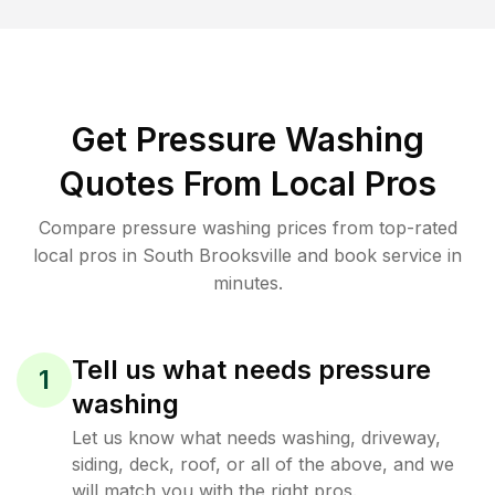
Get Pressure Washing
Quotes From Local Pros
Compare pressure washing prices from top-rated
local pros in South Brooksville and book service in
minutes.
Tell us what needs pressure
1
washing
Let us know what needs washing, driveway,
siding, deck, roof, or all of the above, and we
will match you with the right pros.