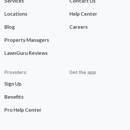
Services
Contact Us
Locations
Help Center
Blog
Careers
Property Managers
LawnGuru Reviews
Providers
Get the app
Sign Up
Benefits
Pro Help Center