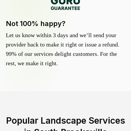
Not 100% happy?
Let us know within 3 days and we’ll send your
provider back to make it right or issue a refund.
99% of our services delight customers. For the
rest, we make it right.
Popular Landscape Services