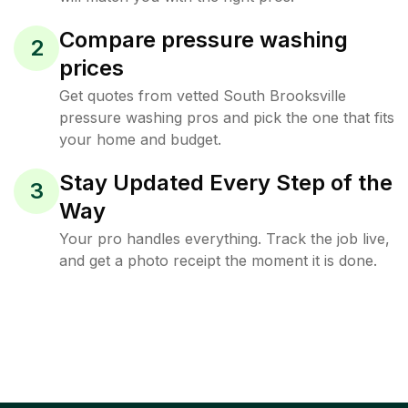
Compare pressure washing
2
prices
Get quotes from vetted South Brooksville
pressure washing pros and pick the one that fits
your home and budget.
Stay Updated Every Step of the
3
Way
Your pro handles everything. Track the job live,
and get a photo receipt the moment it is done.