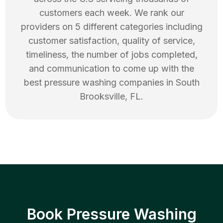
customers each week. We rank our
providers on 5 different categories including
customer satisfaction, quality of service,
timeliness, the number of jobs completed,
and communication to come up with the
best
pressure washing
companies in
South
Brooksville
,
FL
.
Book Pressure Washing