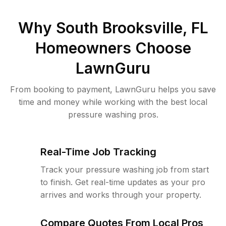
Why
South Brooksville, FL
Homeowners Choose
LawnGuru
From booking to payment, LawnGuru helps you save
time and money while working with the best local
pressure washing pros.
Real-Time Job Tracking
Track your pressure washing job from start
to finish. Get real-time updates as your pro
arrives and works through your property.
Compare Quotes From Local Pros