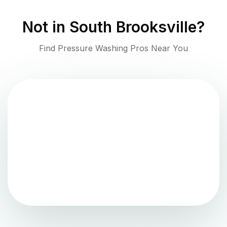
Not in
South Brooksville
?
Find Pressure Washing Pros Near You