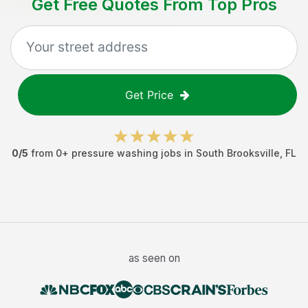
Get Free Quotes From Top Pros
Get Price
0
/5
from
0
+
pressure washing jobs
in
South Brooksville
,
FL
as seen on