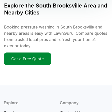
Explore the
South Brooksville
Area and
Nearby Cities
Booking pressure washing in South Brooksville and
nearby areas is easy with LawnGuru. Compare quotes
from trusted local pros and refresh your home’s
exterior today!
Get a Free Quote
Explore
Company