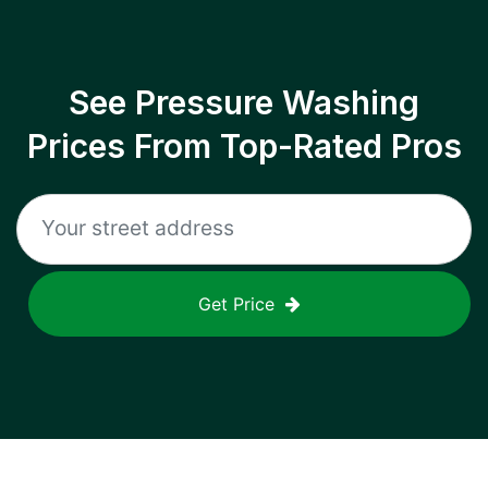
See Pressure Washing
Prices From Top-Rated Pros
Get Price