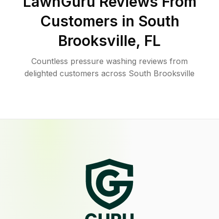
LawnGuru Reviews From
Customers in
South
Brooksville
,
FL
Countless pressure washing reviews from
delighted customers across South Brooksville