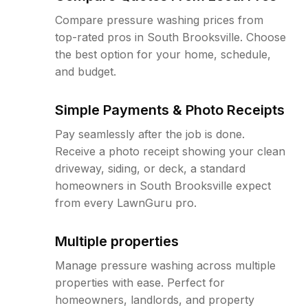
Compare pressure washing prices from
top-rated pros in South Brooksville. Choose
the best option for your home, schedule,
and budget.
Simple Payments & Photo Receipts
Pay seamlessly after the job is done.
Receive a photo receipt showing your clean
driveway, siding, or deck, a standard
homeowners in South Brooksville expect
from every LawnGuru pro.
Multiple properties
Manage pressure washing across multiple
properties with ease. Perfect for
homeowners, landlords, and property