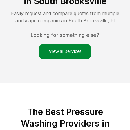
in
South Brooksville
Easily request and compare quotes from multiple
landscape companies in
South Brooksville
,
FL
Looking for something else?
View all services
The Best Pressure
Washing Providers in