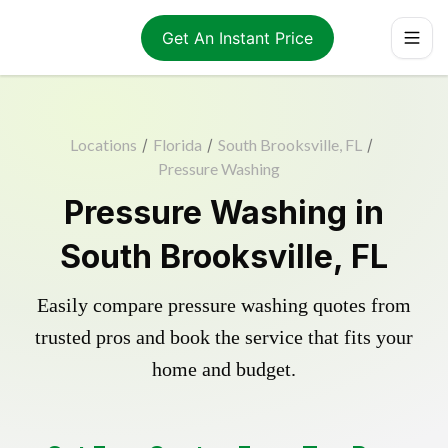
Get An Instant Price
Locations
/
Florida
/
South Brooksville, FL
/
Pressure Washing
Pressure Washing in
South Brooksville, FL
Easily compare pressure washing quotes from
trusted pros and book the service that fits your
home and budget.