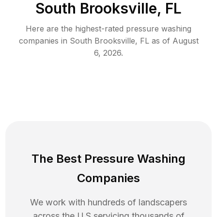
South Brooksville, FL
Here are the highest-rated
pressure washing
companies in
South Brooksville
,
FL
as of
August
6, 2026
.
The Best Pressure Washing
Companies
We work with hundreds of landscapers
across the U.S servicing thousands of