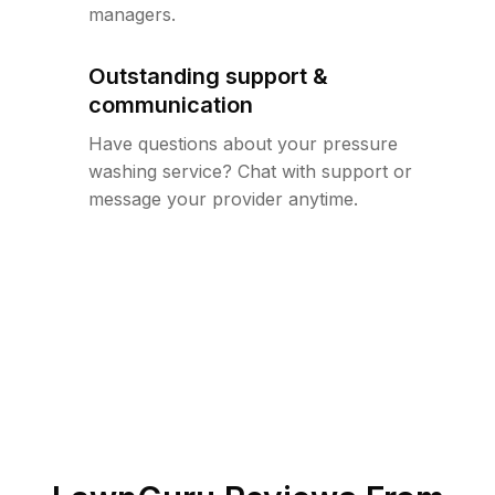
managers.
Outstanding support &
communication
Have questions about your pressure
washing service? Chat with support or
message your provider anytime.