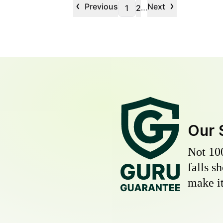
‹
›
Previous
Next
…
1
2
Our 
Not 10
falls s
make it