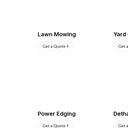
Lawn Mowing
Yard
Get a Quote
Get 
Power Edging
Deth
Get a Quote
Get 