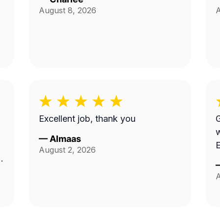
August 8, 2026
A
Excellent job, thank you
G
work.
—
Almaas
E
August 2, 2026
A