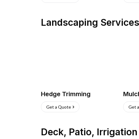
Landscaping Service
Hedge Trimming
Mulc
Get a Quote
Get 
Deck, Patio, Irrigatio