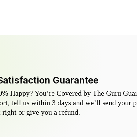
Satisfaction Guarantee
0% Happy? You’re Covered by The Guru Guara
hort, tell us within 3 days and we’ll send your 
 right or give you a refund.