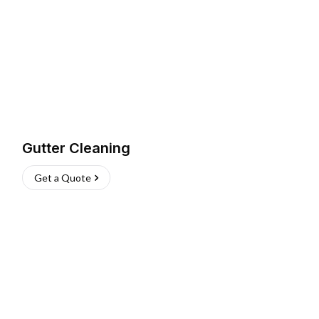
Gutter Cleaning
Get a Quote