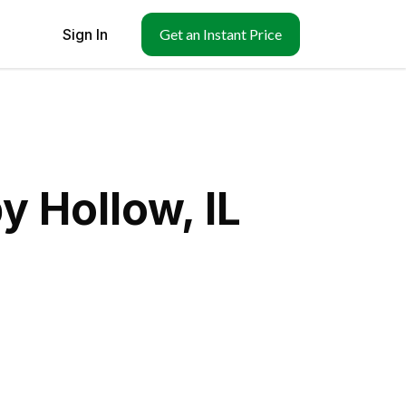
Sign In
Get an Instant Price
y Hollow, IL