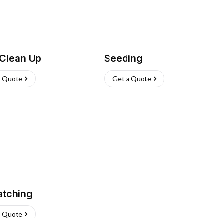
 Clean Up
Seeding
a Quote
Get a Quote
atching
a Quote