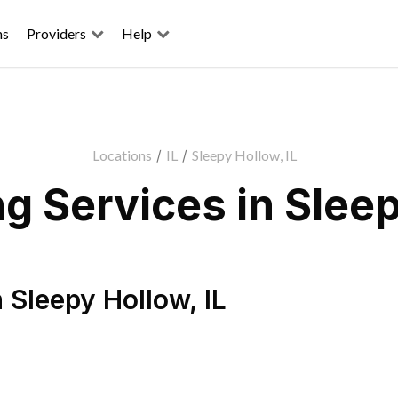
ns
Providers
Help
Locations
/
IL
/
Sleepy Hollow, IL
 Services in Sleep
n
Sleepy Hollow
,
IL