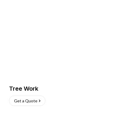
Tree Work
Get a Quote