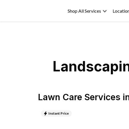
Shop All Services
Locatio
Landscaping
Lawn Care Services
i
Instant Price