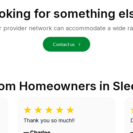
oking for something el
r provider network can accommodate a wide ra
Contact us
rom Homeowners in
Sle
Thank you so much!!
D
—
Charlee