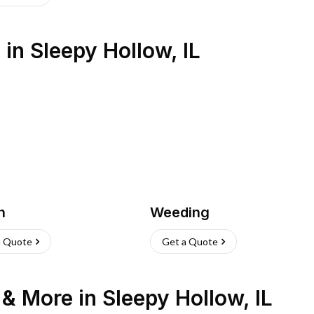
s
in
Sleepy Hollow
,
IL
h
Weeding
a Quote
Get a Quote
n & More
in
Sleepy Hollow
,
IL