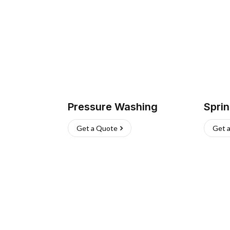
Pressure Washing
Sprin
Get a Quote
Get 