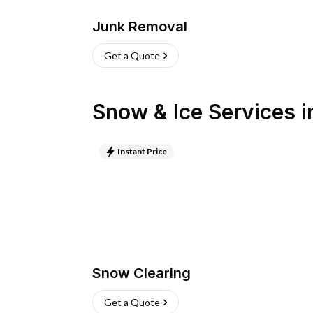
Junk Removal
Get a Quote
Snow & Ice Services
i
Instant Price
Snow Clearing
Get a Quote