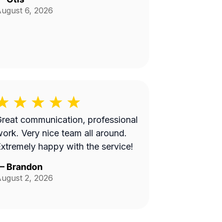
ugust 6, 2026
reat communication, professional
 Very nice team all around.
xtremely happy with the service!
—
Brandon
ugust 2, 2026