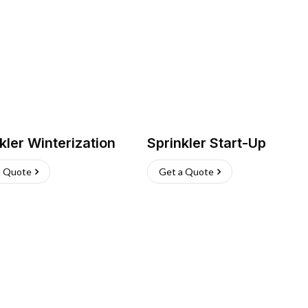
kler Winterization
Sprinkler Start-Up
a Quote
Get a Quote