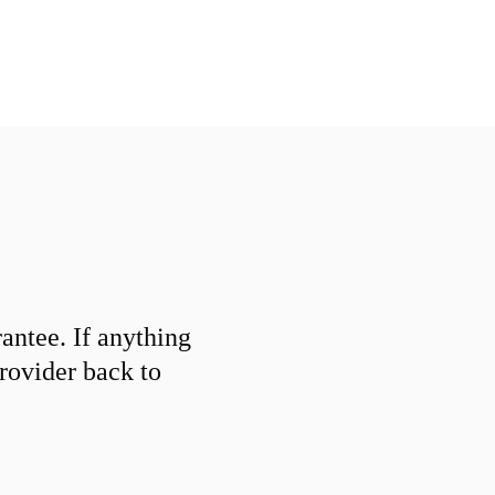
ntee. If anything
provider back to