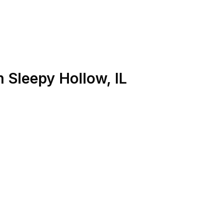
n
Sleepy Hollow
,
IL