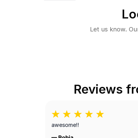
Lo
Let us know. Ou
Reviews f
awesome!!
—
Robia