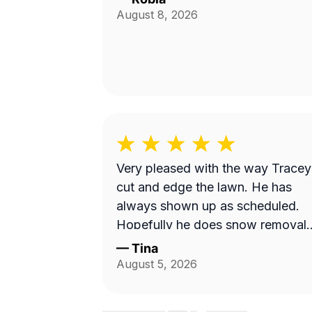
August 8, 2026
Very pleased with the way Tracey
cut and edge the lawn. He has
always shown up as scheduled.
Hopefully he does snow removal
and we can continue doing
—
Tina
business as seasons change.
August 5, 2026