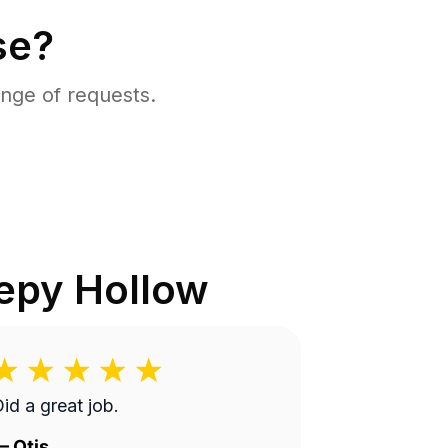
se?
nge of requests.
epy Hollow
id a great job.
—
Otis