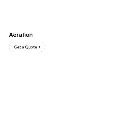
Aeration
Get a Quote