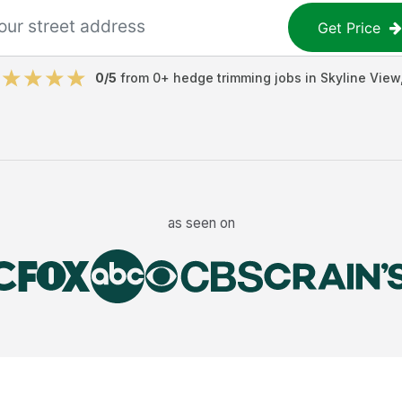
Get Price
0
/5
from
0
+
hedge trimming jobs
in
Skyline View
as seen on