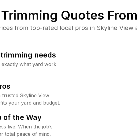
Trimming Quotes From
es from top-rated local pros in Skyline View 
b trimming needs
w exactly what yard work
ros
trusted Skyline View
fits your yard and budget.
 of the Way
ss live. When the job’s
or total peace of mind.