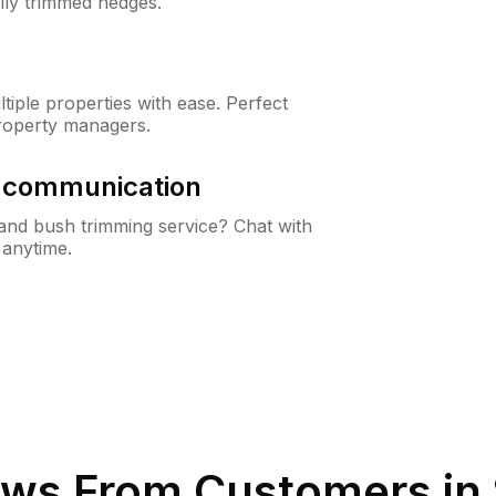
lly trimmed hedges.
iple properties with ease. Perfect
roperty managers.
& communication
nd bush trimming service? Chat with
 anytime.
ws From Customers in