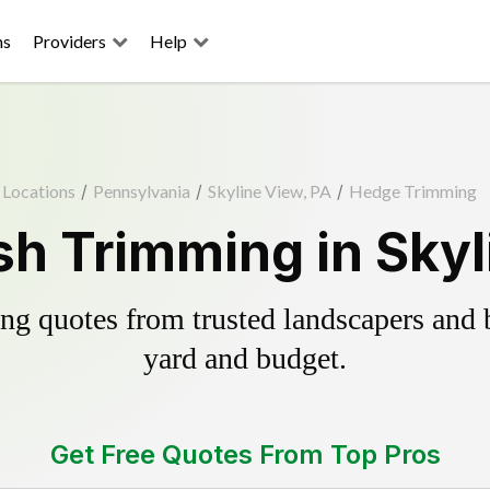
ns
Providers
Help
Locations
/
Pennsylvania
/
Skyline View, PA
/
Hedge Trimming
h Trimming in Skyl
g quotes from trusted landscapers and bo
yard and budget.
Get Free Quotes From Top Pros