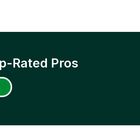
p-Rated Pros