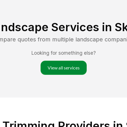
andscape Services in
Sk
ompare quotes from multiple landscape compan
Looking for something else?
View all services
Trimming Providers in 