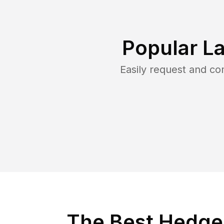
Popular L
Easily request and c
The Best Hedge 