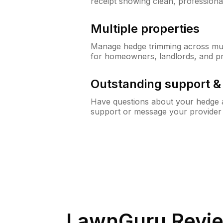
receipt showing clean, professiona
Multiple properties
Manage hedge trimming across mult
for homeowners, landlords, and p
Outstanding support 
Have questions about your hedge a
support or message your provider
LawnGuru Revie