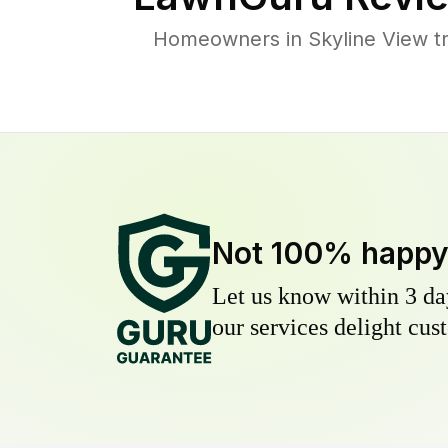
Homeowners in Skyline View tru
Not 100% happ
Let us know within 3 day
our services delight cust