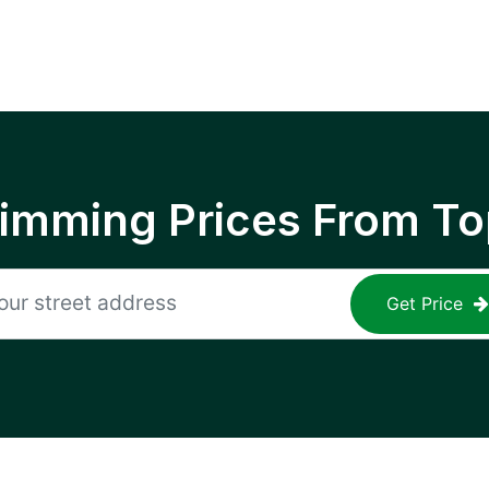
rimming Prices From To
Get Price