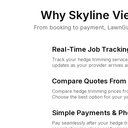
Why
Skyline Vi
From booking to payment, LawnGuru
Real-Time Job Trackin
Track your hedge trimming service f
updates as your provider arrives 
Compare Quotes From 
Compare hedge trimming prices fro
Choose the best option for your y
Simple Payments & Ph
Pay seamlessly after your hedge t