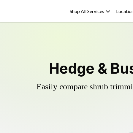
Shop All Services
Locatio
Hedge & Bus
Easily compare shrub trimmin