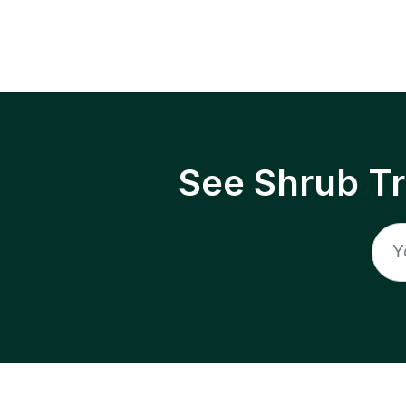
See Shrub T