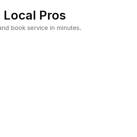
 Local Pros
and book service in minutes.