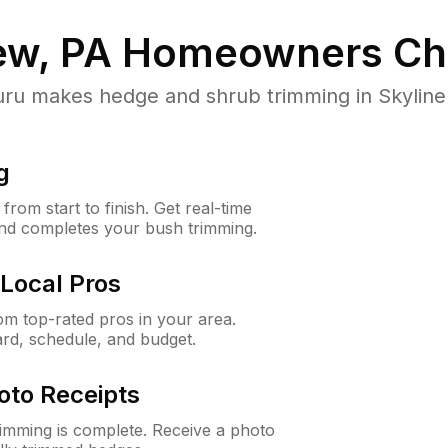
ew, PA
Homeowners Ch
 makes hedge and shrub trimming in Skyline Vi
g
rom start to finish. Get real-time
and completes your bush trimming.
Local Pros
m top-rated pros in your area.
ard, schedule, and budget.
oto Receipts
rimming is complete. Receive a photo