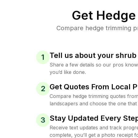
Get Hedge 
Compare hedge trimming pric
Tell us about your shru
1
Share a few details so our pros kno
you’d like done.
Get Quotes From Local P
2
Compare hedge trimming quotes from 
landscapers and choose the one that 
Stay Updated Every Step
3
Receive text updates and track progre
complete, you’ll get a photo receipt f