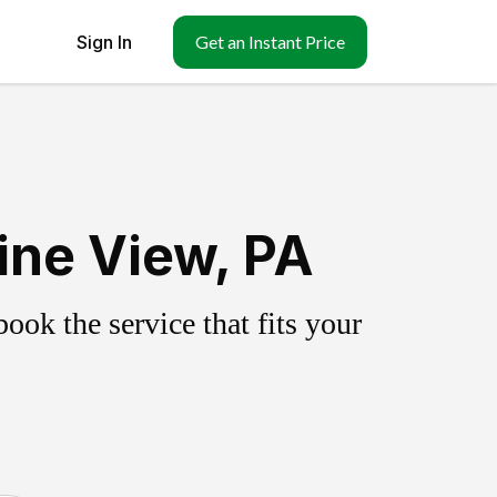
Sign In
Get an Instant Price
ine View, PA
ok the service that fits your