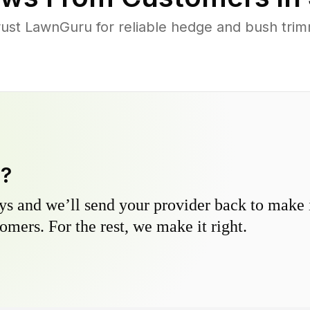
st LawnGuru for reliable hedge and bush trimm
y?
s and we’ll send your provider back to make it
omers. For the rest, we make it right.