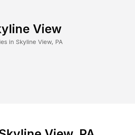
yline View
ies in
Skyline View
,
PA
Skyline View, PA