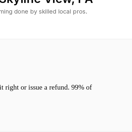
ing done by skilled local pros.
 right or issue a refund. 99% of