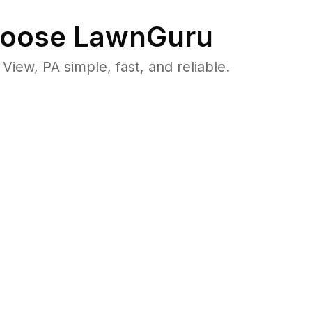
oose LawnGuru
ew, PA simple, fast, and reliable.